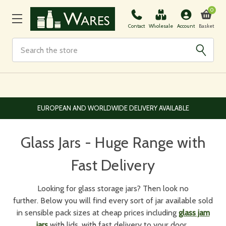
0
Basket
Contact
Wholesale
Account
Search
EUROPEAN AND WORLDWIDE DELIVERY AVAILABLE
Glass Jars - Huge Range with
Fast Delivery
Looking for glass storage jars? Then look no
further. Below you will find every sort of jar available sold
in sensible pack sizes at cheap prices including
glass jam
jars
with lids, with fast delivery to your door.