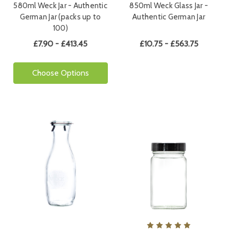
580ml Weck Jar - Authentic
850ml Weck Glass Jar -
German Jar (packs up to
Authentic German Jar
100)
£7.90 - £413.45
£10.75 - £563.75
Choose Options