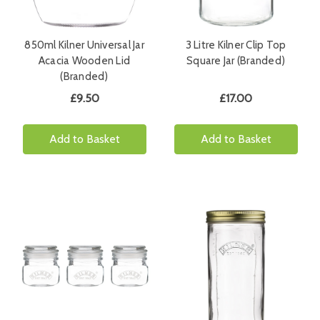
850ml Kilner Universal Jar
3 Litre Kilner Clip Top
Acacia Wooden Lid
Square Jar (Branded)
(Branded)
£9.50
£17.00
Add to Basket
Add to Basket