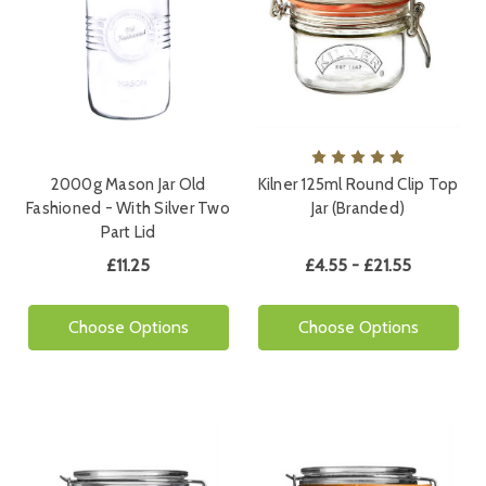
2000g Mason Jar Old
Kilner 125ml Round Clip Top
Fashioned - With Silver Two
Jar (Branded)
Part Lid
£11.25
£4.55 - £21.55
Choose Options
Choose Options