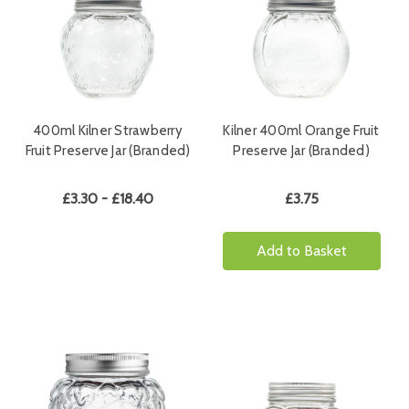
400ml Kilner Strawberry
Kilner 400ml Orange Fruit
Fruit Preserve Jar (Branded)
Preserve Jar (Branded)
£3.30 - £18.40
£3.75
Add to Basket