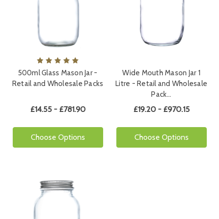
500ml Glass Mason Jar -
Wide Mouth Mason Jar 1
Retail and Wholesale Packs
Litre - Retail and Wholesale
Pack…
£14.55 - £781.90
£19.20 - £970.15
Choose Options
Choose Options