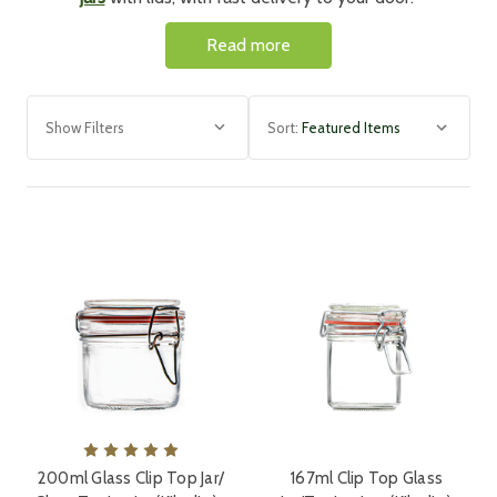
Whether you're wanting to use mason jars to store
Read more
delicious jams and preserves or create delightful glass
sweet jars for wedding favours, our range of jars has
everything you need. Discover a range of sizes and
Show Filters
Sort:
shapes, ideal for every occasion.
Need Large Quantities of G
lass Jars with
Lids
Wholesale and Bulk?
For bulk and
wholesale glass jars
and bottles enquiries
and orders, simply phone us on 01477 537224. Our
friendly customer services team will advise you and are
always happy to prepare bespoke quotations.
200ml Glass Clip Top Jar/
167ml Clip Top Glass