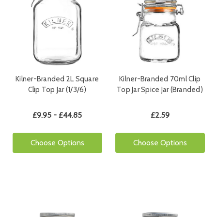
Kilner-Branded 2L Square
Kilner-Branded 70ml Clip
Clip Top Jar (1/3/6)
Top Jar Spice Jar (Branded)
£9.95 - £44.85
£2.59
Choose Options
Choose Options