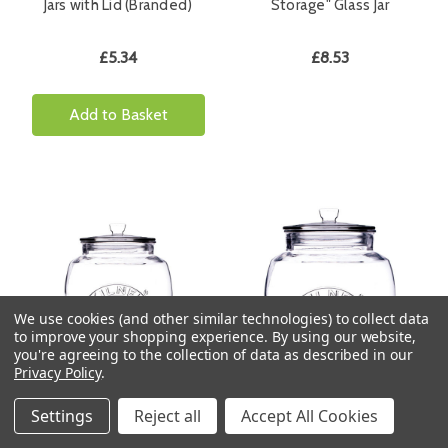
Jars with Lid (Branded)
Storage" Glass Jar
£5.34
£8.53
Add to Basket
We use cookies (and other similar technologies) to collect data
to improve your shopping experience.
By using our website,
you're agreeing to the collection of data as described in our
Privacy Policy
.
Kilner 2 Litre Universal
Kilner 4 Litre Universal
Settings
Reject all
Accept All Cookies
Storage Jars (Branded)
Storage Jars