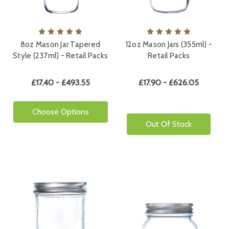
8oz Mason Jar Tapered
12oz Mason Jars (355ml) -
Style (237ml) - Retail Packs
Retail Packs
£17.40 - £493.55
£17.90 - £626.05
Choose Options
Out Of Stock