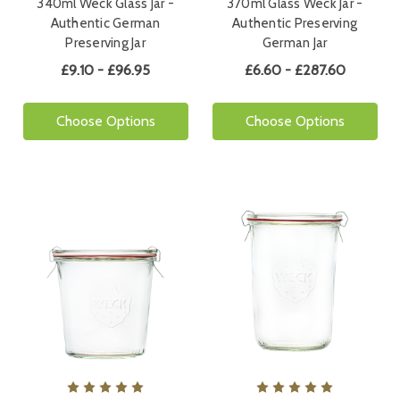
340ml Weck Glass Jar -
370ml Glass Weck Jar -
Authentic German
Authentic Preserving
Preserving Jar
German Jar
£9.10 - £96.95
£6.60 - £287.60
Choose Options
Choose Options