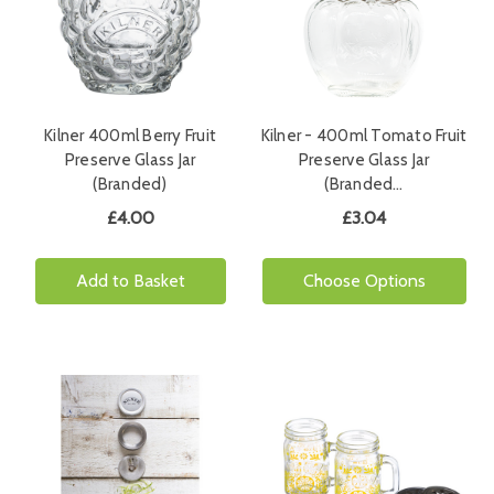
Kilner 400ml Berry Fruit
Kilner - 400ml Tomato Fruit
Preserve Glass Jar
Preserve Glass Jar
(Branded)
(Branded…
£4.00
£3.04
Add to Basket
Choose Options