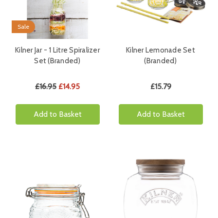
Sale
Kilner Jar - 1 Litre Spiralizer
Kilner Lemonade Set
Set (Branded)
(Branded)
£16.95
£14.95
£15.79
Add to Basket
Add to Basket