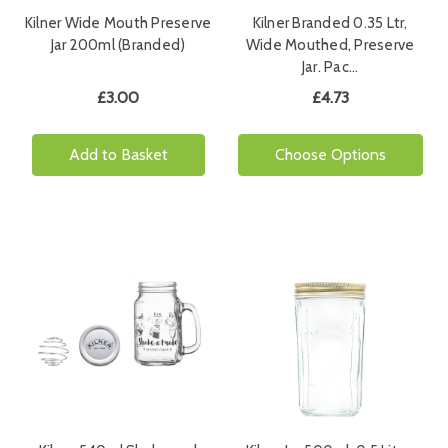
Kilner Wide Mouth Preserve
Kilner Branded 0.35 Ltr,
Jar 200ml (Branded)
Wide Mouthed, Preserve
Jar. Pac…
£3.00
£4.73
Add to Basket
Choose Options