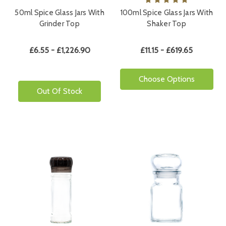
50ml Spice Glass Jars With
100ml Spice Glass Jars With
Grinder Top
Shaker Top
£6.55 - £1,226.90
£11.15 - £619.65
Choose Options
Out Of Stock