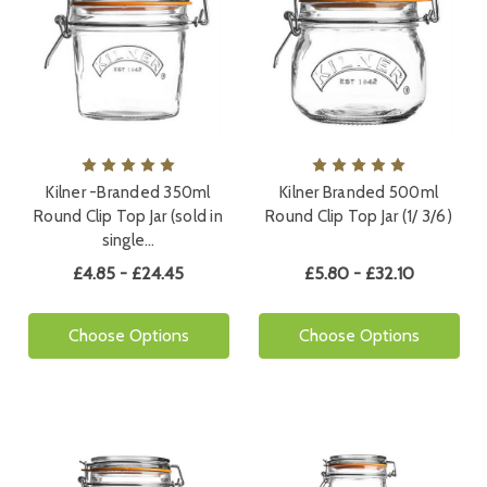
Kilner -Branded 350ml
Kilner Branded 500ml
Round Clip Top Jar (sold in
Round Clip Top Jar (1/ 3/6)
single…
£4.85 - £24.45
£5.80 - £32.10
Choose Options
Choose Options