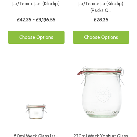
Jar/Terrine Jars (Kilnclip)
Jar/Terrine Jar (Kilnclip)
(Packs O…
£42.35 - £3,196.55
£28.25
Choose Options
Choose Options
80ml Weck Glass Jar -
220ml Weck Yoghurt Glass