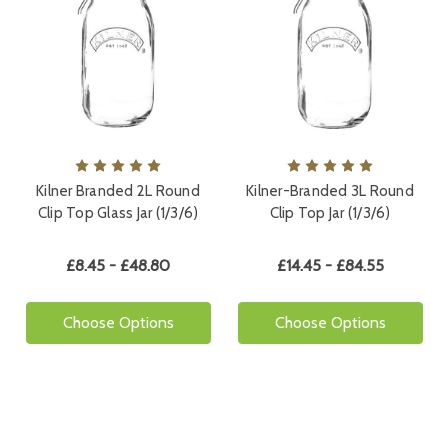
Kilner Branded 2L Round
Kilner-Branded 3L Round
Clip Top Glass Jar (1/3/6)
Clip Top Jar (1/3/6)
£8.45 - £48.80
£14.45 - £84.55
Choose Options
Choose Options