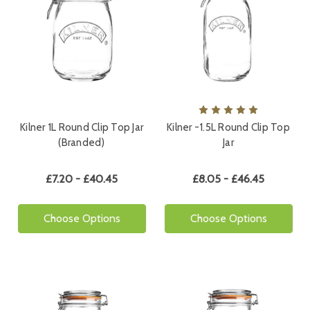
Kilner 1L Round Clip Top Jar
Kilner -1.5L Round Clip Top
(Branded)
Jar
£7.20 - £40.45
£8.05 - £46.45
Choose Options
Choose Options