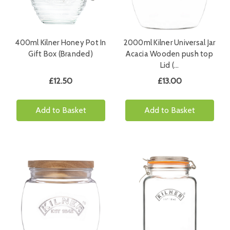
400ml Kilner Honey Pot In
2000ml Kilner Universal Jar
Gift Box (Branded)
Acacia Wooden push top
Lid (…
£12.50
£13.00
Add to Basket
Add to Basket