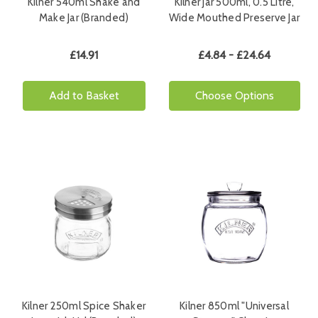
Kilner 540ml Shake and
Kilner Jar 500ml, 0.5 Litre,
Make Jar (Branded)
Wide Mouthed Preserve Jar
£14.91
£4.84 - £24.64
Add to Basket
Choose Options
Kilner 250ml Spice Shaker
Kilner 850ml "Universal