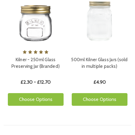
Kilner - 250ml Glass
500ml Kilner Glass Jars (sold
Preserving Jar (Branded)
in multiple packs)
£2.30 - £12.70
£4.90
Choose Options
Choose Options