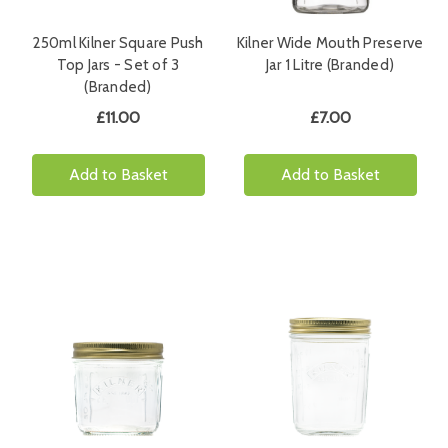
250ml Kilner Square Push
Kilner Wide Mouth Preserve
Top Jars - Set of 3
Jar 1 Litre (Branded)
(Branded)
£11.00
£7.00
Add to Basket
Add to Basket