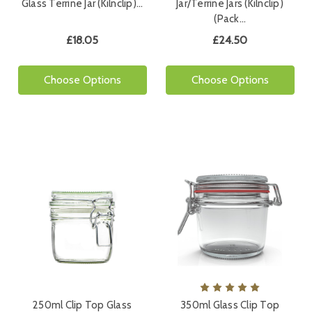
Glass Terrine Jar (Kilnclip)…
Jar/Terrine Jars (Kilnclip)
(Pack…
£18.05
£24.50
Choose Options
Choose Options
250ml Clip Top Glass
350ml Glass Clip Top