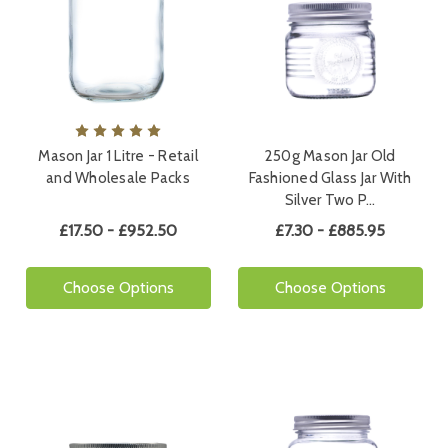
Mason Jar 1 Litre - Retail
250g Mason Jar Old
and Wholesale Packs
Fashioned Glass Jar With
Silver Two P…
£17.50 - £952.50
£7.30 - £885.95
Choose Options
Choose Options