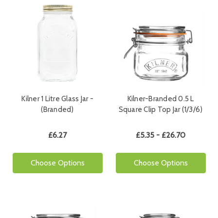
Kilner 1 Litre Glass Jar -
Kilner-Branded 0.5 L
(Branded)
Square Clip Top Jar (1/3/6)
£6.27
£5.35 - £26.70
Choose Options
Choose Options