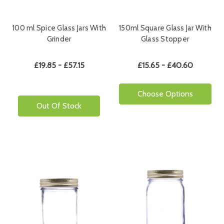
100 ml Spice Glass Jars With
150ml Square Glass Jar With
Grinder
Glass Stopper
£19.85 - £57.15
£15.65 - £40.60
Choose Options
Out Of Stock