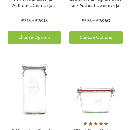
Authentic German Jars
Jar - Authentic German Jar
£7.15 - £78.15
£7.75 - £78.60
Choose Options
Choose Options