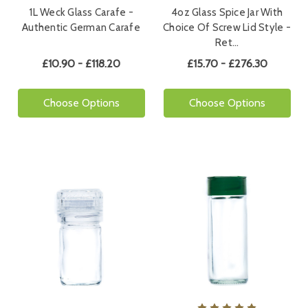
1L Weck Glass Carafe -
4oz Glass Spice Jar With
Authentic German Carafe
Choice Of Screw Lid Style -
Ret…
£10.90 - £118.20
£15.70 - £276.30
Choose Options
Choose Options