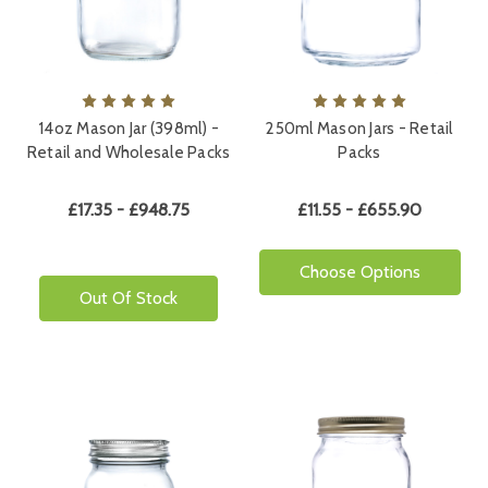
14oz Mason Jar (398ml) -
250ml Mason Jars - Retail
Retail and Wholesale Packs
Packs
£17.35 - £948.75
£11.55 - £655.90
Choose Options
Out Of Stock