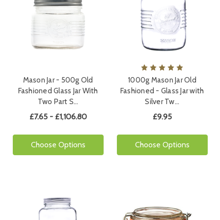
Mason Jar - 500g Old
1000g Mason Jar Old
Fashioned Glass Jar With
Fashioned - Glass Jar with
Two Part S…
Silver Tw…
£7.65 - £1,106.80
£9.95
Choose Options
Choose Options