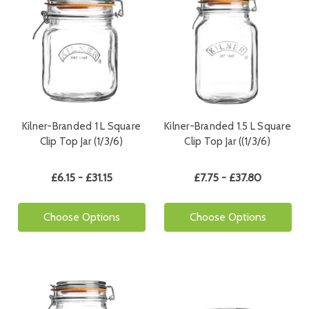
Kilner-Branded 1 L Square
Kilner-Branded 1.5 L Square
Clip Top Jar (1/3/6)
Clip Top Jar ((1/3/6)
£6.15 - £31.15
£7.75 - £37.80
Choose Options
Choose Options