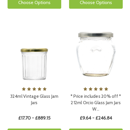
Choose Options
Choose Options
324ml Vintage Glass Jam
* Price includes 20% off *
Jars
212ml Orcio Glass Jam Jars
W…
£17.70 - £889.15
£9.64 - £246.84