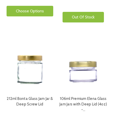
Choose Options
Out Of Stock
212ml Bonta Glass Jam Jar &
106ml Premium Elena Glass
Deep Screw Lid
Jam Jars with Deep Lid (4oz)
-…