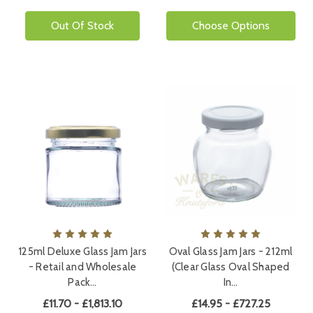
Out Of Stock
Choose Options
125ml Deluxe Glass Jam Jars
Oval Glass Jam Jars - 212ml
- Retail and Wholesale
(Clear Glass Oval Shaped
Pack…
In…
£11.70 - £1,813.10
£14.95 - £727.25