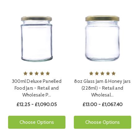
300ml Deluxe Panelled
8oz Glass Jam & Honey Jars
Food Jars - Retail and
(228ml) - Retail and
Wholesale P…
Wholesal…
£12.25 - £1,090.05
£13.00 - £1,067.40
Choose Options
Choose Options