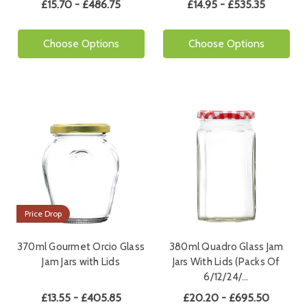
£15.70 - £486.75
£14.95 - £535.35
Choose Options
Choose Options
Price Drop
370ml Gourmet Orcio Glass
380ml Quadro Glass Jam
Jam Jars with Lids
Jars With Lids (Packs Of
6/12/24/…
£13.55 - £405.85
£20.20 - £695.50