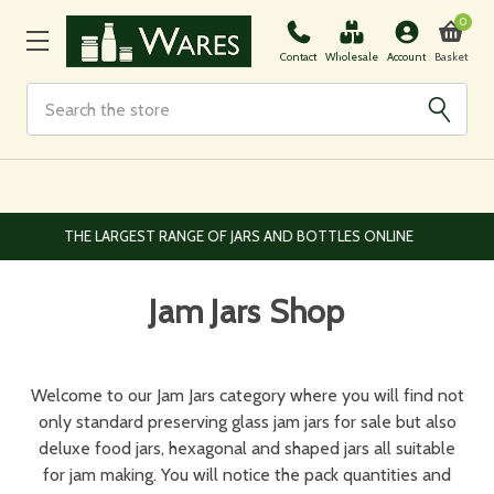
0
Basket
Contact
Wholesale
Account
Search
EUROPEAN AND WORLDWIDE DELIVERY AVAILABLE
Jam Jars Shop
Welcome to our Jam Jars category where you will find not
only standard preserving glass jam jars for sale but also
deluxe food jars, hexagonal and shaped jars all suitable
for jam making. You will notice the pack quantities and