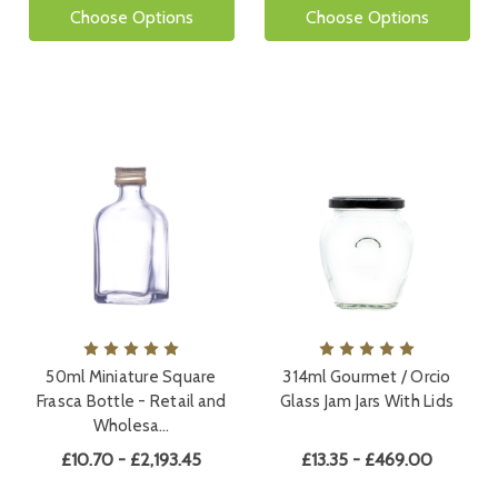
Choose Options
Choose Options
50ml Miniature Square
314ml Gourmet / Orcio
Frasca Bottle - Retail and
Glass Jam Jars With Lids
Wholesa…
£10.70 - £2,193.45
£13.35 - £469.00