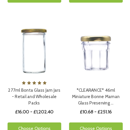
277ml Bonta Glass Jam Jars
*CLEARANCE* 46ml
- Retail and Wholesale
Miniature Bonne Maman
Packs
Glass Preserving …
£16.00 - £1,202.40
£10.68 - £251.16
Choose Options
Choose Options