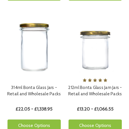
314ml Bonta Glass Jars -
212ml Bonta Glass Jam Jars -
Retail and Wholesale Packs
Retail and Wholesale Packs
£22.05 - £1,338.95
£13.20 - £1,066.55
Choose Options
Choose Options