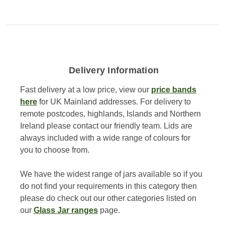
Delivery Information
Fast delivery at a low price, view our
price bands
here
for UK Mainland addresses. For delivery to
remote postcodes, highlands, Islands and Northern
Ireland please contact our friendly team. Lids are
always included with a wide range of colours for
you to choose from.
We have the widest range of jars available so if you
do not find your requirements in this category then
please do check out our other categories listed on
our
Glass Jar ranges
page.