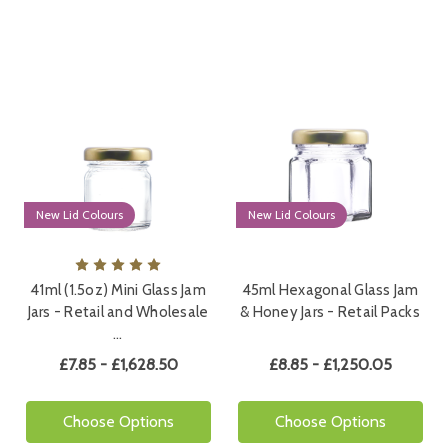
New Lid Colours
New Lid Colours
41ml (1.5oz) Mini Glass Jam
45ml Hexagonal Glass Jam
Jars - Retail and Wholesale
& Honey Jars - Retail Packs
…
£7.85 - £1,628.50
£8.85 - £1,250.05
Choose Options
Choose Options