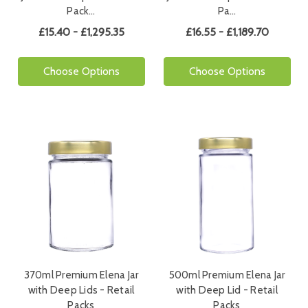
Pack…
Pa…
£15.40 - £1,295.35
£16.55 - £1,189.70
Choose Options
Choose Options
370ml Premium Elena Jar
500ml Premium Elena Jar
with Deep Lids - Retail
with Deep Lid - Retail
Packs
Packs