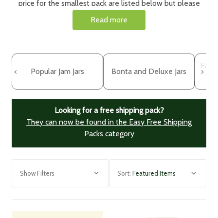
price for the smallest pack are listed below but please
click on the item to choose your pack size, price and lid
Read more
colour.
Need bottles too?
See our
glass bottles range
here.
Face
Popular Jam Jars
Bonta and Deluxe Jars
Looking for a free shipping pack?
They can now be found in the Easy Free Shipping
Packs category
Show Filters
Sort: