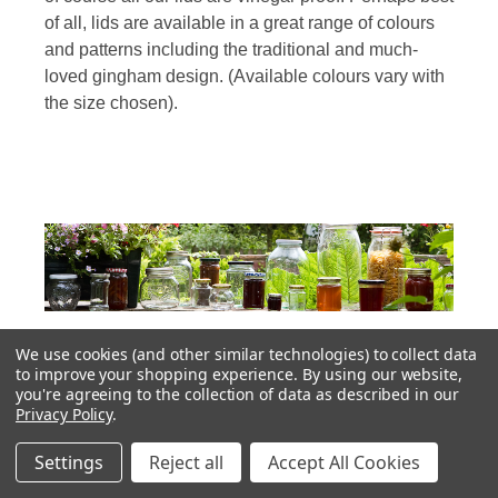
of all, lids are available in a great range of colours
and patterns including the traditional and much-
loved gingham design. (Available colours vary with
the size chosen).
We use cookies (and other similar technologies) to collect data
Fantastic Range of Glass Jam Jars With Lids
to improve your shopping experience.
By using our website,
you're agreeing to the collection of data as described in our
Privacy Policy
.
Other jars most suited for display or as gifts include
the fruit embossed jars available in a range of
Settings
Reject all
Accept All Cookies
sizes. These are what we like to call character jars,
with interesting design details around the neck and