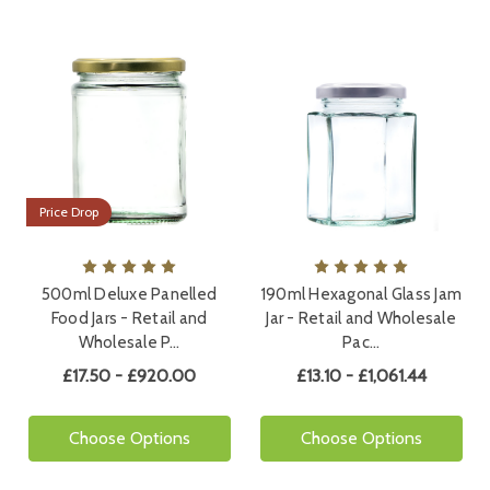
Price Drop
500ml Deluxe Panelled
190ml Hexagonal Glass Jam
Food Jars - Retail and
Jar - Retail and Wholesale
Wholesale P…
Pac…
£17.50 - £920.00
£13.10 - £1,061.44
Choose Options
Choose Options