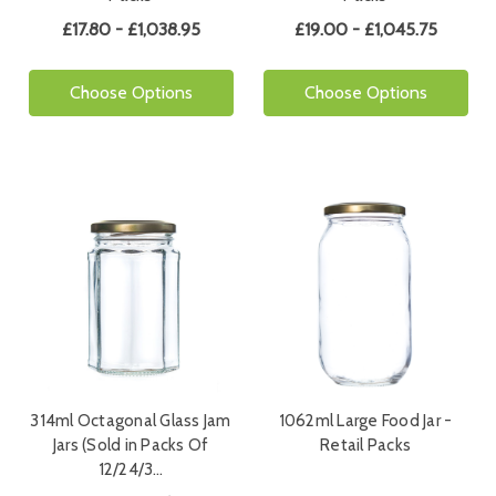
£17.80 - £1,038.95
£19.00 - £1,045.75
Choose Options
Choose Options
314ml Octagonal Glass Jam
1062ml Large Food Jar -
Jars (Sold in Packs Of
Retail Packs
12/24/3…