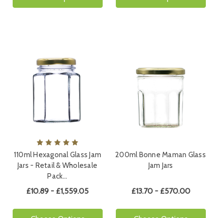
110ml Hexagonal Glass Jam
200ml Bonne Maman Glass
Jars - Retail & Wholesale
Jam Jars
Pack…
£10.89 - £1,559.05
£13.70 - £570.00