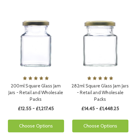
200ml Square Glass Jam
282ml Square Glass Jam Jars
Jars - Retail and Wholesale
- Retail and Wholesale
Packs
Packs
£12.55 - £1,217.45
£14.45 - £1,448.25
Choose Options
Choose Options