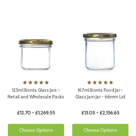
125ml Bonta Glass Jars -
167ml Bonta Food Jar -
Retail and Wholesale Packs
Glass Jam Jar - 66mm Lid
£12.70 - £1,269.55
£13.05 - £2,156.65
Choose Options
Choose Options