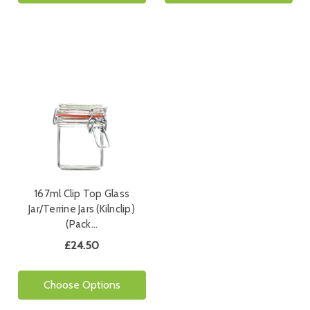
167ml Clip Top Glass
Jar/Terrine Jars (Kilnclip)
(Pack…
£24.50
Choose Options