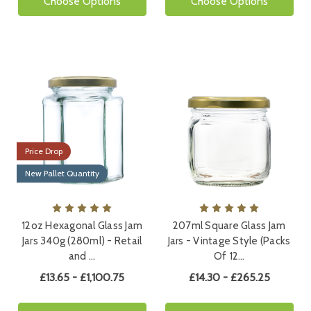
Choose Options
Choose Options
Price Drop
New Pallet Quantity
12oz Hexagonal Glass Jam
207ml Square Glass Jam
Jars 340g (280ml) - Retail
Jars - Vintage Style (Packs
and …
Of 12…
£13.65 - £1,100.75
£14.30 - £265.25