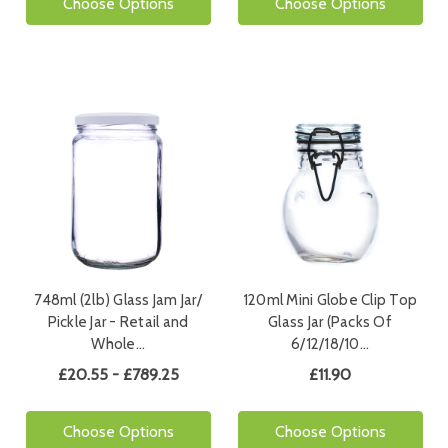
Choose Options
Choose Options
748ml (2lb) Glass Jam Jar/
120ml Mini Globe Clip Top
Pickle Jar - Retail and
Glass Jar (Packs Of
Whole…
6/12/18/10…
£20.55 - £789.25
£11.90
Choose Options
Choose Options