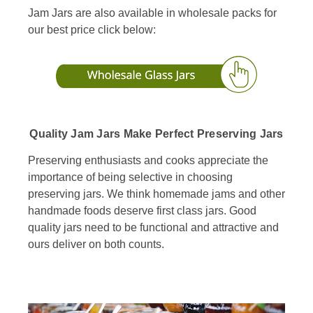
Jam Jars are also available in wholesale packs for
our best price click below:
Quality Jam Jars Make Perfect Preserving Jars
Preserving enthusiasts and cooks appreciate the
importance of being selective in choosing
preserving jars. We think homemade jams and other
handmade foods deserve first class jars. Good
quality jars need to be functional and attractive and
ours deliver on both counts.