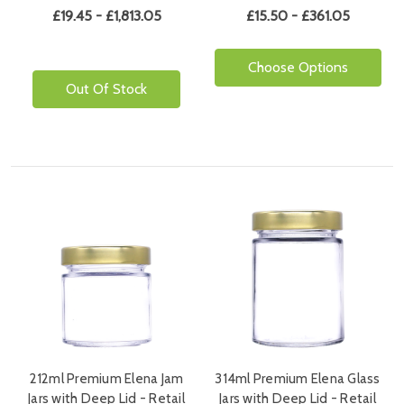
£19.45 - £1,813.05
£15.50 - £361.05
Choose Options
Out Of Stock
212ml Premium Elena Jam
314ml Premium Elena Glass
Jars with Deep Lid - Retail
Jars with Deep Lid - Retail