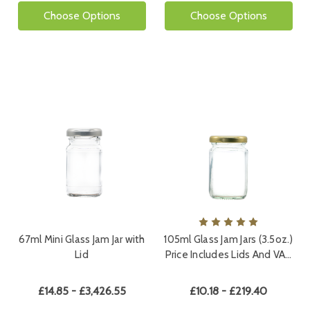
Choose Options
Choose Options
67ml Mini Glass Jam Jar with
105ml Glass Jam Jars (3.5oz.)
Lid
Price Includes Lids And VA…
£14.85 - £3,426.55
£10.18 - £219.40