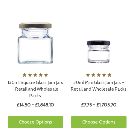
130ml Square Glass Jam Jars
30ml Mini Glass Jam Jars -
- Retail and Wholesale
Retail and Wholesale Packs
Packs
£14.50 - £1,848.10
£7.75 - £1,705.70
Choose Options
Choose Options