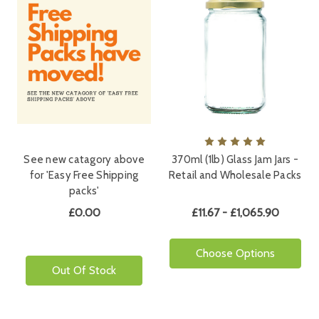
See new catagory above
370ml (1lb) Glass Jam Jars -
for 'Easy Free Shipping
Retail and Wholesale Packs
packs'
£0.00
£11.67 - £1,065.90
Choose Options
Out Of Stock