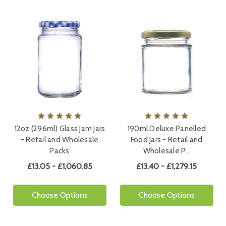
12oz (296ml) Glass Jam Jars
190ml Deluxe Panelled
- Retail and Wholesale
Food Jars - Retail and
Packs
Wholesale P…
£13.05 - £1,060.85
£13.40 - £1,279.15
Choose Options
Choose Options