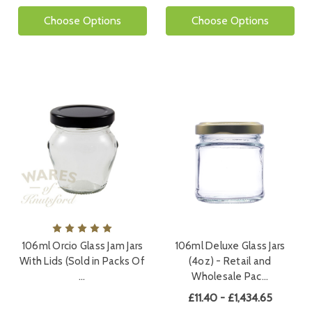
Choose Options
Choose Options
106ml Orcio Glass Jam Jars
106ml Deluxe Glass Jars
With Lids (Sold in Packs Of
(4oz) - Retail and
…
Wholesale Pac…
£11.40 - £1,434.65