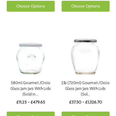
Choose Options
Choose Options
580ml Gourmet /Orcio
2lb (720ml) Gourmet /Orcio
Glass Jam Jars With Lids
Glass Jam Jars With Lids
(Sold in …
(Sol…
£11.25 - £479.65
£37.50 - £1,326.70