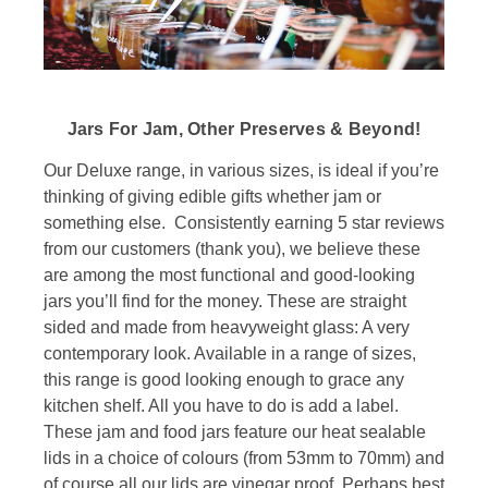
Jars For Jam, Other Preserves & Beyond!
Our Deluxe range, in various sizes, is ideal if you’re
thinking of giving edible gifts whether jam or
something else. Consistently earning 5 star reviews
from our customers (thank you), we believe these
are among the most functional and good-looking
jars you’ll find for the money. These are straight
sided and made from heavyweight glass: A very
contemporary look. Available in a range of sizes,
this range is good looking enough to grace any
kitchen shelf. All you have to do is add a label.
These jam and food jars feature our heat sealable
lids in a choice of colours (from 53mm to 70mm) and
of course all our lids are vinegar proof. Perhaps best