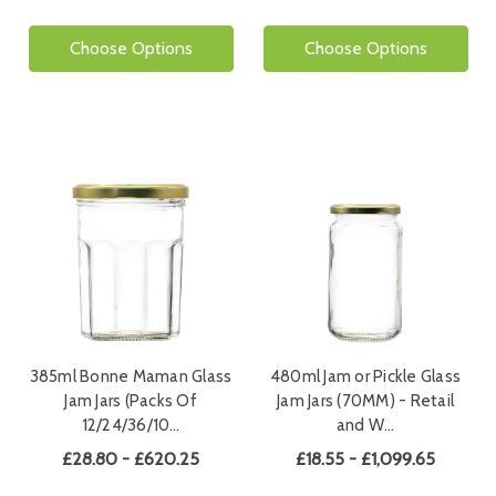
Choose Options
Choose Options
385ml Bonne Maman Glass
480ml Jam or Pickle Glass
Jam Jars (Packs Of
Jam Jars (70MM) - Retail
12/24/36/10…
and W…
£28.80 - £620.25
£18.55 - £1,099.65