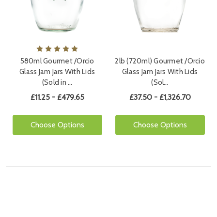
580ml Gourmet /Orcio
2lb (720ml) Gourmet /Orcio
Glass Jam Jars With Lids
Glass Jam Jars With Lids
(Sold in …
(Sol…
£11.25 - £479.65
£37.50 - £1,326.70
Choose Options
Choose Options