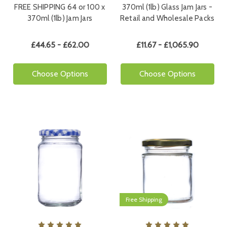
FREE SHIPPING 64 or 100 x
370ml (1lb) Glass Jam Jars -
370ml (1lb) Jam Jars
Retail and Wholesale Packs
£44.65 - £62.00
£11.67 - £1,065.90
Choose Options
Choose Options
Free Shipping