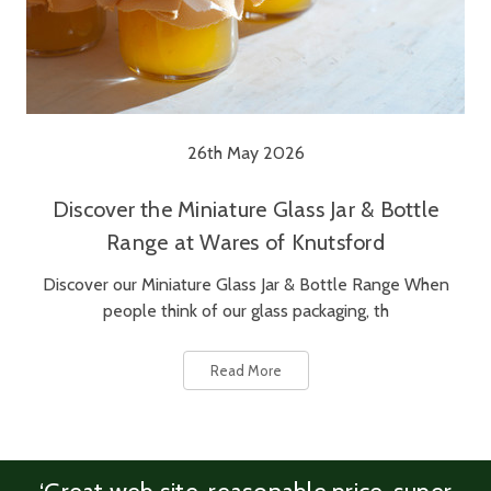
26th May 2026
Discover the Miniature Glass Jar & Bottle
Range at Wares of Knutsford
Discover our Miniature Glass Jar & Bottle Range When
people think of our glass packaging, th
Read More