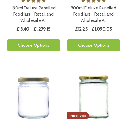
190ml Deluxe Panelled
300ml Deluxe Panelled
Food Jars - Retail and
Food Jars - Retail and
Wholesale P…
Wholesale P…
£13.40 - £1,279.15
£12.25 - £1,090.05
Choose Options
Choose Options
Price Drop