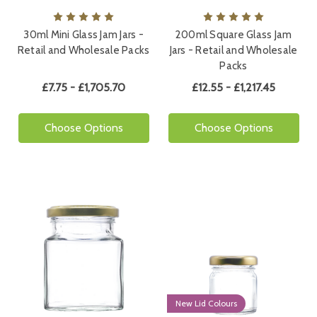
30ml Mini Glass Jam Jars -
200ml Square Glass Jam
Retail and Wholesale Packs
Jars - Retail and Wholesale
Packs
£7.75 - £1,705.70
£12.55 - £1,217.45
Choose Options
Choose Options
New Lid Colours