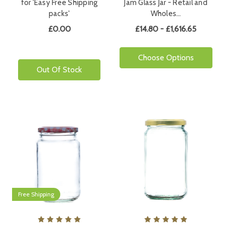
for 'Easy Free Shipping
Jam Glass Jar - Retail and
packs'
Wholes…
£0.00
£14.80 - £1,616.65
Choose Options
Out Of Stock
Free Shipping