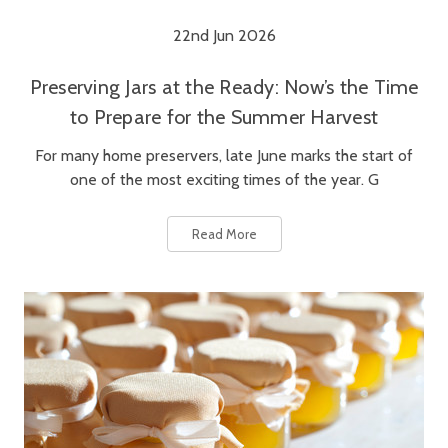
22nd Jun 2026
Preserving Jars at the Ready: Now’s the Time
to Prepare for the Summer Harvest
For many home preservers, late June marks the start of
one of the most exciting times of the year. G
Read More