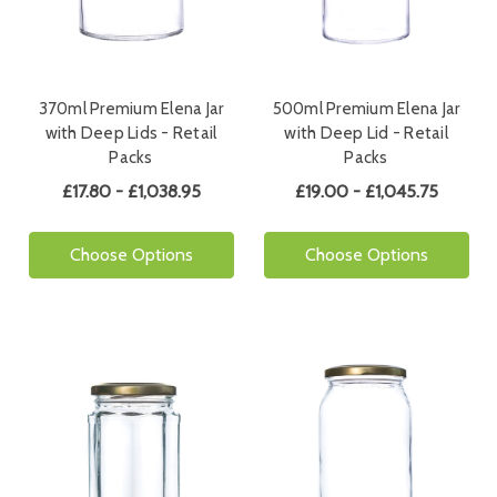
370ml Premium Elena Jar
500ml Premium Elena Jar
with Deep Lids - Retail
with Deep Lid - Retail
Packs
Packs
£17.80 - £1,038.95
£19.00 - £1,045.75
Choose Options
Choose Options