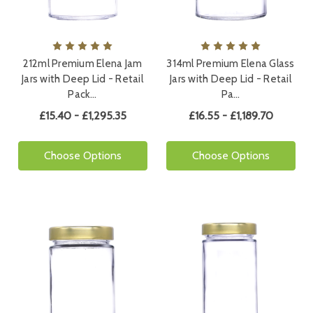
212ml Premium Elena Jam
314ml Premium Elena Glass
Jars with Deep Lid - Retail
Jars with Deep Lid - Retail
Pack…
Pa…
£15.40 - £1,295.35
£16.55 - £1,189.70
Choose Options
Choose Options