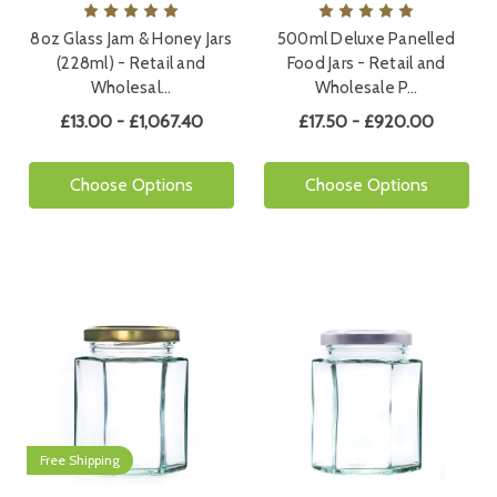
8oz Glass Jam & Honey Jars
500ml Deluxe Panelled
(228ml) - Retail and
Food Jars - Retail and
Wholesal…
Wholesale P…
£13.00 - £1,067.40
£17.50 - £920.00
Choose Options
Choose Options
Free Shipping