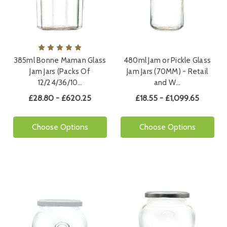
385ml Bonne Maman Glass
480ml Jam or Pickle Glass
Jam Jars (Packs Of
Jam Jars (70MM) - Retail
12/24/36/10…
and W…
£28.80 - £620.25
£18.55 - £1,099.65
Choose Options
Choose Options