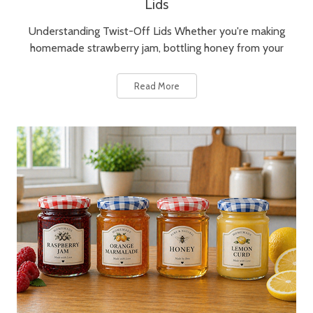
Lids
Understanding Twist-Off Lids Whether you're making
homemade strawberry jam, bottling honey from your
Read More