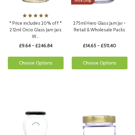
Price Drop
* Price includes 20% off *
275ml Hero Glass Jam Jar -
212ml Orcio Glass Jam Jars
Retail & Wholesale Packs
W…
£9.64 - £246.84
£14.65 - £511.40
Choose Options
Choose Options