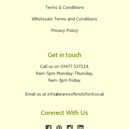
Terms & Conditions
Wholesale Terms and Conditions
Privacy Policy
Get in touch
Call us on 01477 537224,
9am-5pm Monday-Thursday,
9am-3pm Friday.
Email us at info@waresofknutsford.co.uk
Connect With Us