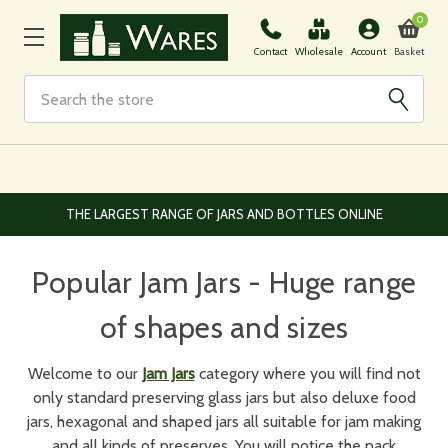
0
Basket
Contact
Wholesale
Account
Search
EUROPEAN AND WORLDWIDE DELIVERY AVAILABLE
Popular Jam Jars - Huge range
of shapes and sizes
Welcome to our
Jam Jars
category where you will find not
only standard preserving glass jars but also deluxe food
jars, hexagonal and shaped jars all suitable for jam making
and all kinds of preserves. You will notice the pack