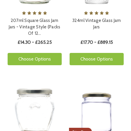
207ml Square Glass Jam
324ml Vintage Glass Jam
Jars - Vintage Style (Packs
Jars
Of 12…
£14.30 - £265.25
£17.70 - £889.15
Choose Options
Choose Options