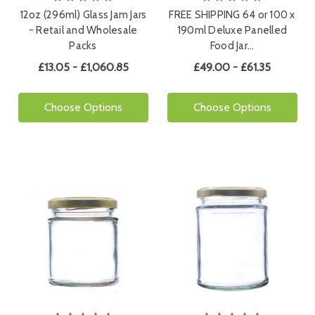
12oz (296ml) Glass Jam Jars
FREE SHIPPING 64 or 100 x
- Retail and Wholesale
190ml Deluxe Panelled
Packs
Food Jar…
£13.05 - £1,060.85
£49.00 - £61.35
Choose Options
Choose Options