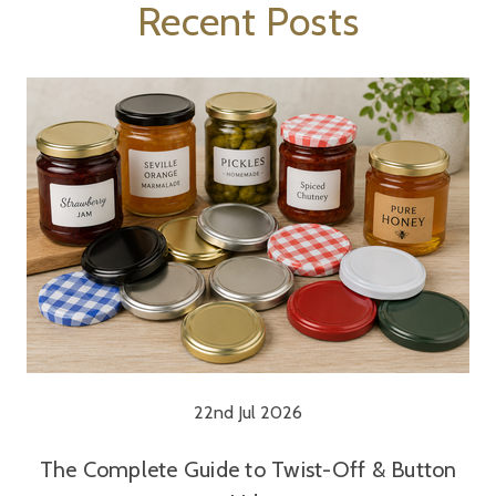
Recent Posts
22nd Jul 2026
The Complete Guide to Twist-Off & Button