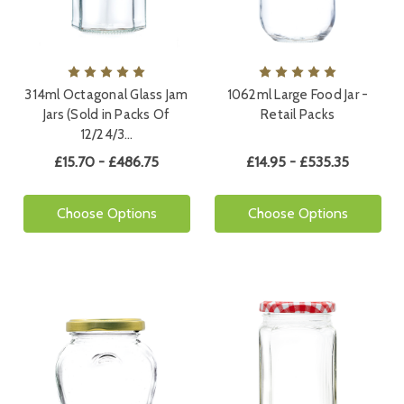
314ml Octagonal Glass Jam
1062ml Large Food Jar -
Jars (Sold in Packs Of
Retail Packs
12/24/3…
£15.70 - £486.75
£14.95 - £535.35
Choose Options
Choose Options