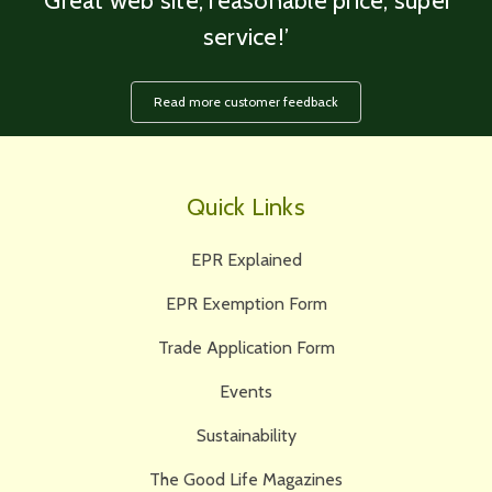
‘Great web site, reasonable price, super
service!’
Read more customer feedback
Quick Links
EPR Explained
EPR Exemption Form
Trade Application Form
Events
Sustainability
The Good Life Magazines