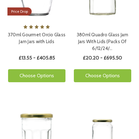
Price Drop
370ml Gourmet Orcio Glass
380ml Quadro Glass Jam
Jam Jars with Lids
Jars With Lids (Packs Of
6/12/24/…
£13.55 - £405.85
£20.20 - £695.50
Choose Options
Choose Options