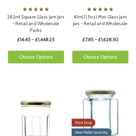
282ml Square Glass Jam Jars
41ml (1.5oz) Mini Glass Jam
- Retail and Wholesale
Jars - Retail and Wholesale
Packs
…
£14.45 - £1,448.25
£7.85 - £1,628.50
Choose Options
Choose Options
Price Drop
New Pallet Quantity