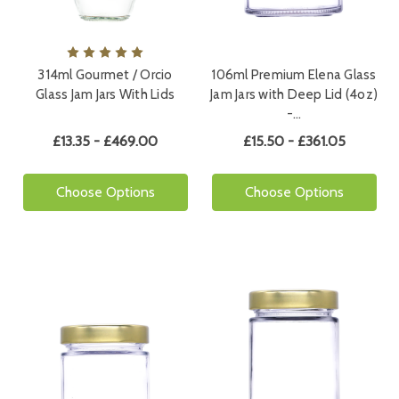
314ml Gourmet / Orcio
106ml Premium Elena Glass
Glass Jam Jars With Lids
Jam Jars with Deep Lid (4oz)
-…
£13.35 - £469.00
£15.50 - £361.05
Choose Options
Choose Options