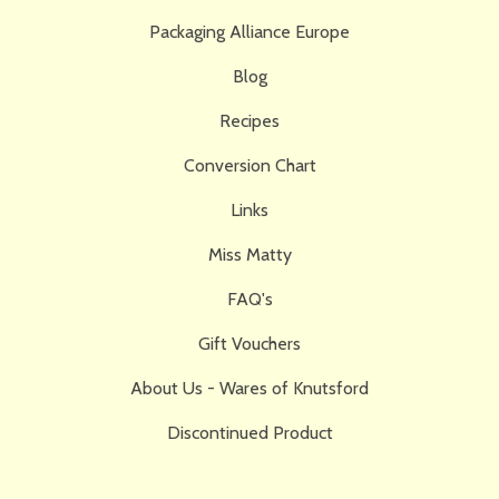
Packaging Alliance Europe
Blog
Recipes
Conversion Chart
Links
Miss Matty
FAQ's
Gift Vouchers
About Us - Wares of Knutsford
Discontinued Product