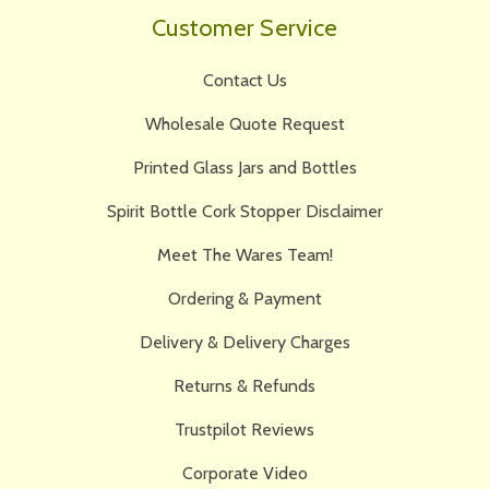
Customer Service
Contact Us
Wholesale Quote Request
Printed Glass Jars and Bottles
Spirit Bottle Cork Stopper Disclaimer
Meet The Wares Team!
Ordering & Payment
Delivery & Delivery Charges
Returns & Refunds
Trustpilot Reviews
Corporate Video