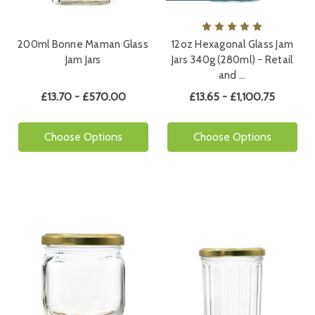
200ml Bonne Maman Glass
12oz Hexagonal Glass Jam
Jam Jars
Jars 340g (280ml) - Retail
and …
£13.70 - £570.00
£13.65 - £1,100.75
Choose Options
Choose Options