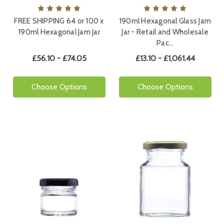
FREE SHIPPING 64 or 100 x
190ml Hexagonal Glass Jam
190ml Hexagonal Jam Jar
Jar - Retail and Wholesale
Pac…
£56.10 - £74.05
£13.10 - £1,061.44
Choose Options
Choose Options