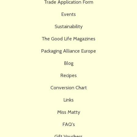
Trade Application Form
Events
Sustainability
The Good Life Magazines
Packaging Alliance Europe
Blog
Recipes
Conversion Chart
Links
Miss Matty
FAQ's
Gift Vouchers