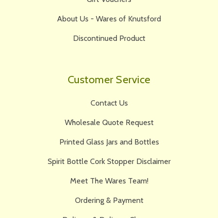
About Us - Wares of Knutsford
Discontinued Product
Customer Service
Contact Us
Wholesale Quote Request
Printed Glass Jars and Bottles
Spirit Bottle Cork Stopper Disclaimer
Meet The Wares Team!
Ordering & Payment