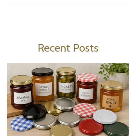
Recent Posts