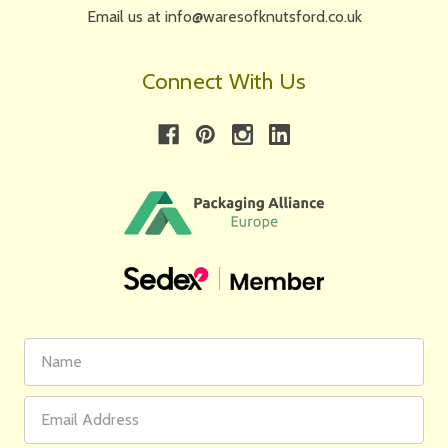
Email us at info@waresofknutsford.co.uk
Connect With Us
First
Email
Name
Address