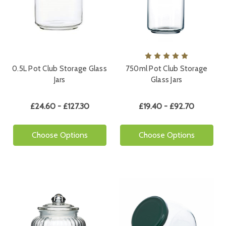
0.5L Pot Club Storage Glass
750ml Pot Club Storage
Jars
Glass Jars
£24.60 - £127.30
£19.40 - £92.70
Choose Options
Choose Options