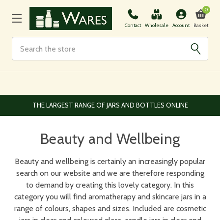
0
Basket
Contact
Wholesale
Account
Search
EUROPEAN AND WORLDWIDE DELIVERY AVAILABLE
Beauty and Wellbeing
Beauty and wellbeing is certainly an increasingly popular
search on our website and we are therefore responding
to demand by creating this lovely category. In this
category you will find aromatherapy and skincare jars in a
range of colours, shapes and sizes. Included are cosmetic