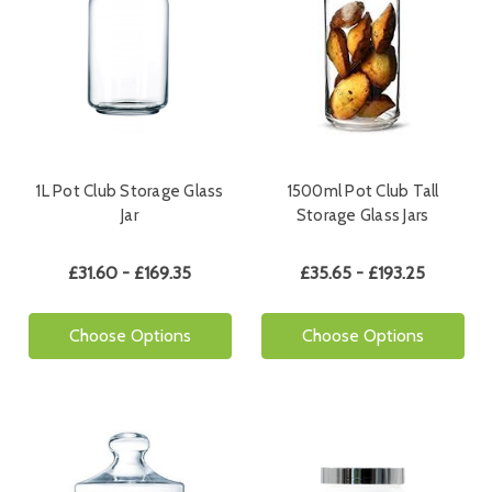
1L Pot Club Storage Glass
1500ml Pot Club Tall
Jar
Storage Glass Jars
£31.60 - £169.35
£35.65 - £193.25
Choose Options
Choose Options