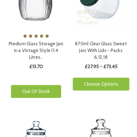
Medium Glass Storage Jars
870ml Clear Glass Sweet
in a Vintage Style (1.4
Jars With Lids - Packs
Litres…
6,12,18
£13.70
£27.95 - £73.45
Choose Options
Out Of Stock