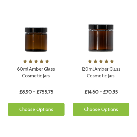
60ml Amber Glass
120ml Amber Glass
Cosmetic Jars
Cosmetic Jars
£8.90 - £755.75
£14.60 - £70.35
Choose Options
Choose Options