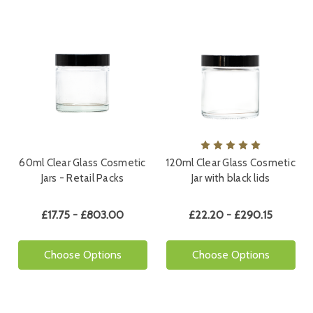
60ml Clear Glass Cosmetic
120ml Clear Glass Cosmetic
Jars - Retail Packs
Jar with black lids
£17.75 - £803.00
£22.20 - £290.15
Choose Options
Choose Options