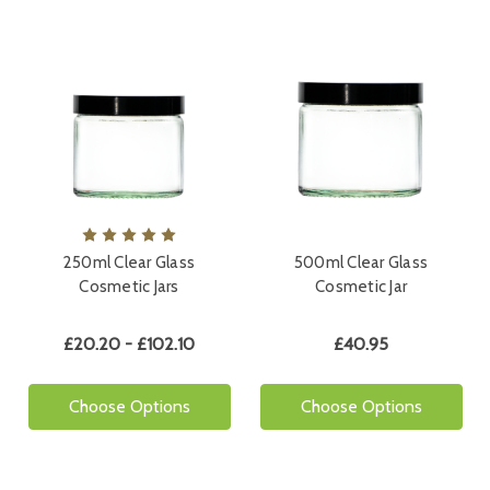
250ml Clear Glass
500ml Clear Glass
Cosmetic Jars
Cosmetic Jar
£20.20 - £102.10
£40.95
Choose Options
Choose Options