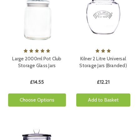
Large 2000ml Pot Club
Kilner 2 Litre Universal
Storage Glass Jars
Storage Jars (Branded)
£14.55
£12.21
Choose Options
Add to Basket