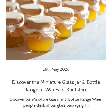
26th May 2026
Discover the Miniature Glass Jar & Bottle
Range at Wares of Knutsford
Discover our Miniature Glass Jar & Bottle Range When
people think of our glass packaging, th