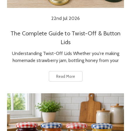
22nd Jul 2026
The Complete Guide to Twist-Off & Button
Lids
Understanding Twist-Off Lids Whether you're making
homemade strawberry jam, bottling honey from your
Read More