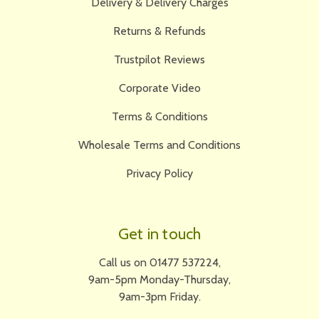
Delivery & Delivery Charges
Returns & Refunds
Trustpilot Reviews
Corporate Video
Terms & Conditions
Wholesale Terms and Conditions
Privacy Policy
Get in touch
Call us on 01477 537224,
9am-5pm Monday-Thursday,
9am-3pm Friday.