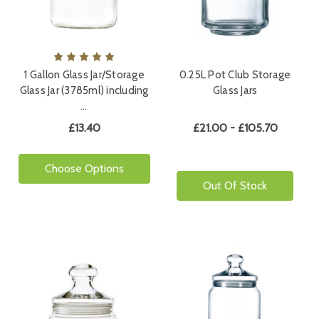
1 Gallon Glass Jar/Storage
0.25L Pot Club Storage
Glass Jar (3785ml) including
Glass Jars
…
£13.40
£21.00 - £105.70
Choose Options
Out Of Stock