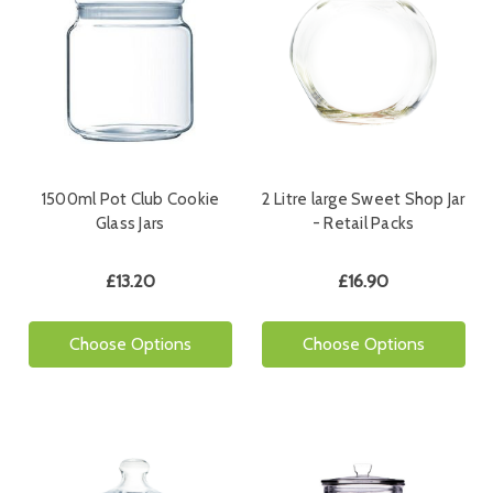
1500ml Pot Club Cookie
2 Litre large Sweet Shop Jar
Glass Jars
- Retail Packs
£13.20
£16.90
Choose Options
Choose Options