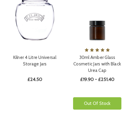
Kilner 4 Litre Universal
30ml Amber Glass
Storage Jars
Cosmetic Jars with Black
Urea Cap
£24.50
£19.90 - £251.40
Out Of Stock