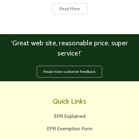
Read More
‘Great web site, reasonable price, super
service!’
Read more customer feedback
Quick Links
EPR Explained
EPR Exemption Form