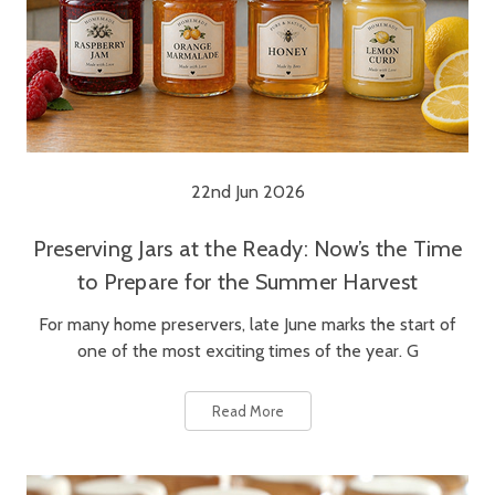
22nd Jun 2026
Preserving Jars at the Ready: Now’s the Time
to Prepare for the Summer Harvest
For many home preservers, late June marks the start of
one of the most exciting times of the year. G
Read More