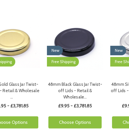
New
New
hipping
Free Shipping
Free Sh
ld Glass Jar Twist-
48mm Black Glass Jar Twist-
48mm Silv
 - Retail & Wholesale
off Lids - Retail &
off Lids 
…
Wholesale…
.95 - £3,781.85
£9.95 - £3,781.85
£9.
hoose Options
Choose Options
Ch