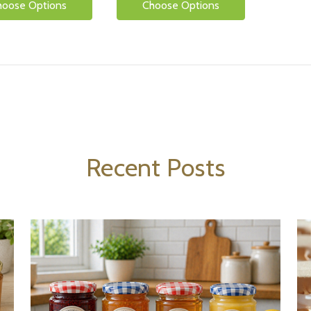
hoose Options
Choose Options
Recent Posts