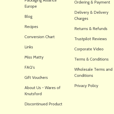
Packaging Alliance
Ordering & Payment
Europe
Delivery & Delivery
Blog
Charges
Recipes
Returns & Refunds
Conversion Chart
Trustpilot Reviews
Links
Corporate Video
Miss Matty
Terms & Conditions
FAQ's
Wholesale Terms and
Conditions
Gift Vouchers
Privacy Policy
About Us - Wares of
Knutsford
Discontinued Product