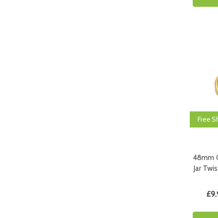
Free S
48mm G
Jar Twis
£9.