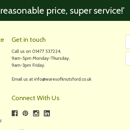
 reasonable price, super service!’
Fi
Em
ce
Get in touch
N
A
Call us on 01477 537224,
9am-5pm Monday-Thursday,
9am-3pm Friday.
Email us at info@waresofknutsford.co.uk
Connect With Us
!