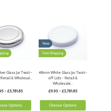
New
ipping
Free Shipping
er Glass Jar Twist-
48mm White Glass Jar Twist-
- Retail & Wholesal…
off Lids - Retail &
Wholesale…
95 - £3,781.85
£9.95 - £3,781.85
oose Options
Choose Options