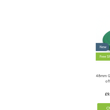
New
Free S
48mm Gr
off
£9
C