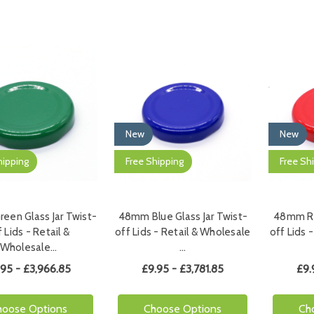
New
New
hipping
Free Shipping
Free Sh
een Glass Jar Twist-
48mm Blue Glass Jar Twist-
48mm Re
 Lids - Retail &
off Lids - Retail & Wholesale
off Lids 
Wholesale…
…
.95 - £3,966.85
£9.95 - £3,781.85
£9.
hoose Options
Choose Options
Ch