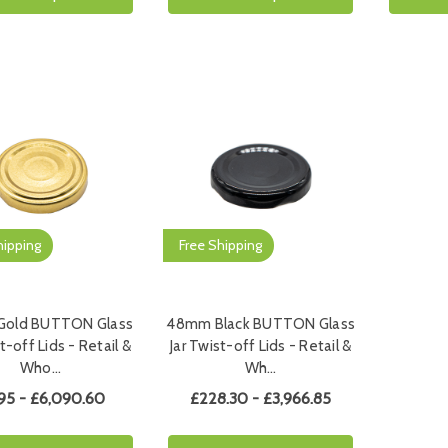
hipping
Free Shipping
old BUTTON Glass
48mm Black BUTTON Glass
t-off Lids - Retail &
Jar Twist-off Lids - Retail &
Who…
Wh…
95 - £6,090.60
£228.30 - £3,966.85