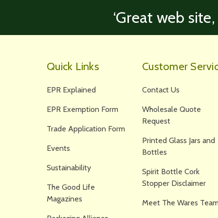
‘Great web site,
Quick Links
Customer Servi
EPR Explained
Contact Us
EPR Exemption Form
Wholesale Quote
Request
Trade Application Form
Printed Glass Jars and
Events
Bottles
Sustainability
Spirit Bottle Cork
Stopper Disclaimer
The Good Life
Magazines
Meet The Wares Team