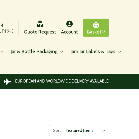
24
 Fri 9–3
0
Quote Request
Account
Basket
Jar & Bottle Packaging
Jam Jar Labels & Tags
EUROPEAN AND WORLDWIDE DELIVERY AVAILABLE
s
Sort: