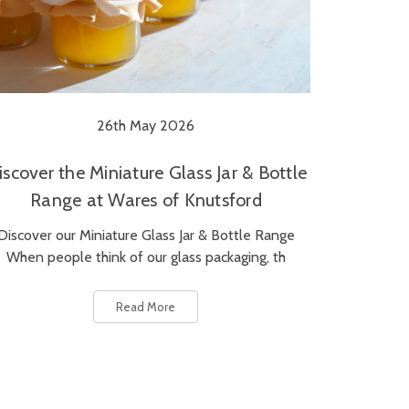
26th May 2026
iscover the Miniature Glass Jar & Bottle
Range at Wares of Knutsford
Discover our Miniature Glass Jar & Bottle Range
When people think of our glass packaging, th
Read More