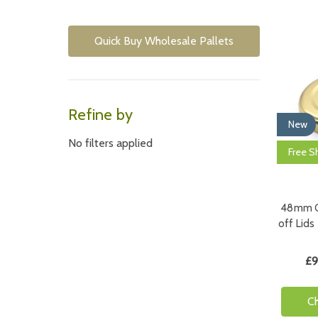
Quick Buy Wholesale Pallets
Refine by
New
No filters applied
Free S
48mm Go
off Lids
£9
C