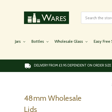
Search
Jars
Bottles
Wholesale Glass
Easy Free 
DELIVERY FROM £3.95 DEPENDENT ON ORDER SIZE
48mm Wholesale
Lids