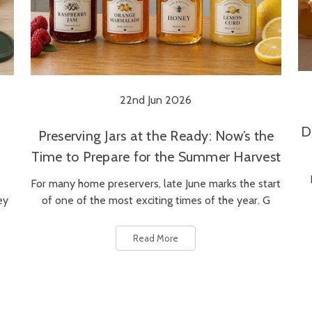
22nd Jun 2026
D
Preserving Jars at the Ready: Now’s the
Time to Prepare for the Summer Harvest
For many home preservers, late June marks the start
ey
of one of the most exciting times of the year. G
Read More