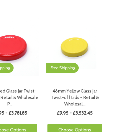
ipping
Free Shipping
d Glass Jar Twist-
48mm Yellow Glass Jar
- Retail & Wholesale
Twist-off Lids - Retail &
P…
Wholesal…
95 - £3,781.85
£9.95 - £3,532.45
oose Options
Choose Options