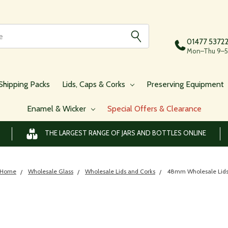
01477 5372
Mon–Thu 9–5,
Shipping Packs
Lids, Caps & Corks
Preserving Equipment
Enamel & Wicker
Special Offers & Clearance
THE LARGEST RANGE OF JARS AND BOTTLES ONLINE
Home
Wholesale Glass
Wholesale Lids and Corks
48mm Wholesale Lid