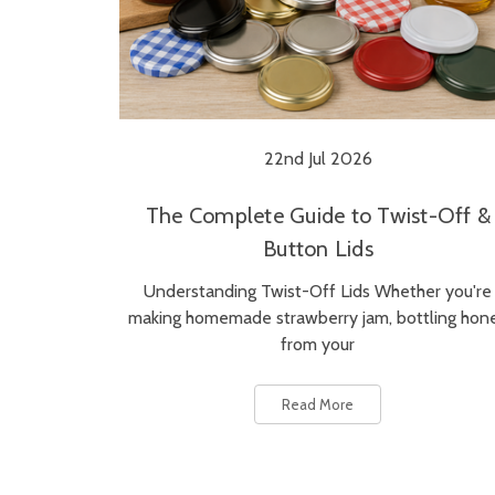
22nd Jul 2026
The Complete Guide to Twist-Off &
Button Lids
Understanding Twist-Off Lids Whether you're
making homemade strawberry jam, bottling hon
from your
Read More