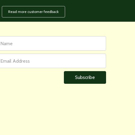
Read more customer feedback
rst
ail
ame
ddress