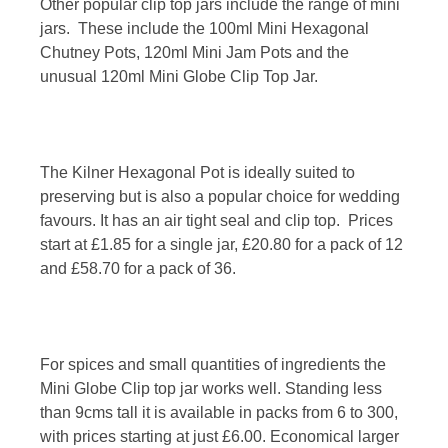
Other popular clip top jars include the range of mini
jars. These include the 100ml Mini Hexagonal
Chutney Pots, 120ml Mini Jam Pots and the
unusual 120ml Mini Globe Clip Top Jar.
The Kilner Hexagonal Pot is ideally suited to
preserving but is also a popular choice for wedding
favours. It has an air tight seal and clip top. Prices
start at £1.85 for a single jar, £20.80 for a pack of 12
and £58.70 for a pack of 36.
For spices and small quantities of ingredients the
Mini Globe Clip top jar works well. Standing less
than 9cms tall it is available in packs from 6 to 300,
with prices starting at just £6.00. Economical larger