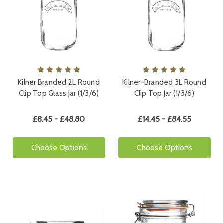
Kilner Branded 2L Round
Kilner-Branded 3L Round
Clip Top Glass Jar (1/3/6)
Clip Top Jar (1/3/6)
£8.45 - £48.80
£14.45 - £84.55
Choose Options
Choose Options