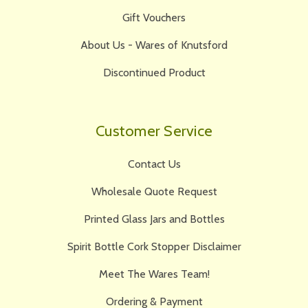
Gift Vouchers
About Us - Wares of Knutsford
Discontinued Product
Customer Service
Contact Us
Wholesale Quote Request
Printed Glass Jars and Bottles
Spirit Bottle Cork Stopper Disclaimer
Meet The Wares Team!
Ordering & Payment