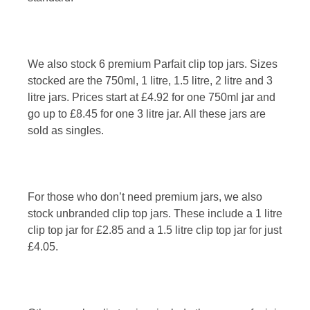
We also stock 6 premium Parfait clip top jars. Sizes
stocked are the 750ml, 1 litre, 1.5 litre, 2 litre and 3
litre jars. Prices start at £4.92 for one 750ml jar and
go up to £8.45 for one 3 litre jar. All these jars are
sold as singles.
For those who don’t need premium jars, we also
stock unbranded clip top jars. These include a 1 litre
clip top jar for £2.85 and a 1.5 litre clip top jar for just
£4.05.