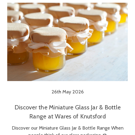
26th May 2026
Discover the Miniature Glass Jar & Bottle
Range at Wares of Knutsford
Discover our Miniature Glass Jar & Bottle Range When