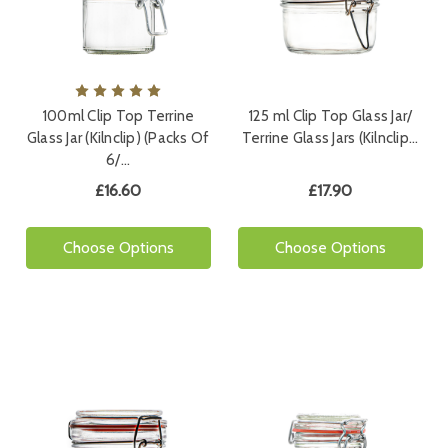
100ml Clip Top Terrine
125 ml Clip Top Glass Jar/
Glass Jar (Kilnclip) (Packs Of
Terrine Glass Jars (Kilnclip…
6/…
£16.60
£17.90
Choose Options
Choose Options