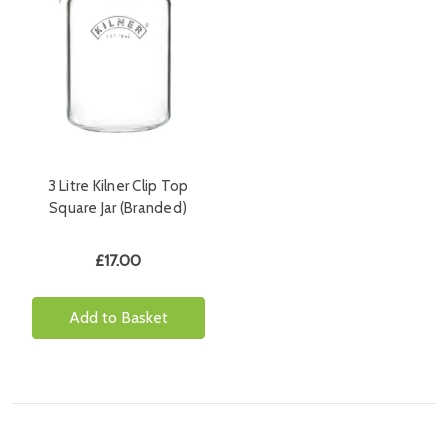
3 Litre Kilner Clip Top
Square Jar (Branded)
£17.00
Add to Basket