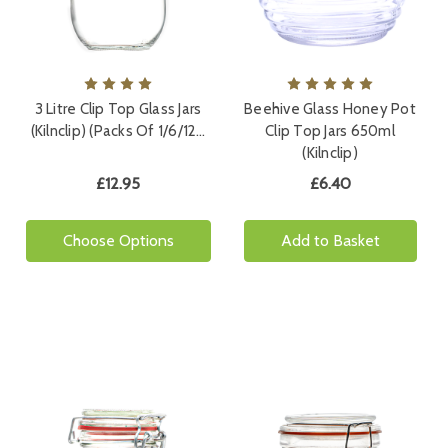
3 Litre Clip Top Glass Jars
Beehive Glass Honey Pot
(Kilnclip) (Packs Of 1/6/12…
Clip Top Jars 650ml
(Kilnclip)
£12.95
£6.40
Choose Options
Add to Basket