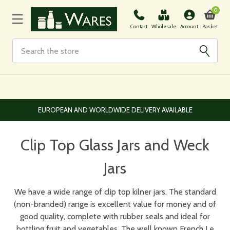
0
Basket
Contact
Wholesale
Account
Search
EUROPEAN AND WORLDWIDE DELIVERY AVAILABLE
Clip Top Glass Jars and Weck
Jars
We have a wide range of clip top kilner jars. The standard
(non-branded) range is excellent value for money and of
good quality, complete with rubber seals and ideal for
bottling fruit and vegetables. The well known French Le