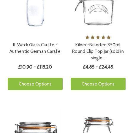
1L Weck Glass Carafe -
Kilner -Branded 350ml
Authentic German Carafe
Round Clip Top Jar (sold in
single…
£10.90 - £118.20
£4.85 - £24.45
Choose Options
Choose Options