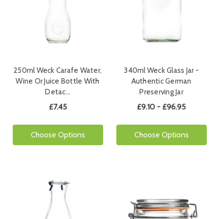
250ml Weck Carafe Water,
340ml Weck Glass Jar -
Wine Or Juice Bottle With
Authentic German
Detac…
Preserving Jar
£7.45
£9.10 - £96.95
Choose Options
Choose Options