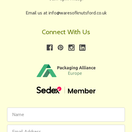
Email us at info@waresofknutsford.co.uk
Connect With Us
First
Email
Name
Address