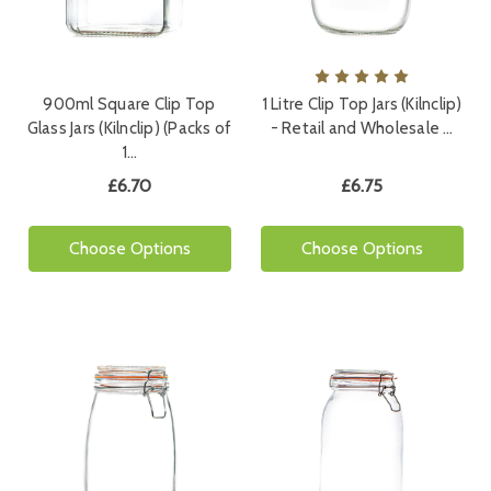
900ml Square Clip Top
1 Litre Clip Top Jars (Kilnclip)
Glass Jars (Kilnclip) (Packs of
- Retail and Wholesale …
1…
£6.70
£6.75
Choose Options
Choose Options