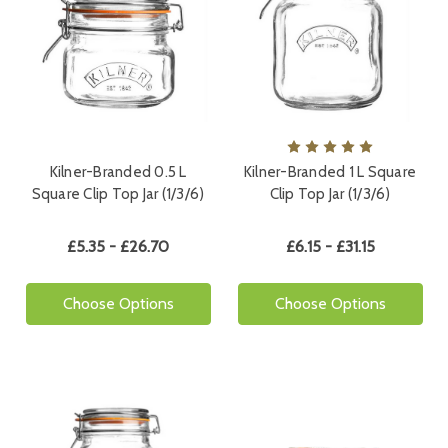
Kilner-Branded 0.5 L
Kilner-Branded 1 L Square
Square Clip Top Jar (1/3/6)
Clip Top Jar (1/3/6)
£5.35 - £26.70
£6.15 - £31.15
Choose Options
Choose Options