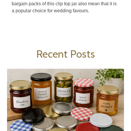
bargain packs of this clip top jar also mean that it is
a popular choice for wedding favours.
Recent Posts