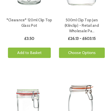
*Clearance* 120ml Clip Top
500ml Clip Top Jars
Glass Pot
(Kilnclip) - Retail and
Wholesale Pa…
£3.50
£26.13 - £603.15
Add to Basket
Choose Options