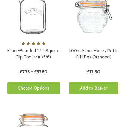
Kilner-Branded 1.5 L Square
400ml Kilner Honey Pot In
Clip Top Jar ((1/3/6)
Gift Box (Branded)
£7.75 - £37.80
£12.50
Choose Options
Add to Basket