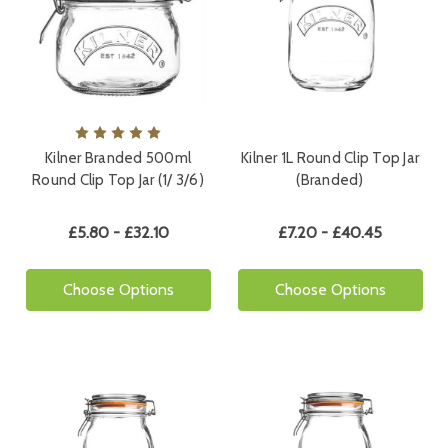
Kilner Branded 500ml
Kilner 1L Round Clip Top Jar
Round Clip Top Jar (1/ 3/6)
(Branded)
£5.80 - £32.10
£7.20 - £40.45
Choose Options
Choose Options