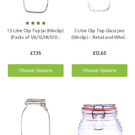
1.5 Litre Clip Top Jar (Kilnclip)
2 Litre Clip Top Glass Jars
(Packs of 1/6/12/18/100…
(Kilnclip) - Retail and Whol…
£7.35
£12.65
Choose Options
Choose Options