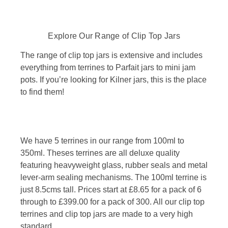
Explore Our Range of Clip Top Jars
The range of clip top jars is extensive and includes
everything from terrines to Parfait jars to mini jam
pots. If you’re looking for Kilner jars, this is the place
to find them!
We have 5 terrines in our range from 100ml to
350ml. Theses terrines are all deluxe quality
featuring heavyweight glass, rubber seals and metal
lever-arm sealing mechanisms. The 100ml terrine is
just 8.5cms tall. Prices start at £8.65 for a pack of 6
through to £399.00 for a pack of 300. All our clip top
terrines and clip top jars are made to a very high
standard.