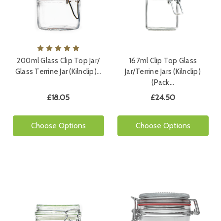
200ml Glass Clip Top Jar/
167ml Clip Top Glass
Glass Terrine Jar (Kilnclip)…
Jar/Terrine Jars (Kilnclip)
(Pack…
£18.05
£24.50
Choose Options
Choose Options