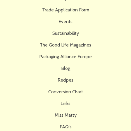
Trade Application Form
Events
Sustainability
The Good Life Magazines
Packaging Alliance Europe
Blog
Recipes
Conversion Chart
Links
Miss Matty
FAQ's