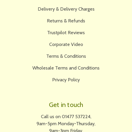
Delivery & Delivery Charges
Returns & Refunds
Trustpilot Reviews
Corporate Video
Terms & Conditions
Wholesale Terms and Conditions
Privacy Policy
Get in touch
Call us on 01477 537224,
9am-5pm Monday-Thursday,
9am-3pm Friday.