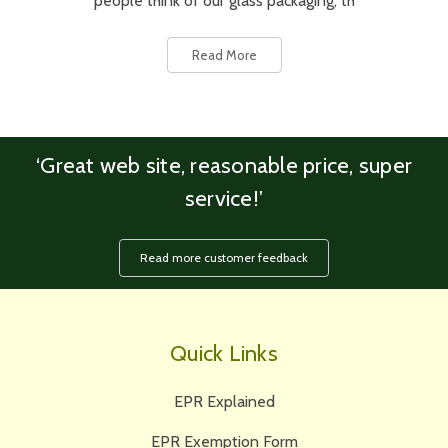
people think of our glass packaging, th
Read More
‘Great web site, reasonable price, super
service!’
Read more customer feedback
Quick Links
EPR Explained
EPR Exemption Form