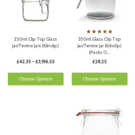
250ml Clip Top Glass
350ml Glass Clip Top
Jar/Terrine Jars (Kilnclip)
Jar/Terrine Jar (Kilnclip)
(Packs O…
£42.35 - £3,196.55
£28.25
Choose Options
Choose Options