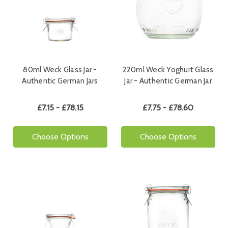
80ml Weck Glass Jar -
220ml Weck Yoghurt Glass
Authentic German Jars
Jar - Authentic German Jar
£7.15 - £78.15
£7.75 - £78.60
Choose Options
Choose Options