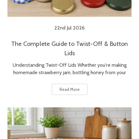
22nd Jul 2026
The Complete Guide to Twist-Off & Button
Lids
Understanding Twist-Off Lids Whether you're making
homemade strawberry jam, bottling honey from your
Read More