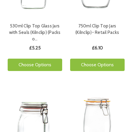
530ml Clip Top Glass Jars
750ml Clip Top Jars
with Seals (Kilnclip) (Packs
(Kilnclip)- Retail Packs
o…
£5.25
£6.10
Choose Options
Choose Options