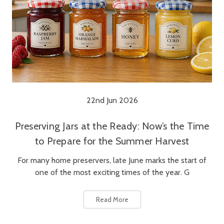
22nd Jun 2026
Preserving Jars at the Ready: Now’s the Time
to Prepare for the Summer Harvest
For many home preservers, late June marks the start of
one of the most exciting times of the year. G
Read More