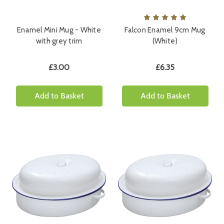
Enamel Mini Mug - White
Falcon Enamel 9cm Mug
with grey trim
(White)
£3.00
£6.35
Add to Basket
Add to Basket