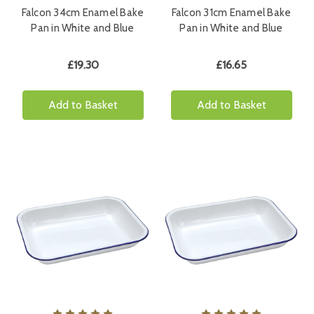
Falcon 34cm Enamel Bake
Falcon 31cm Enamel Bake
Pan in White and Blue
Pan in White and Blue
£19.30
£16.65
Add to Basket
Add to Basket