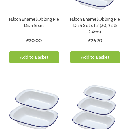
Falcon Enamel Oblong Pie
Falcon Enamel Oblong Pie
Dish 16cm
Dish Set of 3 (20, 22 &
24cm)
£20.00
£26.70
Add to Basket
Add to Basket