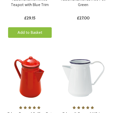
Teapot with Blue Trim
Green
£29.15
£27.00
Add to Basket