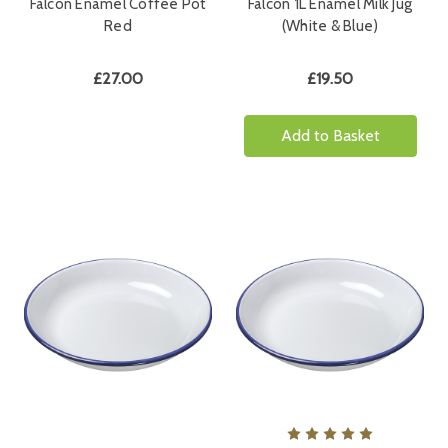
Falcon Enamel Coffee Pot
Falcon 1L Enamel Milk Jug
Red
(White & Blue)
£27.00
£19.50
Add to Basket