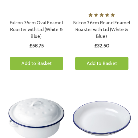
Falcon 36cm Oval Enamel
Falcon 26cm Round Enamel
Roaster with Lid (White &
Roaster with Lid (White &
Blue)
Blue)
£58.75
£32.50
Add to Basket
Add to Basket