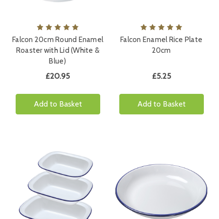
Falcon 20cm Round Enamel
Falcon Enamel Rice Plate
Roaster with Lid (White &
20cm
Blue)
£20.95
£5.25
Add to Basket
Add to Basket