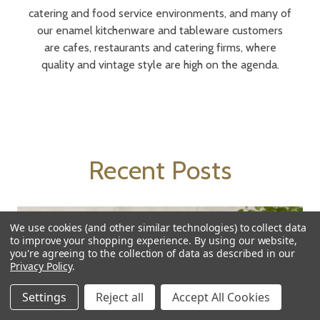
catering and food service environments, and many of
our enamel kitchenware and tableware customers
are cafes, restaurants and catering firms, where
quality and vintage style are high on the agenda.
Recent Posts
We use cookies (and other similar technologies) to collect data
to improve your shopping experience.
By using our website,
you're agreeing to the collection of data as described in our
Privacy Policy
.
Settings
Reject all
Accept All Cookies