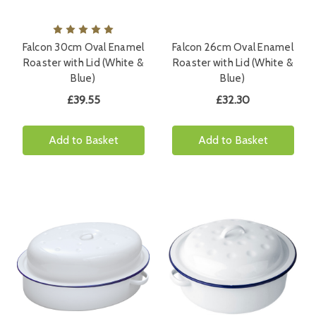
Falcon 30cm Oval Enamel
Falcon 26cm Oval Enamel
Roaster with Lid (White &
Roaster with Lid (White &
Blue)
Blue)
£39.55
£32.30
Add to Basket
Add to Basket