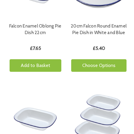
Falcon Enamel Oblong Pie
20cm Falcon Round Enamel
Dish 22cm
Pie Dish in White and Blue
£7.65
£5.40
Add to Basket
Choose Options