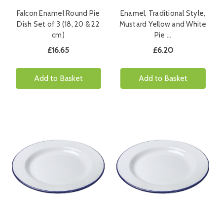
Falcon Enamel Round Pie
Enamel, Traditional Style,
Dish Set of 3 (18, 20 & 22
Mustard Yellow and White
cm)
Pie …
£16.65
£6.20
Add to Basket
Add to Basket