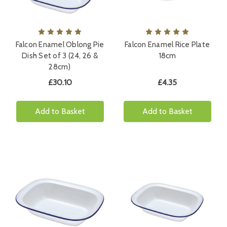
Falcon Enamel Oblong Pie
Falcon Enamel Rice Plate
Dish Set of 3 (24, 26 &
18cm
28cm)
£30.10
£4.35
Add to Basket
Add to Basket