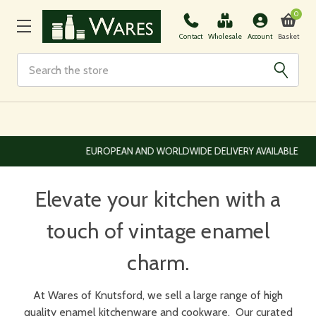
0
Basket
Contact
Wholesale
Account
Search
EUROPEAN AND WORLDWIDE DELIVERY AVAILABLE
Elevate your kitchen with a
touch of vintage enamel
charm.
At Wares of Knutsford, we sell a large range of high
quality enamel kitchenware and cookware.
Our curated