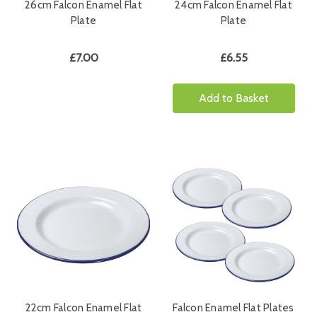
26cm Falcon Enamel Flat
24cm Falcon Enamel Flat
Plate
Plate
£7.00
£6.55
Add to Basket
22cm Falcon Enamel Flat
Falcon Enamel Flat Plates