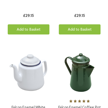
£29.15
£29.15
Add to Basket
Add to Basket
Falcon Enamel White
Falcon Enamel Coffee Pot