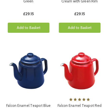
Green
Cream with Green Rim
£29.15
£29.15
Add to Basket
Add to Basket
Falcon Enamel Teapot Blue
Falcon Enamel Teapot Red