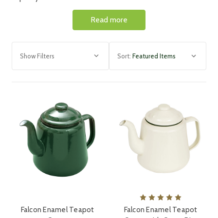
selection includes cups, plates,
teapots, roasters, bread
Read more
bins, and other cookware items perfect for any kitchen.
Simmer hearty stews, bake delectable pies, preserve the
freshness of your ingredients, or simply serve culinary
masterpieces.
Show Filters
Sort:
Enamelware is durable
, high quality, scratchproof and
oven safe.
Making it highly versatile for any kitchen.
Enamelware is an investment that minimises waste and
embodies
sustainable practices with long lasting products
,
making it a stylish, traditional, eco-friendly choice.
Browse
our range of Falcon enamel plates, dishes, roasters,
teapots and bake pan products. These are great for home
customers as well as for restaurants and cafes.
Falcon Enamel Teapot
Falcon Enamel Teapot