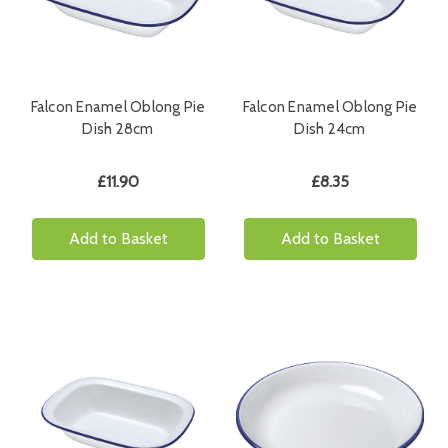
Falcon Enamel Oblong Pie
Falcon Enamel Oblong Pie
Dish 28cm
Dish 24cm
£11.90
£8.35
Add to Basket
Add to Basket