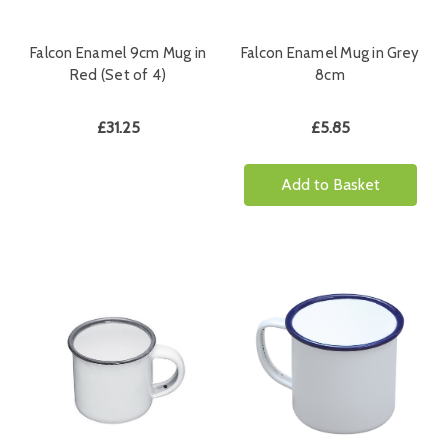
Falcon Enamel 9cm Mug in
Falcon Enamel Mug in Grey
Red (Set of 4)
8cm
£31.25
£5.85
Add to Basket