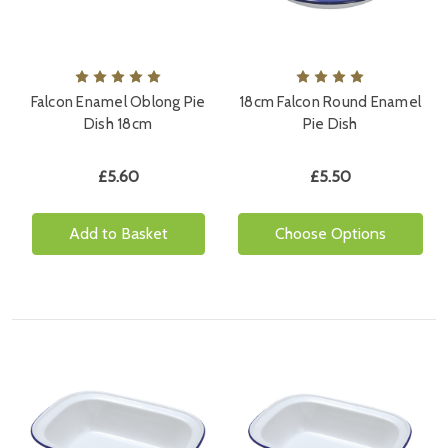
Falcon Enamel Oblong Pie
18cm Falcon Round Enamel
Dish 18cm
Pie Dish
£5.60
£5.50
Add to Basket
Choose Options