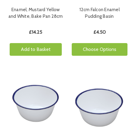
Enamel, Mustard Yellow
12cm Falcon Enamel
and White, Bake Pan 28cm
Pudding Basin
£14.25
£4.50
Add to Basket
Choose Options