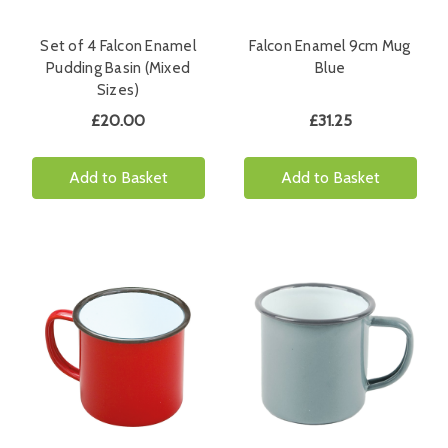
Set of 4 Falcon Enamel
Falcon Enamel 9cm Mug
Pudding Basin (Mixed
Blue
Sizes)
£20.00
£31.25
Add to Basket
Add to Basket