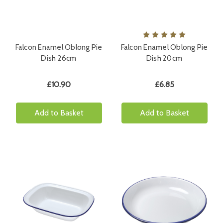
Falcon Enamel Oblong Pie
Falcon Enamel Oblong Pie
Dish 26cm
Dish 20cm
£10.90
£6.85
Add to Basket
Add to Basket