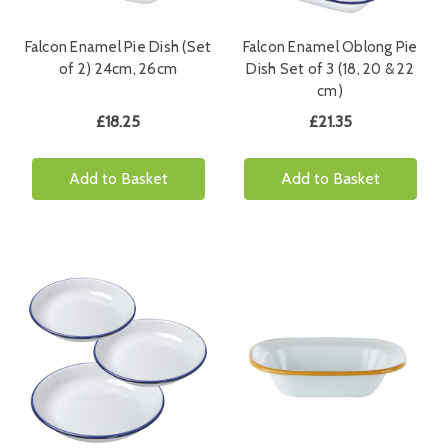
Falcon Enamel Pie Dish (Set
Falcon Enamel Oblong Pie
of 2) 24cm, 26cm
Dish Set of 3 (18, 20 & 22
cm)
£18.25
£21.35
Add to Basket
Add to Basket