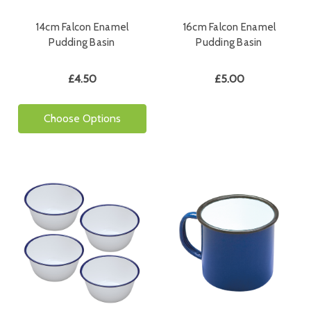
14cm Falcon Enamel
16cm Falcon Enamel
Pudding Basin
Pudding Basin
£4.50
£5.00
Choose Options