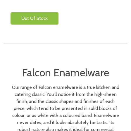
Out Of Stock
Falcon Enamelware
Our range of Falcon enamelware is a true kitchen and
catering classic. You'll notice it from the high-sheen
finish, and the classic shapes and finishes of each
piece, which tend to be presented in solid blocks of
colour, or as white with a coloured band. Enamelware
never dates, and it looks absolutely fantastic. Its
robust nature also makes it ideal for commercial