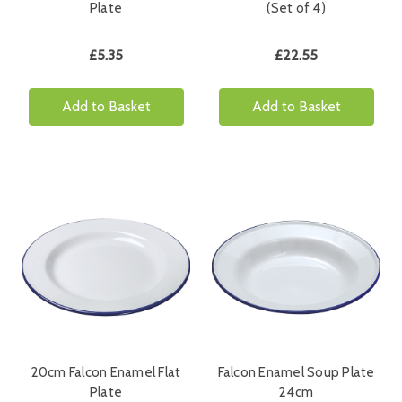
Plate
(Set of 4)
£5.35
£22.55
Add to Basket
Add to Basket
20cm Falcon Enamel Flat
Falcon Enamel Soup Plate
Plate
24cm