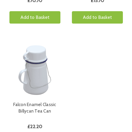
£70.70
£15.70
Add to Basket
Add to Basket
Falcon Enamel Classic
Billycan Tea Can
£22.20