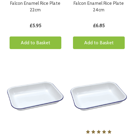
Falcon Enamel Rice Plate
Falcon Enamel Rice Plate
22cm
24cm
£5.95
£6.85
Add to Basket
Add to Basket