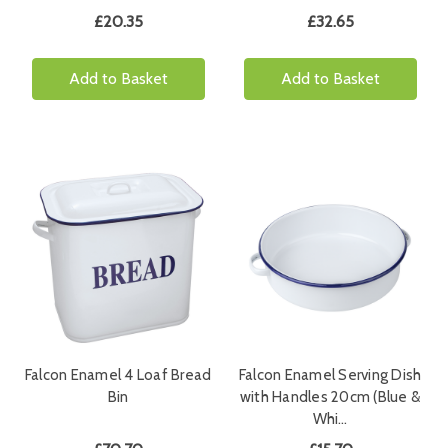
£20.35
£32.65
Add to Basket
Add to Basket
Falcon Enamel 4 Loaf Bread
Falcon Enamel Serving Dish
Bin
with Handles 20cm (Blue &
Whi…