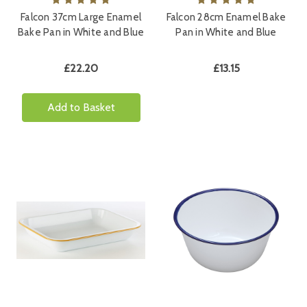
Falcon 37cm Large Enamel
Falcon 28cm Enamel Bake
Bake Pan in White and Blue
Pan in White and Blue
£22.20
£13.15
Add to Basket