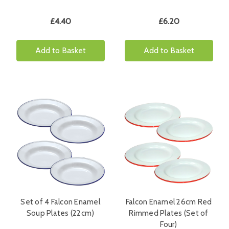
£4.40
£6.20
Add to Basket
Add to Basket
Set of 4 Falcon Enamel
Falcon Enamel 26cm Red
Soup Plates (22cm)
Rimmed Plates (Set of
Four)