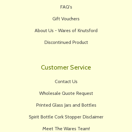
FAQ's
Gift Vouchers
About Us - Wares of Knutsford
Discontinued Product
Customer Service
Contact Us
Wholesale Quote Request
Printed Glass Jars and Bottles
Spirit Bottle Cork Stopper Disclaimer
Meet The Wares Team!