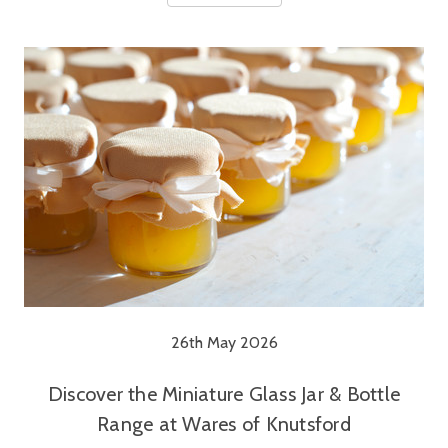
26th May 2026
Discover the Miniature Glass Jar & Bottle
Range at Wares of Knutsford