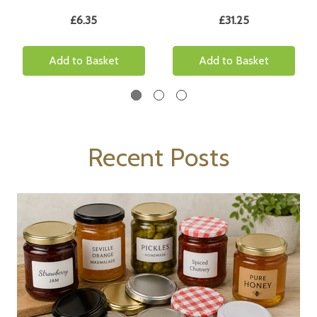
£6.35
£31.25
Add to Basket
Add to Basket
Recent Posts