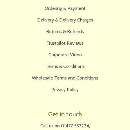
Ordering & Payment
Delivery & Delivery Charges
Returns & Refunds
Trustpilot Reviews
Corporate Video
Terms & Conditions
Wholesale Terms and Conditions
Privacy Policy
Get in touch
Call us on 01477 537224,