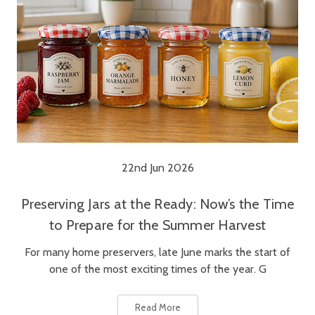
22nd Jun 2026
Preserving Jars at the Ready: Now’s the Time
to Prepare for the Summer Harvest
For many home preservers, late June marks the start of
one of the most exciting times of the year. G
Read More