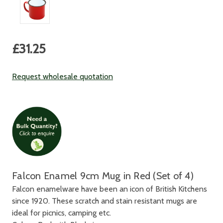
Current
£31.25
Stock:
Request wholesale quotation
Falcon Enamel 9cm Mug in Red (Set of 4)
Falcon enamelware have been an icon of British Kitchens
since 1920. These scratch and stain resistant mugs are
ideal for picnics, camping etc.