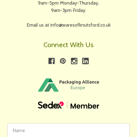
9am-5pm Monday-Thursday,
9am-3pm Friday.
Email us at info@waresofknutsford.co.uk
Connect With Us
First
Email
Name
Address