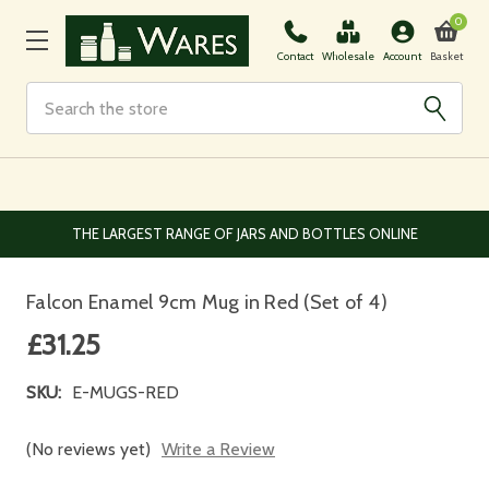
0
Basket
Contact
Wholesale
Account
Search
THE LARGEST RANGE OF JARS AND BOTTLES ONLINE
Falcon Enamel 9cm Mug in Red (Set of 4)
£31.25
SKU:
E-MUGS-RED
(No reviews yet)
Write a Review