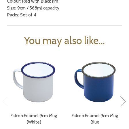
Colour: Red with Black rim
Size: 9cm / 568ml capacity
Packs: Set of 4
You may also like...
Falcon Enamel 9cm Mug
Falcon Enamel 9cm Mug
(White)
Blue