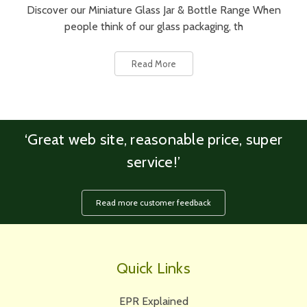
Discover our Miniature Glass Jar & Bottle Range When
people think of our glass packaging, th
Read More
‘Great web site, reasonable price, super
service!’
Read more customer feedback
Quick Links
EPR Explained