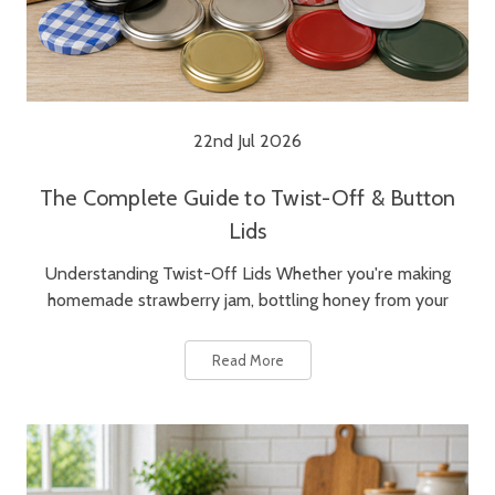
22nd Jul 2026
The Complete Guide to Twist-Off & Button
Lids
Understanding Twist-Off Lids Whether you're making
homemade strawberry jam, bottling honey from your
Read More