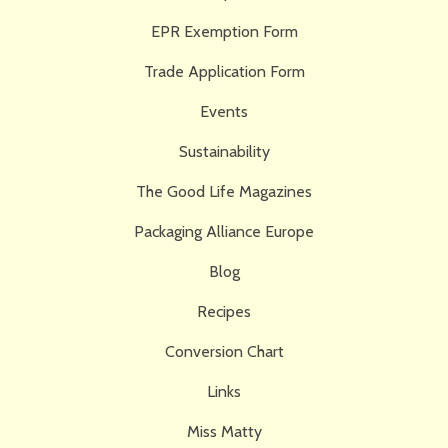
EPR Exemption Form
Trade Application Form
Events
Sustainability
The Good Life Magazines
Packaging Alliance Europe
Blog
Recipes
Conversion Chart
Links
Miss Matty