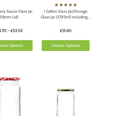
sta Sauce Glass Jar
1 Gallon Glass Jar/Storage
(58mm Lid)
Glass Jar (3785ml) including …
1.70 - £53.55
£13.40
oose Options
Choose Options