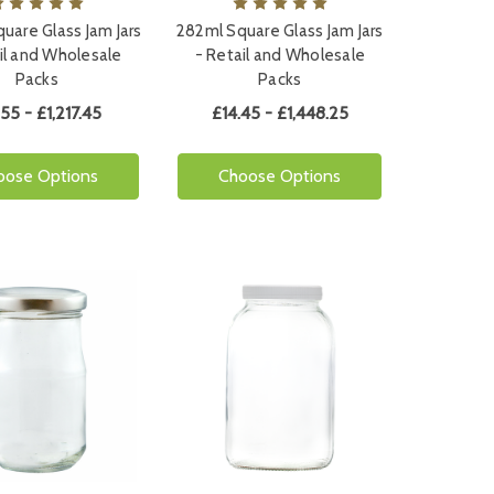
uare Glass Jam Jars
282ml Square Glass Jam Jars
il and Wholesale
- Retail and Wholesale
Packs
Packs
.55 - £1,217.45
£14.45 - £1,448.25
oose Options
Choose Options