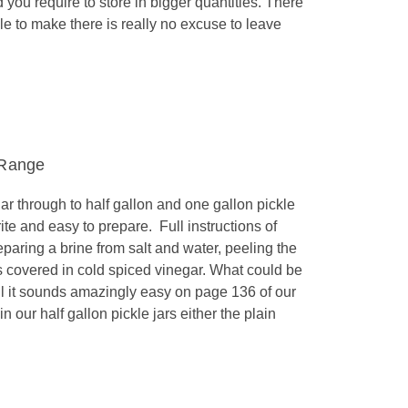
you require to store in bigger quantities. There
le to make there is really no excuse to leave
 Range
r through to half gallon and one gallon pickle
rite and easy to prepare. Full instructions of
eparing a brine from salt and water, peeling the
ars covered in cold spiced vinegar. What could be
l it sounds amazingly easy on page 136 of our
 our half gallon pickle jars either the plain