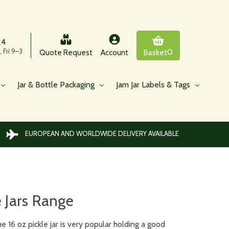
24
 Fri 9–3
0
Quote Request
Account
Basket
Jar & Bottle Packaging
Jam Jar Labels & Tags
EUROPEAN AND WORLDWIDE DELIVERY AVAILABLE
e Jars Range
e 16 oz pickle jar is very popular holding a good