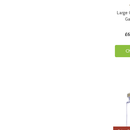
Large G
Ga
£6
C