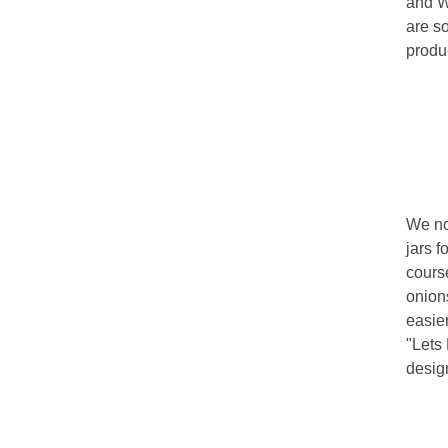
and Wa
are s
produ
We no
jars f
course
onions
easie
"Lets 
design