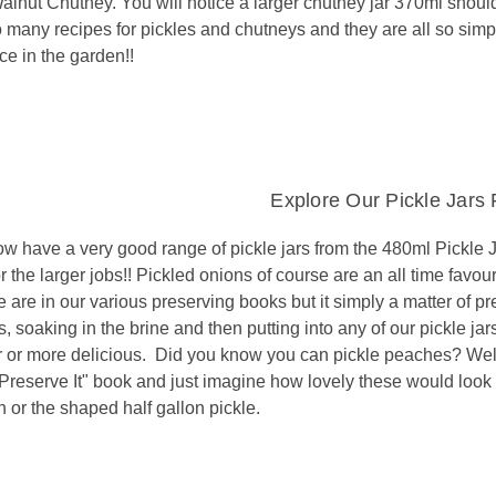
lnut Chutney. You will notice a larger chutney jar 370ml should 
o many recipes for pickles and chutneys and they are all so simp
ce in the garden!!
Explore Our Pickle Jars
w have a very good range of pickle jars from the 480ml Pickle Ja
or the larger jobs!! Pickled onions of course are an all time favou
 are in our various preserving books but it simply a matter of pr
, soaking in the brine and then putting into any of our pickle j
r or more delicious. Did you know you can pickle peaches? Wel
Preserve It" book and just imagine how lovely these would look in
 or the shaped half gallon pickle.