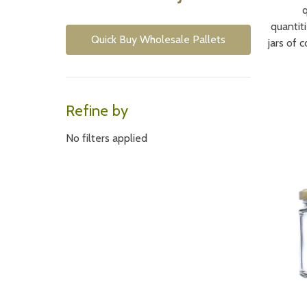
quantiti
Quick Buy Wholesale Pallets
jars of 
Refine by
No filters applied