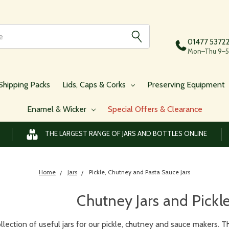
01477 5372
Mon–Thu 9–5,
Shipping Packs
Lids, Caps & Corks
Preserving Equipment
Enamel & Wicker
Special Offers & Clearance
THE LARGEST RANGE OF JARS AND BOTTLES ONLINE
Home
Jars
Pickle, Chutney and Pasta Sauce Jars
Chutney Jars and Pickl
llection of useful jars for our pickle, chutney and sauce makers. Th