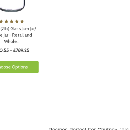
(2lb) Glass Jam Jar/
le Jar - Retail and
Whole…
0.55 - £789.25
hoose Options
Recipes Perfect For Chutney Jars 