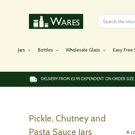
Search
Jars
Bottles
Wholesale Glass
Easy Free 
DELIVERY FROM £3.95 DEPENDENT ON ORDER SIZE
Pickle, Chutney and
Pasta Sauce Jars
A co