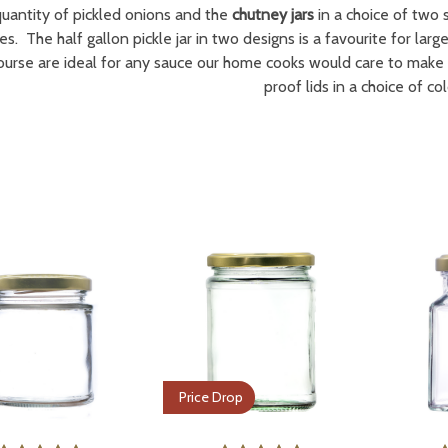
quantity of pickled onions and the
chutney jars
in a choice of two s
es. The half gallon pickle jar in two designs is a favourite for lar
course are ideal for any sauce our home cooks would care to make 
proof lids in a choice of col
Price Drop