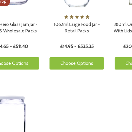
Drop
ero Glass Jam Jar -
1062ml Large Food Jar -
380ml Qu
 & Wholesale Packs
Retail Packs
With Lids
4.65 - £511.40
£14.95 - £535.35
£20
hoose Options
Choose Options
Ch