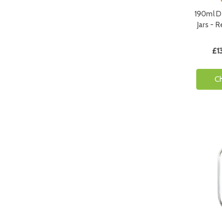
190ml D
Jars - 
£1
C