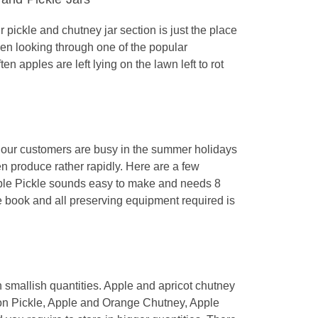
pickle and chutney jar section is just the place
een looking through one of the popular
n apples are left lying on the lawn left to rot
our customers are busy in the summer holidays
en produce rather rapidly. Here are a few
Apple Pickle sounds easy to make and needs 8
e book and all preserving equipment required is
in smallish quantities. Apple and apricot chutney
n Pickle, Apple and Orange Chutney, Apple