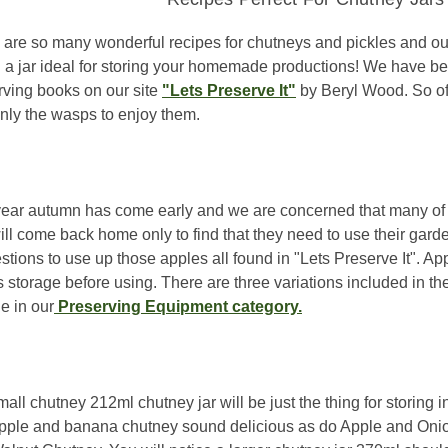
 are so many wonderful recipes for chutneys and pickles and our 
nd a jar ideal for storing your homemade productions! We have b
rving books on our site
"Lets Preserve It"
by Beryl Wood. So ofte
only the wasps to enjoy them.
year autumn has come early and we are concerned that many of 
ill come back home only to find that they need to use their gard
stions to use up those apples all found in "Lets Preserve It". 
 storage before using. There are three variations included in th
e in our
Preserving Equipment category.
all chutney 212ml chutney jar will be just the thing for storing 
pple and banana chutney sound delicious as do Apple and Onio