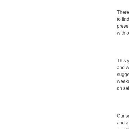
There
to fi
prese
with 
This 
and w
sugge
weeks
on sal
Our sm
and a