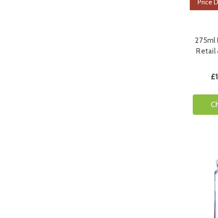
Price 
275ml H
Retail
£1
C