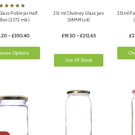
lass Pickle Jar Half
212 ml Chutney Glass Jars
212ml Pa
llon (2372 mls)
(58MM Lid)
.20 - £350.40
£19.50 - £212.65
£2
hoose Options
Ch
Out Of Stock