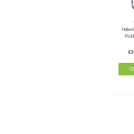
748ml 
Pick
£2
C