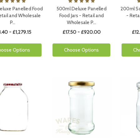
eluxe Panelled Food
500ml Deluxe Panelled
200ml Sq
Retail and Wholesale
Food Jars - Retail and
- Reta
P…
Wholesale P…
3.40 - £1,279.15
£17.50 - £920.00
£12
hoose Options
Choose Options
Ch