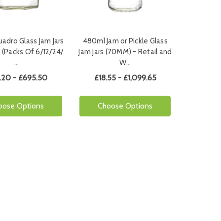
adro Glass Jam Jars
480ml Jam or Pickle Glass
 (Packs Of 6/12/24/
Jam Jars (70MM) - Retail and
…
W…
.20 - £695.50
£18.55 - £1,099.65
oose Options
Choose Options