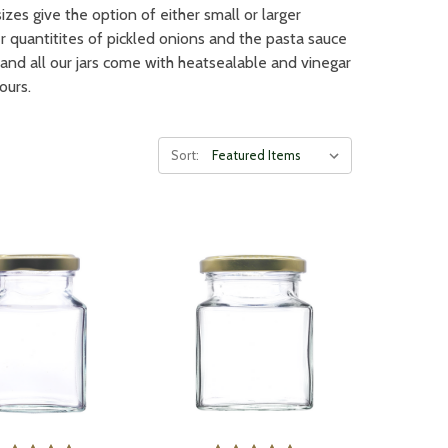
izes give the option of either small or larger
ger quantitites of pickled onions and the pasta sauce
and all our jars come with heatsealable and vinegar
ours.
Sort: