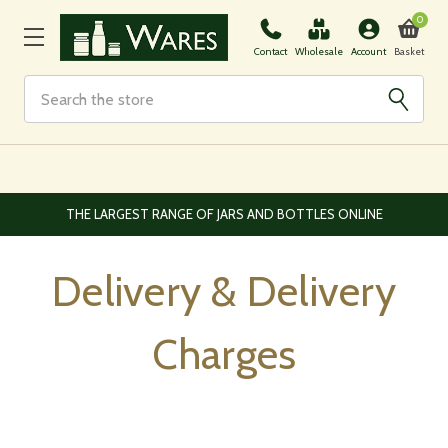
0
Basket
Contact
Wholesale
Account
Search
EUROPEAN AND WORLDWIDE DELIVERY AVAILABLE
Delivery & Delivery
Charges