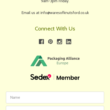
9am-3pm Friday.
Email us at info@waresofknutsford.co.uk
Connect With Us
First
Email
Name
Address