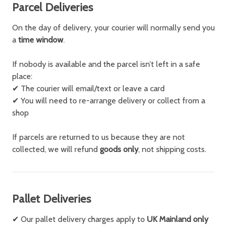
Parcel Deliveries
On the day of delivery, your courier will normally send you
a
time window
.
If nobody is available and the parcel isn’t left in a safe
place:
✔
The courier will email/text or leave a card
✔
You will need to re-arrange delivery or collect from a
shop
If parcels are returned to us because they are not
collected, we will refund
goods only
, not shipping costs.
Pallet Deliveries
✔ Our pallet delivery charges apply to
UK Mainland only