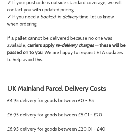
✔ If your postcode is outside standard coverage, we will
contact you with updated pricing
✔ If you need a
booked-in delivery
time, let us know
when ordering
If a pallet cannot be delivered because no one was
available,
carriers apply
re-delivery charges
— these will be
passed on to you.
We are happy to request ETA updates
to help avoid this.
UK Mainland Parcel Delivery Costs
£4.95 delivery for goods between £0 - £5
£6.95 delivery for goods between £5.01 - £20
£8.95 delivery for goods between £20.01 - £40