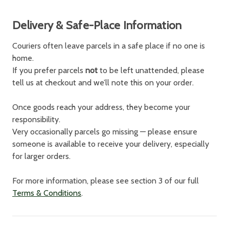
Delivery & Safe-Place Information
Couriers often leave parcels in a safe place if no one is
home.
If you prefer parcels
not
to be left unattended, please
tell us at checkout and we’ll note this on your order.
Once goods reach your address, they become your
responsibility.
Very occasionally parcels go missing — please ensure
someone is available to receive your delivery, especially
for larger orders.
For more information, please see section 3 of our full
Terms & Conditions
.