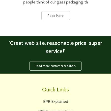
people think of our glass packaging, th
Read More
‘Great web site, reasonable price, super
service!’
Read more customer feedback
Quick Links
EPR Explained