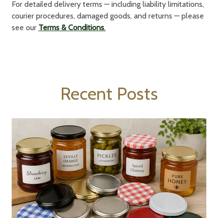
For detailed delivery terms — including liability limitations,
courier procedures, damaged goods, and returns — please
see our
Terms & Conditions
.
Recent Posts