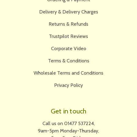
Delivery & Delivery Charges
Returns & Refunds
Trustpilot Reviews
Corporate Video
Terms & Conditions
Wholesale Terms and Conditions
Privacy Policy
Get in touch
Call us on 01477 537224,
9am-5pm Monday-Thursday,