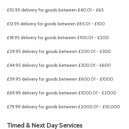
£10.95 delivery for goods between £40.01 - £65
£13.95 delivery for goods between £65.01 - £100
£18.95 delivery for goods between £100.01 - £200
£29.95 delivery for goods between £200.01 - £300
£44.95 delivery for goods between £300.01 - £600
£59.95 delivery for goods between £600.01 - £1000
£69.99 delivery for goods between £1000.01 - £2000
£79.99 delivery for goods between £2000.01 - £10,000
Timed & Next Day Services