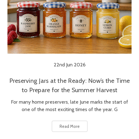
22nd Jun 2026
Preserving Jars at the Ready: Now’s the Time
to Prepare for the Summer Harvest
For many home preservers, late June marks the start of
one of the most exciting times of the year. G
Read More