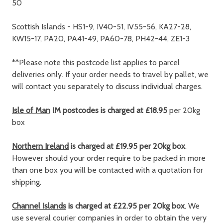
50
Scottish Islands - HS1-9, IV40-51, IV55-56, KA27-28,
KW15-17, PA20, PA41-49, PA60-78, PH42-44, ZE1-3
**Please note this postcode list applies to parcel
deliveries only. If your order needs to travel by pallet, we
will contact you separately to discuss individual charges.
Isle of Man
IM postcodes is charged at £18.95
per 20kg
box
Northern Ireland
is charged at £19.95 per 20kg box
.
However should your order require to be packed in more
than one box you will be contacted with a quotation for
shipping.
Channel Islands
is charged at £22.95 per 20kg box
. We
use several courier companies in order to obtain the very