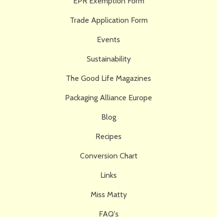
EPR Exemption Form
Trade Application Form
Events
Sustainability
The Good Life Magazines
Packaging Alliance Europe
Blog
Recipes
Conversion Chart
Links
Miss Matty
FAQ's