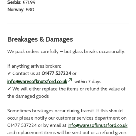
Serbia:
£71.99
Norway:
£80
Breakages & Damages
We pack orders carefully — but glass breaks occasionally.
If anything arrives broken:
✔
Contact us at
01477 537224
or
info@waresofknutsford.co.uk
within 7 days
✔
We will either replace the items or refund the value of
the damaged goods
Sometimes breakages occur during transit. If this should
occur please notify our customer services department on
01477 537224 or by email at
info@waresofknutsford.co.uk
and replacement items will be sent out or a refund given.