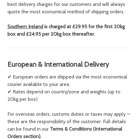
best delivery charges for our customers and will always
quote the most economical method of shipping orders.
Southern Ireland
is charged at £29.95 for the first 20kg
box and £24.95 per 20kg box thereafter.
European & International Delivery
✔ European orders are shipped via the most economical
courier available to your area.
✔ Rates depend on country/zone and weights (up to
20kg per box)
For overseas orders, customs duties or taxes may apply —
these are the responsibility of the customer. Full details
can be found in our
Terms & Conditions (International
Orders section).