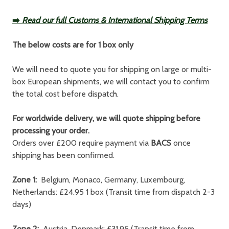
➡️
Read our full Customs & International Shipping Terms
The below costs are for 1 box only
We will need to quote you for shipping on large or multi-
box European shipments, we will contact you to confirm
the total cost before dispatch.
For worldwide delivery, we will quote shipping before
processing your order.
Orders over £200 require payment via
BACS
once
shipping has been confirmed.
Zone 1:
Belgium, Monaco, Germany, Luxembourg,
Netherlands: £24.95 1 box (Transit time from dispatch 2-3
days)
Zone 2:
Austria, Denmark: £31.95 (Transit time from