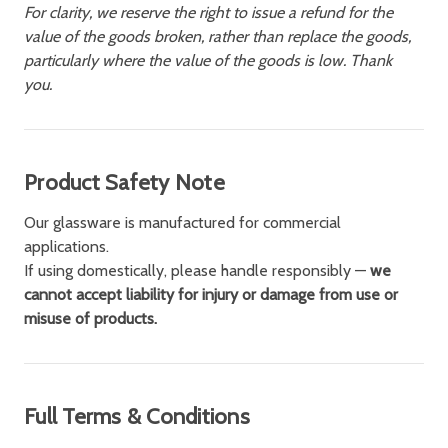
For clarity, we reserve the right to issue a refund for the
value of the goods broken, rather than replace the goods,
particularly where the value of the goods is low. Thank
you.
Product Safety Note
Our glassware is manufactured for commercial
applications.
If using domestically, please handle responsibly —
we
cannot accept liability for injury or damage from use or
misuse of products.
Full Terms & Conditions