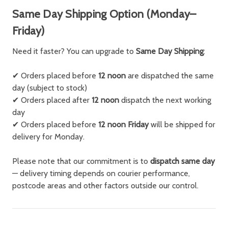
Same Day Shipping Option (Monday–
Friday)
Need it faster? You can upgrade to
Same Day Shipping
:
✔ Orders placed before
12 noon
are dispatched the same
day (subject to stock)
✔ Orders placed after
12 noon
dispatch the next working
day
✔ Orders placed before
12 noon Friday
will be shipped for
delivery for Monday.
Please note that our commitment is to
dispatch same day
— delivery timing depends on courier performance,
postcode areas and other factors outside our control.