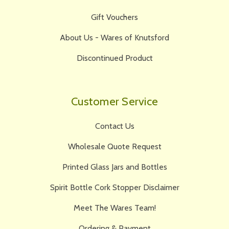
Gift Vouchers
About Us - Wares of Knutsford
Discontinued Product
Customer Service
Contact Us
Wholesale Quote Request
Printed Glass Jars and Bottles
Spirit Bottle Cork Stopper Disclaimer
Meet The Wares Team!
Ordering & Payment