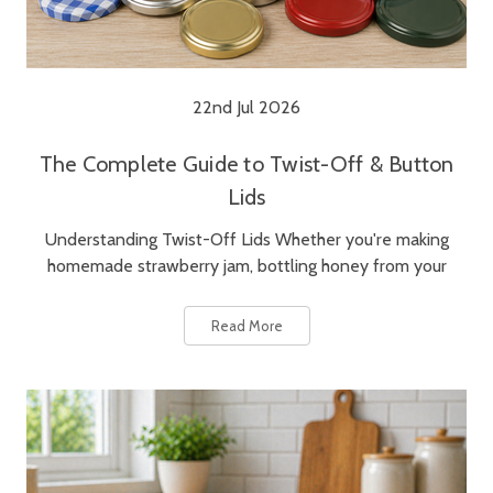
22nd Jul 2026
The Complete Guide to Twist-Off & Button
Lids
Understanding Twist-Off Lids Whether you're making
homemade strawberry jam, bottling honey from your
Read More