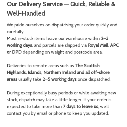
Our Delivery Service — Quick, Reliable &
Well-Handled
We pride ourselves on dispatching your order quickly and
carefully.
Most in-stock items leave our warehouse within
2–3
working days
, and parcels are shipped via
Royal Mail
,
APC
or DPD
depending on weight and postcode area.
Deliveries to remote areas such as
The Scottish
Highlands, Islands, Northern Ireland and all off-shore
areas
usually take
2–5 working days
once dispatched.
During exceptionally busy periods or while awaiting new
stock, dispatch may take a little longer. If your order is
expected to take more than
7 days to leave us
, we’ll
contact you by email or phone to keep you updated.