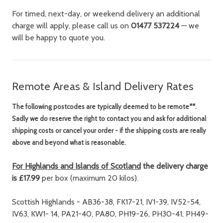
For timed, next-day, or weekend delivery an additional
charge will apply, please call us on
01477 537224
— we
will be happy to quote you.
Remote Areas & Island Delivery Rates
The following postcodes are
typically
deemed to be remote**.
Sadly we do reserve the right to contact you and ask for additional
shipping costs or cancel your order - if the shipping costs are really
above and beyond what is reasonable.
For Highlands and Islands of Scotland
the delivery charge
is £17.99
per box (maximum 20 kilos).
Scottish Highlands - AB36-38, FK17-21, IV1-39, IV52-54,
IV63, KW1- 14, PA21-40, PA80, PH19-26, PH30-41, PH49-