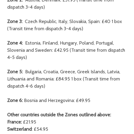
dispatch 3-4 days)
Zone 3:
Czech Republic, Italy, Slovakia, Spain: £40 1 box
(Transit time from dispatch 3-4 days)
Zone 4:
Estonia, Finland, Hungary, Poland, Portugal,
Slovenia and Sweden: £42.95 (Transit time from dispatch
4-5 days)
Zone 5:
Bulgaria, Croatia, Greece, Greek Islands, Latvia,
Lithuania and Romania: £84.95 1 box (Transit time from
dispatch 4-6 days)
Zone 6:
Bosnia and Herzegovina: £49.95
Other countries outside the Zones outlined above:
France:
£21.95
Switzerland
: £54.95