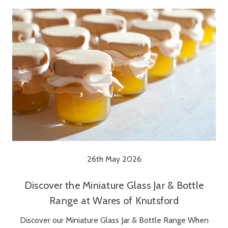
26th May 2026
Discover the Miniature Glass Jar & Bottle
Range at Wares of Knutsford
Discover our Miniature Glass Jar & Bottle Range When