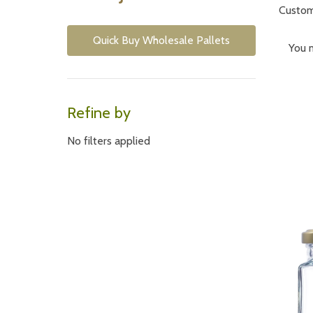
Custome
Quick Buy Wholesale Pallets
You m
Refine by
Often
severa
No filters applied