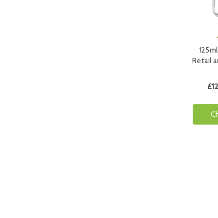
125ml
Retail 
£12
C