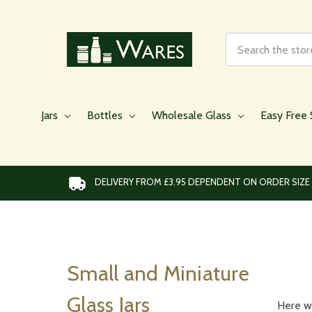
Search
Jars
Bottles
Wholesale Glass
Easy Free 
DELIVERY FROM £3.95 DEPENDENT ON ORDER SIZE
Small and Miniature
Glass Jars
Here we