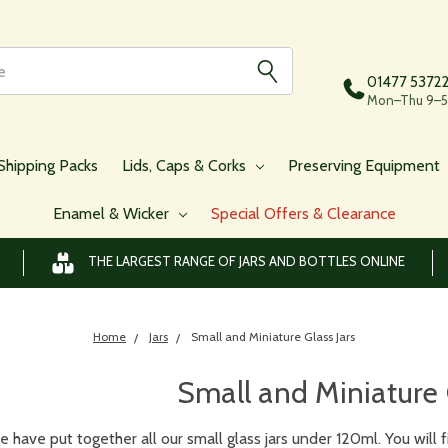
01477 5372
Mon–Thu 9–5,
Shipping Packs
Lids, Caps & Corks
Preserving Equipment
Enamel & Wicker
Special Offers & Clearance
THE LARGEST RANGE OF JARS AND BOTTLES ONLINE
Home
Jars
Small and Miniature Glass Jars
Small and Miniature 
 have put together all our small glass jars under 120ml. You will fin