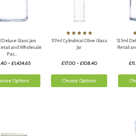
 Deluxe Glass Jars
117ml Cylindrical Olive Glass
125ml Del
Retail and Wholesale
Jar
Retail a
Pac…
.40 - £1,434.65
£17.00 - £108.40
£11
hoose Options
Choose Options
Ch