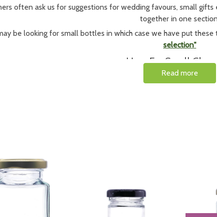
rs often ask us for suggestions for wedding favours, small gifts e
together in one section
ay be looking for small bottles in which case we have put these 
selection"
Uses For Small Glass 
Read more
 these small glass jars are used by artisan sellers for samples o
l flavours of jams, jellies or chutneys these miniature jars are ide
jars
together in a set making a lovely gift or
If you need other size or shape of jar, check ou