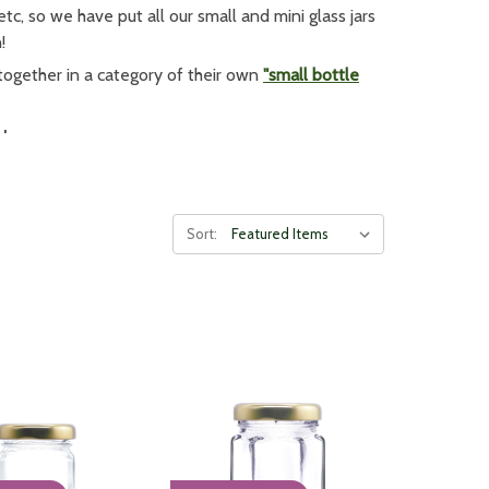
tc, so we have put all our small and mini glass jars
!
together in a category of their own
"small bottle
Jars
f their produce. When putting together a range of
al. Customers can put two or three similar sized
jam
 to place in a hamper.
Sort:
t our full
glass jar range
!