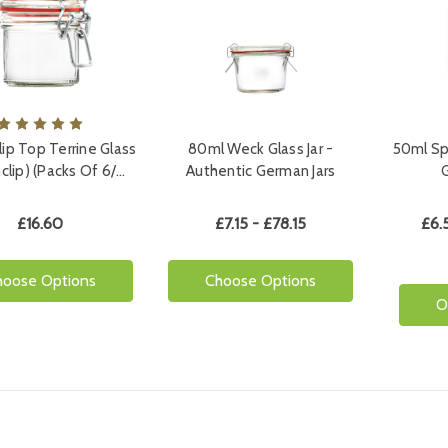
ip Top Terrine Glass
80ml Weck Glass Jar -
50ml Spi
lnclip) (Packs Of 6/…
Authentic German Jars
£16.60
£7.15 - £78.15
£6.
hoose Options
Choose Options
O