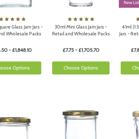
New Lid
uare Glass Jam Jars -
30ml Mini Glass Jam Jars -
41ml (1.
and Wholesale Packs
Retail and Wholesale Packs
Jars - Re
.50 - £1,848.10
£7.75 - £1,705.70
£7.
hoose Options
Choose Options
Ch