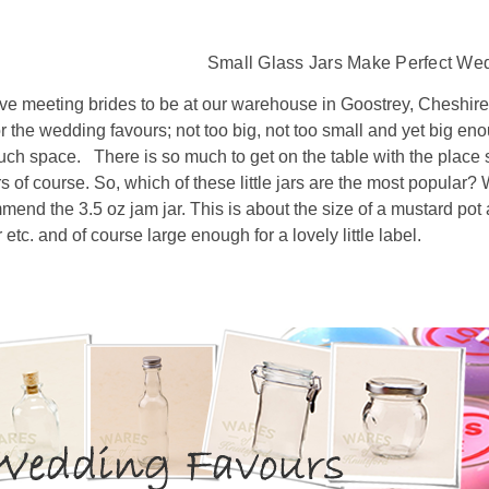
Small Glass Jars Make Perfect We
ve meeting brides to be at our warehouse in Goostrey, Cheshire.
or the wedding favours; not too big, not too small and yet big eno
uch space. There is so much to get on the table with the place 
s of course. So, which of these little jars are the most popular? W
end the 3.5 oz jam jar. This is about the size of a mustard pot 
 etc. and of course large enough for a lovely little label.