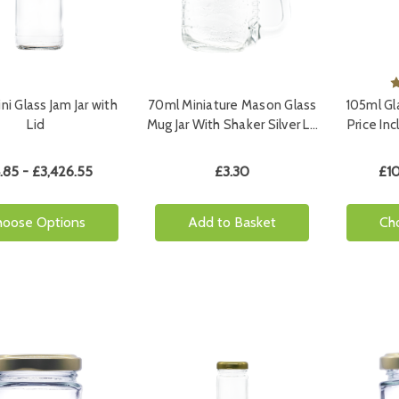
ni Glass Jam Jar with
70ml Miniature Mason Glass
105ml Gla
Lid
Mug Jar With Shaker Silver L…
Price In
.85 - £3,426.55
£3.30
£10
hoose Options
Add to Basket
Ch