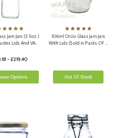
ss Jam Jars (3.5oz.)
106ml Orcio Glass Jam Jars
cludes Lids And VA…
With Lids (Sold in Packs Of …
.18 - £219.40
oose Options
Out Of Stock