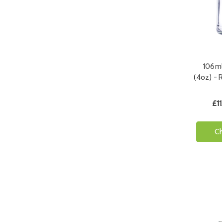
106ml
(4oz) - 
£11
C