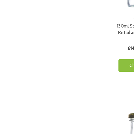
130ml Sq
Retail 
£14
C