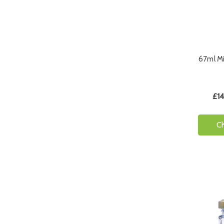
67ml Mi
£14
C