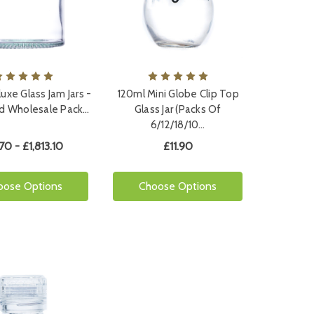
uxe Glass Jam Jars -
120ml Mini Globe Clip Top
nd Wholesale Pack…
Glass Jar (Packs Of
6/12/18/10…
.70 - £1,813.10
£11.90
oose Options
Choose Options