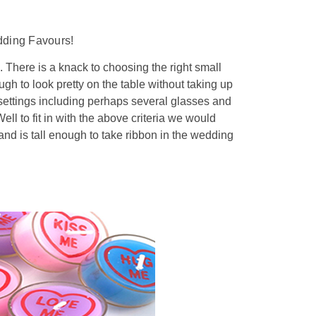
dding Favours!
 There is a knack to choosing the right small
ugh to look pretty on the table without taking up
settings including perhaps several glasses and
ell to fit in with the above criteria we would
and is tall enough to take ribbon in the wedding