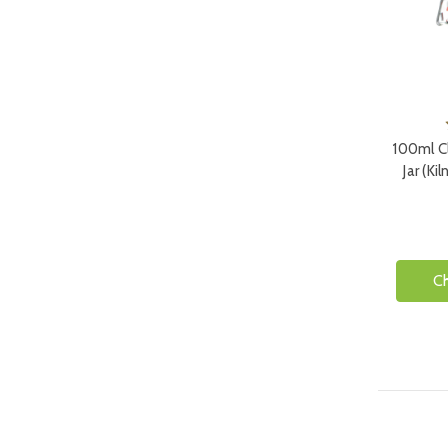
100ml Cl
Jar (Ki
C