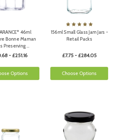
ARANCE* 46ml
156ml Small Glass Jam Jars -
ure Bonne Maman
Retail Packs
s Preserving …
.68 - £251.16
£7.75 - £284.05
oose Options
Choose Options