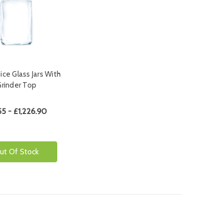
ce Glass Jars With
Grinder Top
55 - £1,226.90
ut Of Stock