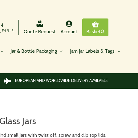
24
 Fri 9–3
0
Quote Request
Account
Basket
Jar & Bottle Packaging
Jam Jar Labels & Tags
EUROPEAN AND WORLDWIDE DELIVERY AVAILABLE
Glass Jars
d small jars with twist off, screw and clip top lids.