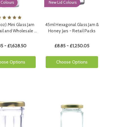
 Colours
New Lid Colours
5oz) Mini Glass Jam
45ml Hexagonal Glass Jam &
tail and Wholesale …
Honey Jars - Retail Packs
85 - £1,628.50
£8.85 - £1,250.05
oose Options
Choose Options