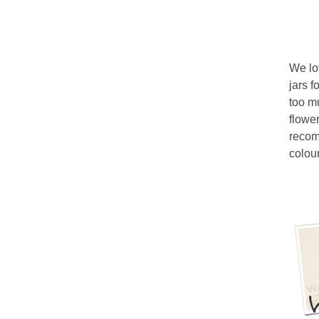
We lo
jars f
too m
flower
recomm
colour