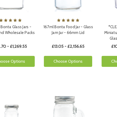
 Bonta Glass Jars -
167ml Bonta Food Jar - Glass
*CLE
and Wholesale Packs
Jam Jar - 66mm Lid
Miniat
Glas
.70 - £1,269.55
£13.05 - £2,156.65
£10
hoose Options
Choose Options
Ch