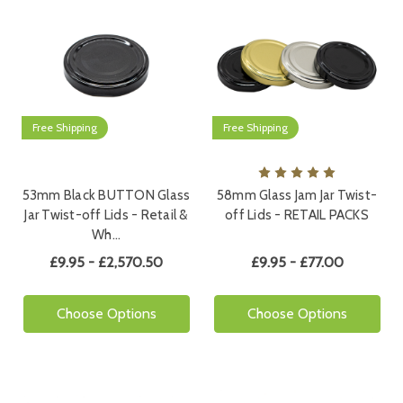
Free Shipping
Free Shipping
53mm Black BUTTON Glass
58mm Glass Jam Jar Twist-
Jar Twist-off Lids - Retail &
off Lids - RETAIL PACKS
Wh…
£9.95 - £2,570.50
£9.95 - £77.00
Choose Options
Choose Options