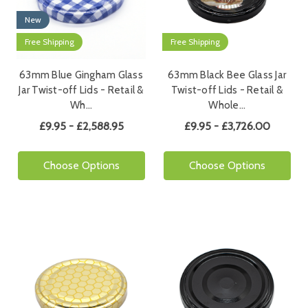
New
Free Shipping
Free Shipping
63mm Blue Gingham Glass
63mm Black Bee Glass Jar
Jar Twist-off Lids - Retail &
Twist-off Lids - Retail &
Wh…
Whole…
£9.95 - £2,588.95
£9.95 - £3,726.00
Choose Options
Choose Options