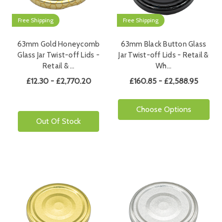
Free Shipping
Free Shipping
63mm Gold Honeycomb
63mm Black Button Glass
Glass Jar Twist-off Lids -
Jar Twist-off Lids - Retail &
Retail & …
Wh…
£12.30 - £2,770.20
£160.85 - £2,588.95
Choose Options
Out Of Stock