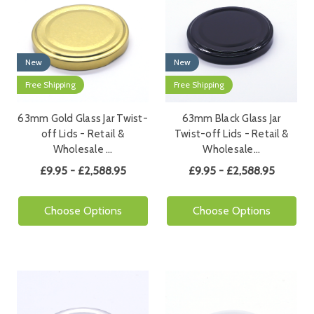
New
New
Free Shipping
Free Shipping
63mm Gold Glass Jar Twist-
63mm Black Glass Jar
off Lids - Retail &
Twist-off Lids - Retail &
Wholesale …
Wholesale…
£9.95 - £2,588.95
£9.95 - £2,588.95
Choose Options
Choose Options