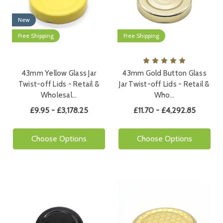
New
Free Shipping
Free Shipping
43mm Yellow Glass Jar
43mm Gold Button Glass
Twist-off Lids - Retail &
Jar Twist-off Lids - Retail &
Wholesal…
Who…
£9.95 - £3,178.25
£11.70 - £4,292.85
Choose Options
Choose Options