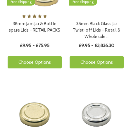
Free Shipping
Free Shipping
38mm Jam Jar & Bottle
38mm Black Glass Jar
spare Lids - RETAIL PACKS
Twist-off Lids - Retail &
Wholesale…
£9.95 - £75.95
£9.95 - £3,836.30
Choose Options
Choose Options