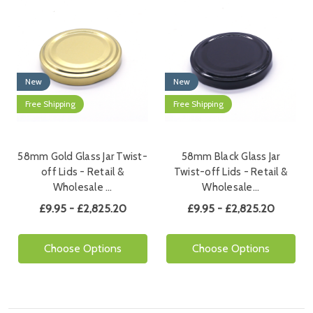
New
New
Free Shipping
Free Shipping
58mm Gold Glass Jar Twist-
58mm Black Glass Jar
off Lids - Retail &
Twist-off Lids - Retail &
Wholesale …
Wholesale…
£9.95 - £2,825.20
£9.95 - £2,825.20
Choose Options
Choose Options