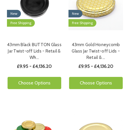
New
New
Free Shipping
Free Shipping
43mm Black BUTTON Glass
43mm Gold Honeycomb
Jar Twist-off Lids - Retail &
Glass Jar Twist-off Lids -
Wh…
Retail & …
£9.95 - £4,136.20
£9.95 - £4,136.20
Choose Options
Choose Options