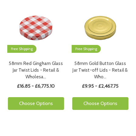
Free Shipping
Free Shipping
58mm Red Gingham Glass
58mm Gold Button Glass
Jar Twist Lids - Retail &
Jar Twist-off Lids - Retail &
Wholesa…
Who…
£16.85 - £6,775.10
£9.95 - £2,467.75
Choose Options
Choose Options