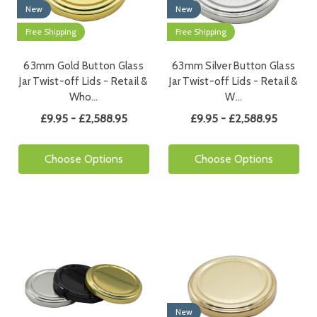
New
New
Free Shipping
Free Shipping
63mm Gold Button Glass
63mm Silver Button Glass
Jar Twist-off Lids - Retail &
Jar Twist-off Lids - Retail &
Who…
W…
£9.95 - £2,588.95
£9.95 - £2,588.95
Choose Options
Choose Options
New