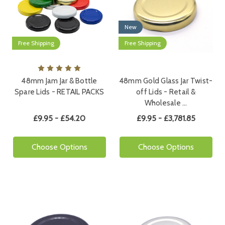
New
Free Shipping
Free Shipping
48mm Jam Jar & Bottle
48mm Gold Glass Jar Twist-
Spare Lids - RETAIL PACKS
off Lids - Retail &
Wholesale …
£9.95 - £54.20
£9.95 - £3,781.85
Choose Options
Choose Options