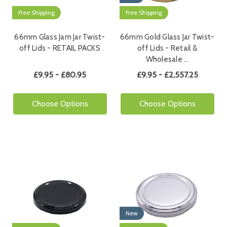
Free Shipping
Free Shipping
66mm Glass Jam Jar Twist-
66mm Gold Glass Jar Twist-
off Lids - RETAIL PACKS
off Lids - Retail &
Wholesale …
£9.95 - £80.95
£9.95 - £2,557.25
Choose Options
Choose Options
New