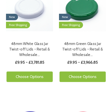
New
New
Free Shipping
Free Shipping
48mm White Glass Jar
48mm Green Glass Jar
Twist-off Lids - Retail &
Twist-off Lids - Retail &
Wholesale…
Wholesale…
£9.95 - £3,781.85
£9.95 - £3,966.85
Choose Options
Choose Options