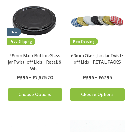
New
Free Shipping
Free Shipping
58mm Black Button Glass
63mm Glass Jam Jar Twist-
Jar Twist-off Lids - Retail &
off Lids - RETAIL PACKS
Wh…
£9.95 - £2,825.20
£9.95 - £67.95
Choose Options
Choose Options