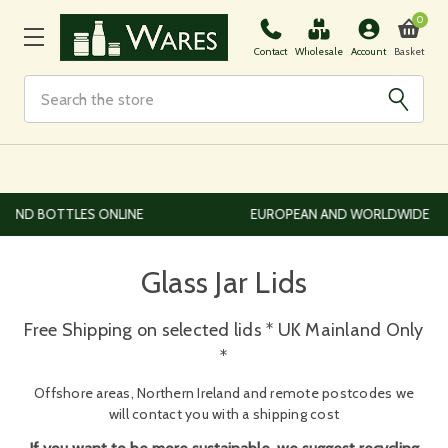
0
Basket
Contact
Wholesale
Account
Search
EUROPEAN AND WORLDWIDE DELIVERY AVAILABLE
Glass Jar Lids
Free Shipping on selected lids * UK Mainland Only
*
Offshore areas, Northern Ireland and remote postcodes we
will contact you with a shipping cost