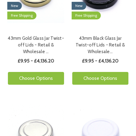
New
New
Free Shipping
Free Shipping
43mm Gold Glass Jar Twist-
43mm Black Glass Jar
off Lids - Retail &
Twist-off Lids - Retail &
Wholesale …
Wholesale…
£9.95 - £4,136.20
£9.95 - £4,136.20
Choose Options
Choose Options