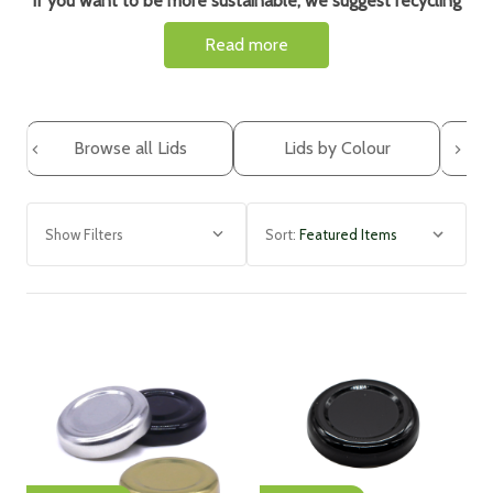
If you want to be more sustainable, we suggest r
ecycling
and reusing your glass jars. However, it is very important
Read more
that you use new lids and here are some reasons why...
Lids can accumulate food residues, oils, and bacteria, even
with thorough washing. By using new lids each time, you
ensure better hygiene and reduce the risk of potential
Browse all Lids
Lids by Colour
contamination when storing food.
Using new lids means avoiding leaks and spoilage. If lids
become damaged or lose their ability to seal tightly, they
Show Filters
Sort:
may not effectively keep air, moisture, or pests out. Using
fresh lids ensures better preservation and minimises the
risk of leaks or spoilage.