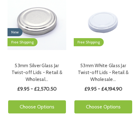
New
Free Shipping
Free Shipping
53mm Silver Glass Jar
53mm White Glass Jar
Twist-off Lids - Retail &
Twist-off Lids - Retail &
Wholesal…
Wholesale…
£9.95 - £2,570.50
£9.95 - £4,194.90
Choose Options
Choose Options