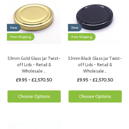
New
New
Free Shipping
Free Shipping
53mm Gold Glass Jar Twist-
53mm Black Glass Jar Twist-
off Lids - Retail &
off Lids - Retail &
Wholesale …
Wholesale…
£9.95 - £2,570.50
£9.95 - £2,570.50
Choose Options
Choose Options