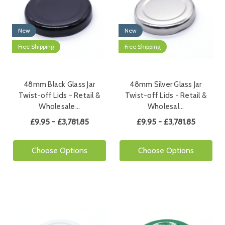
New
New
Free Shipping
Free Shipping
48mm Black Glass Jar
48mm Silver Glass Jar
Twist-off Lids - Retail &
Twist-off Lids - Retail &
Wholesale…
Wholesal…
£9.95 - £3,781.85
£9.95 - £3,781.85
Choose Options
Choose Options