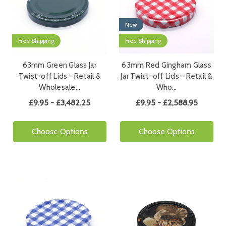
New
Free Shipping
Free Shipping
63mm Green Glass Jar
63mm Red Gingham Glass
Twist-off Lids - Retail &
Jar Twist-off Lids - Retail &
Wholesale…
Who…
£9.95 - £3,482.25
£9.95 - £2,588.95
Choose Options
Choose Options