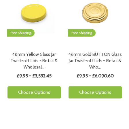
Free Shipping
Free Shipping
48mm Yellow Glass Jar
48mm Gold BUTTON Glass
Twist-off Lids - Retail &
Jar Twist-off Lids - Retail &
Wholesal…
Who…
£9.95 - £3,532.45
£9.95 - £6,090.60
Choose Options
Choose Options