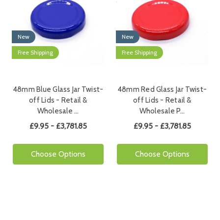
New
New
Free Shipping
Free Shipping
48mm Blue Glass Jar Twist-
48mm Red Glass Jar Twist-
off Lids - Retail &
off Lids - Retail &
Wholesale …
Wholesale P…
£9.95 - £3,781.85
£9.95 - £3,781.85
Choose Options
Choose Options