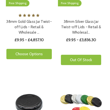
Free Shipping
Free Shipping
38mm Gold Glass Jar Twist-
38mm Silver Glass Jar
off Lids - Retail &
Twist-off Lids - Retail &
Wholesale …
Wholesal…
£9.95 - £4,857.10
£9.95 - £3,836.30
Choose Options
Out Of Stock