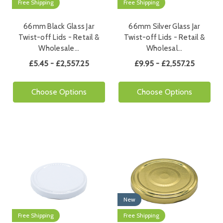
Free Shipping
Free Shipping
66mm Black Glass Jar
66mm Silver Glass Jar
Twist-off Lids - Retail &
Twist-off Lids - Retail &
Wholesale…
Wholesal…
£5.45 - £2,557.25
£9.95 - £2,557.25
Choose Options
Choose Options
New
Free Shipping
Free Shipping