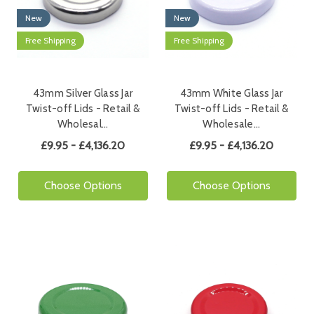
New
New
Free Shipping
Free Shipping
43mm Silver Glass Jar
43mm White Glass Jar
Twist-off Lids - Retail &
Twist-off Lids - Retail &
Wholesal…
Wholesale…
£9.95 - £4,136.20
£9.95 - £4,136.20
Choose Options
Choose Options