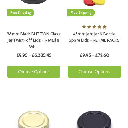
Free Shipping
Free Shipping
38mm Black BUTTON Glass
43mm Jam Jar & Bottle
Jar Twist-off Lids - Retail &
Spare Lids - RETAIL PACKS
Wh…
£9.95 - £6,285.45
£9.95 - £72.60
Choose Options
Choose Options