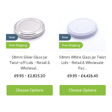
New
New
Free Shipping
Free Shipping
58mm Silver Glass Jar
58mm White Glass Jar Twist
Twist-off Lids - Retail &
Lids - Retail & Wholesale
Wholesal…
Pac…
£9.95 - £2,825.20
£9.95 - £4,426.45
Choose Options
Choose Options