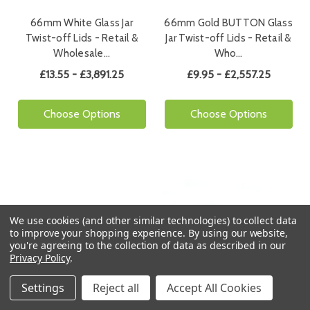
66mm White Glass Jar
66mm Gold BUTTON Glass
Twist-off Lids - Retail &
Jar Twist-off Lids - Retail &
Wholesale…
Who…
£13.55 - £3,891.25
£9.95 - £2,557.25
Choose Options
Choose Options
We use cookies (and other similar technologies) to collect data
to improve your shopping experience.
By using our website,
you're agreeing to the collection of data as described in our
Privacy Policy
.
Settings
Free Shipping
Reject all
Accept All Cookies
Free Shipping