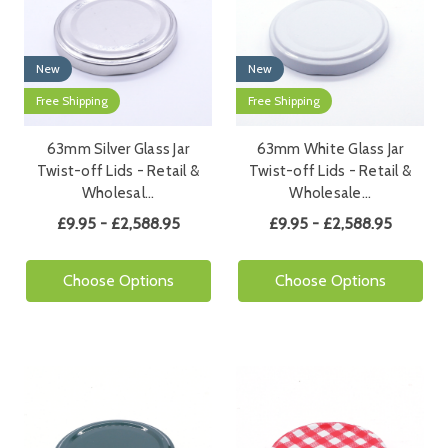
New
New
Free Shipping
Free Shipping
63mm Silver Glass Jar
63mm White Glass Jar
Twist-off Lids - Retail &
Twist-off Lids - Retail &
Wholesal…
Wholesale…
£9.95 - £2,588.95
£9.95 - £2,588.95
Choose Options
Choose Options