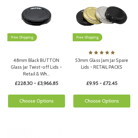
Free Shipping
Free Shipping
48mm Black BUTTON
53mm Glass Jam Jar Spare
Glass Jar Twist-off Lids -
Lids - RETAIL PACKS
Retail & Wh…
£228.30 - £3,966.85
£9.95 - £72.45
Choose Options
Choose Options