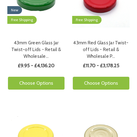
New
Free Shipping
Free Shipping
43mm Green Glass Jar
43mm Red Glass Jar Twist-
Twist-off Lids - Retail &
off Lids - Retail &
Wholesale…
Wholesale P…
£9.95 - £4,136.20
£11.70 - £3,178.25
Choose Options
Choose Options