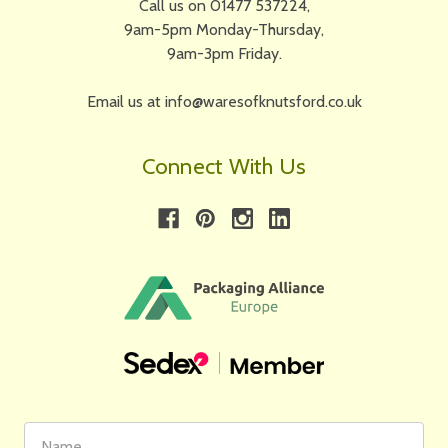
Call us on 01477 537224,
9am-5pm Monday-Thursday,
9am-3pm Friday.
Email us at info@waresofknutsford.co.uk
Connect With Us
First
Email