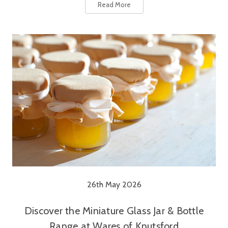
Read More
26th May 2026
Discover the Miniature Glass Jar & Bottle
Range at Wares of Knutsford