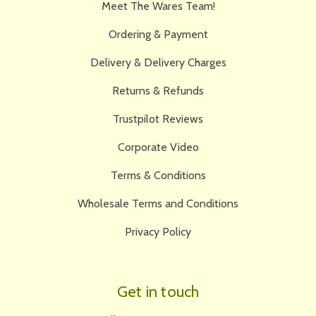
Meet The Wares Team!
Ordering & Payment
Delivery & Delivery Charges
Returns & Refunds
Trustpilot Reviews
Corporate Video
Terms & Conditions
Wholesale Terms and Conditions
Privacy Policy
Get in touch