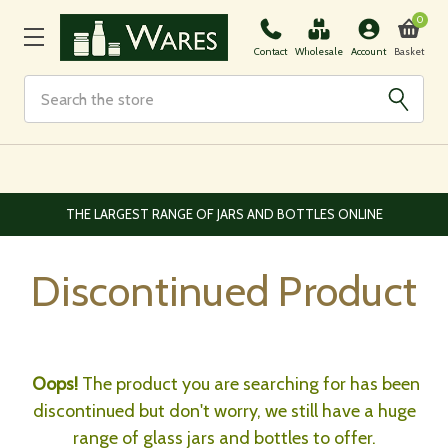
0
Basket
Contact
Wholesale
Account
Search
THE LARGEST RANGE OF JARS AND BOTTLES ONLINE
Discontinued Product
Oops!
The product you are searching for has been
discontinued but don't worry, we still have a huge
range of glass jars and bottles to offer.