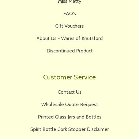
Miss Matty
FAQ's
Gift Vouchers
About Us - Wares of Knutsford
Discontinued Product
Customer Service
Contact Us
Wholesale Quote Request
Printed Glass Jars and Bottles
Spirit Bottle Cork Stopper Disclaimer