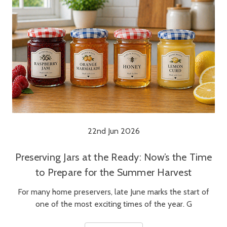
22nd Jun 2026
Preserving Jars at the Ready: Now’s the Time
to Prepare for the Summer Harvest
For many home preservers, late June marks the start of
one of the most exciting times of the year. G