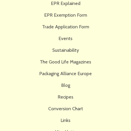
EPR Explained
EPR Exemption Form
Trade Application Form
Events
Sustainability
The Good Life Magazines
Packaging Alliance Europe
Blog
Recipes
Conversion Chart
Links