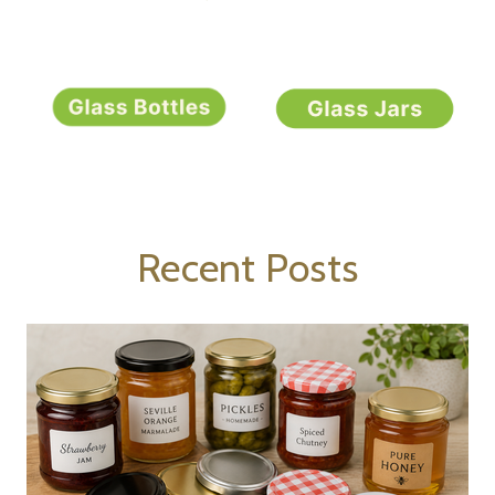
Recent Posts