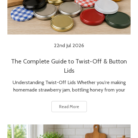
22nd Jul 2026
The Complete Guide to Twist-Off & Button
Lids
Understanding Twist-Off Lids Whether you're making
homemade strawberry jam, bottling honey from your
Read More