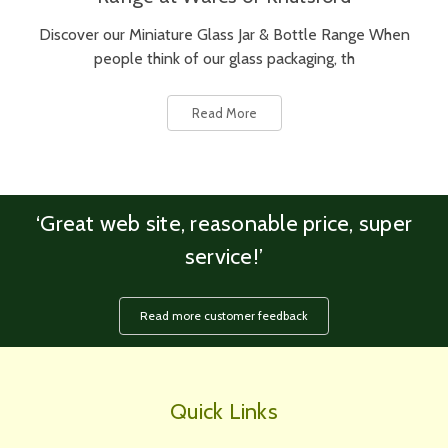
Discover our Miniature Glass Jar & Bottle Range When
people think of our glass packaging, th
Read More
‘Great web site, reasonable price, super
service!’
Read more customer feedback
Quick Links