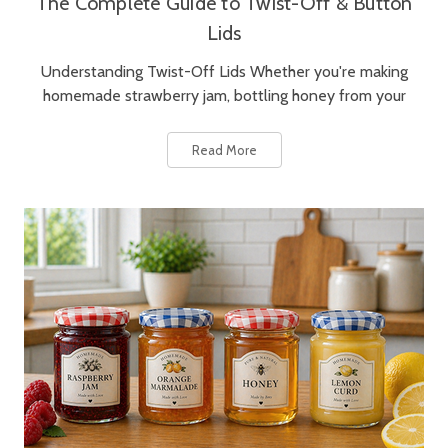
The Complete Guide to Twist-Off & Button
Lids
Understanding Twist-Off Lids Whether you're making
homemade strawberry jam, bottling honey from your
Read More