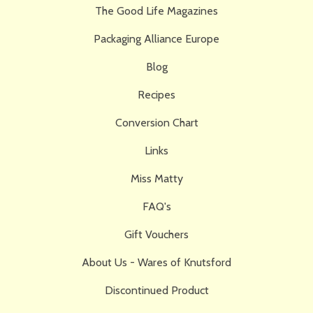
The Good Life Magazines
Packaging Alliance Europe
Blog
Recipes
Conversion Chart
Links
Miss Matty
FAQ's
Gift Vouchers
About Us - Wares of Knutsford
Discontinued Product