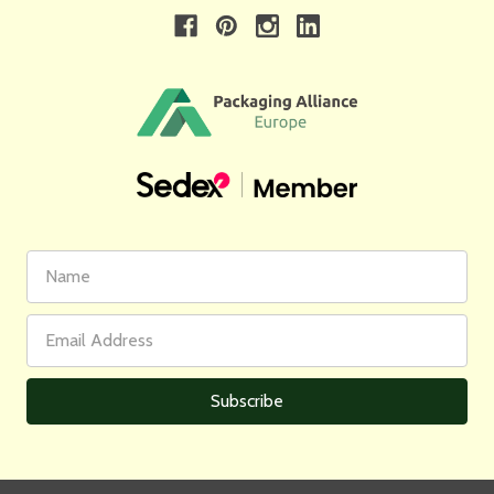
First
Email
Name
Address