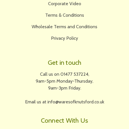
Corporate Video
Terms & Conditions
Wholesale Terms and Conditions
Privacy Policy
Get in touch
Call us on 01477 537224,
9am-5pm Monday-Thursday,
9am-3pm Friday.
Email us at info@waresofknutsford.co.uk
Connect With Us