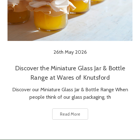
26th May 2026
Discover the Miniature Glass Jar & Bottle
Range at Wares of Knutsford
Discover our Miniature Glass Jar & Bottle Range When
people think of our glass packaging, th
Read More