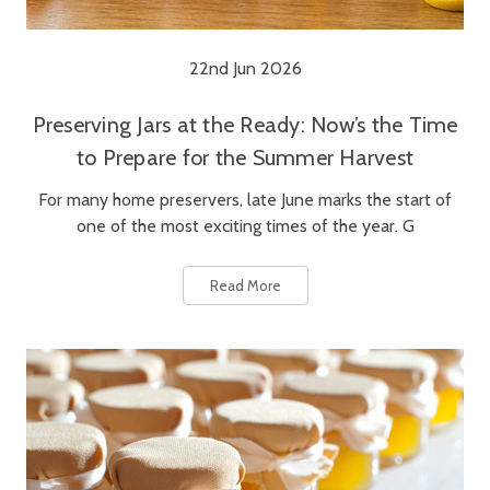
22nd Jun 2026
Preserving Jars at the Ready: Now’s the Time
to Prepare for the Summer Harvest
For many home preservers, late June marks the start of
one of the most exciting times of the year. G
Read More