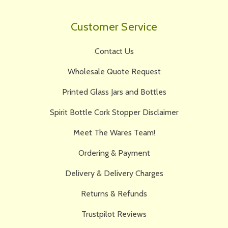
Customer Service
Contact Us
Wholesale Quote Request
Printed Glass Jars and Bottles
Spirit Bottle Cork Stopper Disclaimer
Meet The Wares Team!
Ordering & Payment
Delivery & Delivery Charges
Returns & Refunds
Trustpilot Reviews