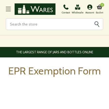
0
Basket
Contact
Wholesale
Account
Search
THE LARGEST RANGE OF JARS AND BOTTLES ONLINE
EPR Exemption Form