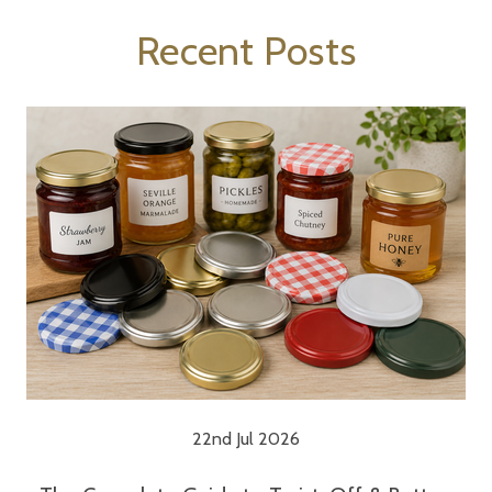
Recent Posts
22nd Jul 2026