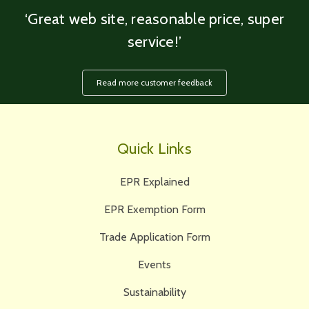
‘Great web site, reasonable price, super
service!’
Read more customer feedback
Quick Links
EPR Explained
EPR Exemption Form
Trade Application Form
Events
Sustainability