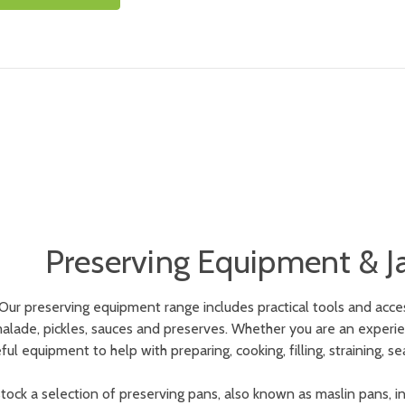
Preserving Equipment & J
Our preserving equipment range includes practical tools and acc
lade, pickles, sauces and preserves. Whether you are an experienc
ful equipment to help with preparing, cooking, filling, straining
tock a selection of preserving pans, also known as maslin pans, in