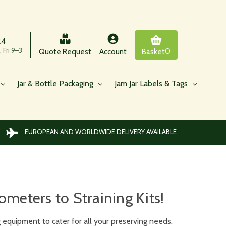
24
 Fri 9–3
0
Quote Request
Account
Basket
Jar & Bottle Packaging
Jam Jar Labels & Tags
EUROPEAN AND WORLDWIDE DELIVERY AVAILABLE
eters to Straining Kits!
equipment to cater for all your preserving needs.