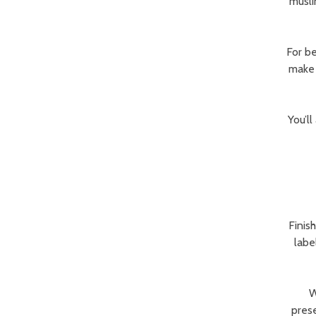
musli
For be
make 
You’ll
Finis
labe
W
prese