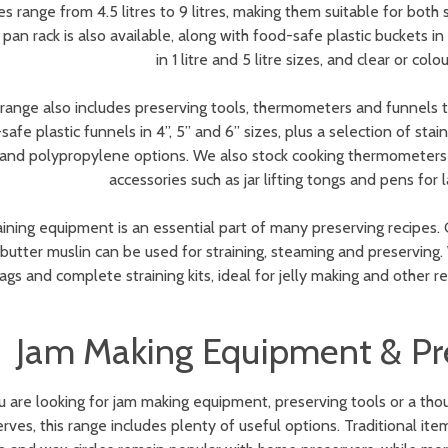
es range from 4.5 litres to 9 litres, making them suitable for both
an rack is also available, along with food-safe plastic buckets in 1 li
in 1 litre and 5 litre sizes, and clear or col
range also includes preserving tools, thermometers and funnels t
safe plastic funnels in 4”, 5” and 6” sizes, plus a selection of stai
and polypropylene options. We also stock cooking thermometers t
accessories such as jar lifting tongs and pens for 
aining equipment is an essential part of many preserving recipes. C
 butter muslin can be used for straining, steaming and preserving
ags and complete straining kits, ideal for jelly making and other r
Jam Making Equipment & Pre
ou are looking for jam making equipment, preserving tools or a 
rves, this range includes plenty of useful options. Traditional it