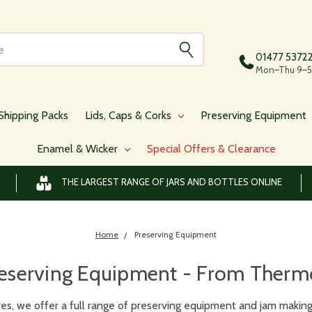
01477 5372
Mon–Thu 9–5,
Shipping Packs
Lids, Caps & Corks
Preserving Equipment
Enamel & Wicker
Special Offers & Clearance
THE LARGEST RANGE OF JARS AND BOTTLES ONLINE
Home
Preserving Equipment
eserving Equipment - From Thermom
es, we offer a full range of preserving equipment and jam making 