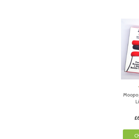
Moopop
L
£
C