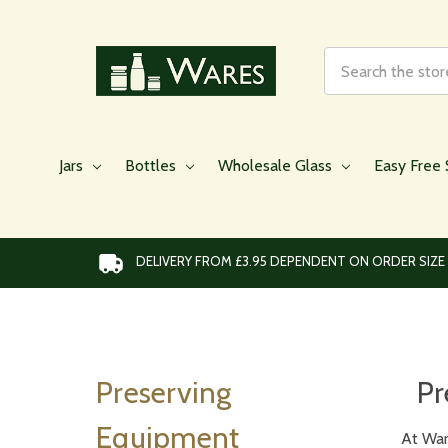
Search
Jars
Bottles
Wholesale Glass
Easy Free 
DELIVERY FROM £3.95 DEPENDENT ON ORDER SIZE
Preserving
Pr
Equipment
At War