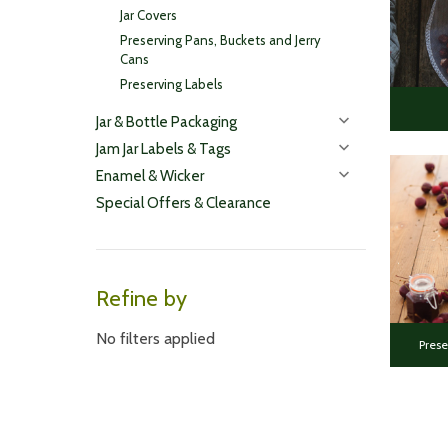
Jar Covers
Preserving Pans, Buckets and Jerry
Cans
Preserving Labels
Jar & Bottle Packaging
Jam Jar Labels & Tags
Enamel & Wicker
Special Offers & Clearance
Refine by
No filters applied
Prese