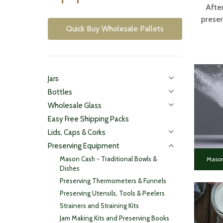
After
preser
Quick Buy Wholesale Pallets
Jars
Bottles
Wholesale Glass
Easy Free Shipping Packs
Lids, Caps & Corks
Preserving Equipment
Mason Cash - Traditional Bowls &
Mason
Dishes
Preserving Thermometers & Funnels
Preserving Utensils, Tools & Peelers
Strainers and Straining Kits
Jam Making Kits and Preserving Books