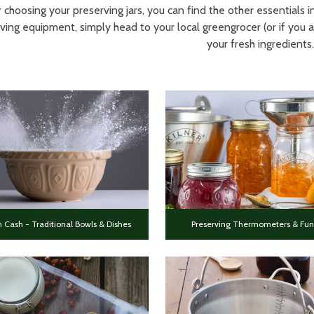
 choosing your preserving jars, you can find the other essentials
ving equipment, simply head to your local greengrocer (or if you a
your fresh ingredients.
 Cash - Traditional Bowls & Dishes
Preserving Thermometers & Fun