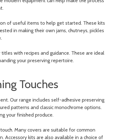
ore modern equipment can help make the process
t.
on of useful items to help get started. These kits
ested in making their own jams, chutneys, pickles
.
y titles with recipes and guidance. These are ideal
anding your preserving repertoire.
shing Touches
ent. Our range includes self-adhesive preserving
coloured patterns and classic monochrome options.
ng your finished produce.
ng touch. Many covers are suitable for common
. Accessory kits are also available in a choice of