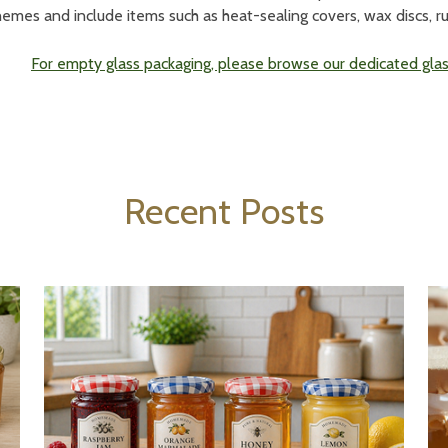
hemes and include items such as heat-sealing covers, wax discs, r
For empty glass packaging, please browse our dedicated glass
Recent Posts