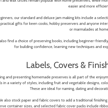
n and wax circles remain popular with home preservers, while m
easier and more efficien
ginners, our standard and deluxe jam making kits include a selecti
practical gifts for keen cooks, hobby preservers and anyone inter
or marmalades at home
 also find a choice of preserving books, including beginner-friendl
for building confidence, learning new techniques and exp
Labels, Covers & Fini
hing and presenting homemade preserves is all part of the enjoym
ls in a variety of styles, including fruit and vegetable designs, 
These are ideal for naming, dating and decorati
e also stock paper and fabric covers to add a traditional finishi
rve container sizes, and selected fabric cover packs include ribbon