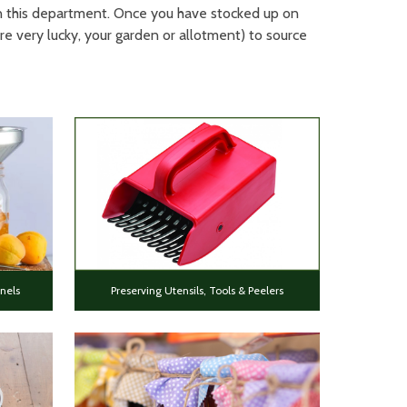
 in this department. Once you have stocked up on
re very lucky, your garden or allotment) to source
nels
Preserving Utensils, Tools & Peelers