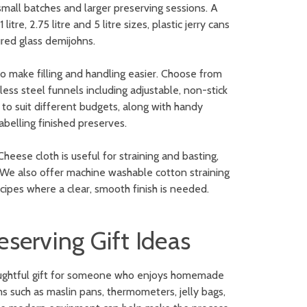
 small batches and larger preserving sessions. A
tre, 2.75 litre and 5 litre sizes, plastic jerry cans
oured glass demijohns.
o make filling and handling easier. Choose from
nless steel funnels including adjustable, non-stick
o suit different budgets, along with handy
labelling finished preserves.
heese cloth is useful for straining and basting,
. We also offer machine washable cotton straining
ecipes where a clear, smooth finish is needed.
serving Gift Ideas
thoughtful gift for someone who enjoys homemade
ems such as maslin pans, thermometers, jelly bags,