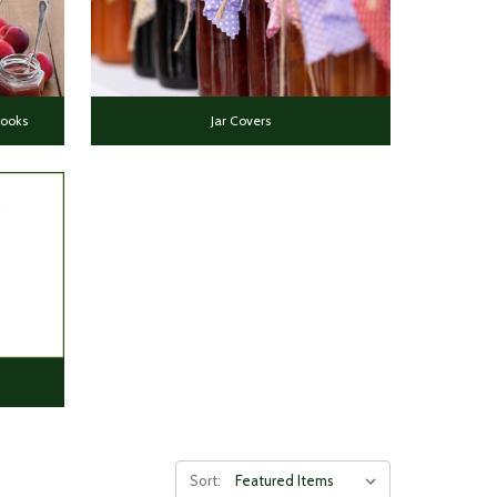
Books
Jar Covers
Sort: