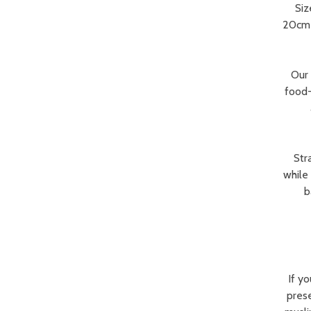
Siz
20cm p
Our 
food-
Str
while
b
If y
prese