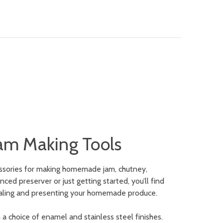
am Making Tools
essories for making homemade jam, chutney,
ed preserver or just getting started, you’ll find
, sealing and presenting your homemade produce.
 a choice of enamel and stainless steel finishes.