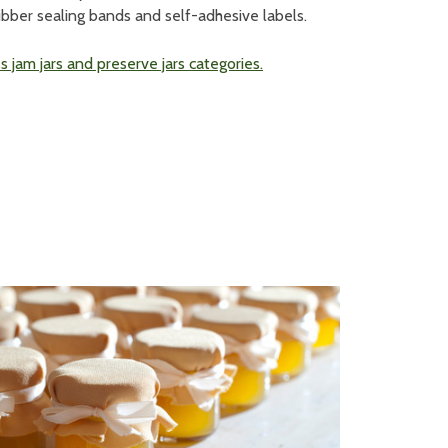
ubber sealing bands and self-adhesive labels.
 jam jars and preserve jars categories.