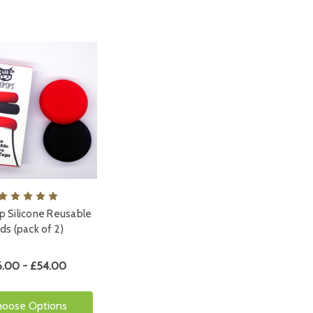
 Silicone Reusable
ids (pack of 2)
6.00 - £54.00
hoose Options