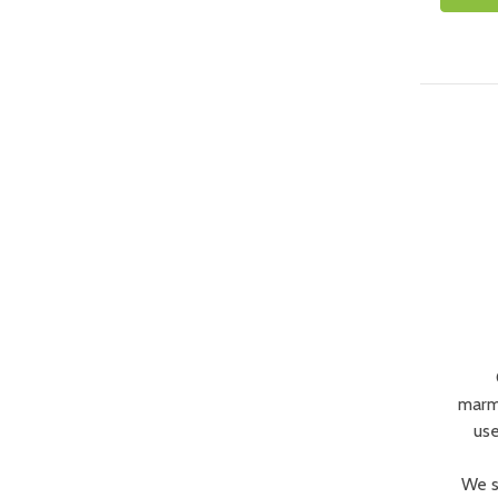
marma
use
We s