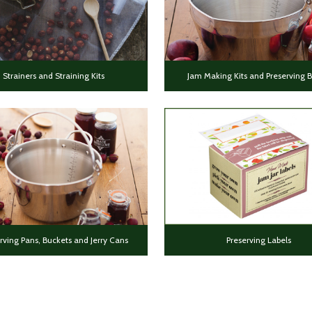
Strainers and Straining Kits
Jam Making Kits and Preserving 
rving Pans, Buckets and Jerry Cans
Preserving Labels