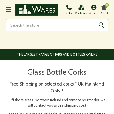
0
Basket
Contact
Wholesale
Account
Search
THE LARGEST RANGE OF JARS AND BOTTLES ONLINE
Glass Bottle Corks
Free Shipping on selected corks * UK Mainland
Only *
Offshore areas, Northern Ireland and remote postcodes we
will contact you with a shipping cost