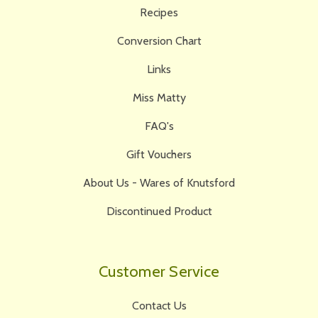
Recipes
Conversion Chart
Links
Miss Matty
FAQ's
Gift Vouchers
About Us - Wares of Knutsford
Discontinued Product
Customer Service
Contact Us