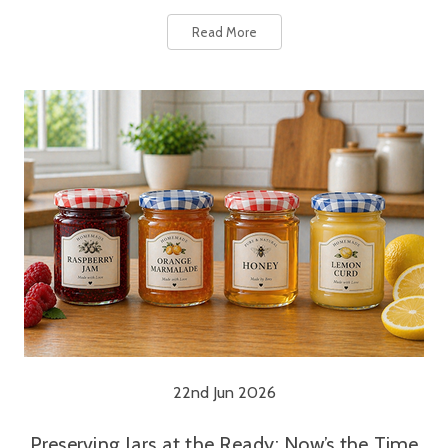
Read More
22nd Jun 2026
Preserving Jars at the Ready: Now’s the Time