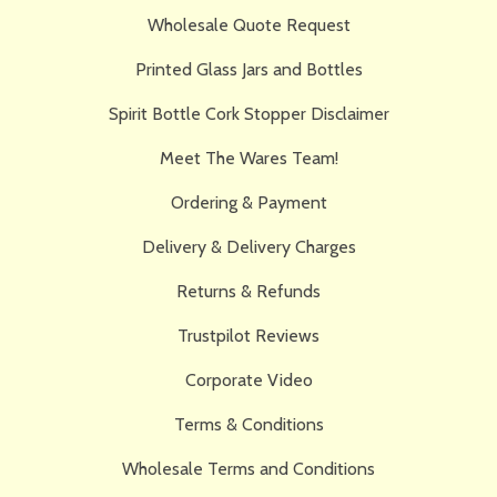
Wholesale Quote Request
Printed Glass Jars and Bottles
Spirit Bottle Cork Stopper Disclaimer
Meet The Wares Team!
Ordering & Payment
Delivery & Delivery Charges
Returns & Refunds
Trustpilot Reviews
Corporate Video
Terms & Conditions
Wholesale Terms and Conditions