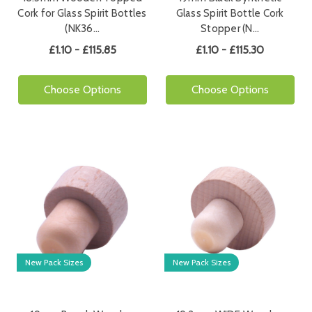
Cork for Glass Spirit Bottles
Glass Spirit Bottle Cork
(NK36…
Stopper (N…
£1.10 - £115.85
£1.10 - £115.30
Choose Options
Choose Options
New Pack Sizes
New Pack Sizes