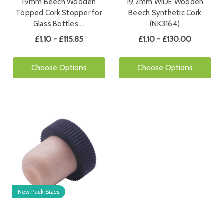
19mm Beech Wooden
19.2mm WIDE Wooden
Topped Cork Stopper for
Beech Synthetic Cork
Glass Bottles …
(NK3164)
£1.10 - £115.85
£1.10 - £130.00
Choose Options
Choose Options
New Pack Sizes