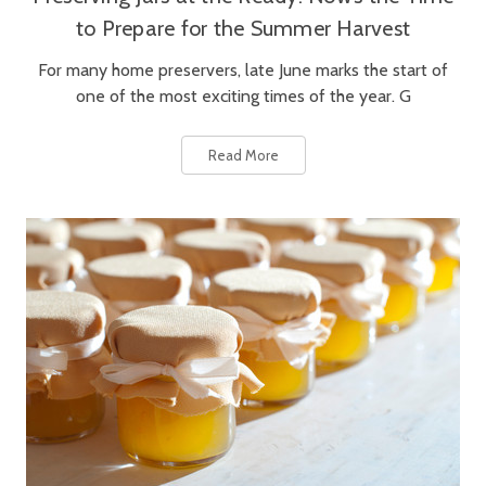
to Prepare for the Summer Harvest
For many home preservers, late June marks the start of
one of the most exciting times of the year. G
Read More