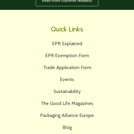
Read more customer feedback
Quick Links
EPR Explained
EPR Exemption Form
Trade Application Form
Events
Sustainability
The Good Life Magazines
Packaging Alliance Europe
Blog