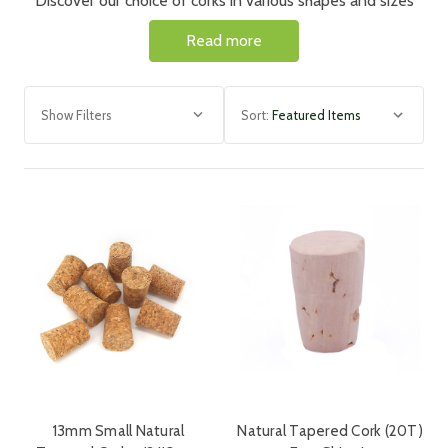
Discover our choice of corks in various shapes and sizes
both wooden topped and natural, to suit a wide variety of
Read more
bottles.
Show Filters
Sort:
13mm Small Natural
Natural Tapered Cork (20T)