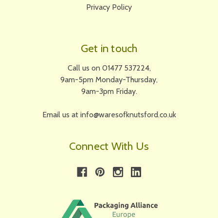
Privacy Policy
Get in touch
Call us on 01477 537224,
9am-5pm Monday-Thursday,
9am-3pm Friday.
Email us at info@waresofknutsford.co.uk
Connect With Us