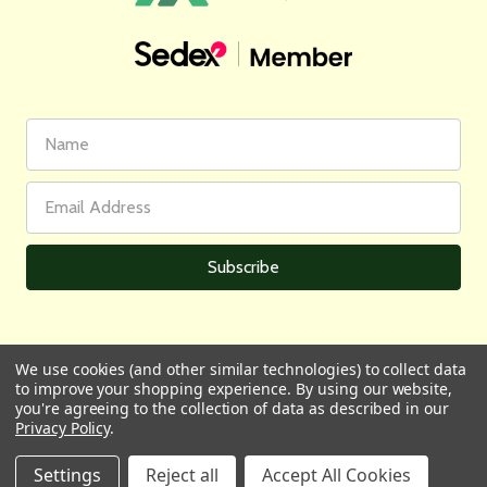
First
Email
Name
Address
We use cookies (and other similar technologies) to collect data
to improve your shopping experience.
By using our website,
All prices are in GBP | © 2026 Wares of Knutsford Ltd |
Sitemap
you're agreeing to the collection of data as described in our
Privacy Policy
.
Settings
Reject all
Accept All Cookies