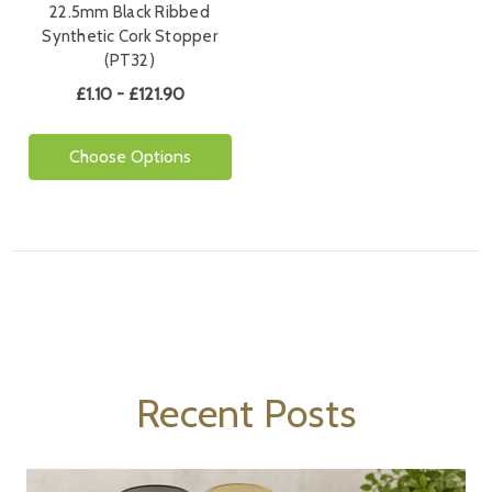
22.5mm Black Ribbed
Synthetic Cork Stopper
(PT32)
£1.10 - £121.90
Choose Options
Recent Posts