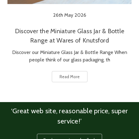
26th May 2026
Discover the Miniature Glass Jar & Bottle
Range at Wares of Knutsford
Discover our Miniature Glass Jar & Bottle Range When
people think of our glass packaging, th
Read More
‘Great web site, reasonable price, super
service!’