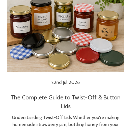
22nd Jul 2026
The Complete Guide to Twist-Off & Button
Lids
Understanding Twist-Off Lids Whether you're making
homemade strawberry jam, bottling honey from your