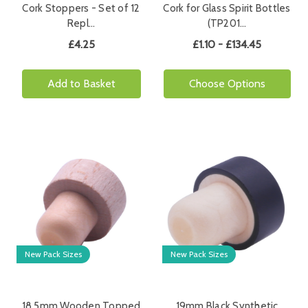
Cork Stoppers - Set of 12
Cork for Glass Spirit Bottles
Repl…
(TP201…
£4.25
£1.10 - £134.45
Add to Basket
Choose Options
New Pack Sizes
New Pack Sizes
18.5mm Wooden Topped
19mm Black Synthetic