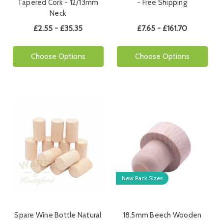
Tapered Cork - 12/13mm
- Free Shipping
Neck
£2.55 - £35.35
£7.65 - £161.70
Choose Options
Choose Options
New Pack Sizes
Spare Wine Bottle Natural
18.5mm Beech Wooden