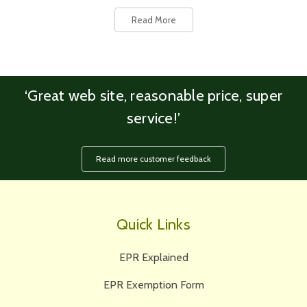
Read More
‘Great web site, reasonable price, super
service!’
Read more customer feedback
Quick Links
EPR Explained
EPR Exemption Form