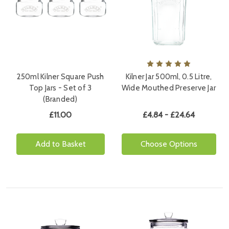
250ml Kilner Square Push
Kilner Jar 500ml, 0.5 Litre,
Top Jars - Set of 3
Wide Mouthed Preserve Jar
(Branded)
£11.00
£4.84 - £24.64
Add to Basket
Choose Options