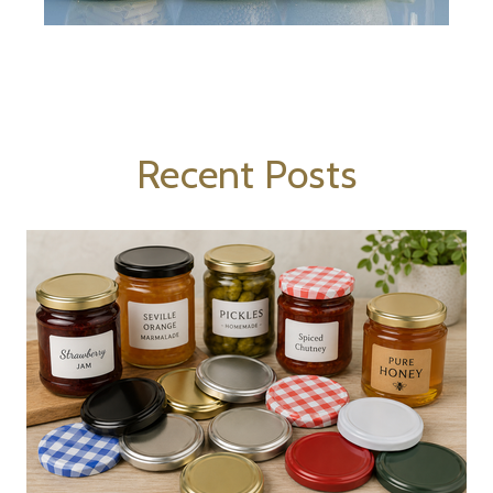
Recent Posts