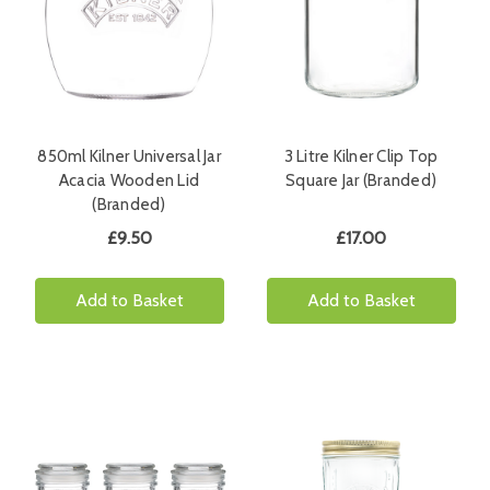
850ml Kilner Universal Jar
3 Litre Kilner Clip Top
Acacia Wooden Lid
Square Jar (Branded)
(Branded)
£9.50
£17.00
Add to Basket
Add to Basket