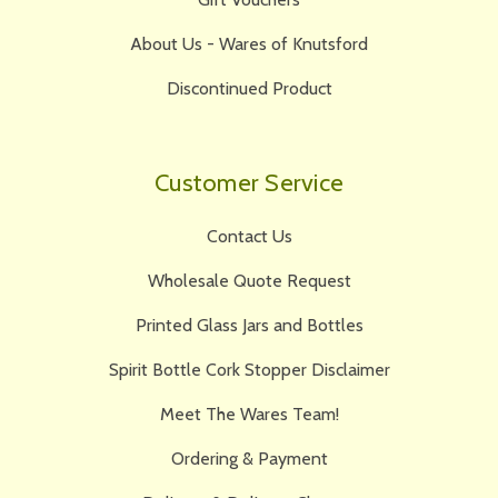
About Us - Wares of Knutsford
Discontinued Product
Customer Service
Contact Us
Wholesale Quote Request
Printed Glass Jars and Bottles
Spirit Bottle Cork Stopper Disclaimer
Meet The Wares Team!
Ordering & Payment