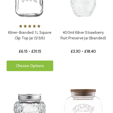
Kilner-Branded 1 L Square
400ml Kilner Strawberry
Clip Top Jar (1/3/6)
Fruit Preserve Jar (Branded)
£6.15 - £31.15
£3.30 - £18.40
Choose Options