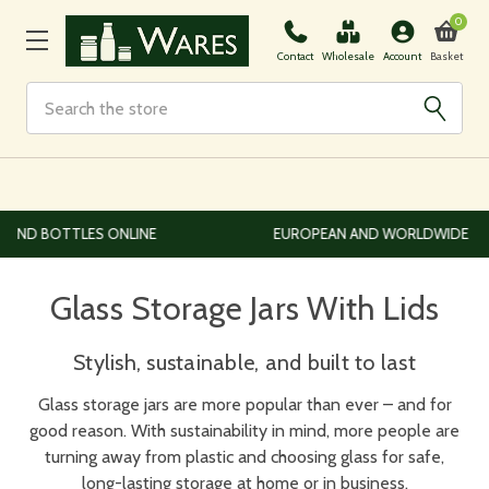
0
Basket
Contact
Wholesale
Account
Search
EUROPEAN AND WORLDWIDE DELIVERY AVAILABLE
Glass Storage Jars With Lids
Stylish, sustainable, and built to last
Glass storage jars are more popular than ever – and for
good reason. With sustainability in mind, more people are
turning away from plastic and choosing glass for safe,
long-lasting storage at home or in business.