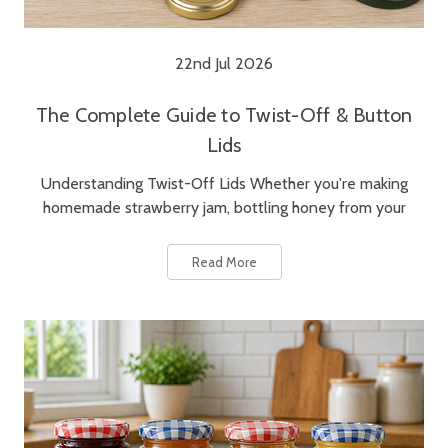
22nd Jul 2026
The Complete Guide to Twist-Off & Button
Lids
Understanding Twist-Off Lids Whether you're making
homemade strawberry jam, bottling honey from your
Read More