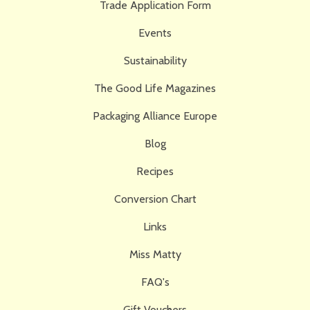
Trade Application Form
Events
Sustainability
The Good Life Magazines
Packaging Alliance Europe
Blog
Recipes
Conversion Chart
Links
Miss Matty
FAQ's
Gift Vouchers