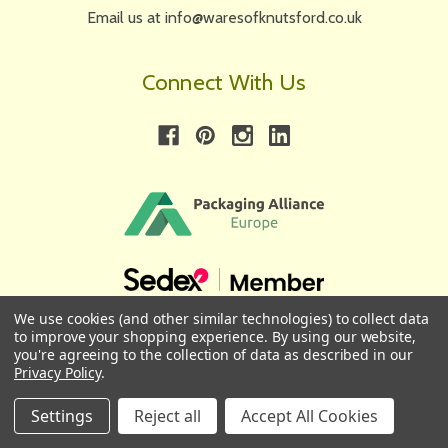
Email us at info@waresofknutsford.co.uk
Connect With Us
We use cookies (and other similar technologies) to collect data
to improve your shopping experience.
By using our website,
First
Email
you're agreeing to the collection of data as described in our
Privacy Policy
.
Name
Address
Settings
Reject all
Accept All Cookies