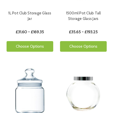
1L Pot Club Storage Glass
1500ml Pot Club Tall
Jar
Storage Glass Jars
£31.60 - £169.35
£35.65 - £193.25
Choose Options
Choose Options