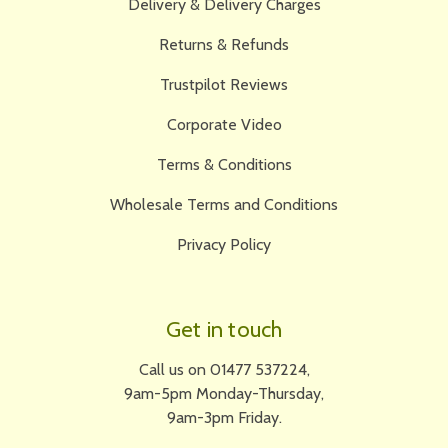
Delivery & Delivery Charges
Returns & Refunds
Trustpilot Reviews
Corporate Video
Terms & Conditions
Wholesale Terms and Conditions
Privacy Policy
Get in touch
Call us on 01477 537224,
9am-5pm Monday-Thursday,
9am-3pm Friday.