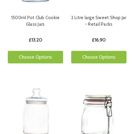
1500ml Pot Club Cookie
2 Litre large Sweet Shop Jar
Glass Jars
- Retail Packs
£13.20
£16.90
Choose Options
Choose Options