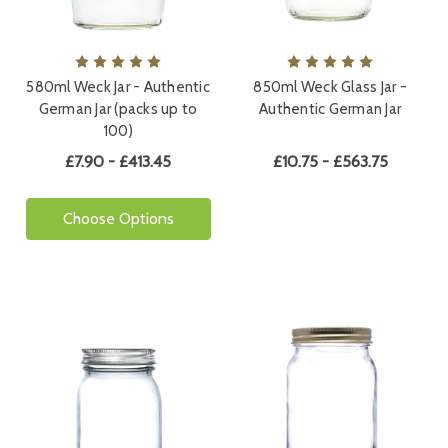
580ml Weck Jar - Authentic
850ml Weck Glass Jar -
German Jar (packs up to
Authentic German Jar
100)
£7.90 - £413.45
£10.75 - £563.75
Choose Options