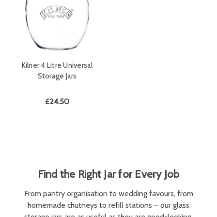
Kilner 4 Litre Universal
Storage Jars
£24.50
Find the Right Jar for Every Job
From pantry organisation to wedding favours, from
homemade chutneys to refill stations – our glass
storage jars are as useful as they are good-looking.