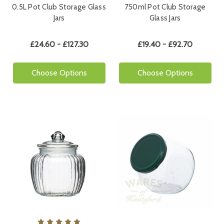
0.5L Pot Club Storage Glass
750ml Pot Club Storage
Jars
Glass Jars
£24.60 - £127.30
£19.40 - £92.70
Choose Options
Choose Options