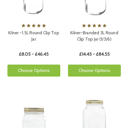
Kilner -1.5L Round Clip Top
Kilner-Branded 3L Round
Jar
Clip Top Jar (1/3/6)
£8.05 - £46.45
£14.45 - £84.55
Choose Options
Choose Options