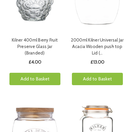
Kilner 400ml Berry Fruit
2000ml Kilner Universal Jar
Preserve Glass Jar
Acacia Wooden push top
(Branded)
Lid (…
£4.00
£13.00
Add to Basket
Add to Basket