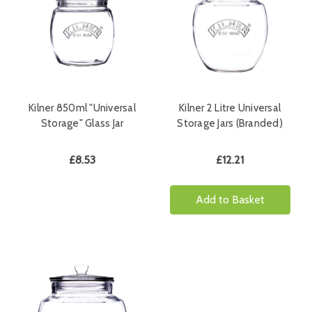
Kilner 850ml "Universal
Kilner 2 Litre Universal
Storage" Glass Jar
Storage Jars (Branded)
£8.53
£12.21
Add to Basket