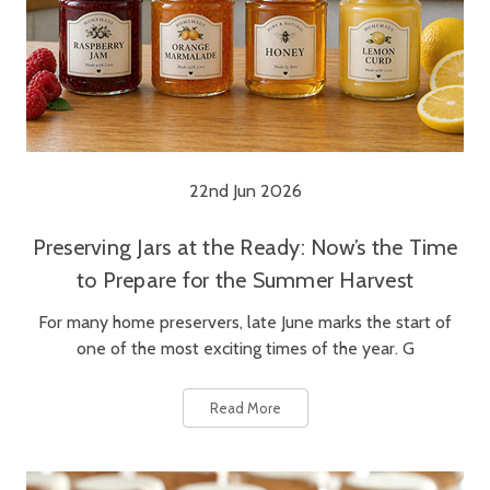
22nd Jun 2026
Preserving Jars at the Ready: Now’s the Time
to Prepare for the Summer Harvest
For many home preservers, late June marks the start of
one of the most exciting times of the year. G
Read More