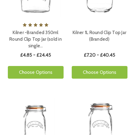
Kilner -Branded 350ml
Kilner 1L Round Clip Top Jar
Round Clip Top Jar (sold in
(Branded)
single…
£4.85 - £24.45
£7.20 - £40.45
Choose Options
Choose Options