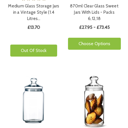
Medium Glass Storage Jars
870ml Clear Glass Sweet
in a Vintage Style (1.4
Jars With Lids - Packs
Litres…
6,12,18
£13.70
£27.95 - £73.45
Choose Options
Out Of Stock