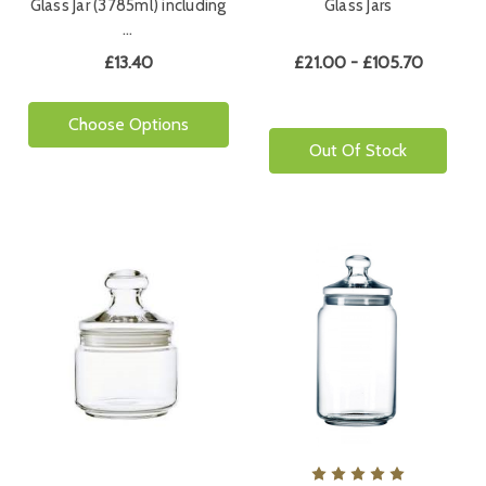
Glass Jar (3785ml) including
Glass Jars
…
£13.40
£21.00 - £105.70
Choose Options
Out Of Stock