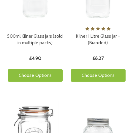
500ml Kilner Glass Jars (sold
Kilner 1 Litre Glass Jar -
in multiple packs)
(Branded)
£4.90
£6.27
Choose Options
Choose Options