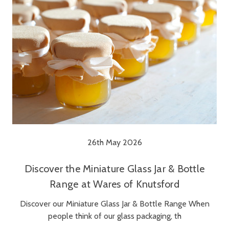
26th May 2026
Discover the Miniature Glass Jar & Bottle
Range at Wares of Knutsford
Discover our Miniature Glass Jar & Bottle Range When
people think of our glass packaging, th