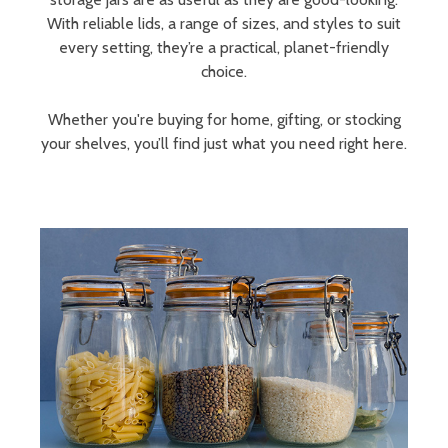
With reliable lids, a range of sizes, and styles to suit
every setting, they’re a practical, planet-friendly
choice.
Whether you're buying for home, gifting, or stocking
your shelves, you’ll find just what you need right here.