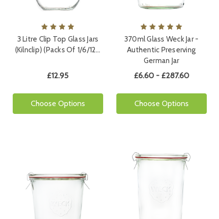
3 Litre Clip Top Glass Jars
370ml Glass Weck Jar -
(Kilnclip) (Packs Of 1/6/12…
Authentic Preserving
German Jar
£12.95
£6.60 - £287.60
Choose Options
Choose Options