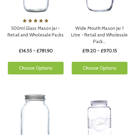
500ml Glass Mason Jar -
Wide Mouth Mason Jar 1
Retail and Wholesale Packs
Litre - Retail and Wholesale
Pack…
£14.55 - £781.90
£19.20 - £970.15
Choose Options
Choose Options