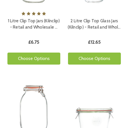
1 Litre Clip Top Jars (Kilnclip)
2 Litre Clip Top Glass Jars
- Retail and Wholesale …
(Kilnclip) - Retail and Whol…
£6.75
£12.65
Choose Options
Choose Options