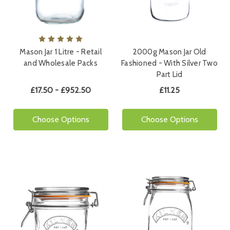
Mason Jar 1 Litre - Retail
2000g Mason Jar Old
and Wholesale Packs
Fashioned - With Silver Two
Part Lid
£17.50 - £952.50
£11.25
Choose Options
Choose Options