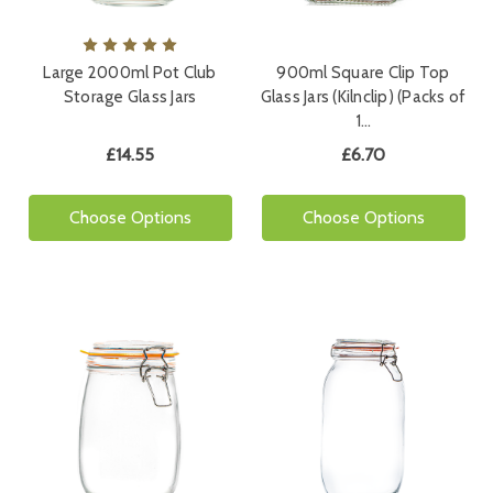
Large 2000ml Pot Club
900ml Square Clip Top
Storage Glass Jars
Glass Jars (Kilnclip) (Packs of
1…
£14.55
£6.70
Choose Options
Choose Options