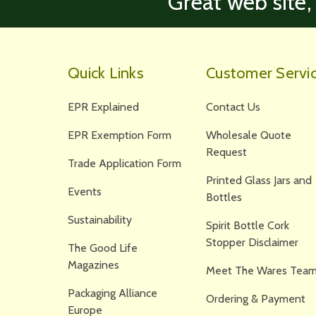
‘Great web site,
Quick Links
Customer Servi
EPR Explained
Contact Us
EPR Exemption Form
Wholesale Quote
Request
Trade Application Form
Printed Glass Jars and
Events
Bottles
Sustainability
Spirit Bottle Cork
Stopper Disclaimer
The Good Life
Magazines
Meet The Wares Team
Packaging Alliance
Ordering & Payment
Europe