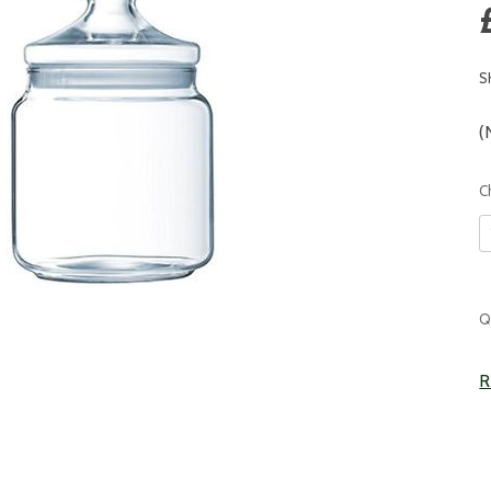
S
(
C
C
Q
S
R