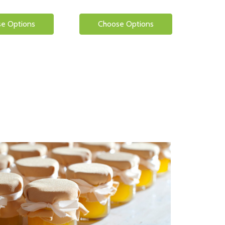
e Options
Choose Options