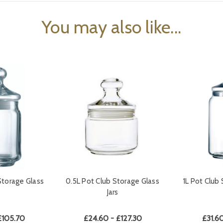
You may also like...
Storage Glass
0.5L Pot Club Storage Glass
1L Pot Club 
s
Jars
£105.70
£24.60 - £127.30
£31.60