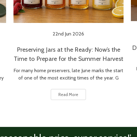
22nd Jun 2026
D
Preserving Jars at the Ready: Now’s the
Time to Prepare for the Summer Harvest
For many home preservers, late June marks the start
ey
of one of the most exciting times of the year. G
Read More