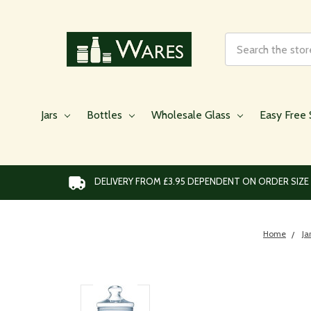
Search
Jars
Bottles
Wholesale Glass
Easy Free 
DELIVERY FROM £3.95 DEPENDENT ON ORDER SIZE
Home
Ja