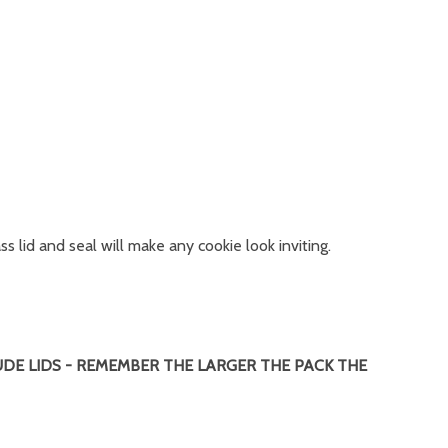
s lid and seal will make any cookie look inviting.
UDE LIDS - REMEMBER THE LARGER THE PACK THE