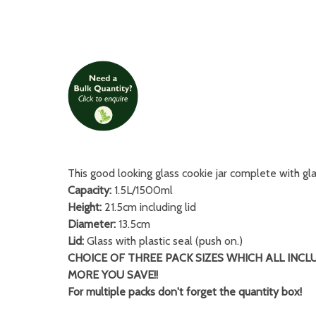
This good looking glass cookie jar complete with glas
Capacity:
1.5L/1500ml
Height:
21.5cm including lid
Diameter:
13.5cm
Lid:
Glass with plastic seal (push on.)
CHOICE OF THREE PACK SIZES WHICH ALL INCL
MORE YOU SAVE!!
For multiple packs don't forget the quantity box!