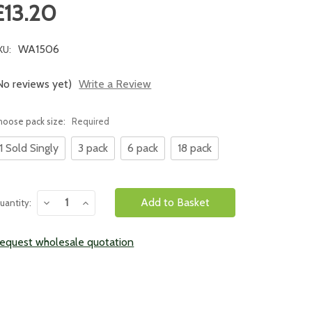
£13.20
WA1506
KU:
No reviews yet)
Write a Review
hoose pack size:
Required
1 Sold Singly
3 pack
6 pack
18 pack
urrent
Decrease
Increase
uantity:
tock:
Quantity:
Quantity:
equest wholesale quotation