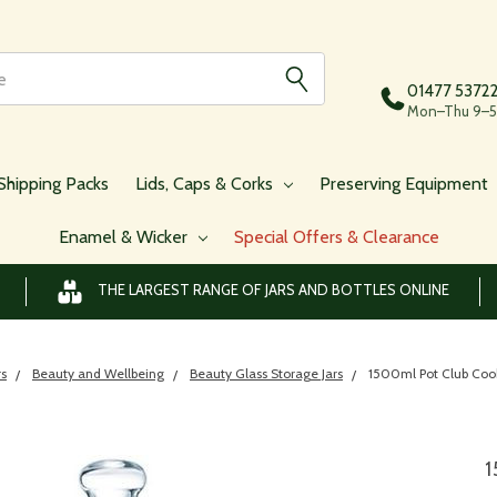
01477 5372
Mon–Thu 9–5,
Shipping Packs
Lids, Caps & Corks
Preserving Equipment
Enamel & Wicker
Special Offers & Clearance
THE LARGEST RANGE OF JARS AND BOTTLES ONLINE
rs
Beauty and Wellbeing
Beauty Glass Storage Jars
1500ml Pot Club Cook
1