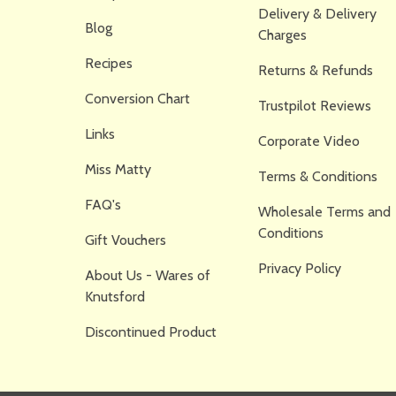
Delivery & Delivery
Blog
Charges
Recipes
Returns & Refunds
Conversion Chart
Trustpilot Reviews
Links
Corporate Video
Miss Matty
Terms & Conditions
FAQ's
Wholesale Terms and
Conditions
Gift Vouchers
Privacy Policy
About Us - Wares of
Knutsford
Discontinued Product