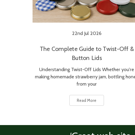
22nd Jul 2026
The Complete Guide to Twist-Off &
Button Lids
Understanding Twist-Off Lids Whether you're
making homemade strawberry jam, bottling hon
from your
Read More