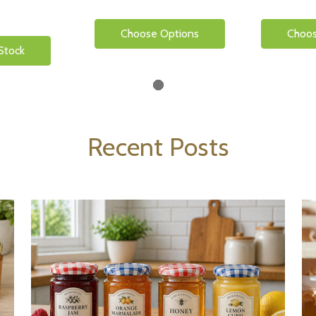
Choose Options
Choos
Stock
Recent Posts