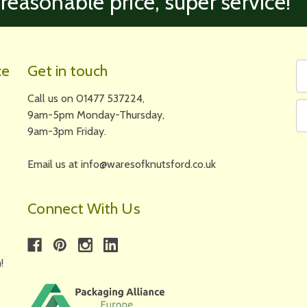
 reasonable price, super service!’
Fi
Em
ce
Get in touch
N
A
Call us on 01477 537224,
9am-5pm Monday-Thursday,
9am-3pm Friday.
Email us at info@waresofknutsford.co.uk
Connect With Us
!