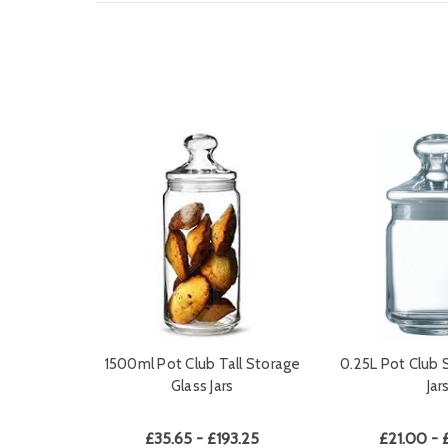
1500ml Pot Club Tall Storage
0.25L Pot Club 
Glass Jars
Jar
£35.65 - £193.25
£21.00 - 