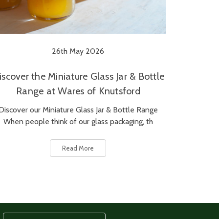
26th May 2026
iscover the Miniature Glass Jar & Bottle
Range at Wares of Knutsford
Discover our Miniature Glass Jar & Bottle Range
When people think of our glass packaging, th
Read More