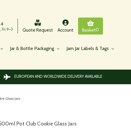
24
 Fri 9–3
0
Quote Request
Account
Basket
Jar & Bottle Packaging
Jam Jar Labels & Tags
EUROPEAN AND WORLDWIDE DELIVERY AVAILABLE
ie Glass Jars
500ml Pot Club Cookie Glass Jars