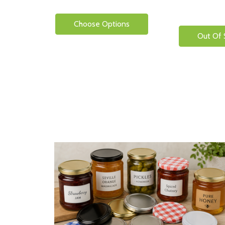
Choose Options
Out Of 