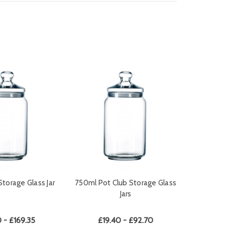
Storage Glass Jar
750ml Pot Club Storage Glass
Jars
 - £169.35
£19.40 - £92.70