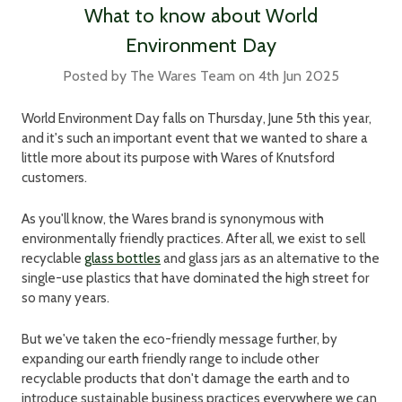
What to know about World
Environment Day
Posted by The Wares Team on 4th Jun 2025
World Environment Day falls on Thursday, June 5th this year,
and it's such an important event that we wanted to share a
little more about its purpose with Wares of Knutsford
customers.
As you'll know, the Wares brand is synonymous with
environmentally friendly practices. After all, we exist to sell
recyclable
glass bottles
and glass jars as an alternative to the
single-use plastics that have dominated the high street for
so many years.
But we've taken the eco-friendly message further, by
expanding our earth friendly range to include other
recyclable products that don't damage the earth and to
introduce sustainable business practices everywhere we can