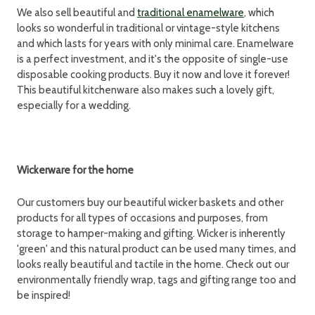
We also sell beautiful and
traditional enamelware
, which
looks so wonderful in traditional or vintage-style kitchens
and which lasts for years with only minimal care. Enamelware
is a perfect investment, and it's the opposite of single-use
disposable cooking products. Buy it now and love it forever!
This beautiful kitchenware also makes such a lovely gift,
especially for a wedding.
Wickerware for the home
Our customers buy our beautiful wicker baskets and other
products for all types of occasions and purposes, from
storage to hamper-making and gifting. Wicker is inherently
'green' and this natural product can be used many times, and
looks really beautiful and tactile in the home. Check out our
environmentally friendly wrap, tags and gifting range too and
be inspired!