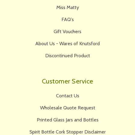
Miss Matty
FAQ's
Gift Vouchers
About Us - Wares of Knutsford
Discontinued Product
Customer Service
Contact Us
Wholesale Quote Request
Printed Glass Jars and Bottles
Spirit Bottle Cork Stopper Disclaimer