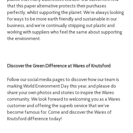
that this paper alternative protects their purchases
perfectly, whilst supporting the planet. We're always looking
for ways to be more earth friendly and sustainable in our
business, and we're continually stripping out plastic and
working with suppliers who feel the same about supporting
the environment.
Discover the Green Difference at Wares of Knutsford
Follow our social media pages to discover how our team is
marking World Environment Day this year, and please do
share your own photos and stories to inspire the Wares
community. We look forward to welcoming you as a Wares
customer and offering the superb service that we've
become famous for. Come and discover the Wares of
Knutsford difference today!