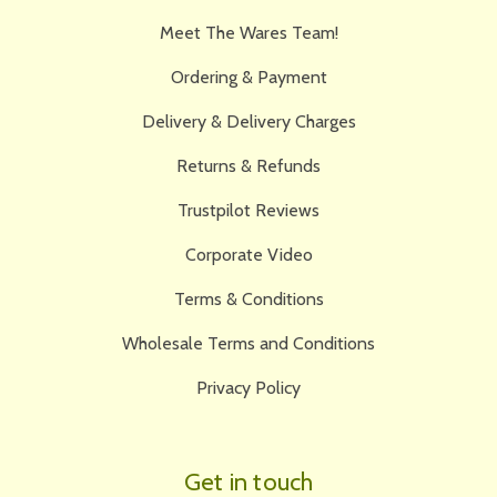
Meet The Wares Team!
Ordering & Payment
Delivery & Delivery Charges
Returns & Refunds
Trustpilot Reviews
Corporate Video
Terms & Conditions
Wholesale Terms and Conditions
Privacy Policy
Get in touch