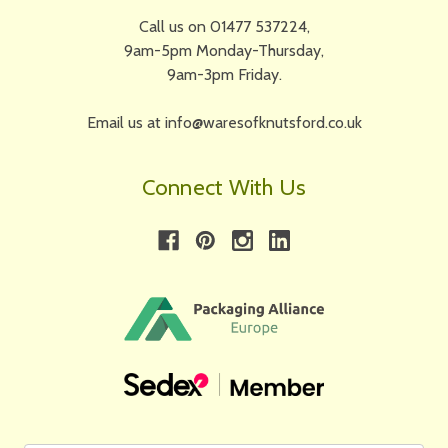
Call us on 01477 537224,
9am-5pm Monday-Thursday,
9am-3pm Friday.
Email us at info@waresofknutsford.co.uk
Connect With Us