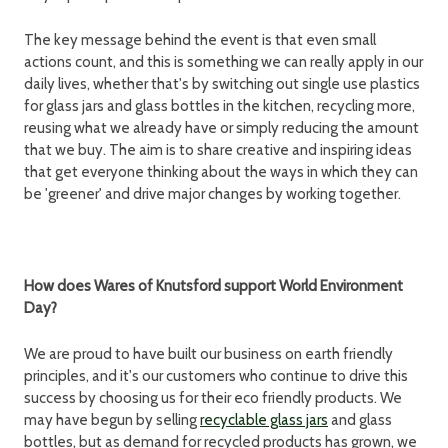
The key message behind the event is that even small
actions count, and this is something we can really apply in our
daily lives, whether that's by switching out single use plastics
for glass jars and glass bottles in the kitchen, recycling more,
reusing what we already have or simply reducing the amount
that we buy. The aim is to share creative and inspiring ideas
that get everyone thinking about the ways in which they can
be 'greener' and drive major changes by working together.
How does Wares of Knutsford support World Environment
Day?
We are proud to have built our business on earth friendly
principles, and it's our customers who continue to drive this
success by choosing us for their eco friendly products. We
may have begun by selling
recyclable glass jars
and glass
bottles, but as demand for recycled products has grown, we