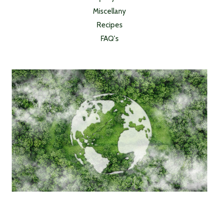
Miscellany
Recipes
FAQ's