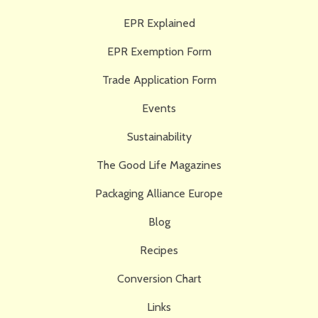
EPR Explained
EPR Exemption Form
Trade Application Form
Events
Sustainability
The Good Life Magazines
Packaging Alliance Europe
Blog
Recipes
Conversion Chart
Links