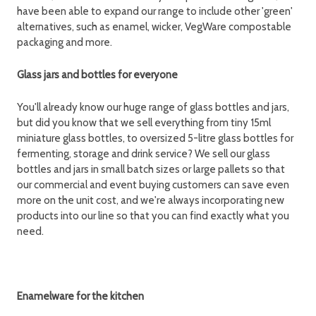
have been able to expand our range to include other 'green'
alternatives, such as enamel, wicker, VegWare compostable
packaging and more.
Glass jars and bottles for everyone
You'll already know our huge range of glass bottles and jars,
but did you know that we sell everything from tiny 15ml
miniature glass bottles, to oversized 5-litre glass bottles for
fermenting, storage and drink service? We sell our glass
bottles and jars in small batch sizes or large pallets so that
our commercial and event buying customers can save even
more on the unit cost, and we're always incorporating new
products into our line so that you can find exactly what you
need.
Enamelware for the kitchen