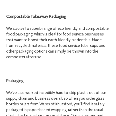
Compostable Takeaway Packaging
We also sell a superb range of eco friendly and compostable
food packaging, which is ideal for food service businesses
that want to boost their earth friendly credentials. Made
from recycled materials, these food service tubs, cups and
other packaging options can simply be thrown into the
composter after use.
Packaging
We've also worked incredibly hard to strip plastic out of our
supply chain and business overall, so when you order glass
bottles or jars from Wares of Knutsford, you'll find it safely
packaged in paper-based wrapping, rather than the usual
plastic that many businesses still use. Our customers find