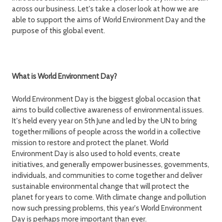
across our business. Let's take a closer look at how we are
able to support the aims of World Environment Day and the
purpose of this global event.
What is World Environment Day?
World Environment Day is the biggest global occasion that
aims to build collective awareness of environmental issues.
It's held every year on 5th June and led by the UN to bring
together millions of people across the world in a collective
mission to restore and protect the planet. World
Environment Day is also used to hold events, create
initiatives, and generally empower businesses, governments,
individuals, and communities to come together and deliver
sustainable environmental change that will protect the
planet for years to come. With climate change and pollution
now such pressing problems, this year's World Environment
Day is perhaps more important than ever.