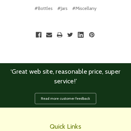
#Bottles
#Jars
#Miscellany
‘Great web site, reasonable price, super
service!’
Read more customer feedback
Quick Links