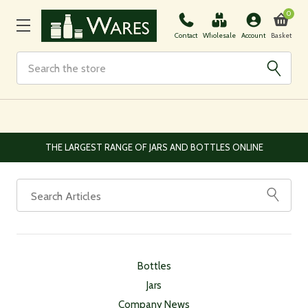
0
Basket
Contact
Wholesale
Account
Search
THE LARGEST RANGE OF JARS AND BOTTLES ONLINE
Bottles
Jars
Company News