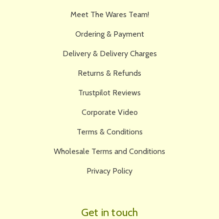
Meet The Wares Team!
Ordering & Payment
Delivery & Delivery Charges
Returns & Refunds
Trustpilot Reviews
Corporate Video
Terms & Conditions
Wholesale Terms and Conditions
Privacy Policy
Get in touch