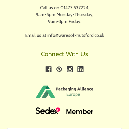
Call us on 01477 537224,
9am-5pm Monday-Thursday,
9am-3pm Friday.
Email us at info@waresofknutsford.co.uk
Connect With Us