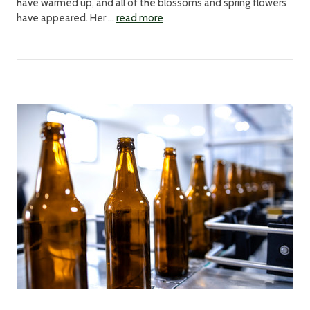
have warmed up, and all of the blossoms and spring flowers
have appeared. Her …
read more