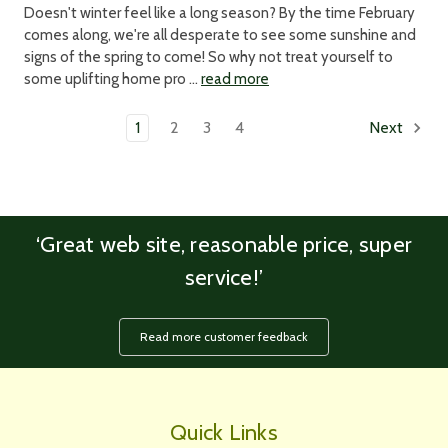
Doesn't winter feel like a long season? By the time February
comes along, we're all desperate to see some sunshine and
signs of the spring to come! So why not treat yourself to
some uplifting home pro …
read more
1
2
3
4
Next
‘Great web site, reasonable price, super
service!’
Read more customer feedback
Quick Links