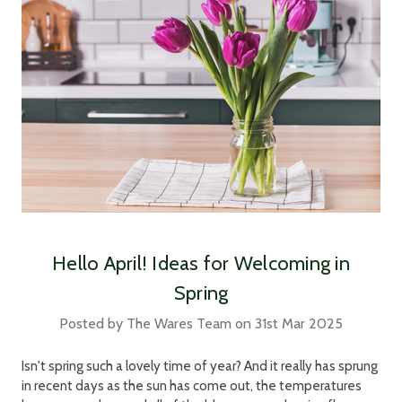
Hello April! Ideas for Welcoming in
Spring
Posted by The Wares Team on 31st Mar 2025
Isn't spring such a lovely time of year? And it really has sprung
in recent days as the sun has come out, the temperatures