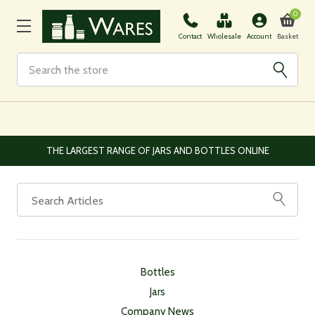
0
Basket
Contact
Wholesale
Account
Search
THE LARGEST RANGE OF JARS AND BOTTLES ONLINE
Bottles
Jars
Company News