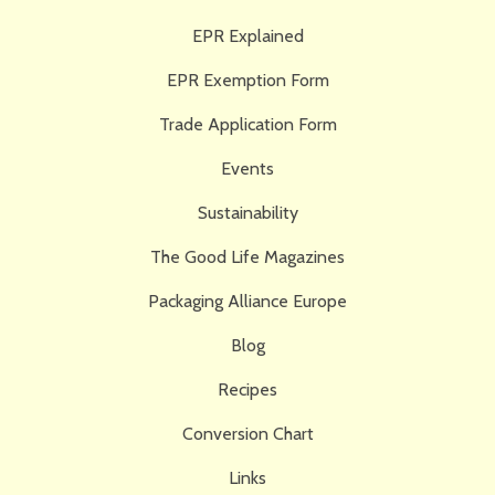
EPR Explained
EPR Exemption Form
Trade Application Form
Events
Sustainability
The Good Life Magazines
Packaging Alliance Europe
Blog
Recipes
Conversion Chart
Links