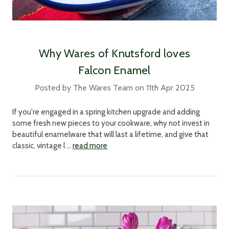
Why Wares of Knutsford loves
Falcon Enamel
Posted by The Wares Team on 11th Apr 2025
If you're engaged in a spring kitchen upgrade and adding
some fresh new pieces to your cookware, why not invest in
beautiful enamelware that will last a lifetime, and give that
classic, vintage l …
read more