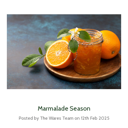
Marmalade Season
Posted by The Wares Team on 12th Feb 2025