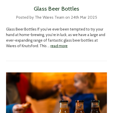
Glass Beer Bottles
Posted by The Wares Team on 24th Mar 2025
Glass Beer Bottles If you've ever been tempted to try your
hand at home-brewing, you're in luck, as we have a large and
ever-expanding range of fantastic glass beer bottles at
Wares of Knutsford. This …
read more