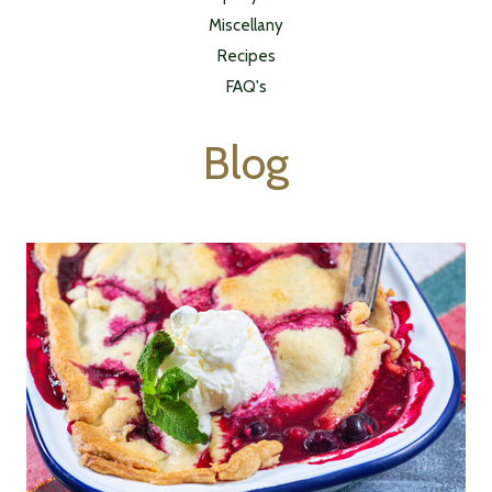
Miscellany
Recipes
FAQ's
Blog