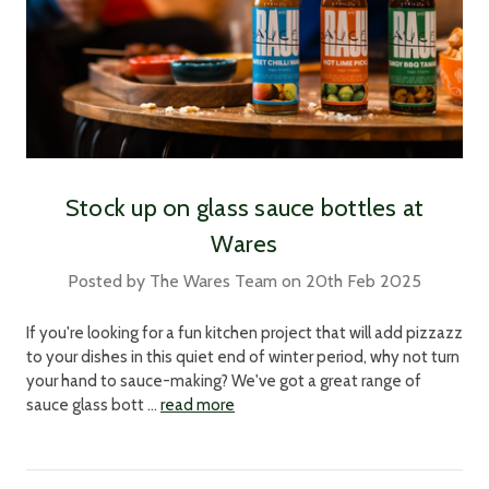
Stock up on glass sauce bottles at
Wares
Posted by The Wares Team on 20th Feb 2025
If you're looking for a fun kitchen project that will add pizzazz
to your dishes in this quiet end of winter period, why not turn
your hand to sauce-making? We've got a great range of
sauce glass bott …
read more