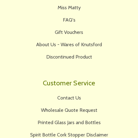
Miss Matty
FAQ's
Gift Vouchers
About Us - Wares of Knutsford
Discontinued Product
Customer Service
Contact Us
Wholesale Quote Request
Printed Glass Jars and Bottles
Spirit Bottle Cork Stopper Disclaimer