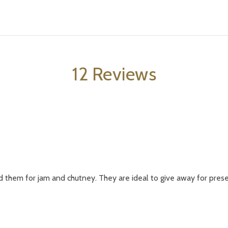
12 Reviews
d them for jam and chutney. They are ideal to give away for presen