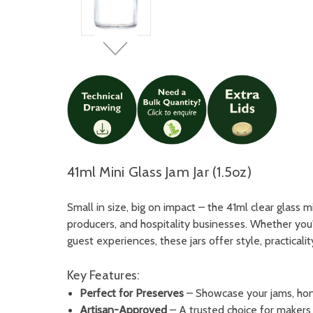
41ml Mini Glass Jam Jar (1.5oz)
Small in size, big on impact – the 41ml clear glass 
producers, and hospitality businesses. Whether you
guest experiences, these jars offer style, practicalit
Key Features:
Perfect for Preserves
– Showcase your jams, hone
Artisan-Approved
– A trusted choice for makers