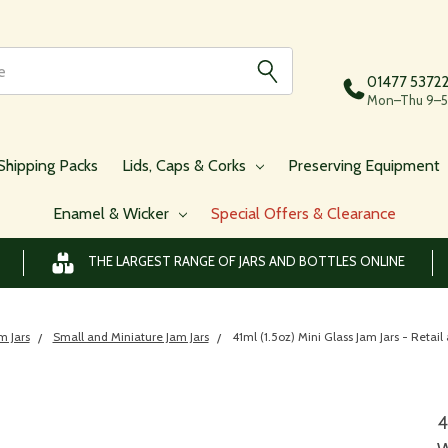
01477 5372
Mon–Thu 9–5,
Shipping Packs
Lids, Caps & Corks
Preserving Equipment
Enamel & Wicker
Special Offers & Clearance
THE LARGEST RANGE OF JARS AND BOTTLES ONLINE
m Jars
Small and Miniature Jam Jars
41ml (1.5oz) Mini Glass Jam Jars - Retai
4