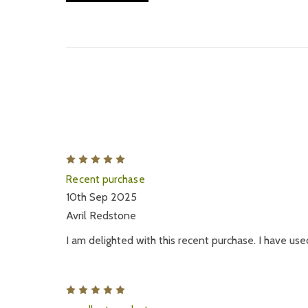
5
Recent purchase
10th Sep 2025
Avril Redstone
I am delighted with this recent purchase. I have use
5