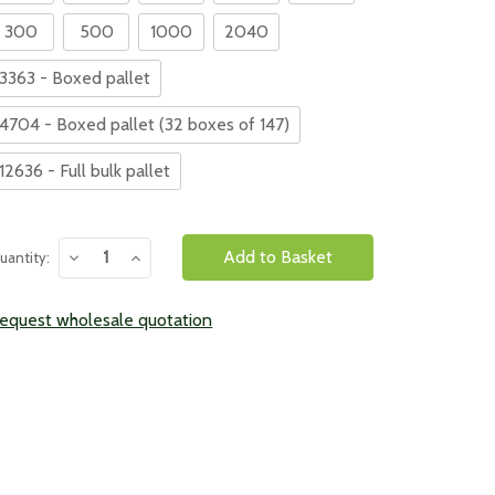
300
500
1000
2040
3363 - Boxed pallet
4704 - Boxed pallet (32 boxes of 147)
12636 - Full bulk pallet
urrent
Decrease
Increase
uantity:
tock:
Quantity:
Quantity:
equest wholesale quotation