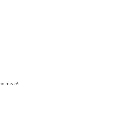
 too mean!