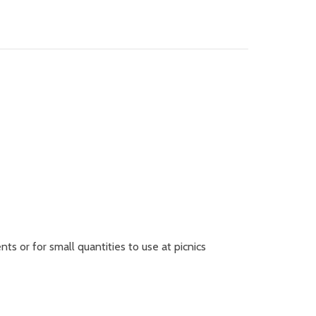
ts or for small quantities to use at picnics