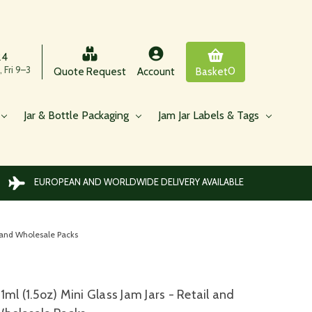
24
 Fri 9–3
0
Quote Request
Account
Basket
Jar & Bottle Packaging
Jam Jar Labels & Tags
EUROPEAN AND WORLDWIDE DELIVERY AVAILABLE
l and Wholesale Packs
1ml (1.5oz) Mini Glass Jam Jars - Retail and