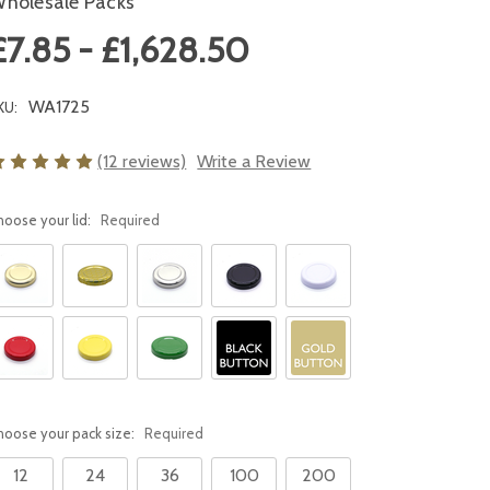
holesale Packs
£7.85 - £1,628.50
WA1725
KU:
(12 reviews)
Write a Review
hoose your lid:
Required
hoose your pack size:
Required
12
24
36
100
200