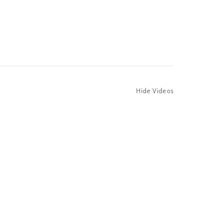
Hide Videos