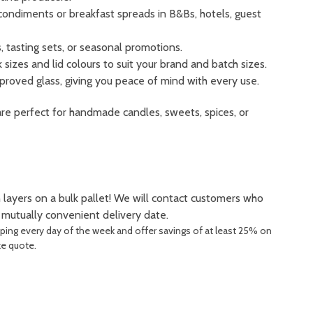
condiments or breakfast spreads in B&Bs, hotels, guest
 tasting sets, or seasonal promotions.
sizes and lid colours to suit your brand and batch sizes.
roved glass, giving you peace of mind with every use.
are perfect for handmade candles, sweets, spices, or
 layers on a bulk pallet! We will contact customers who
a mutually convenient delivery date.
pping every day of the week and offer savings of at least 25% on
ke quote.