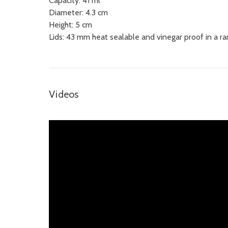
Capacity: 41 ml
Diameter:
4.3 cm
Height: 5 cm
Lids: 43 mm heat sealable and vinegar proof in a ra
Videos