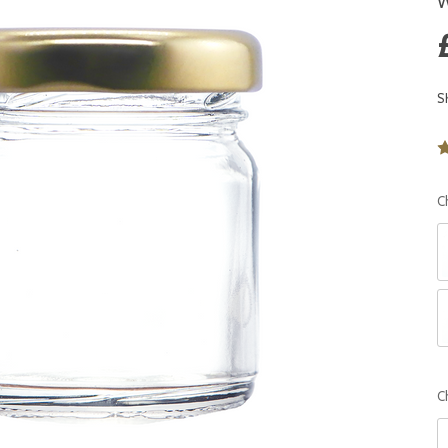
W
S
C
C