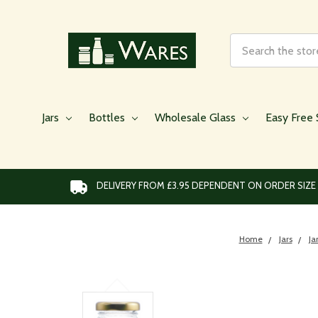
Search
Jars
Bottles
Wholesale Glass
Easy Free 
DELIVERY FROM £3.95 DEPENDENT ON ORDER SIZE
Home
Jars
Ja