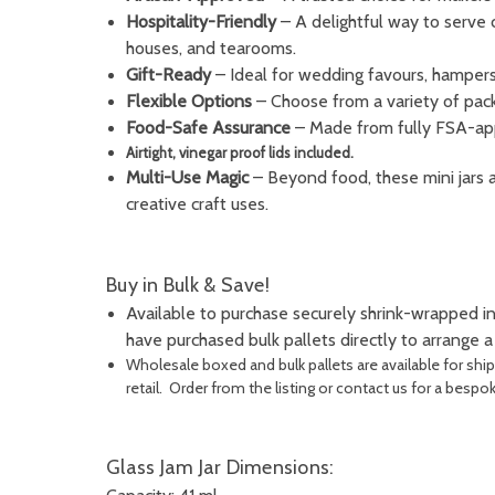
Hospitality-Friendly
– A delightful way to serve 
houses, and tearooms.
Gift-Ready
– Ideal for wedding favours, hampers,
Flexible Options
– Choose from a variety of pack 
Food-Safe Assurance
– Made from fully FSA-app
Airtight, vinegar proof lids included.
Multi-Use Magic
– Beyond food, these mini jars 
creative craft uses.
Buy in Bulk & Save!
Available to purchase securely shrink-wrapped in
have purchased bulk pallets directly to arrange 
Wholesale boxed and bulk pallets are available for shi
retail. Order from the listing or contact us for a bespo
Glass Jam Jar Dimensions: