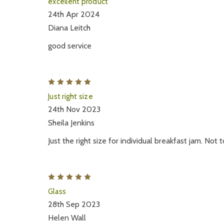
excellent product
24th Apr 2024
Diana Leitch
good service
5
Just right size
24th Nov 2023
Sheila Jenkins
Just the right size for individual breakfast jam. Not
5
Glass
28th Sep 2023
Helen Wall