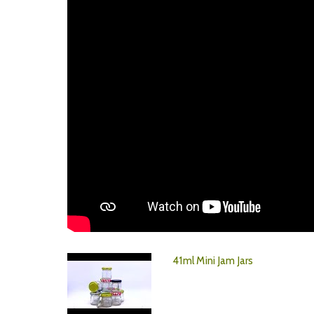
41ml Mini Jam Jars