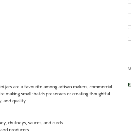
C
Q
S
R
mini jars are a favourite among artisan makers, commercial
're making small-batch preserves or creating thoughtful
y, and quality.
y, chutneys, sauces, and curds.
 and producers.