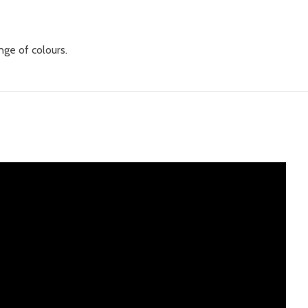
nge of colours.