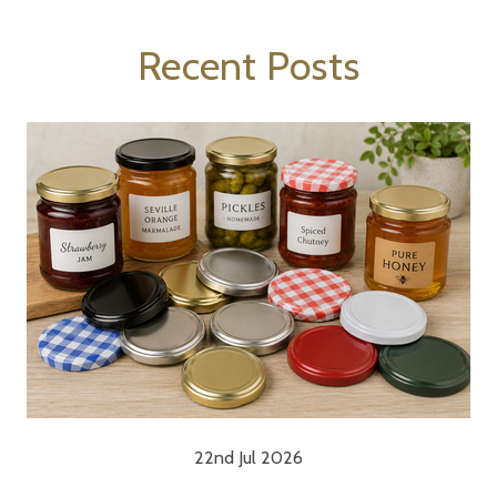
Recent Posts
22nd Jul 2026