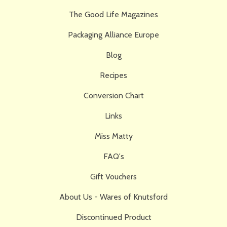
The Good Life Magazines
Packaging Alliance Europe
Blog
Recipes
Conversion Chart
Links
Miss Matty
FAQ's
Gift Vouchers
About Us - Wares of Knutsford
Discontinued Product