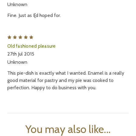
Unknown
Fine. Just as I[d hoped for.
5
Old fashioned pleasure
27th Jul 2015
Unknown
This pie-dish is exactly what I wanted. Enamel is a really
good material for pastry and my pie was cooked to
perfection. Happy to do business with you.
You may also like...