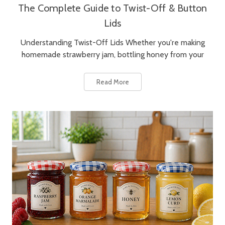
The Complete Guide to Twist-Off & Button
Lids
Understanding Twist-Off Lids Whether you're making
homemade strawberry jam, bottling honey from your
Read More