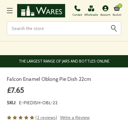
0
Basket
Contact
Wholesale
Account
Search
EUROPEAN AND WORLDWIDE DELIVERY AVAILABLE
Falcon Enamel Oblong Pie Dish 22cm
£7.65
SKU:
E-PIEDISH-OBL-22
(2 reviews)
Write a Review