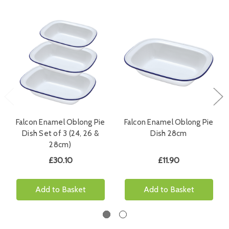
Falcon Enamel Oblong Pie
Falcon Enamel Oblong Pie
Dish Set of 3 (24, 26 &
Dish 28cm
28cm)
£30.10
£11.90
Add to Basket
Add to Basket