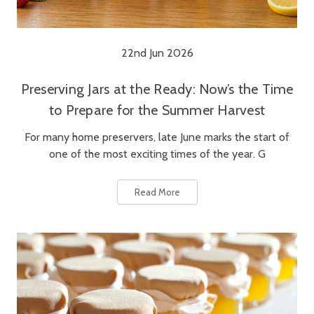
22nd Jun 2026
Preserving Jars at the Ready: Now’s the Time
to Prepare for the Summer Harvest
For many home preservers, late June marks the start of
one of the most exciting times of the year. G
Read More