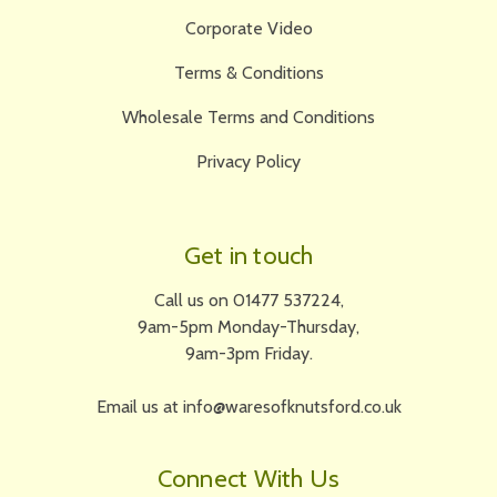
Corporate Video
Terms & Conditions
Wholesale Terms and Conditions
Privacy Policy
Get in touch
Call us on 01477 537224,
9am-5pm Monday-Thursday,
9am-3pm Friday.
Email us at info@waresofknutsford.co.uk
Connect With Us