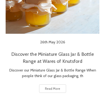
26th May 2026
Discover the Miniature Glass Jar & Bottle
Range at Wares of Knutsford
Discover our Miniature Glass Jar & Bottle Range When
people think of our glass packaging, th
Read More