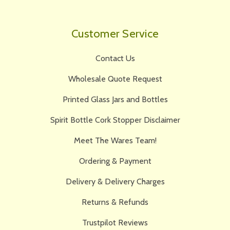
Customer Service
Contact Us
Wholesale Quote Request
Printed Glass Jars and Bottles
Spirit Bottle Cork Stopper Disclaimer
Meet The Wares Team!
Ordering & Payment
Delivery & Delivery Charges
Returns & Refunds
Trustpilot Reviews