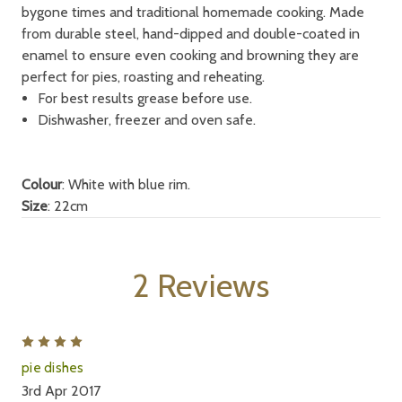
bygone times and traditional homemade cooking. Made
from durable steel, hand-dipped and double-coated in
enamel to ensure even cooking and browning they are
perfect for pies, roasting and reheating.
For best results grease before use.
Dishwasher, freezer and oven safe.
Colour
: White with blue rim.
Size
: 22cm
2 Reviews
4
pie dishes
3rd Apr 2017