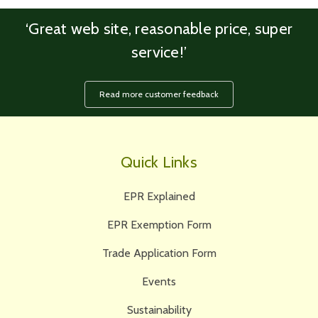
‘Great web site, reasonable price, super
service!’
Read more customer feedback
Quick Links
EPR Explained
EPR Exemption Form
Trade Application Form
Events
Sustainability