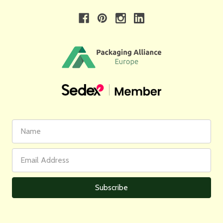
First
Email
Name
Address