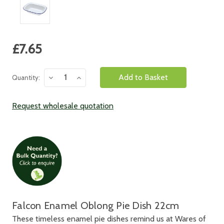
Current
£7.65
Stock:
Decrease
Increase
Quantity:
Quantity:
Quantity:
Request wholesale quotation
Falcon Enamel Oblong Pie Dish 22cm
These timeless enamel pie dishes remind us at Wares of