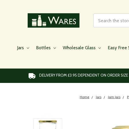
Search
Jars
Bottles
Wholesale Glass
Easy Free 
DELIVERY FROM £3.95 DEPENDENT ON ORDER SIZE
Home
Jars
Jam Jars
P