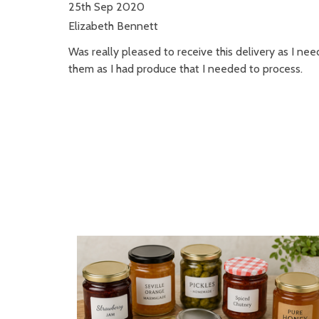
25th Sep 2020
Elizabeth Bennett
Was really pleased to receive this delivery as I nee
them as I had produce that I needed to process.