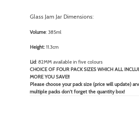
Glass Jam Jar Dimensions:
Volume
: 385ml
Height:
11.3cm
Lid
: 82MM available in five colours
CHOICE OF FOUR PACK SIZES WHICH ALL INCLU
MORE YOU SAVE!!
Please choose your pack size (price will update) and
multiple packs don't forget
the quantity box!