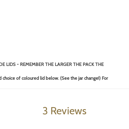
DE LIDS - REMEMBER THE LARGER THE PACK THE
 choice of coloured lid below. (See the jar change!) For
3 Reviews