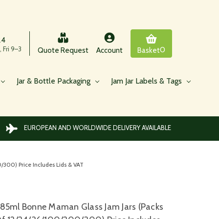
24
 Fri 9–3
0
Quote Request
Account
Basket
Jar & Bottle Packaging
Jam Jar Labels & Tags
EUROPEAN AND WORLDWIDE DELIVERY AVAILABLE
300) Price Includes Lids & VAT
85ml Bonne Maman Glass Jam Jars (Packs