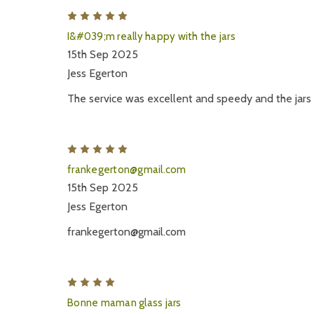
5
I&#039;m really happy with the jars
15th Sep 2025
Jess Egerton
The service was excellent and speedy and the jars 
5
frankegerton@gmail.com
15th Sep 2025
Jess Egerton
frankegerton@gmail.com
4
Bonne maman glass jars