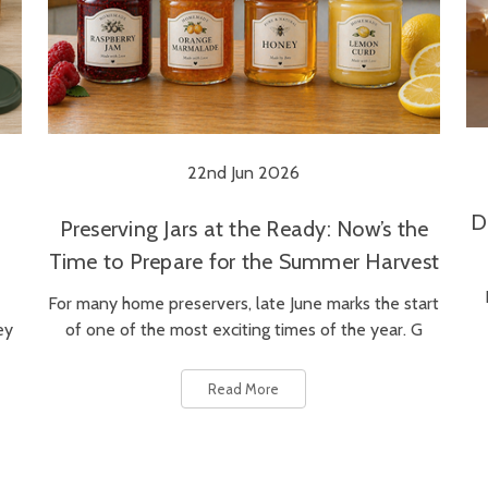
22nd Jun 2026
D
Preserving Jars at the Ready: Now’s the
Time to Prepare for the Summer Harvest
For many home preservers, late June marks the start
ey
of one of the most exciting times of the year. G
Read More