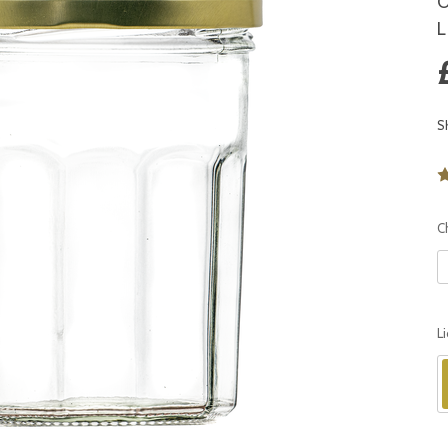
O
L
S
C
L