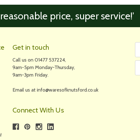
 reasonable price, super service!’
Fi
Em
ce
Get in touch
N
A
Call us on 01477 537224,
9am-5pm Monday-Thursday,
9am-3pm Friday.
Email us at info@waresofknutsford.co.uk
Connect With Us
!