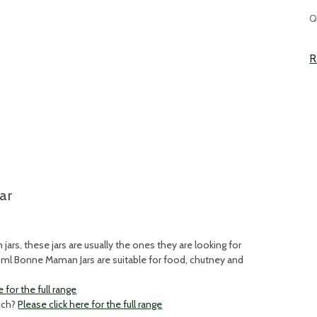
C
Q
S
R
ar
ars, these jars are usually the ones they are looking for
85ml Bonne Maman Jars are suitable for food, chutney and
e for the full range
ouch?
Please click here for the full range