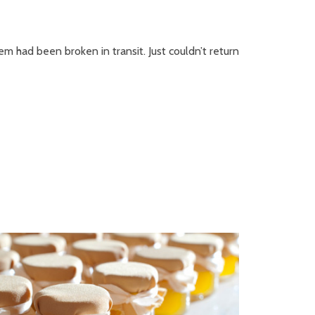
em had been broken in transit. Just couldn’t return