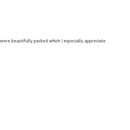
were beautifully packed which I especially appreciate.