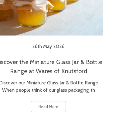
26th May 2026
iscover the Miniature Glass Jar & Bottle
Range at Wares of Knutsford
Discover our Miniature Glass Jar & Bottle Range
When people think of our glass packaging, th
Read More