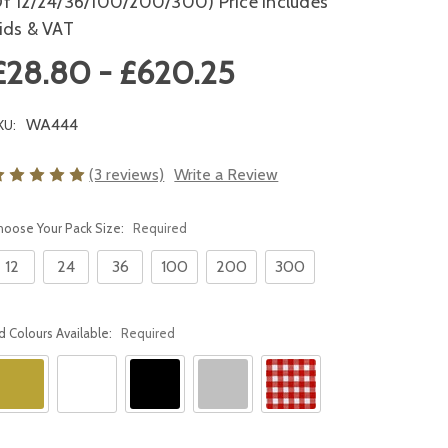
f 12/24/36/100/200/300) Price Includes
ids & VAT
£28.80 - £620.25
WA444
KU:
(3 reviews)
Write a Review
hoose Your Pack Size:
Required
12
24
36
100
200
300
id Colours Available:
Required