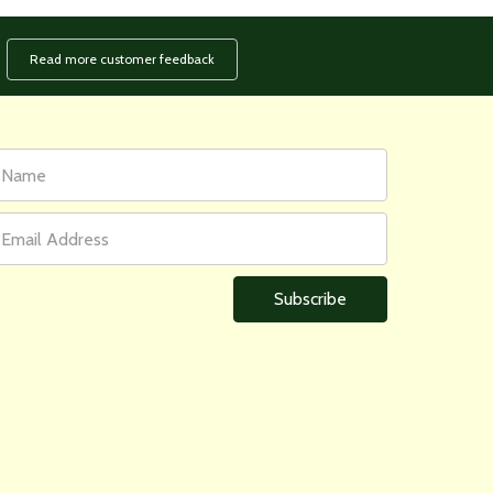
Read more customer feedback
rst
ail
ame
ddress