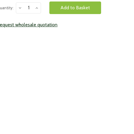
urrent
Decrease
Increase
uantity:
tock:
Quantity:
Quantity:
equest wholesale quotation