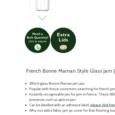
French Bonne Maman Style Glass Jam J
385ml glass Bonne Maman jam jars
Popular with those customers searching for French jam j
Instantly recognisable jars for jam in France. These 3
preserves such as apricot jam
Can be labelled with an adhesive label,
please click her
Why not add a fabric jam jar cover for that finishing t