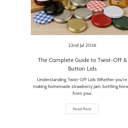
22nd Jul 2026
The Complete Guide to Twist-Off &
Button Lids
Understanding Twist-Off Lids Whether you're
making homemade strawberry jam, bottling hon
from your
Read More