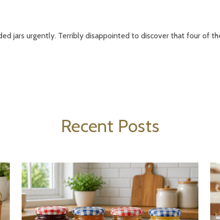
ded jars urgently. Terribly disappointed to discover that four of th
Recent Posts