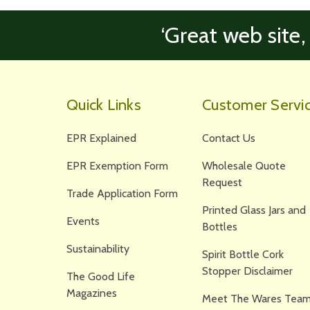
‘Great web site,
Quick Links
Customer Servi
EPR Explained
Contact Us
EPR Exemption Form
Wholesale Quote
Request
Trade Application Form
Printed Glass Jars and
Events
Bottles
Sustainability
Spirit Bottle Cork
Stopper Disclaimer
The Good Life
Magazines
Meet The Wares Team