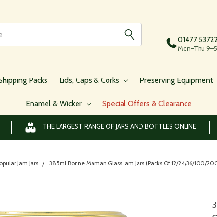
01477 5372
Mon–Thu 9–5,
Shipping Packs
Lids, Caps & Corks
Preserving Equipment
Enamel & Wicker
Special Offers & Clearance
THE LARGEST RANGE OF JARS AND BOTTLES ONLINE
opular Jam Jars
385ml Bonne Maman Glass Jam Jars (Packs Of 12/24/36/100/200/
3