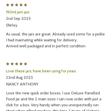
5
190ml jam jars
2nd Sep 2025
Shirley
As usual, the jars are great. Already used some for a pickle
I had marinating while waiting for delivery..
Arrived well packaged and in perfect condition
5
Love these jars, have been using for years
22nd Aug 2025
NANCY ANTHONY
Love the new quick order boxes, I use Deluxe Panelled
Food Jar and the 2 main sizes I can now order with just a
click for a box. Very handy when you unexpectedly run
short when gifted produce, this time 2 trug;s of Victoria