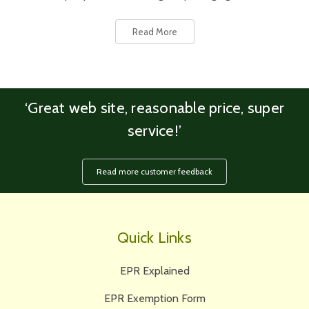
Read More
‘Great web site, reasonable price, super
service!’
Read more customer feedback
Quick Links
EPR Explained
EPR Exemption Form