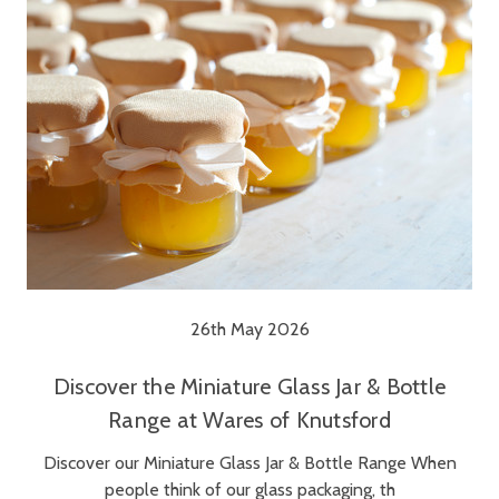
26th May 2026
Discover the Miniature Glass Jar & Bottle
Range at Wares of Knutsford
Discover our Miniature Glass Jar & Bottle Range When
people think of our glass packaging, th