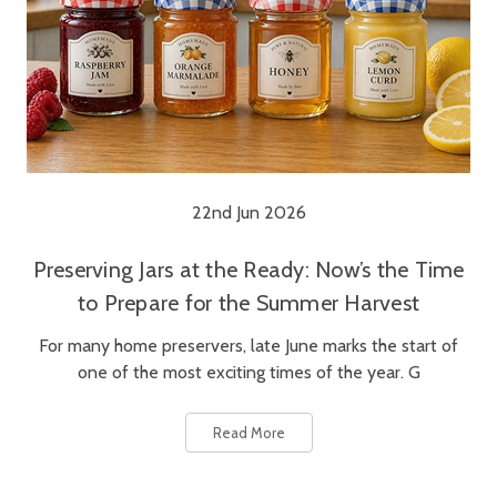
22nd Jun 2026
Preserving Jars at the Ready: Now’s the Time
to Prepare for the Summer Harvest
For many home preservers, late June marks the start of
one of the most exciting times of the year. G
Read More