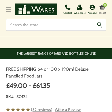
0
Basket
Contact
Wholesale
Account
Search
EUROPEAN AND WORLDWIDE DELIVERY AVAILABLE
FREE SHIPPING 64 or 100 x 190ml Deluxe
Panelled Food Jars
£49.00 - £61.35
SKU:
SO124
(52 reviews)
Write a Review