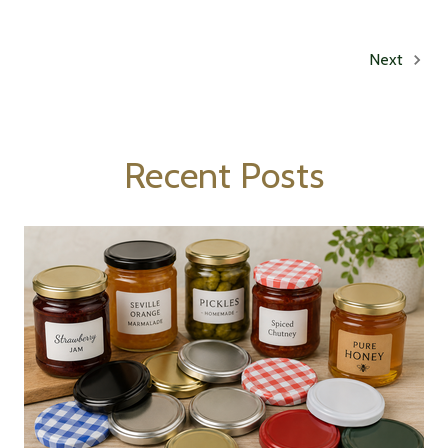
Next
Recent Posts