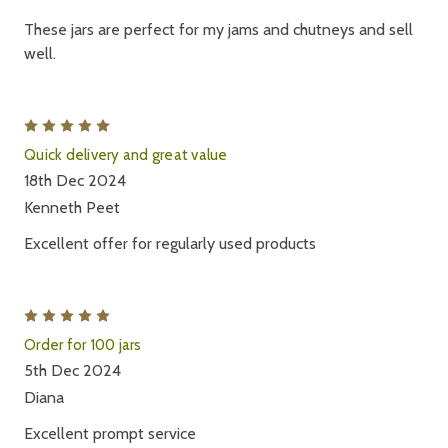
These jars are perfect for my jams and chutneys and sell
well.
5
Quick delivery and great value
18th Dec 2024
Kenneth Peet
Excellent offer for regularly used products
5
Order for 100 jars
5th Dec 2024
Diana
Excellent prompt service