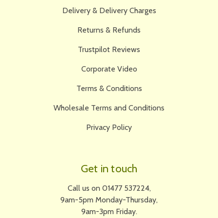
Delivery & Delivery Charges
Returns & Refunds
Trustpilot Reviews
Corporate Video
Terms & Conditions
Wholesale Terms and Conditions
Privacy Policy
Get in touch
Call us on 01477 537224,
9am-5pm Monday-Thursday,
9am-3pm Friday.