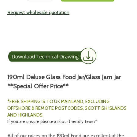
Request wholesale quotation
190ml Deluxe Glass Food Jar/Glass Jam Jar
**Special Offer Price**
*FREE SHIPPING IS TO UK MAINLAND, E
XCLUDING
OFFSHORE & REMOTE POSTCODES, SCOTTISH ISLANDS
AND HIGHLANDS.
If you are unsure please ask our friendly team*
All of our prices on the 190ml Food are excellent at the