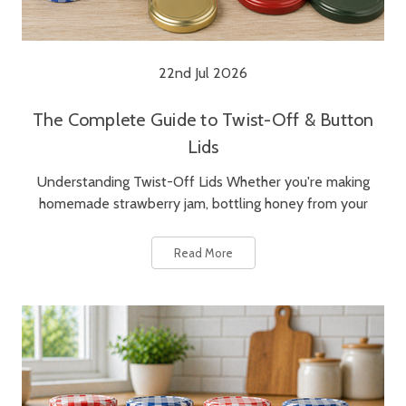
22nd Jul 2026
The Complete Guide to Twist-Off & Button
Lids
Understanding Twist-Off Lids Whether you're making
homemade strawberry jam, bottling honey from your
Read More