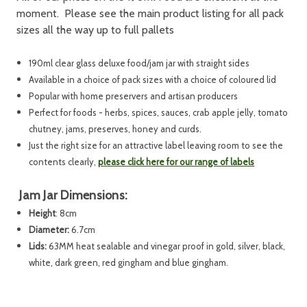
moment. Please see the main product listing for all pack
sizes all the way up to full pallets
190ml clear glass deluxe food/jam jar with straight sides
Available in a choice of pack sizes with a choice of coloured lid
Popular with home preservers and artisan producers
Perfect for foods - herbs, spices, sauces, crab apple jelly, tomato
chutney, jams, preserves, honey and curds.
Just the right size for an attractive label leaving room to see the
contents clearly,
please click here for our range of labels
Jam Jar Dimensions:
Height
: 8cm
Diameter:
6.7cm
Lids:
63MM heat sealable and vinegar proof in gold, silver, black,
white, dark green, red gingham and blue gingham.