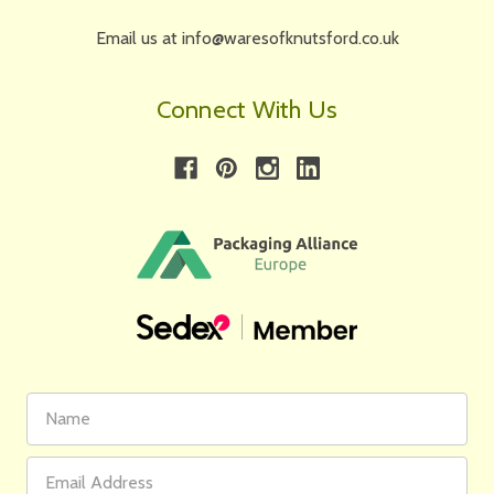
Email us at info@waresofknutsford.co.uk
Connect With Us
First
Email
Name
Address