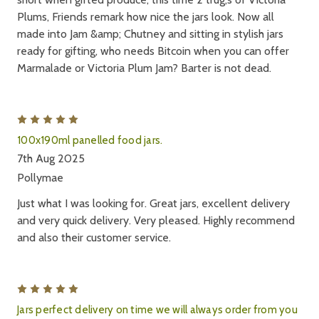
Plums, Friends remark how nice the jars look. Now all
made into Jam &amp; Chutney and sitting in stylish jars
ready for gifting, who needs Bitcoin when you can offer
Marmalade or Victoria Plum Jam? Barter is not dead.
5
100x190ml panelled food jars.
7th Aug 2025
Pollymae
Just what I was looking for. Great jars, excellent delivery
and very quick delivery. Very pleased. Highly recommend
and also their customer service.
5
Jars perfect delivery on time we will always order from you