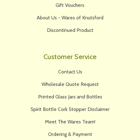
Gift Vouchers
About Us - Wares of Knutsford
Discontinued Product
Customer Service
Contact Us
Wholesale Quote Request
Printed Glass Jars and Bottles
Spirit Bottle Cork Stopper Disclaimer
Meet The Wares Team!
Ordering & Payment