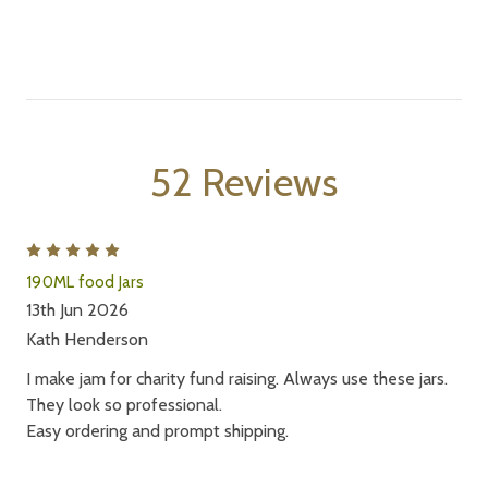
52 Reviews
5
190ML food Jars
13th Jun 2026
Kath Henderson
I make jam for charity fund raising. Always use these jars.
They look so professional.
Easy ordering and prompt shipping.