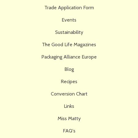
Trade Application Form
Events
Sustainability
The Good Life Magazines
Packaging Alliance Europe
Blog
Recipes
Conversion Chart
Links
Miss Matty
FAQ's