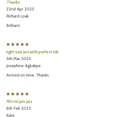
.Thanks
22nd Apr 2025
Richard Loak
Brilliant.
5
right size jars with perfect lids
5th Mar 2025
Josephine Agbakpe
Arrived on time. Thanks
5
190 ml jam jars
6th Feb 2025
Kate