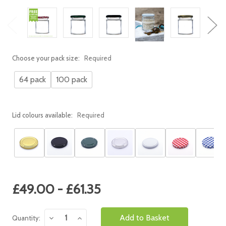
Choose your pack size:
Required
64 pack
100 pack
Lid colours available:
Required
Current
£49.00 - £61.35
Stock:
Decrease
Increase
Quantity:
Quantity:
Quantity: