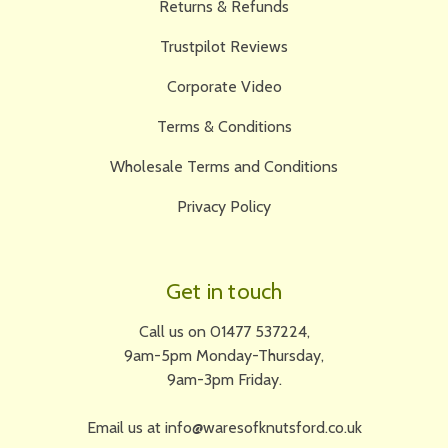
Returns & Refunds
Trustpilot Reviews
Corporate Video
Terms & Conditions
Wholesale Terms and Conditions
Privacy Policy
Get in touch
Call us on 01477 537224,
9am-5pm Monday-Thursday,
9am-3pm Friday.
Email us at info@waresofknutsford.co.uk