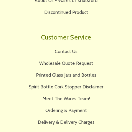
About Us - Wares of Knutsford
Discontinued Product
Customer Service
Contact Us
Wholesale Quote Request
Printed Glass Jars and Bottles
Spirit Bottle Cork Stopper Disclaimer
Meet The Wares Team!
Ordering & Payment
Delivery & Delivery Charges