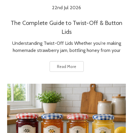
22nd Jul 2026
The Complete Guide to Twist-Off & Button
Lids
Understanding Twist-Off Lids Whether you're making
homemade strawberry jam, bottling honey from your
Read More