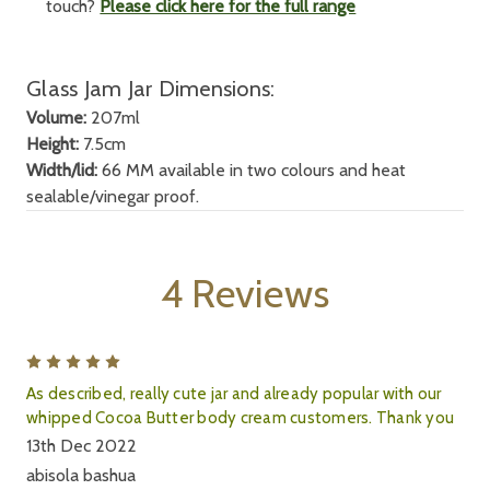
touch?
Please click here for the full range
Glass Jam Jar Dimensions:
Volume:
207ml
Height:
7.5cm
Width/lid:
66 MM available in two colours and heat
sealable/vinegar proof.
4 Reviews
5
As described, really cute jar and already popular with our
whipped Cocoa Butter body cream customers. Thank you
13th Dec 2022
abisola bashua