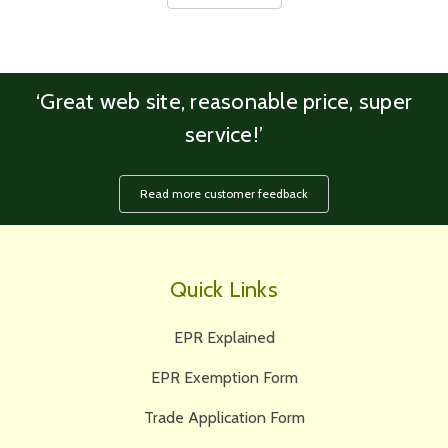
‘Great web site, reasonable price, super
service!’
Read more customer feedback
Quick Links
EPR Explained
EPR Exemption Form
Trade Application Form