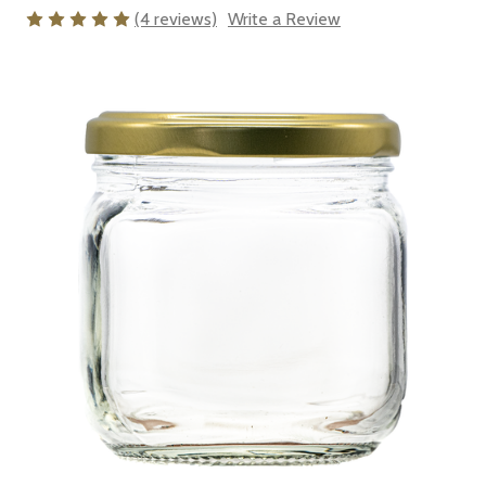
(4 reviews)
Write a Review