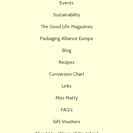
Events
Sustainability
The Good Life Magazines
Packaging Alliance Europe
Blog
Recipes
Conversion Chart
Links
Miss Matty
FAQ's
Gift Vouchers