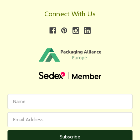
Connect With Us
First
Email
Name
Address