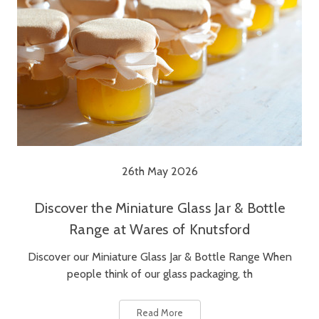
26th May 2026
Discover the Miniature Glass Jar & Bottle
Range at Wares of Knutsford
Discover our Miniature Glass Jar & Bottle Range When
people think of our glass packaging, th
Read More