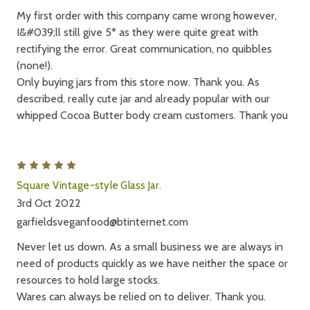
My first order with this company came wrong however,
I&#039;ll still give 5* as they were quite great with
rectifying the error. Great communication, no quibbles
(none!).
Only buying jars from this store now. Thank you. As
described, really cute jar and already popular with our
whipped Cocoa Butter body cream customers. Thank you
5
Square Vintage-style Glass Jar.
3rd Oct 2022
garfieldsveganfood@btinternet.com
Never let us down. As a small business we are always in
need of products quickly as we have neither the space or
resources to hold large stocks.
Wares can always be relied on to deliver. Thank you.