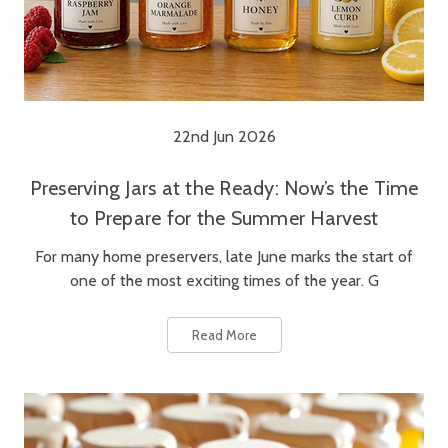
22nd Jun 2026
Preserving Jars at the Ready: Now’s the Time
to Prepare for the Summer Harvest
For many home preservers, late June marks the start of
one of the most exciting times of the year. G
Read More