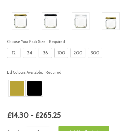
Choose Your Pack Size:
Required
12
24
36
100
200
300
Lid Colours Available:
Required
Current
£14.30 - £265.25
Stock: