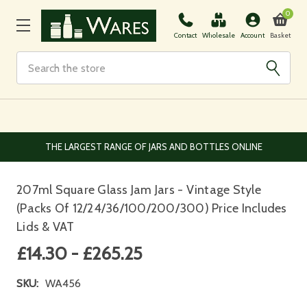
0
Basket
Contact
Wholesale
Account
Search
IVERY FROM £3.95 DEPENDENT ON ORDER SIZE
THE LARG
207ml Square Glass Jam Jars - Vintage Style
(Packs Of 12/24/36/100/200/300) Price Includes
Lids & VAT
£14.30 - £265.25
SKU:
WA456