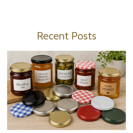
Recent Posts