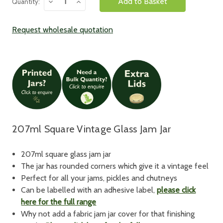
Decrease
Increase
Quantity:
Quantity:
Quantity:
Request wholesale quotation
207ml Square Vintage Glass Jam Jar
207ml square glass jam jar
The jar has rounded corners which give it a vintage feel
Perfect for all your jams, pickles and chutneys
Can be labelled with an adhesive label,
please click
here for the full range
Why not add a fabric jam jar cover for that finishing