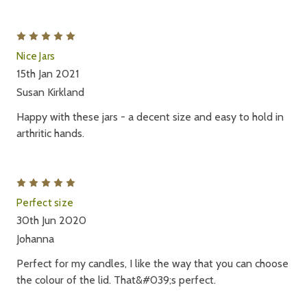
5
Nice Jars
15th Jan 2021
Susan Kirkland
Happy with these jars - a decent size and easy to hold in
arthritic hands.
5
Perfect size
30th Jun 2020
Johanna
Perfect for my candles, I like the way that you can choose
the colour of the lid. That&#039;s perfect.