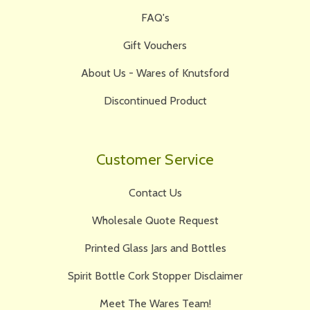
FAQ's
Gift Vouchers
About Us - Wares of Knutsford
Discontinued Product
Customer Service
Contact Us
Wholesale Quote Request
Printed Glass Jars and Bottles
Spirit Bottle Cork Stopper Disclaimer
Meet The Wares Team!