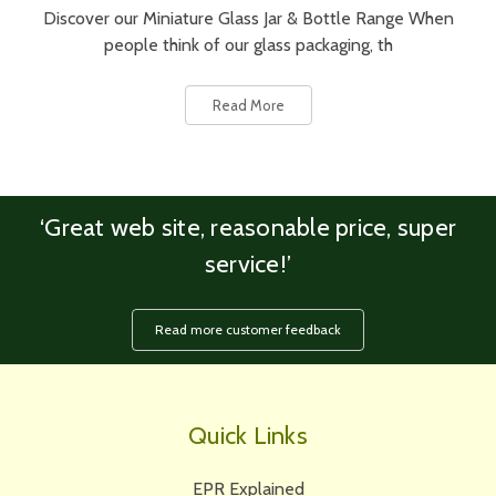
Discover our Miniature Glass Jar & Bottle Range When
people think of our glass packaging, th
Read More
‘Great web site, reasonable price, super
service!’
Read more customer feedback
Quick Links
EPR Explained