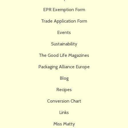
EPR Exemption Form
Trade Application Form
Events
Sustainability
The Good Life Magazines
Packaging Alliance Europe
Blog
Recipes
Conversion Chart
Links
Miss Matty