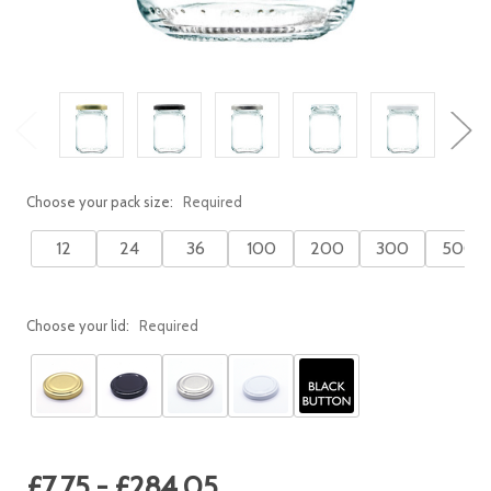
Choose your pack size:
Required
12
24
36
100
200
300
500
Choose your lid:
Required
Current
£7.75 - £284.05