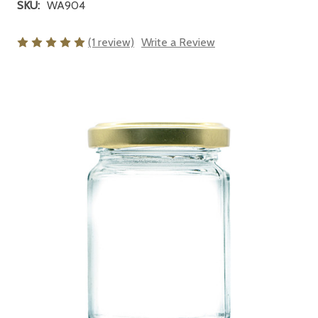
SKU:
WA904
(1 review)
Write a Review