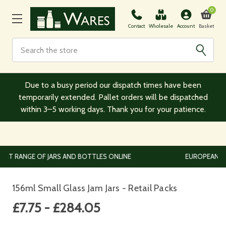
0
Basket
Contact
Wholesale
Account
Search
Due to a busy period our dispatch times have been
temporarily extended. Pallet orders will be dispatched
within 3–5 working days. Thank you for your patience.
EUROPEAN AND WORLDWIDE DELIVERY AVAILABLE
156ml Small Glass Jam Jars - Retail Packs
£7.75 - £284.05