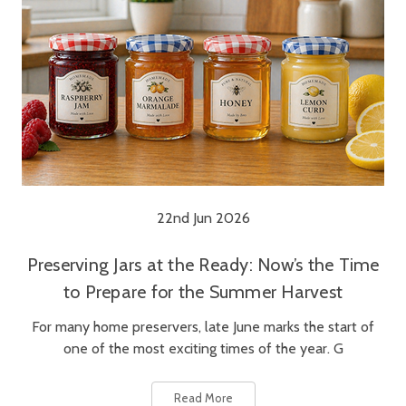
22nd Jun 2026
Preserving Jars at the Ready: Now’s the Time
to Prepare for the Summer Harvest
For many home preservers, late June marks the start of
one of the most exciting times of the year. G
Read More