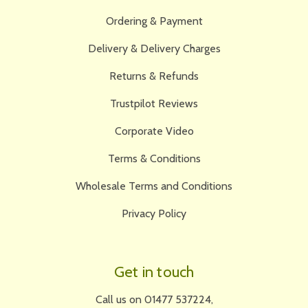
Ordering & Payment
Delivery & Delivery Charges
Returns & Refunds
Trustpilot Reviews
Corporate Video
Terms & Conditions
Wholesale Terms and Conditions
Privacy Policy
Get in touch
Call us on 01477 537224,