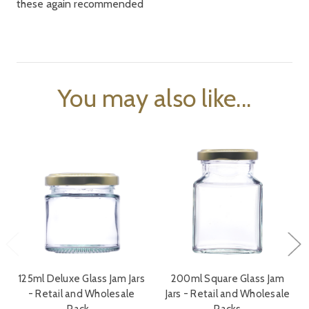
these again recommended
You may also like...
125ml Deluxe Glass Jam Jars
200ml Square Glass Jam
- Retail and Wholesale
Jars - Retail and Wholesale