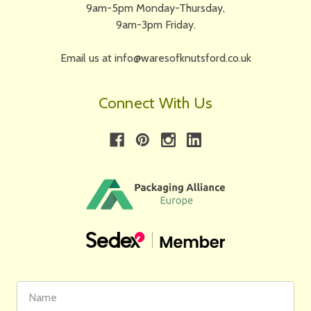
9am-5pm Monday-Thursday,
9am-3pm Friday.
Email us at info@waresofknutsford.co.uk
Connect With Us
First
Email
Name
Address