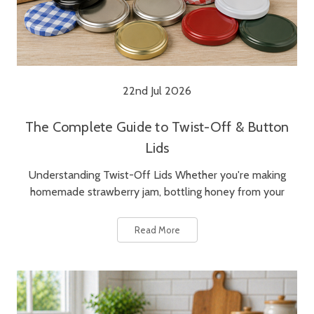
22nd Jul 2026
The Complete Guide to Twist-Off & Button
Lids
Understanding Twist-Off Lids Whether you're making
homemade strawberry jam, bottling honey from your
Read More