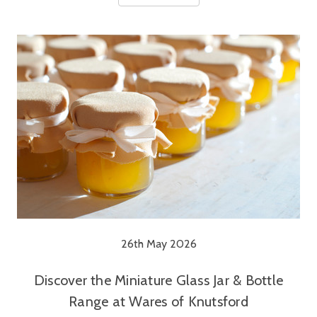
26th May 2026
Discover the Miniature Glass Jar & Bottle
Range at Wares of Knutsford