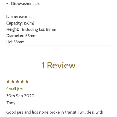
Dishwasher safe
Dimensions:
Capacity:
156ml
Height:
Including Lid, 88mm
Diameter:
55mm
Lid:
53mm
1 Review
5
Small jars
30th Sep 2020
Tony
Good jars and lids none broke in transit I will deal with