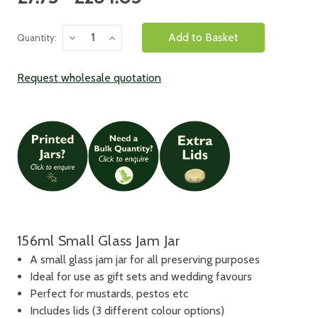
Stock:
Decrease
Increase
Quantity:
Quantity:
Quantity:
Request wholesale quotation
156ml Small Glass Jam Jar
A small glass jam jar for all preserving purposes
Ideal for use as gift sets and wedding favours
Perfect for mustards, pestos etc
Includes lids (3 different colour options)