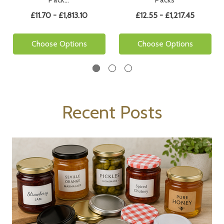
Pack…
Packs
£11.70 - £1,813.10
£12.55 - £1,217.45
Choose Options
Choose Options
Recent Posts