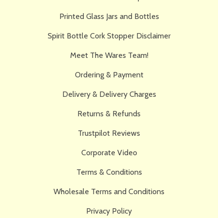
Printed Glass Jars and Bottles
Spirit Bottle Cork Stopper Disclaimer
Meet The Wares Team!
Ordering & Payment
Delivery & Delivery Charges
Returns & Refunds
Trustpilot Reviews
Corporate Video
Terms & Conditions
Wholesale Terms and Conditions
Privacy Policy