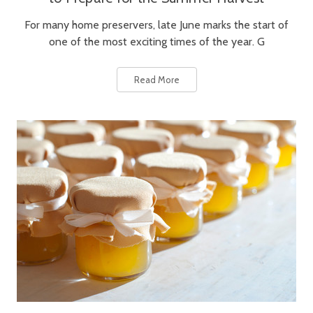
For many home preservers, late June marks the start of
one of the most exciting times of the year. G
Read More