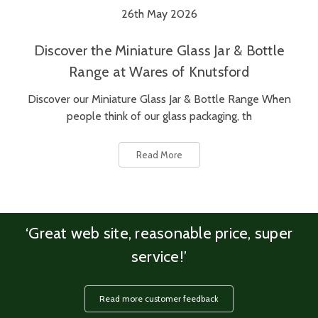
26th May 2026
Discover the Miniature Glass Jar & Bottle
Range at Wares of Knutsford
Discover our Miniature Glass Jar & Bottle Range When
people think of our glass packaging, th
Read More
‘Great web site, reasonable price, super
service!’
Read more customer feedback