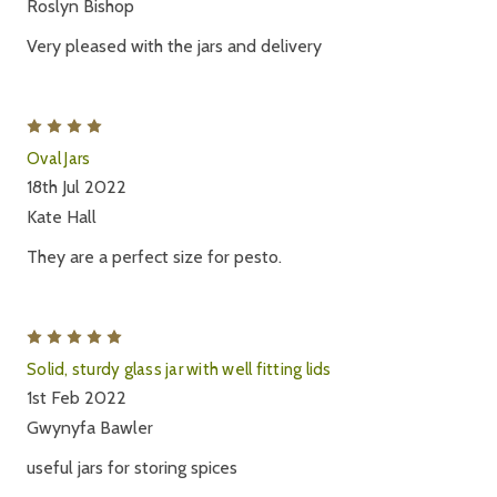
Roslyn Bishop
Very pleased with the jars and delivery
4
Oval Jars
18th Jul 2022
Kate Hall
They are a perfect size for pesto.
5
Solid, sturdy glass jar with well fitting lids
1st Feb 2022
Gwynyfa Bawler
useful jars for storing spices