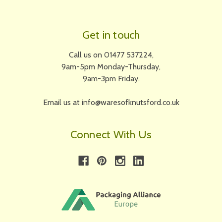
Get in touch
Call us on 01477 537224,
9am-5pm Monday-Thursday,
9am-3pm Friday.
Email us at info@waresofknutsford.co.uk
Connect With Us