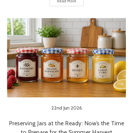
Read More
22nd Jun 2026
Preserving Jars at the Ready: Now’s the Time
to Prepare for the Summer Harvest