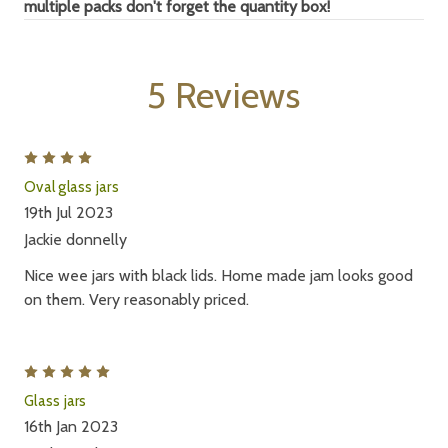
multiple packs don't forget
the quantity box!
5 Reviews
4
Oval glass jars
19th Jul 2023
Jackie donnelly
Nice wee jars with black lids. Home made jam looks good
on them. Very reasonably priced.
5
Glass jars
16th Jan 2023