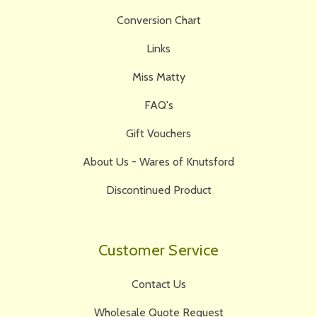
Conversion Chart
Links
Miss Matty
FAQ's
Gift Vouchers
About Us - Wares of Knutsford
Discontinued Product
Customer Service
Contact Us
Wholesale Quote Request