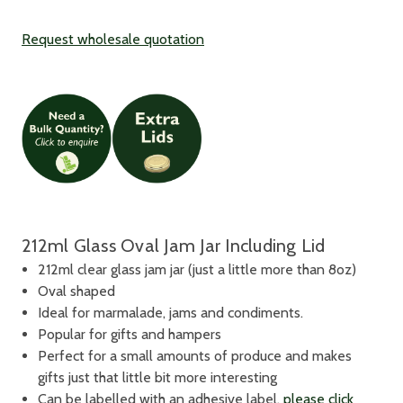
Request wholesale quotation
212ml Glass Oval Jam Jar Including Lid
212ml clear glass jam jar (just a little more than 8oz)
Oval shaped
Ideal for marmalade, jams and condiments.
Popular for gifts and hampers
Perfect for a small amounts of produce and makes
gifts just that little bit more interesting
Can be labelled with an adhesive label,
please click