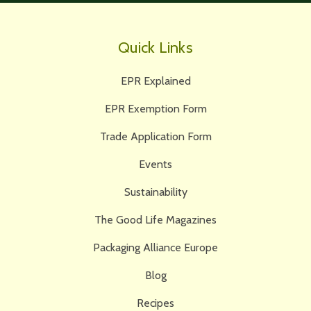
Quick Links
EPR Explained
EPR Exemption Form
Trade Application Form
Events
Sustainability
The Good Life Magazines
Packaging Alliance Europe
Blog
Recipes