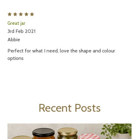
5
Great jar
3rd Feb 2021
Abbie
Perfect for what I need, love the shape and colour
options
Recent Posts