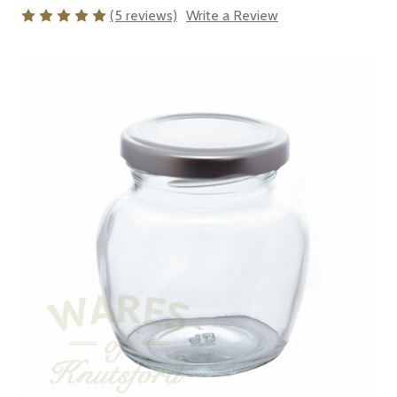
(5 reviews)
Write a Review