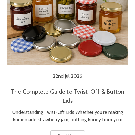
22nd Jul 2026
The Complete Guide to Twist-Off & Button
Lids
Understanding Twist-Off Lids Whether you're making
homemade strawberry jam, bottling honey from your