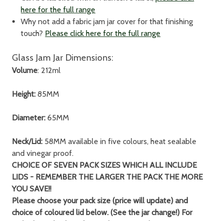
here for the full range
Why not add a fabric jam jar cover for that finishing
touch?
Please click here for the full range
Glass Jam Jar Dimensions:
Volume
: 212ml
Height:
85MM
Diameter:
65MM
Neck/Lid:
58MM available in five colours, heat sealable
and vinegar proof.
CHOICE OF SEVEN PACK SIZES WHICH ALL INCLUDE
LIDS - REMEMBER THE LARGER THE PACK THE MORE
YOU SAVE!!
Please choose your pack size (price will update) and
choice of coloured lid below. (See the jar change!) For