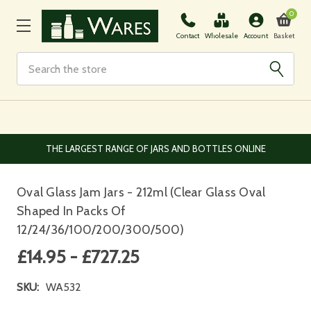
0
Basket
Contact
Wholesale
Account
Search
EUROPEAN AND WORLDWIDE DELIVERY AVAILABLE
Oval Glass Jam Jars - 212ml (Clear Glass Oval
Shaped In Packs Of
12/24/36/100/200/300/500)
£14.95 - £727.25
SKU:
WA532