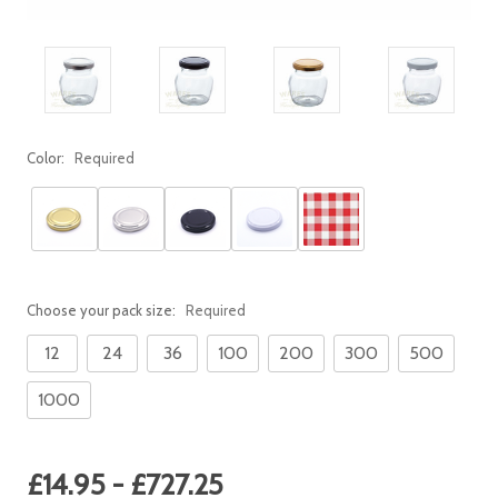
Color:
Required
Choose your pack size:
Required
12
24
36
100
200
300
500
1000
Current
£14.95 - £727.25
Stock: