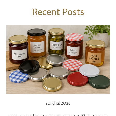
Recent Posts
22nd Jul 2026