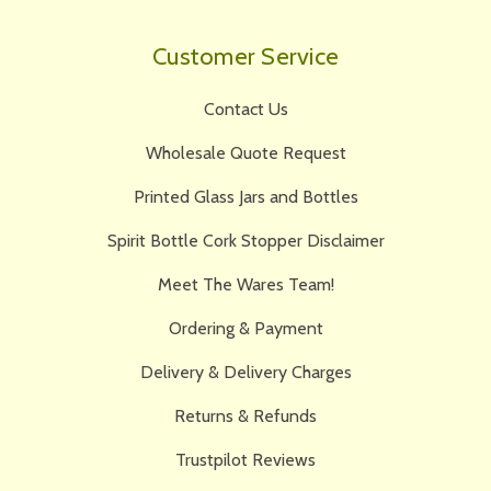
Customer Service
Contact Us
Wholesale Quote Request
Printed Glass Jars and Bottles
Spirit Bottle Cork Stopper Disclaimer
Meet The Wares Team!
Ordering & Payment
Delivery & Delivery Charges
Returns & Refunds
Trustpilot Reviews