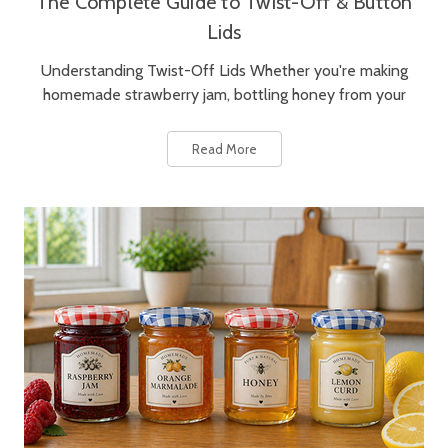
The Complete Guide to Twist-Off & Button
Lids
Understanding Twist-Off Lids Whether you're making
homemade strawberry jam, bottling honey from your
Read More