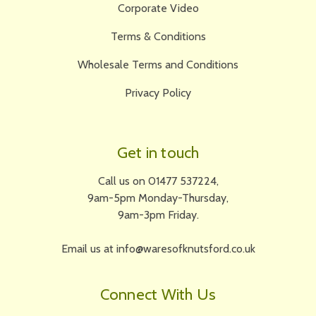
Corporate Video
Terms & Conditions
Wholesale Terms and Conditions
Privacy Policy
Get in touch
Call us on 01477 537224,
9am-5pm Monday-Thursday,
9am-3pm Friday.
Email us at info@waresofknutsford.co.uk
Connect With Us