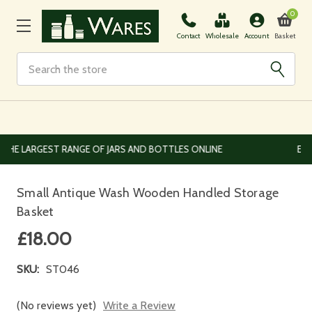
0
Basket
Contact
Wholesale
Account
Search
EUROPEAN AND WORLDWIDE DELIVERY AVAILABLE
Small Antique Wash Wooden Handled Storage
Basket
£18.00
SKU:
ST046
(No reviews yet)
Write a Review