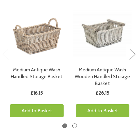
Medium Antique Wash
Medium Antique Wash
Handled Storage Basket
Wooden Handled Storage
Basket
£16.15
£26.15
Add to Basket
Add to Basket