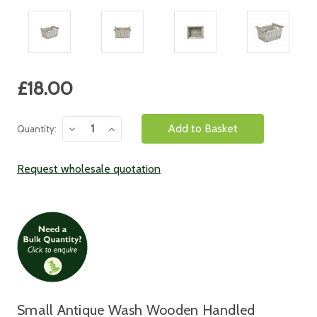
Current
£18.00
Stock:
Decrease
Increase
Quantity:
Quantity:
Quantity:
Request wholesale quotation
Small Antique Wash Wooden Handled