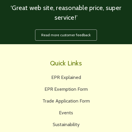
‘Great web site, reasonable price, super
service!’
Read more customer feedback
Quick Links
EPR Explained
EPR Exemption Form
Trade Application Form
Events
Sustainability