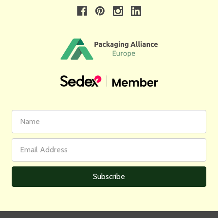
First
Email
Name
Address