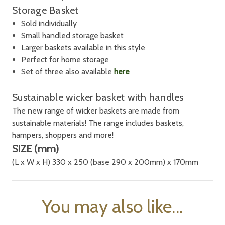
Storage Basket
Sold individually
Small handled storage basket
Larger baskets available in this style
Perfect for home storage
Set of three also available
here
Sustainable wicker basket with handles
T
he new range of wicker baskets are made from
sustainable materials! The range includes baskets,
hampers, shoppers and more!
SIZE (mm)
(L x W x H) 330 x 250 (base 290 x 200mm) x 170mm
You may also like...