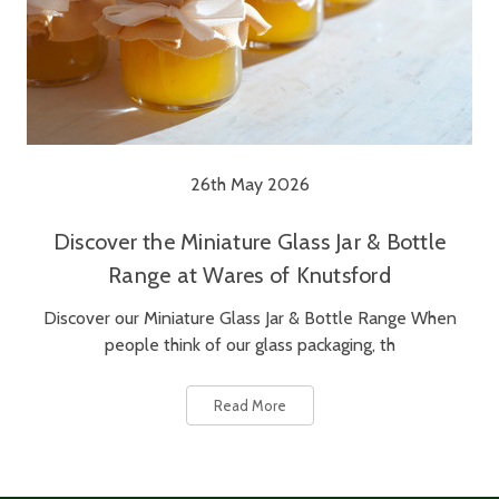
26th May 2026
Discover the Miniature Glass Jar & Bottle
Range at Wares of Knutsford
Discover our Miniature Glass Jar & Bottle Range When
people think of our glass packaging, th
Read More