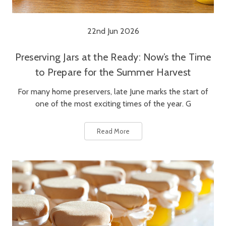
22nd Jun 2026
Preserving Jars at the Ready: Now’s the Time
to Prepare for the Summer Harvest
For many home preservers, late June marks the start of
one of the most exciting times of the year. G
Read More