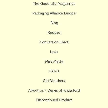
The Good Life Magazines
Packaging Alliance Europe
Blog
Recipes
Conversion Chart
Links
Miss Matty
FAQ's
Gift Vouchers
About Us - Wares of Knutsford
Discontinued Product