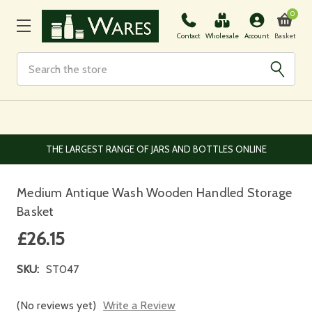
0
Basket
Contact
Wholesale
Account
Search
EUROPEAN AND WORLDWIDE DELIVERY AVAILABLE
Medium Antique Wash Wooden Handled Storage
Basket
£26.15
SKU:
ST047
(No reviews yet)
Write a Review