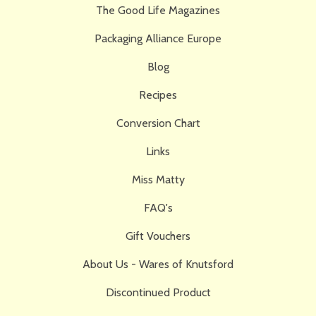
The Good Life Magazines
Packaging Alliance Europe
Blog
Recipes
Conversion Chart
Links
Miss Matty
FAQ's
Gift Vouchers
About Us - Wares of Knutsford
Discontinued Product