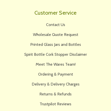
Customer Service
Contact Us
Wholesale Quote Request
Printed Glass Jars and Bottles
Spirit Bottle Cork Stopper Disclaimer
Meet The Wares Team!
Ordering & Payment
Delivery & Delivery Charges
Returns & Refunds
Trustpilot Reviews