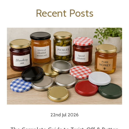
Recent Posts
22nd Jul 2026