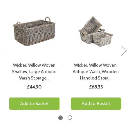
Wicker, Willow Woven
Wicker, Willow Woven,
Shallow, Large Antique
Antique Wash, Wooden
Wash Storage…
Handled Stora…
£44.90
£68.35
Add to Basket
Add to Basket