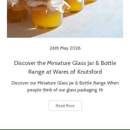
26th May 2026
Discover the Miniature Glass Jar & Bottle
Range at Wares of Knutsford
Discover our Miniature Glass Jar & Bottle Range When
people think of our glass packaging, th
Read More