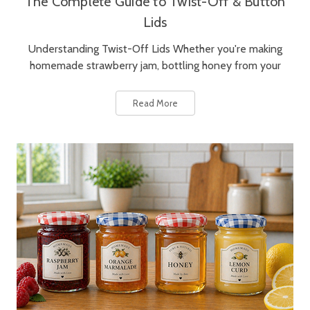
The Complete Guide to Twist-Off & Button
Lids
Understanding Twist-Off Lids Whether you're making
homemade strawberry jam, bottling honey from your
Read More