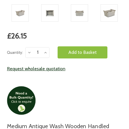
Current
£26.15
Stock:
Decrease
Increase
Quantity:
Quantity:
Quantity:
Request wholesale quotation
Medium Antique Wash Wooden Handled