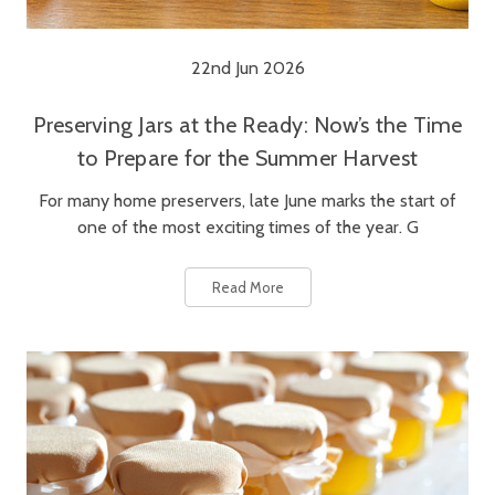
22nd Jun 2026
Preserving Jars at the Ready: Now’s the Time
to Prepare for the Summer Harvest
For many home preservers, late June marks the start of
one of the most exciting times of the year. G
Read More