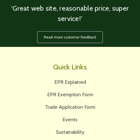
‘Great web site, reasonable price, super
service!’
Read more customer feedback
Quick Links
EPR Explained
EPR Exemption Form
Trade Application Form
Events
Sustainability