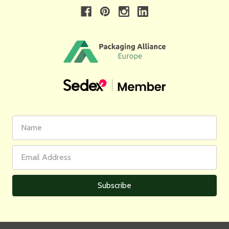
First
Email
Name
Address