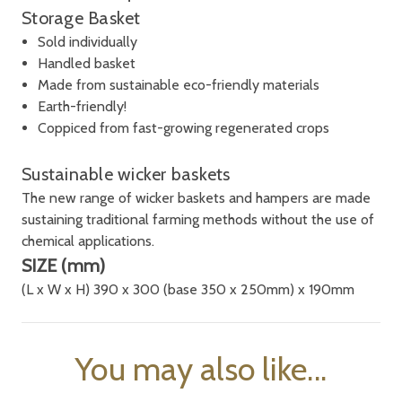
Storage Basket
S
old individually
Handled basket
Made from sustainable eco-friendly materials
Earth-friendly!
Coppiced from fast-growing regenerated crops
Sustainable wicker baskets
The new range of wicker baskets and hampers are made
sustaining traditional farming methods without the use of
chemical applications.
SIZE (mm)
(L x W x H) 390 x 300 (base 350 x 250mm) x 190mm
You may also like...