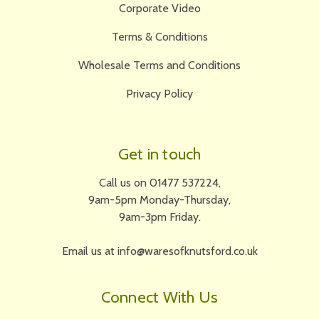
Corporate Video
Terms & Conditions
Wholesale Terms and Conditions
Privacy Policy
Get in touch
Call us on 01477 537224,
9am-5pm Monday-Thursday,
9am-3pm Friday.
Email us at info@waresofknutsford.co.uk
Connect With Us