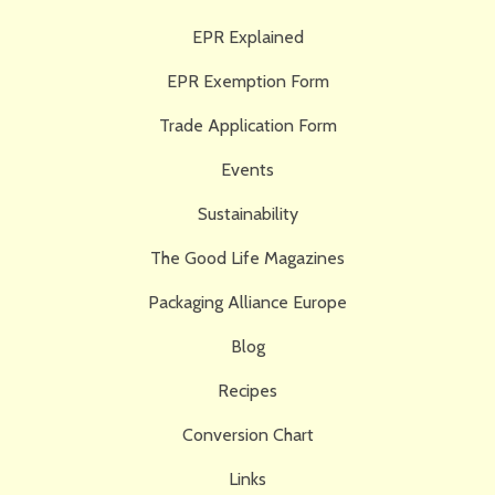
EPR Explained
EPR Exemption Form
Trade Application Form
Events
Sustainability
The Good Life Magazines
Packaging Alliance Europe
Blog
Recipes
Conversion Chart
Links