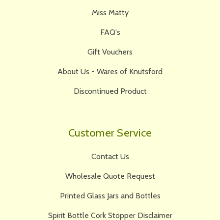
Miss Matty
FAQ's
Gift Vouchers
About Us - Wares of Knutsford
Discontinued Product
Customer Service
Contact Us
Wholesale Quote Request
Printed Glass Jars and Bottles
Spirit Bottle Cork Stopper Disclaimer