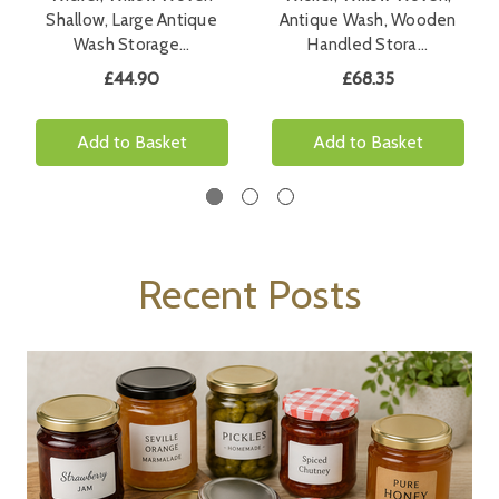
Shallow, Large Antique
Antique Wash, Wooden
Wash Storage…
Handled Stora…
£44.90
£68.35
Add to Basket
Add to Basket
Recent Posts