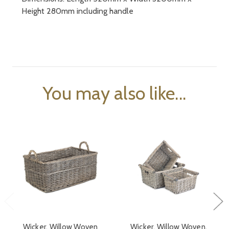
Height 280mm including handle
You may also like...
Wicker, Willow Woven
Wicker, Willow Woven,