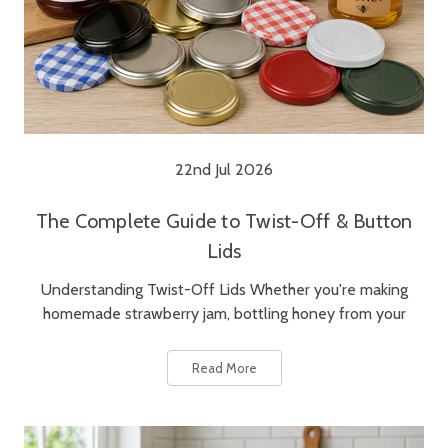
22nd Jul 2026
The Complete Guide to Twist-Off & Button
Lids
Understanding Twist-Off Lids Whether you're making
homemade strawberry jam, bottling honey from your
Read More