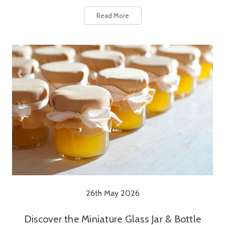
Read More
26th May 2026
Discover the Miniature Glass Jar & Bottle