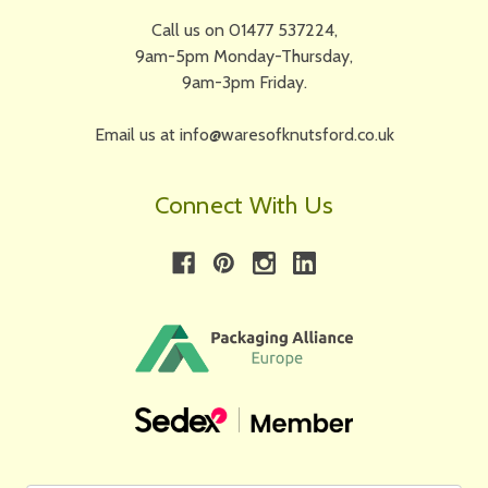
Call us on 01477 537224,
9am-5pm Monday-Thursday,
9am-3pm Friday.
Email us at info@waresofknutsford.co.uk
Connect With Us