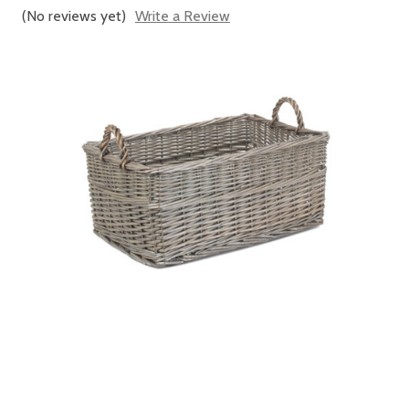
(No reviews yet)
Write a Review