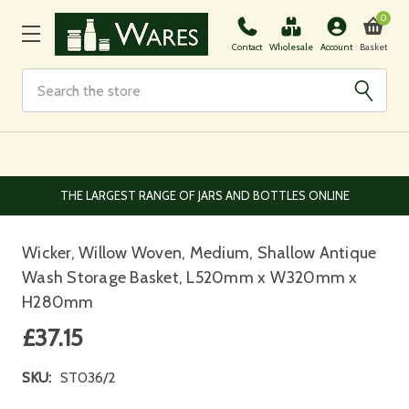
0
Basket
Contact
Wholesale
Account
Search
EUROPEAN AND WORLDWIDE DELIVERY AVAILABLE
Wicker, Willow Woven, Medium, Shallow Antique
Wash Storage Basket, L520mm x W320mm x
H280mm
£37.15
SKU:
ST036/2