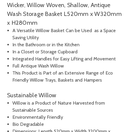
Wicker, Willow Woven, Shallow, Antique
Wash Storage Basket L520mm x W320mm
x H280mm
A Versatile Willow Basket Can be Used as a Space
Saving Utility
In the Bathroom or in the Kitchen
In a Closet or Storage Cupboard
Integrated Handles for Easy Lifting and Movement
Full Antique Wash Willow
This Product is Part of an Extensive Range of Eco
Friendly Willow Trays, Baskets and Hampers
Sustainable Willow
Willow is a Product of Nature Harvested from
Sustainable Sources
Environmentally Friendly
Bio Degradable
Dimensions: Length 520mm x Width 3200mm x