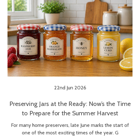
22nd Jun 2026
Preserving Jars at the Ready: Now’s the Time
to Prepare for the Summer Harvest
For many home preservers, late June marks the start of
one of the most exciting times of the year. G