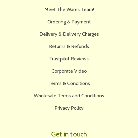
Meet The Wares Team!
Ordering & Payment
Delivery & Delivery Charges
Returns & Refunds
Trustpilot Reviews
Corporate Video
Terms & Conditions
Wholesale Terms and Conditions
Privacy Policy
Get in touch