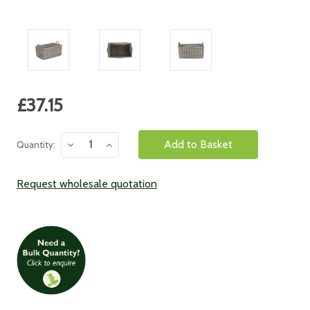
Current
£37.15
Stock:
Decrease
Increase
Quantity:
Quantity:
Quantity:
Request wholesale quotation