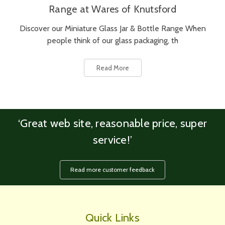
Range at Wares of Knutsford
Discover our Miniature Glass Jar & Bottle Range When
people think of our glass packaging, th
Read More
‘Great web site, reasonable price, super
service!’
Read more customer feedback
Quick Links