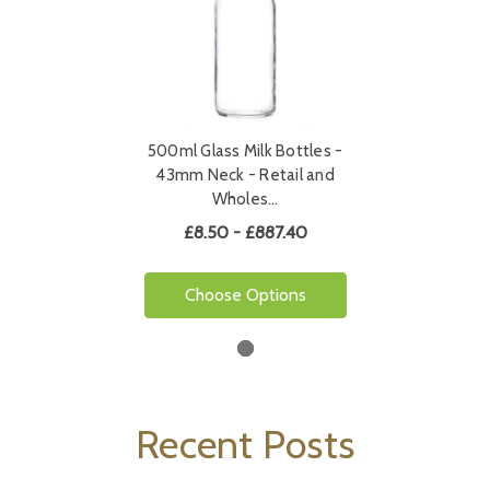
500ml Glass Milk Bottles -
43mm Neck - Retail and
Wholes…
£8.50 - £887.40
Choose Options
Recent Posts