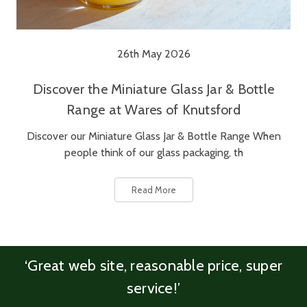
26th May 2026
Discover the Miniature Glass Jar & Bottle
Range at Wares of Knutsford
Discover our Miniature Glass Jar & Bottle Range When
people think of our glass packaging, th
Read More
‘Great web site, reasonable price, super
service!’