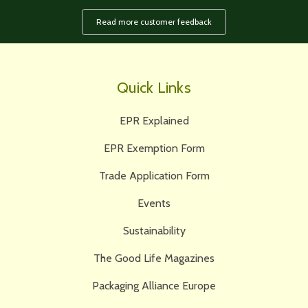
Read more customer feedback
Quick Links
EPR Explained
EPR Exemption Form
Trade Application Form
Events
Sustainability
The Good Life Magazines
Packaging Alliance Europe