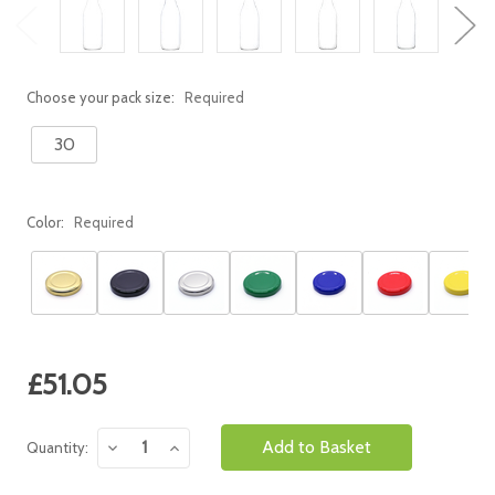
Choose your pack size:
Required
30
Color:
Required
Current
£51.05
Stock:
Decrease
Increase
Quantity:
Quantity:
Quantity: