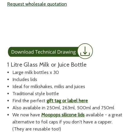
Request wholesale quotation
1 Litre Glass Milk or Juice Bottle
Large milk bottles x 30
Includes lids
Ideal for milkshakes, milks and juices
Traditional style bottle
Find the perfect
gift tag or label here
Also available in 250ml, 263ml, 500ml and 750ml
We now have
Moopops silicone lids
available - a great
alternative to foil caps if you don't have a capper.
(They are reusable too!)