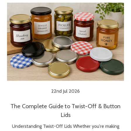
22nd Jul 2026
The Complete Guide to Twist-Off & Button
Lids
Understanding Twist-Off Lids Whether you're making