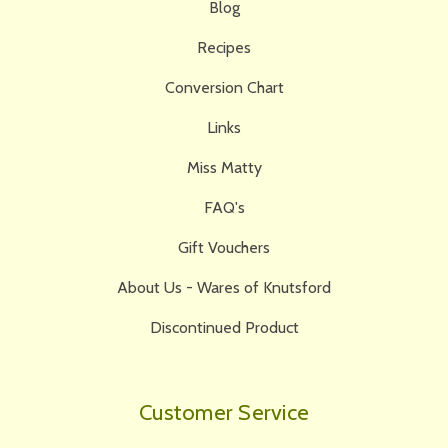
Blog
Recipes
Conversion Chart
Links
Miss Matty
FAQ's
Gift Vouchers
About Us - Wares of Knutsford
Discontinued Product
Customer Service