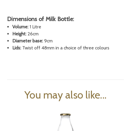
Dimensions of Milk Bottle:
Volume:
1 Litre
Height:
26cm
Diameter base:
9cm
Lids:
Twist off 48mm in a choice of three colours
You may also like...