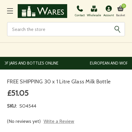
0
Basket
Contact
Wholesale
Account
Search
EUROPEAN AND WORLDWIDE DELIVERY AVAILABLE
FREE SHIPPING 30 x 1 Litre Glass Milk Bottle
£51.05
SKU:
SO4544
(No reviews yet)
Write a Review