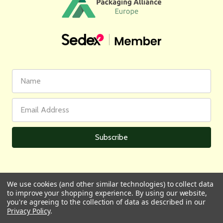
First
Email
Name
Address
We use cookies (and other similar technologies) to collect data
to improve your shopping experience.
By using our website,
All prices are in GBP | © 2026 Wares of Knutsford Ltd |
Sitemap
you're agreeing to the collection of data as described in our
Privacy Policy
.