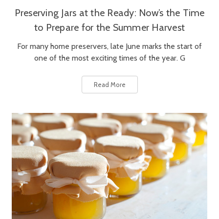
Preserving Jars at the Ready: Now’s the Time
to Prepare for the Summer Harvest
For many home preservers, late June marks the start of
one of the most exciting times of the year. G
Read More