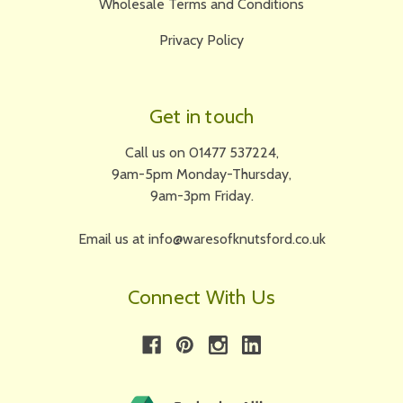
Wholesale Terms and Conditions
Privacy Policy
Get in touch
Call us on 01477 537224,
9am-5pm Monday-Thursday,
9am-3pm Friday.
Email us at info@waresofknutsford.co.uk
Connect With Us