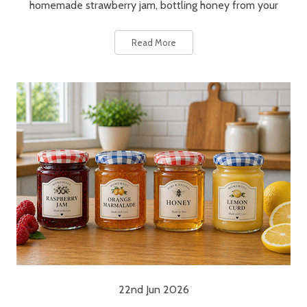
homemade strawberry jam, bottling honey from your
Read More
22nd Jun 2026