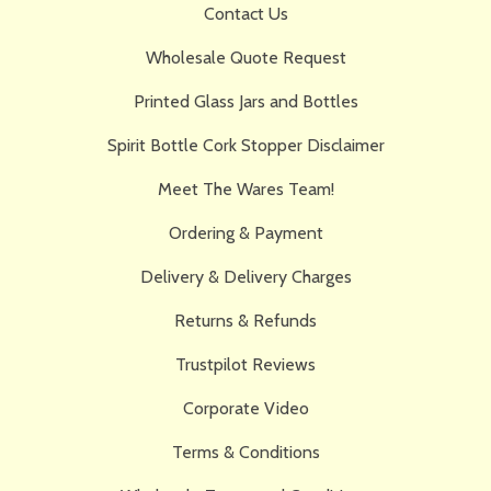
Contact Us
Wholesale Quote Request
Printed Glass Jars and Bottles
Spirit Bottle Cork Stopper Disclaimer
Meet The Wares Team!
Ordering & Payment
Delivery & Delivery Charges
Returns & Refunds
Trustpilot Reviews
Corporate Video
Terms & Conditions