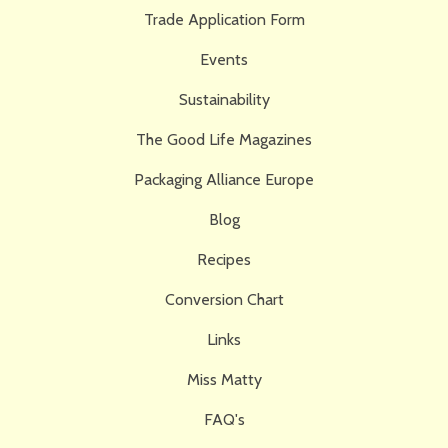
Trade Application Form
Events
Sustainability
The Good Life Magazines
Packaging Alliance Europe
Blog
Recipes
Conversion Chart
Links
Miss Matty
FAQ's