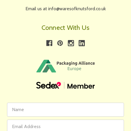
Email us at info@waresofknutsford.co.uk
Connect With Us
First
Email
Name
Address