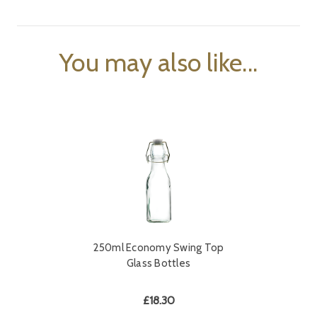
You may also like...
250ml Economy Swing Top
Glass Bottles
£18.30