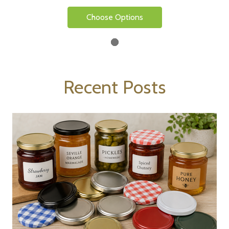
Choose Options
Recent Posts