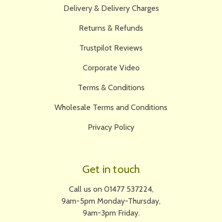
Delivery & Delivery Charges
Returns & Refunds
Trustpilot Reviews
Corporate Video
Terms & Conditions
Wholesale Terms and Conditions
Privacy Policy
Get in touch
Call us on 01477 537224,
9am-5pm Monday-Thursday,
9am-3pm Friday.