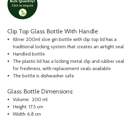
Clip Top Glass Bottle With Handle
Kilner 200ml sloe gin bottle with clip top lid has a
traditional locking system that creates an airtight seal
Handled bottle
The plastic lid has a locking metal clip and rubber seal
for freshness, with replacement seals available
The bottle is dishwasher safe
Glass Bottle Dimensions:
Volume: 200 ml
Height: 17.5 cm
Width: 6.8 cm