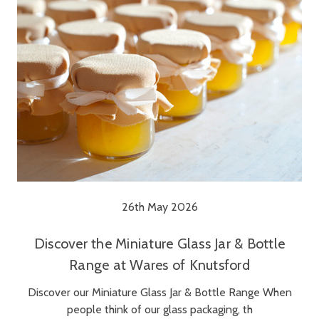
26th May 2026
Discover the Miniature Glass Jar & Bottle
Range at Wares of Knutsford
Discover our Miniature Glass Jar & Bottle Range When
people think of our glass packaging, th