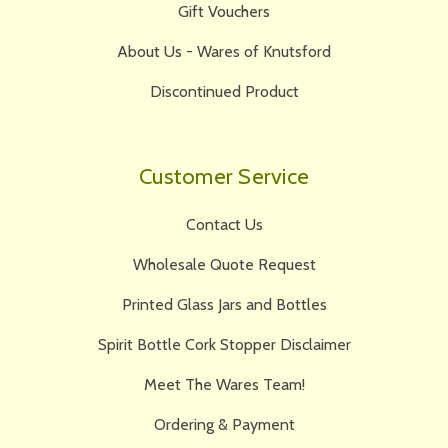
Gift Vouchers
About Us - Wares of Knutsford
Discontinued Product
Customer Service
Contact Us
Wholesale Quote Request
Printed Glass Jars and Bottles
Spirit Bottle Cork Stopper Disclaimer
Meet The Wares Team!
Ordering & Payment