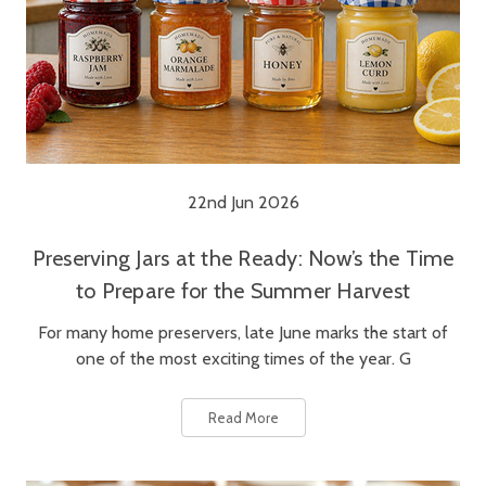
22nd Jun 2026
Preserving Jars at the Ready: Now’s the Time
to Prepare for the Summer Harvest
For many home preservers, late June marks the start of
one of the most exciting times of the year. G
Read More