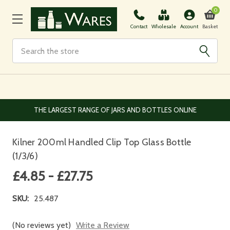
0
Basket
Contact
Wholesale
Account
Search
EUROPEAN AND WORLDWIDE DELIVERY AVAILABLE
Kilner 200ml Handled Clip Top Glass Bottle
(1/3/6)
£4.85 - £27.75
SKU:
25.487
(No reviews yet)
Write a Review