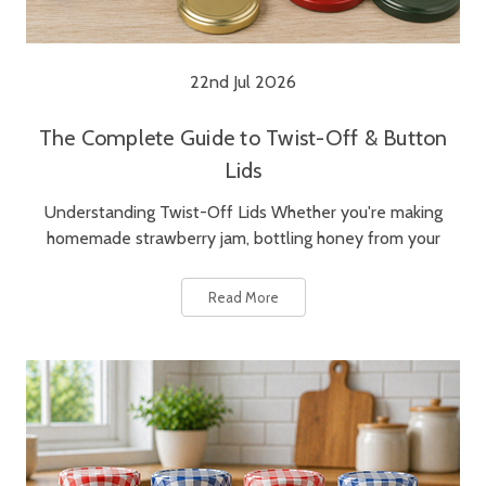
22nd Jul 2026
The Complete Guide to Twist-Off & Button
Lids
Understanding Twist-Off Lids Whether you're making
homemade strawberry jam, bottling honey from your
Read More