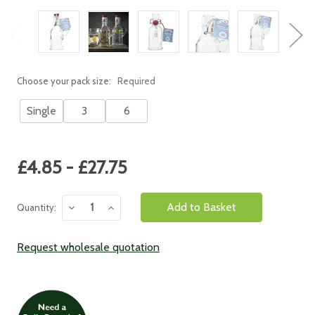
Choose your pack size:
Required
Single
3
6
Current
£4.85 - £27.75
Stock:
Decrease
Increase
Quantity:
Quantity:
Quantity:
Request wholesale quotation