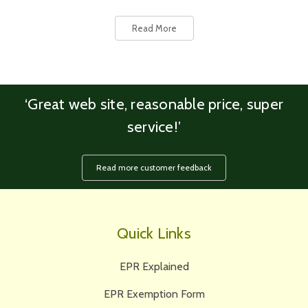
Read More
‘Great web site, reasonable price, super
service!’
Read more customer feedback
Quick Links
EPR Explained
EPR Exemption Form