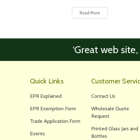
Read More
‘Great web site,
Quick Links
Customer Servi
EPR Explained
Contact Us
EPR Exemption Form
Wholesale Quote
Request
Trade Application Form
Printed Glass Jars and
Events
Bottles