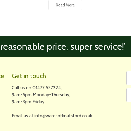
Read More
 reasonable price, super service!’
Fi
Em
ce
Get in touch
N
A
Call us on 01477 537224,
9am-5pm Monday-Thursday,
9am-3pm Friday.
Email us at info@waresofknutsford.co.uk