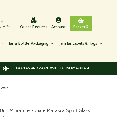
24
 Fri 9–3
0
Quote Request
Account
Basket
Jar & Bottle Packaging
Jam Jar Labels & Tags
EUROPEAN AND WORLDWIDE DELIVERY AVAILABLE
Bottle
0ml Miniature Square Marasca Spirit Glass