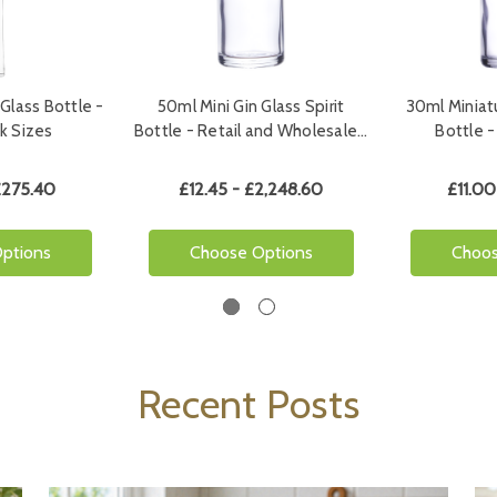
Glass Bottle -
50ml Mini Gin Glass Spirit
30ml Miniat
ck Sizes
Bottle - Retail and Wholesale…
Bottle -
£275.40
£12.45 - £2,248.60
£11.00
ptions
Choose Options
Choos
Recent Posts