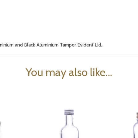
uminium and Black Aluminium Tamper Evident Lid.
You may also like...