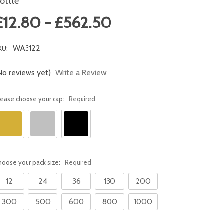
ottle
£12.80 - £562.50
WA3122
KU:
No reviews yet)
Write a Review
lease choose your cap:
Required
hoose your pack size:
Required
12
24
36
130
200
300
500
600
800
1000