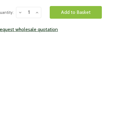
urrent
Decrease
Increase
uantity:
tock:
Quantity:
Quantity:
equest wholesale quotation