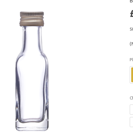
B
S
(
P
C