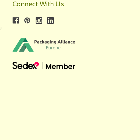
Connect With Us
!