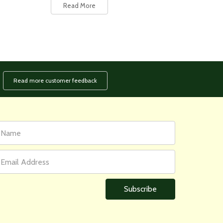
Read More
Read more customer feedback
rst
ail
ame
ddress