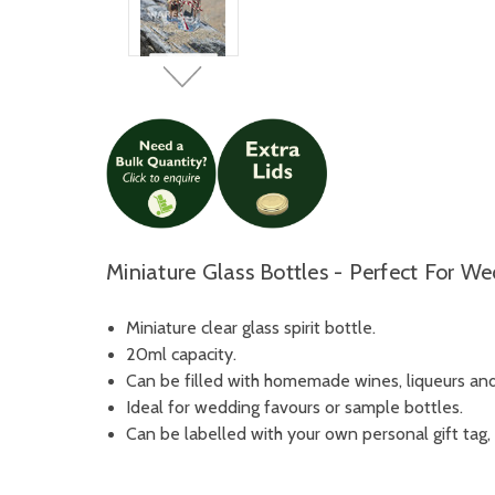
Miniature Glass Bottles - Perfect For W
Miniature clear glass spirit bottle.
20ml capacity.
Can be filled with homemade wines, liqueurs and 
Ideal for wedding favours or sample bottles.
Can be labelled with your own personal gift tag