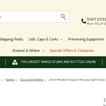
01477 5372
Mon–Thu 9–5,
Shipping Packs
Lids, Caps & Corks
Preserving Equipment
Enamel & Wicker
Special Offers & Clearance
THE LARGEST RANGE OF JARS AND BOTTLES ONLINE
e
Bottles
Glass Spirit Bottles
20ml Miniature Square Marasca Spirit Glass 
2