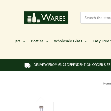
Search
Jars
Bottles
Wholesale Glass
Easy Free 
DELIVERY FROM £3.95 DEPENDENT ON ORDER SIZE
Hom