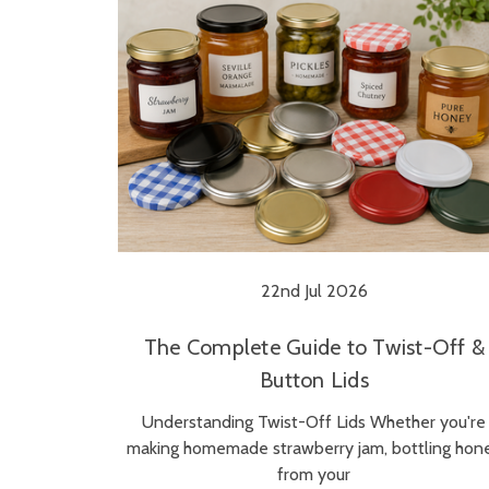
22nd Jul 2026
The Complete Guide to Twist-Off &
Button Lids
Understanding Twist-Off Lids Whether you're
making homemade strawberry jam, bottling hon
from your