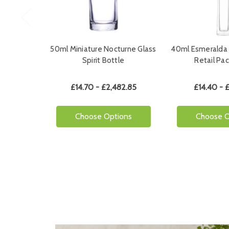
50ml Miniature Nocturne Glass
40ml Esmeralda 
Spirit Bottle
Retail Pa
£14.70 - £2,482.85
£14.40 - 
Choose Options
Choose O