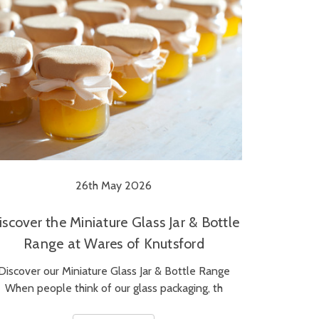
26th May 2026
iscover the Miniature Glass Jar & Bottle
Range at Wares of Knutsford
Discover our Miniature Glass Jar & Bottle Range
When people think of our glass packaging, th