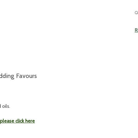
C
Q
S
R
edding Favours
oils.
,
please click here