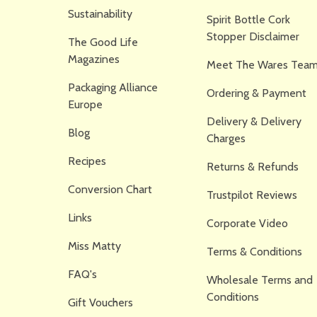
Sustainability
Spirit Bottle Cork
Stopper Disclaimer
The Good Life
Magazines
Meet The Wares Team
Packaging Alliance
Ordering & Payment
Europe
Delivery & Delivery
Blog
Charges
Recipes
Returns & Refunds
Conversion Chart
Trustpilot Reviews
Links
Corporate Video
Miss Matty
Terms & Conditions
FAQ's
Wholesale Terms and
Conditions
Gift Vouchers