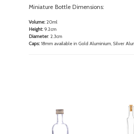
Miniature Bottle Dimensions:
Volume:
20ml
Height:
9.2cm
Diameter
: 2.3cm
Caps:
18mm available in Gold Aluminium, Silver Al