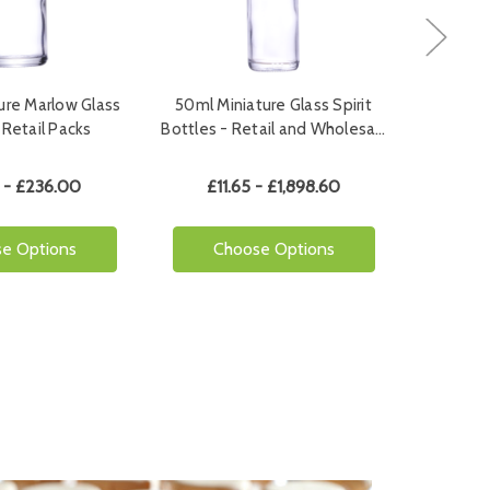
ure Marlow Glass
50ml Miniature Glass Spirit
50ml Min
 Retail Packs
Bottles - Retail and Wholesa…
Bottl
 - £236.00
£11.65 - £1,898.60
£1
e Options
Choose Options
Ch