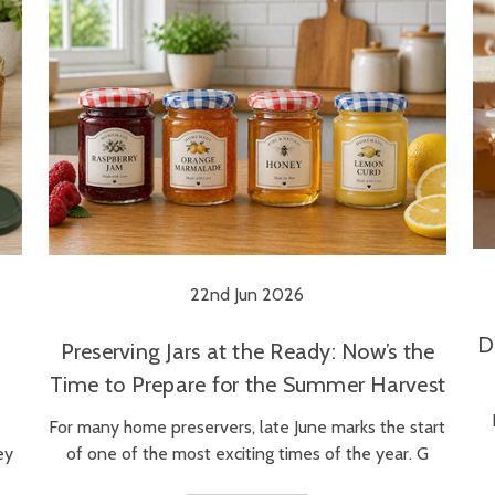
22nd Jun 2026
D
Preserving Jars at the Ready: Now’s the
Time to Prepare for the Summer Harvest
For many home preservers, late June marks the start
ey
of one of the most exciting times of the year. G