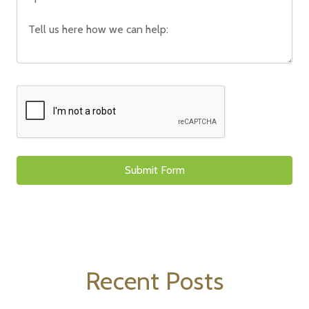
Recent Posts