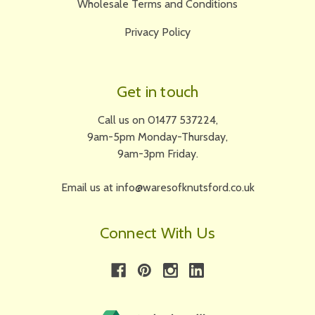
Wholesale Terms and Conditions
Privacy Policy
Get in touch
Call us on 01477 537224,
9am-5pm Monday-Thursday,
9am-3pm Friday.
Email us at info@waresofknutsford.co.uk
Connect With Us