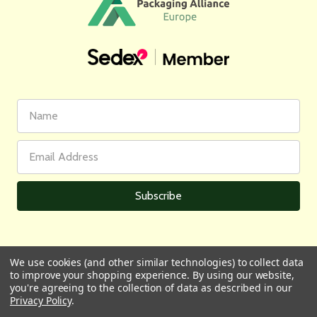
First
Email
Name
Address
We use cookies (and other similar technologies) to collect data
to improve your shopping experience.
By using our website,
All prices are in GBP | © 2026 Wares of Knutsford Ltd |
Sitemap
you're agreeing to the collection of data as described in our
Privacy Policy
.