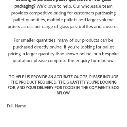
packaging?
We'd love to help. Our wholesale team
provides competitive pricing for customers purchasing
pallet quantities, multiple pallets and larger volume
orders across our range of glass jars, bottles and closures.
For smaller quantities, many of our products can be
purchased directly online. If you're looking for pallet
pricing, a larger quantity than shown online, or a bespoke
quotation, please complete the enquiry form below.
TO HELP US PROVIDE AN ACCURATE QUOTE, PLEASE INCLUDE
THE PRODUCT REQUIRED, THE QUANTITY YOU'RE LOOKING
FOR, AND YOUR DELIVERY POSTCODE IN THE COMMENTS BOX
BELOW.
Full Name