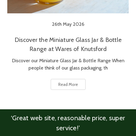
26th May 2026
Discover the Miniature Glass Jar & Bottle
Range at Wares of Knutsford
Discover our Miniature Glass Jar & Bottle Range When
people think of our glass packaging, th
Read More
‘Great web site, reasonable price, super
service!’