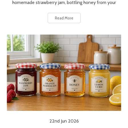
homemade strawberry jam, bottling honey from your
Read More
22nd Jun 2026