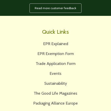
Read more customer feedback
Quick Links
EPR Explained
EPR Exemption Form
Trade Application Form
Events
Sustainability
The Good Life Magazines
Packaging Alliance Europe