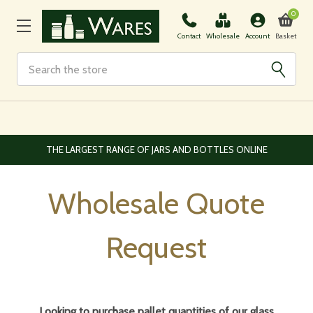
0
Basket
Contact
Wholesale
Account
Search
EUROPEAN AND WORLDWIDE DELIVERY AVAILABLE
Wholesale Quote
Request
Looking to purchase pallet quantities of our glass