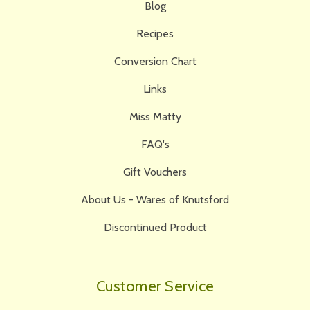
Blog
Recipes
Conversion Chart
Links
Miss Matty
FAQ's
Gift Vouchers
About Us - Wares of Knutsford
Discontinued Product
Customer Service