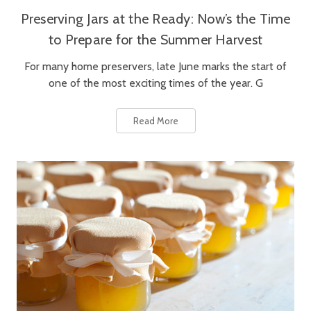
Preserving Jars at the Ready: Now’s the Time
to Prepare for the Summer Harvest
For many home preservers, late June marks the start of
one of the most exciting times of the year. G
Read More