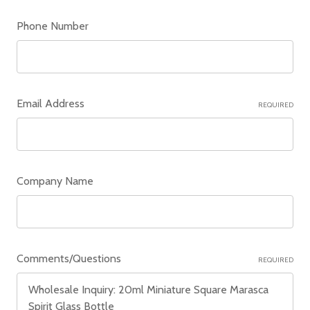
Phone Number
Email Address
REQUIRED
Company Name
Comments/Questions
REQUIRED