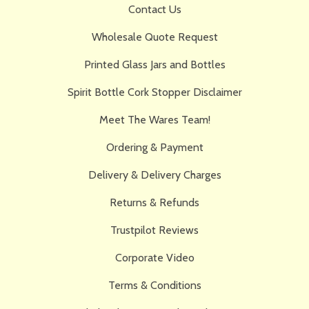
Contact Us
Wholesale Quote Request
Printed Glass Jars and Bottles
Spirit Bottle Cork Stopper Disclaimer
Meet The Wares Team!
Ordering & Payment
Delivery & Delivery Charges
Returns & Refunds
Trustpilot Reviews
Corporate Video
Terms & Conditions