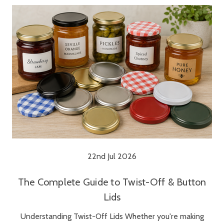
22nd Jul 2026
The Complete Guide to Twist-Off & Button
Lids
Understanding Twist-Off Lids Whether you're making