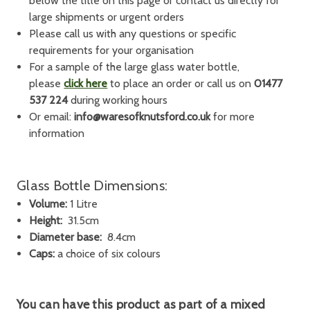
below the title on this page or contact us directly for
large shipments or urgent orders
Please call us with any questions or specific
requirements for your organisation
For a sample of the large glass water bottle,
please
click here
to place an order or call us on
01477
537 224
during working hours
Or email:
info@waresofknutsford.co.uk
for more
information
Glass Bottle Dimensions:
Volume:
1 Litre
Height:
31.5cm
Diameter base:
8.4cm
Caps:
a choice of six colours
You can have this product as part of a
mixed