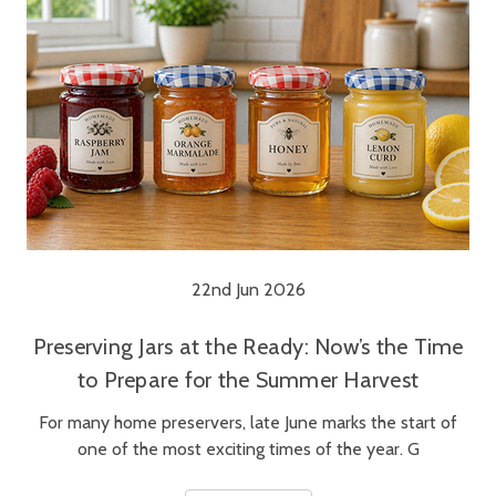
22nd Jun 2026
Preserving Jars at the Ready: Now’s the Time
to Prepare for the Summer Harvest
For many home preservers, late June marks the start of
one of the most exciting times of the year. G