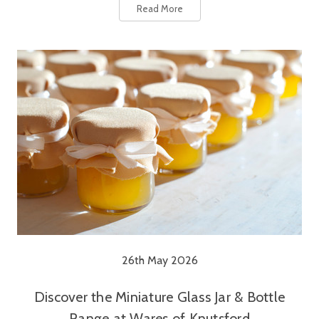
Read More
26th May 2026
Discover the Miniature Glass Jar & Bottle
Range at Wares of Knutsford