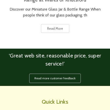
Discover our Miniature Glass Jar & Bottle Range When
people think of our glass packaging, th
Read More
‘Great web site, reasonable price, super
service!’
Read more customer feedback
Quick Links