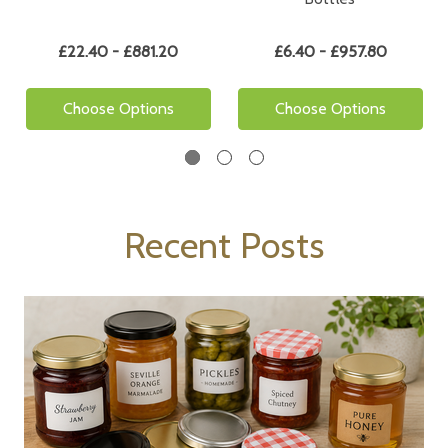
£22.40 - £881.20
£6.40 - £957.80
Choose Options
Choose Options
Recent Posts