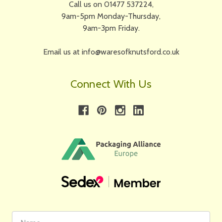
Call us on 01477 537224,
9am-5pm Monday-Thursday,
9am-3pm Friday.
Email us at info@waresofknutsford.co.uk
Connect With Us
First
Email