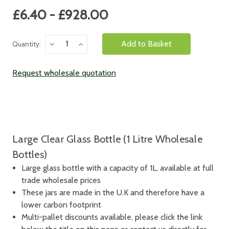
Current
£6.40 - £928.00
Stock:
Decrease
Increase
Quantity:
Quantity:
Quantity:
Request wholesale quotation
Large Clear Glass Bottle (1 Litre Wholesale
Bottles)
Large glass bottle with a capacity of 1L, available at full
trade wholesale prices
These jars are made in the U.K and therefore have a
lower carbon footprint
Multi-pallet discounts available, please click the link