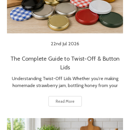
22nd Jul 2026
The Complete Guide to Twist-Off & Button
Lids
Understanding Twist-Off Lids Whether you're making
homemade strawberry jam, bottling honey from your
Read More