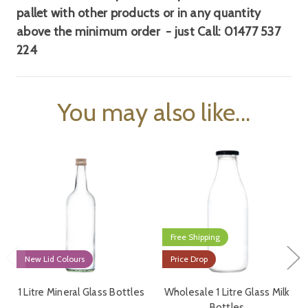
pallet
with other products or in any quantity
above the minimum order - just Call:
01477 537
224
You may also like...
Free Shipping
New Lid Colours
Price Drop
1 Litre Mineral Glass Bottles
Wholesale 1 Litre Glass Milk
Bottles