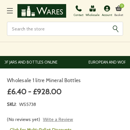
0
Basket
Contact
Wholesale
Account
Search
EUROPEAN AND WORLDWIDE DELIVERY AVAILABLE
Wholesale 1 litre Mineral Bottles
£6.40 - £928.00
SKU:
WS5738
(No reviews yet)
Write a Review
Click for Multi-Pallet Discounts