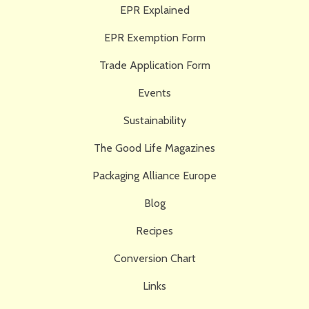
EPR Explained
EPR Exemption Form
Trade Application Form
Events
Sustainability
The Good Life Magazines
Packaging Alliance Europe
Blog
Recipes
Conversion Chart
Links