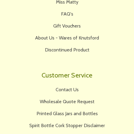
Miss Matty
FAQ's
Gift Vouchers
About Us - Wares of Knutsford
Discontinued Product
Customer Service
Contact Us
Wholesale Quote Request
Printed Glass Jars and Bottles
Spirit Bottle Cork Stopper Disclaimer