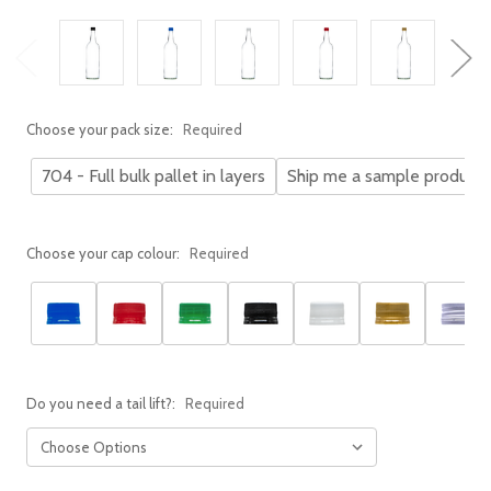
Choose your pack size:
Required
704 - Full bulk pallet in layers
Ship me a sample product
Choose your cap colour:
Required
Do you need a tail lift?:
Required