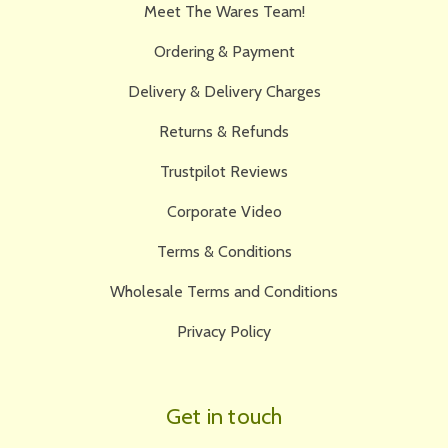
Meet The Wares Team!
Ordering & Payment
Delivery & Delivery Charges
Returns & Refunds
Trustpilot Reviews
Corporate Video
Terms & Conditions
Wholesale Terms and Conditions
Privacy Policy
Get in touch