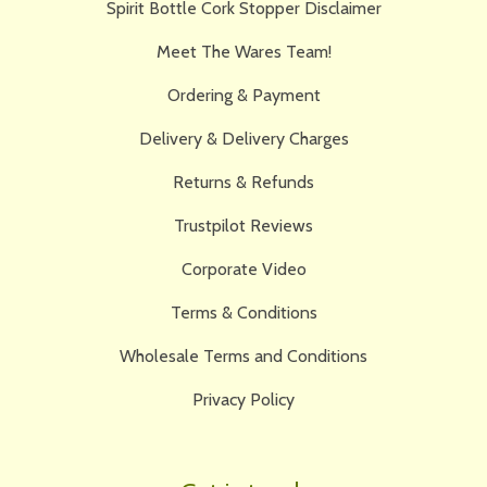
Spirit Bottle Cork Stopper Disclaimer
Meet The Wares Team!
Ordering & Payment
Delivery & Delivery Charges
Returns & Refunds
Trustpilot Reviews
Corporate Video
Terms & Conditions
Wholesale Terms and Conditions
Privacy Policy