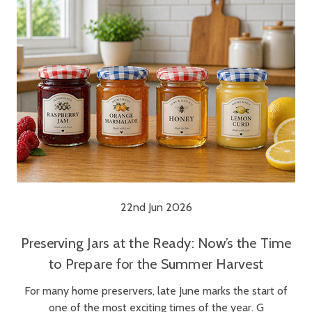
22nd Jun 2026
Preserving Jars at the Ready: Now’s the Time
to Prepare for the Summer Harvest
For many home preservers, late June marks the start of
one of the most exciting times of the year. G