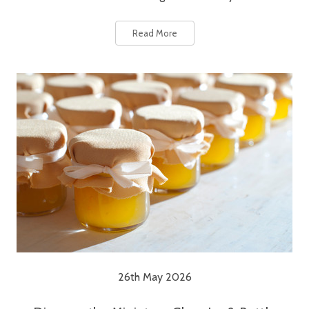
Read More
26th May 2026