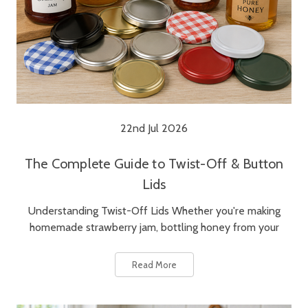
22nd Jul 2026
The Complete Guide to Twist-Off & Button
Lids
Understanding Twist-Off Lids Whether you're making
homemade strawberry jam, bottling honey from your
Read More