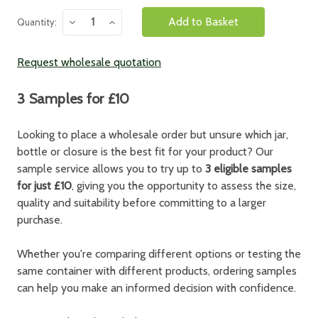
Decrease
Increase
Quantity:
Quantity:
Quantity:
Request wholesale quotation
3 Samples for £10
Looking to place a wholesale order but unsure which jar,
bottle or closure is the best fit for your product? Our
sample service allows you to try up to
3 eligible samples
for just £10
, giving you the opportunity to assess the size,
quality and suitability before committing to a larger
purchase.
Whether you're comparing different options or testing the
same container with different products, ordering samples
can help you make an informed decision with confidence.