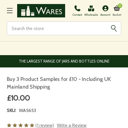
0
Basket
Contact
Wholesale
Account
Search
EUROPEAN AND WORLDWIDE DELIVERY AVAILABLE
Buy 3 Product Samples for £10 - Including UK
Mainland Shipping
£10.00
SKU:
WA5653
(1 review)
Write a Review