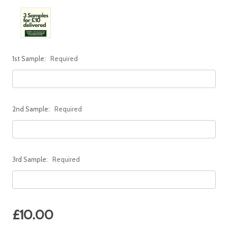
1st Sample:
Required
2nd Sample:
Required
3rd Sample:
Required
Current
£10.00
Stock: