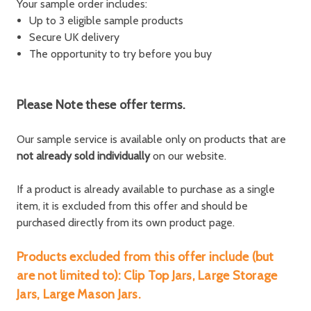
Your sample order includes:
Up to 3 eligible sample products
Secure UK delivery
The opportunity to try before you buy
Please Note these offer terms.
Our sample service is available only on products that are
not already sold individually
on our website.
If a product is already available to purchase as a single
item, it is excluded from this offer and should be
purchased directly from its own product page.
Products excluded from this offer include (but
are not limited to): Clip Top Jars, Large Storage
Jars, Large Mason Jars.