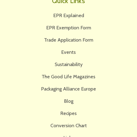
Quick Links
EPR Explained
EPR Exemption Form
Trade Application Form
Events
Sustainability
The Good Life Magazines
Packaging Alliance Europe
Blog
Recipes
Conversion Chart