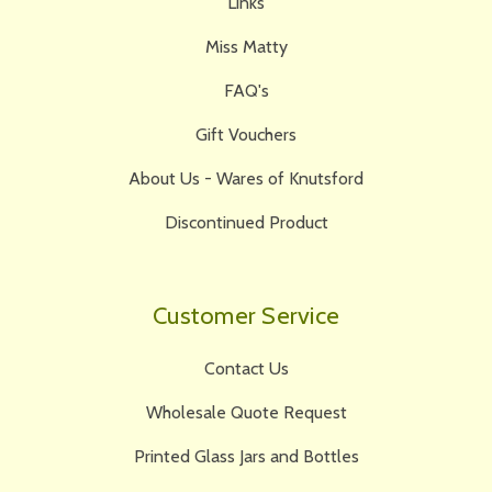
Links
Miss Matty
FAQ's
Gift Vouchers
About Us - Wares of Knutsford
Discontinued Product
Customer Service
Contact Us
Wholesale Quote Request
Printed Glass Jars and Bottles