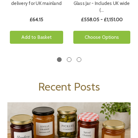
delivery for UK mainland
Glass Jar - Includes UK wide
(…
£64.15
£558.05 - £1,151.00
Add to Basket
Choose Options
Recent Posts