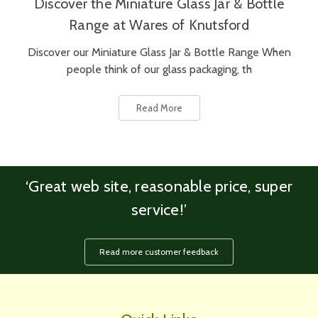
Discover the Miniature Glass Jar & Bottle
Range at Wares of Knutsford
Discover our Miniature Glass Jar & Bottle Range When
people think of our glass packaging, th
Read More
‘Great web site, reasonable price, super
service!’
Read more customer feedback