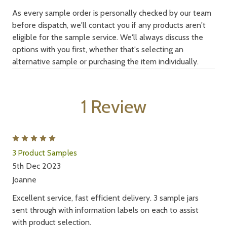
As every sample order is personally checked by our team
before dispatch, we'll contact you if any products aren't
eligible for the sample service. We'll always discuss the
options with you first, whether that's selecting an
alternative sample or purchasing the item individually.
1 Review
5
3 Product Samples
5th Dec 2023
Joanne
Excellent service, fast efficient delivery. 3 sample jars
sent through with information labels on each to assist
with product selection.