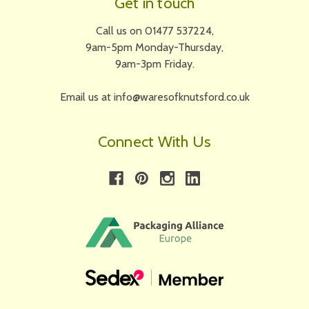
Get in touch
Call us on 01477 537224,
9am-5pm Monday-Thursday,
9am-3pm Friday.
Email us at info@waresofknutsford.co.uk
Connect With Us