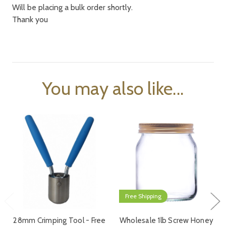
Will be placing a bulk order shortly.
Thank you
You may also like...
Free Shipping
28mm Crimping Tool - Free
Wholesale 1lb Screw Honey