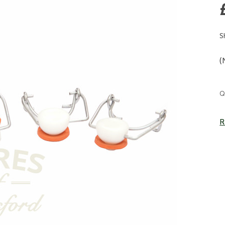
S
(
C
Q
S
R