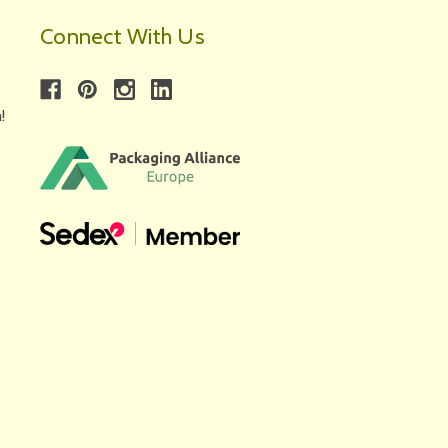
Connect With Us
!