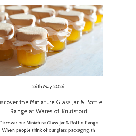
26th May 2026
iscover the Miniature Glass Jar & Bottle
Range at Wares of Knutsford
Discover our Miniature Glass Jar & Bottle Range
When people think of our glass packaging, th