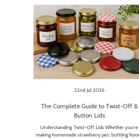
22nd Jul 2026
The Complete Guide to Twist-Off &
Button Lids
Understanding Twist-Off Lids Whether you're
making homemade strawberry jam, bottling hon