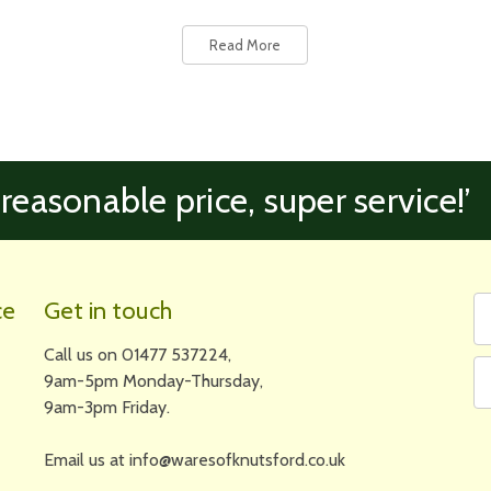
Read More
 reasonable price, super service!’
Fi
Em
ce
Get in touch
N
A
Call us on 01477 537224,
9am-5pm Monday-Thursday,
9am-3pm Friday.
Email us at info@waresofknutsford.co.uk