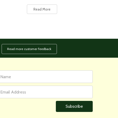
Read More
Read more customer feedback
rst
ail
ame
ddress