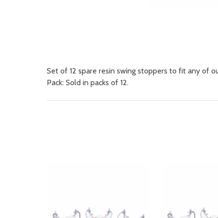
Set of 12 spare resin swing stoppers to fit any of o
Pack: Sold in packs of 12.