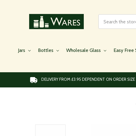
Search
Jars
Bottles
Wholesale Glass
Easy Free 
DELIVERY FROM £3.95 DEPENDENT ON ORDER SIZE