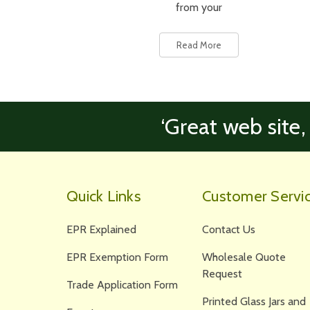
from your
Read More
‘Great web site,
Quick Links
Customer Servi
EPR Explained
Contact Us
EPR Exemption Form
Wholesale Quote
Request
Trade Application Form
Printed Glass Jars and