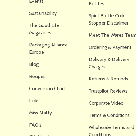
Events
Bottles
Sustainability
Spirit Bottle Cork
Stopper Disclaimer
The Good Life
Magazines
Meet The Wares Team
Packaging Alliance
Ordering & Payment
Europe
Delivery & Delivery
Blog
Charges
Recipes
Returns & Refunds
Conversion Chart
Trustpilot Reviews
Links
Corporate Video
Miss Matty
Terms & Conditions
FAQ's
Wholesale Terms and
Conditions