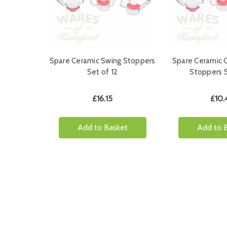
Spare Ceramic Swing Stoppers
Spare Ceramic 
Set of 12
Stoppers S
£16.15
£10.
Add to Basket
Add to 