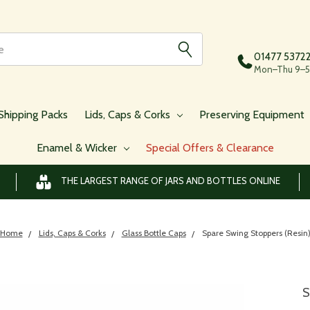
01477 5372
Mon–Thu 9–5,
Shipping Packs
Lids, Caps & Corks
Preserving Equipment
Enamel & Wicker
Special Offers & Clearance
THE LARGEST RANGE OF JARS AND BOTTLES ONLINE
Home
Lids, Caps & Corks
Glass Bottle Caps
Spare Swing Stoppers (Resin
S