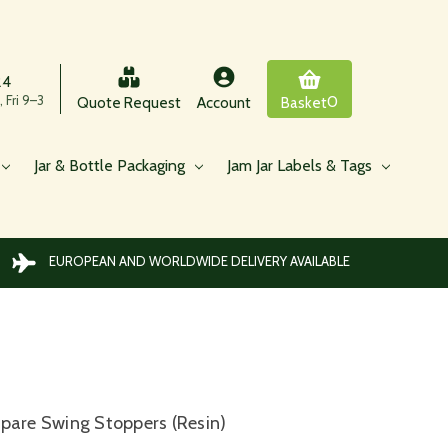
24
 Fri 9–3
0
Quote Request
Account
Basket
Jar & Bottle Packaging
Jam Jar Labels & Tags
EUROPEAN AND WORLDWIDE DELIVERY AVAILABLE
)
pare Swing Stoppers (Resin)