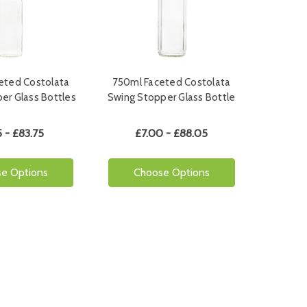
eted Costolata
750ml Faceted Costolata
er Glass Bottles
Swing Stopper Glass Bottle
 - £83.75
£7.00 - £88.05
e Options
Choose Options