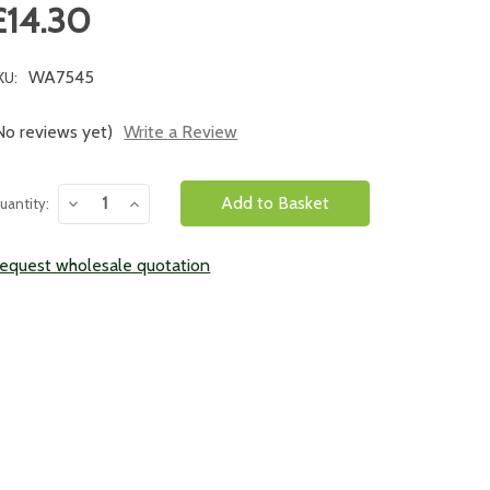
£14.30
WA7545
KU:
No reviews yet)
Write a Review
urrent
Decrease
Increase
uantity:
tock:
Quantity:
Quantity:
equest wholesale quotation