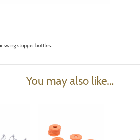
ur swing stopper bottles.
You may also like...