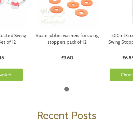
Coated Swing
Spare rubber washers for swing
500ml Fac
et of 12
stoppers pack of 12
Swing Stopp
45
£3.60
£6.85
Basket
Choos
Recent Posts