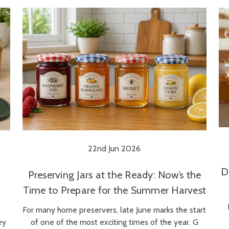
22nd Jun 2026
D
Preserving Jars at the Ready: Now’s the
Time to Prepare for the Summer Harvest
For many home preservers, late June marks the start
ey
of one of the most exciting times of the year. G