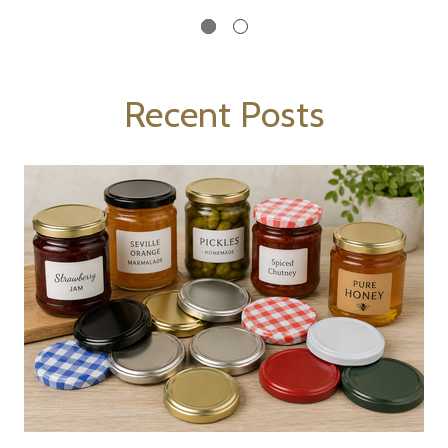
Recent Posts