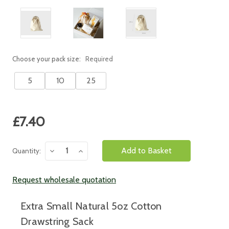
Choose your pack size:
Required
5
10
25
Current
£7.40
Stock:
Decrease
Increase
Quantity:
Quantity:
Quantity:
Request wholesale quotation
Extra Small Natural 5oz Cotton
Drawstring Sack