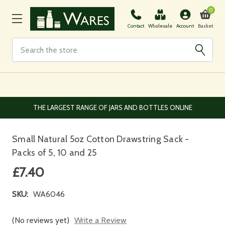
0
Basket
Contact
Wholesale
Account
Search
EUROPEAN AND WORLDWIDE DELIVERY AVAILABLE
Small Natural 5oz Cotton Drawstring Sack -
Packs of 5, 10 and 25
£7.40
SKU:
WA6046
(No reviews yet)
Write a Review