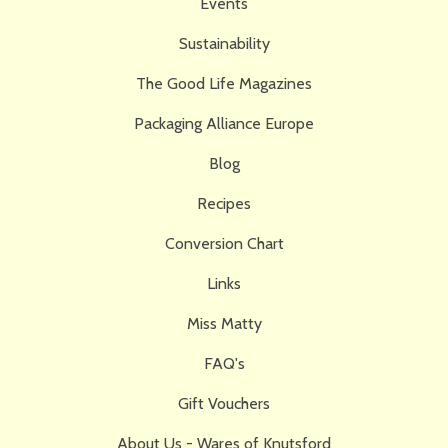
Events
Sustainability
The Good Life Magazines
Packaging Alliance Europe
Blog
Recipes
Conversion Chart
Links
Miss Matty
FAQ's
Gift Vouchers
About Us - Wares of Knutsford