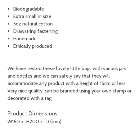
Biodegradable
Extra small in size
5oz natural cotton
Drawstring fastening
Handmade
Ethically produced
We have tested these lovely little bags with various jars
and bottles and we can safely say that they will
accommodate any product with a height of 15cm or less.
Very nice quality, can be branded using your own stamp or
decorated with a tag.
Product Dimensions
W
160
x H
200
x D
(mm)