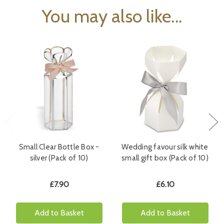
You may also like...
Small Clear Bottle Box -
Wedding favour silk white
silver (Pack of 10)
small gift box (Pack of 10)
£7.90
£6.10
Add to Basket
Add to Basket