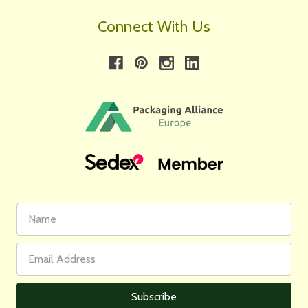
Connect With Us
First
Email
Name
Address