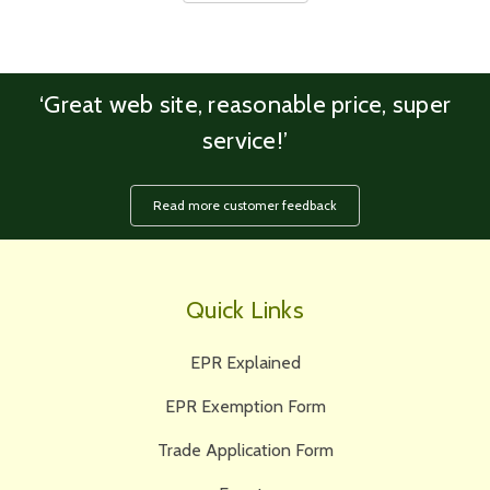
‘Great web site, reasonable price, super
service!’
Read more customer feedback
Quick Links
EPR Explained
EPR Exemption Form
Trade Application Form