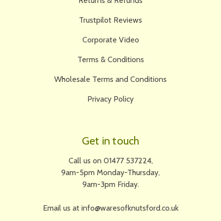
Returns & Refunds
Trustpilot Reviews
Corporate Video
Terms & Conditions
Wholesale Terms and Conditions
Privacy Policy
Get in touch
Call us on 01477 537224,
9am-5pm Monday-Thursday,
9am-3pm Friday.
Email us at info@waresofknutsford.co.uk