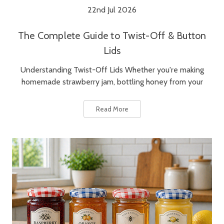
22nd Jul 2026
The Complete Guide to Twist-Off & Button
Lids
Understanding Twist-Off Lids Whether you're making
homemade strawberry jam, bottling honey from your
Read More