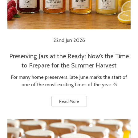
22nd Jun 2026
Preserving Jars at the Ready: Now’s the Time
to Prepare for the Summer Harvest
For many home preservers, late June marks the start of
one of the most exciting times of the year. G
Read More