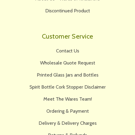
Discontinued Product
Customer Service
Contact Us
Wholesale Quote Request
Printed Glass Jars and Bottles
Spirit Bottle Cork Stopper Disclaimer
Meet The Wares Team!
Ordering & Payment
Delivery & Delivery Charges