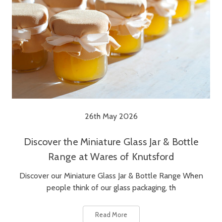
26th May 2026
Discover the Miniature Glass Jar & Bottle
Range at Wares of Knutsford
Discover our Miniature Glass Jar & Bottle Range When
people think of our glass packaging, th
Read More