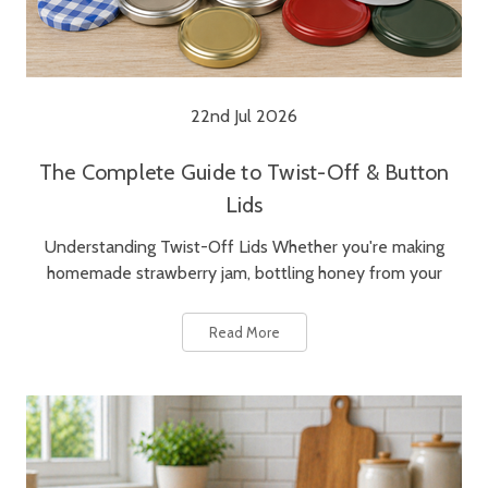
22nd Jul 2026
The Complete Guide to Twist-Off & Button
Lids
Understanding Twist-Off Lids Whether you're making
homemade strawberry jam, bottling honey from your
Read More