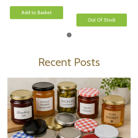
Add to Basket
Out Of Stock
Recent Posts