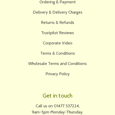
Ordering & Payment
Delivery & Delivery Charges
Returns & Refunds
Trustpilot Reviews
Corporate Video
Terms & Conditions
Wholesale Terms and Conditions
Privacy Policy
Get in touch
Call us on 01477 537224,
9am-5pm Monday-Thursday,