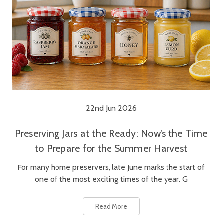
22nd Jun 2026
Preserving Jars at the Ready: Now’s the Time
to Prepare for the Summer Harvest
For many home preservers, late June marks the start of
one of the most exciting times of the year. G
Read More