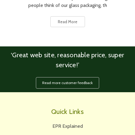
people think of our glass packaging, th
Read More
‘Great web site, reasonable price, super
service!’
Read more customer feedback
Quick Links
EPR Explained