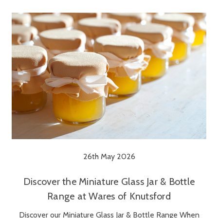
26th May 2026
Discover the Miniature Glass Jar & Bottle
Range at Wares of Knutsford
Discover our Miniature Glass Jar & Bottle Range When