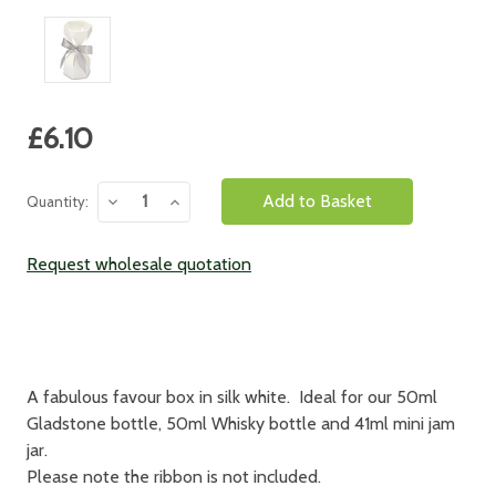
Current
£6.10
Stock:
Decrease
Increase
Quantity:
Quantity:
Quantity:
Request wholesale quotation
A fabulous favour box in silk white. Ideal for our 50ml
Gladstone bottle, 50ml Whisky bottle and 41ml mini jam
jar.
Please note the ribbon is not included.