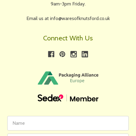
9am-3pm Friday.
Email us at info@waresofknutsford.co.uk
Connect With Us
First
Email
Name
Address