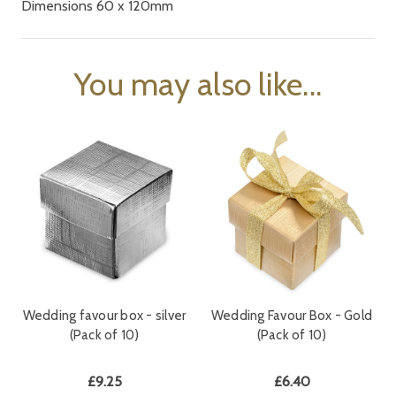
Dimensions 60 x 120mm
You may also like...
Wedding favour box - silver
Wedding Favour Box - Gold
(Pack of 10)
(Pack of 10)
£9.25
£6.40