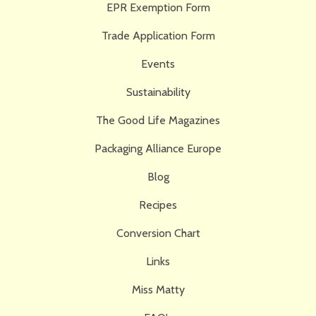
EPR Exemption Form
Trade Application Form
Events
Sustainability
The Good Life Magazines
Packaging Alliance Europe
Blog
Recipes
Conversion Chart
Links
Miss Matty