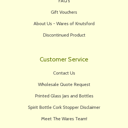
FAQ's
Gift Vouchers
About Us - Wares of Knutsford
Discontinued Product
Customer Service
Contact Us
Wholesale Quote Request
Printed Glass Jars and Bottles
Spirit Bottle Cork Stopper Disclaimer
Meet The Wares Team!