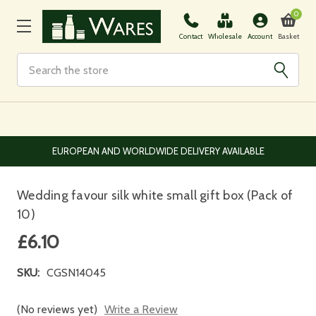
0
Basket
Contact
Wholesale
Account
Search
EUROPEAN AND WORLDWIDE DELIVERY AVAILABLE
Wedding favour silk white small gift box (Pack of
10)
£6.10
SKU:
CGSN14045
(No reviews yet)
Write a Review