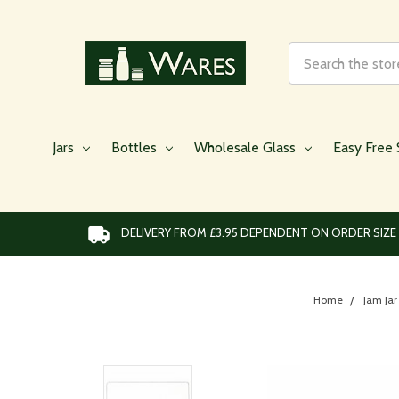
Search
Jars
Bottles
Wholesale Glass
Easy Free 
DELIVERY FROM £3.95 DEPENDENT ON ORDER SIZE
Home
Jam Jar