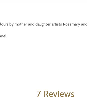
colours by mother and daughter artists Rosemary and
anel.
7 Reviews