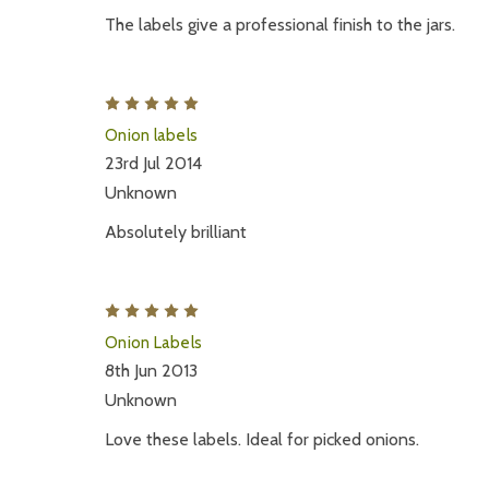
The labels give a professional finish to the jars.
5
Onion labels
23rd Jul 2014
Unknown
Absolutely brilliant
5
Onion Labels
8th Jun 2013
Unknown
Love these labels. Ideal for picked onions.