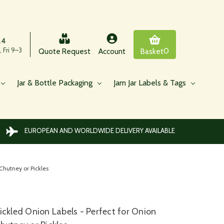
24
 Fri 9–3
0
Quote Request
Account
Basket
Jar & Bottle Packaging
Jam Jar Labels & Tags
EUROPEAN AND WORLDWIDE DELIVERY AVAILABLE
Chutney or Pickles
ickled Onion Labels - Perfect for Onion