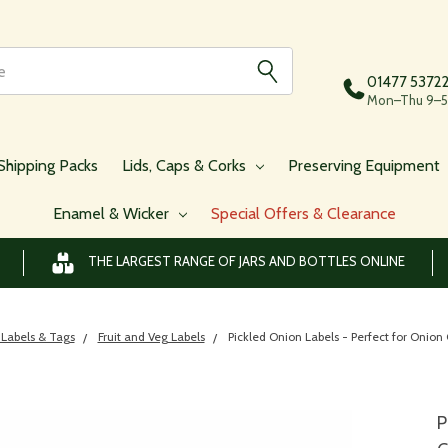
01477 5372
Mon–Thu 9–5,
Shipping Packs
Lids, Caps & Corks
Preserving Equipment
Enamel & Wicker
Special Offers & Clearance
THE LARGEST RANGE OF JARS AND BOTTLES ONLINE
 Labels & Tags
Fruit and Veg Labels
Pickled Onion Labels - Perfect for Onion 
P