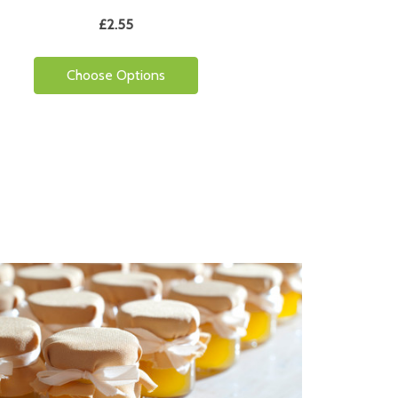
£2.55
Choose Options