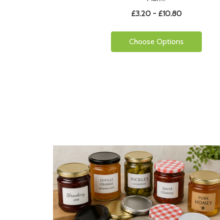
£3.20 - £10.80
Choose Options