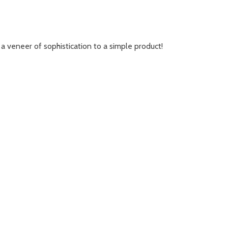
a veneer of sophistication to a simple product!