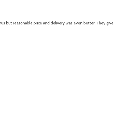
nus but reasonable price and delivery was even better. They give 