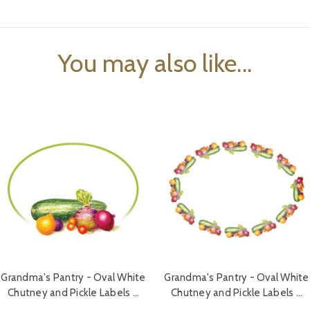
You may also like...
Grandma's Pantry - Oval White
Grandma's Pantry - Oval White
Chutney and Pickle Labels …
Chutney and Pickle Labels …