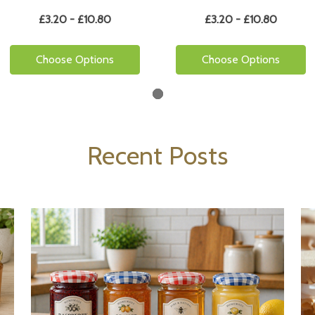
£3.20 - £10.80
£3.20 - £10.80
Choose Options
Choose Options
Recent Posts