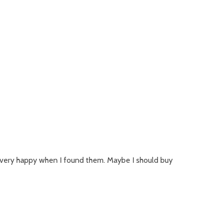
 very happy when I found them. Maybe I should buy