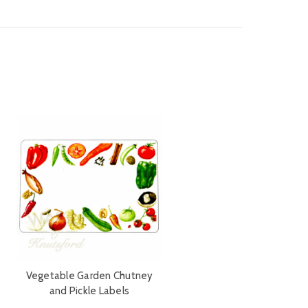
Vegetable Garden Chutney
and Pickle Labels