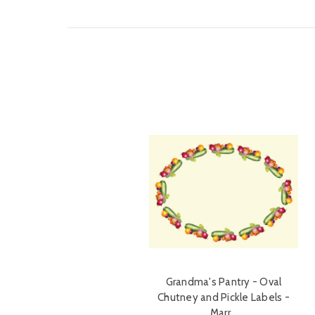
Grandma's Pantry - Oval
Chutney and Pickle Labels -
Marr…