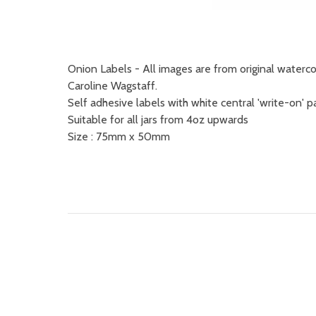
Onion Labels - All images are from original water
Caroline Wagstaff.
Self adhesive labels with white central 'write-on' p
Suitable for all jars from 4oz upwards
Size : 75mm x 50mm