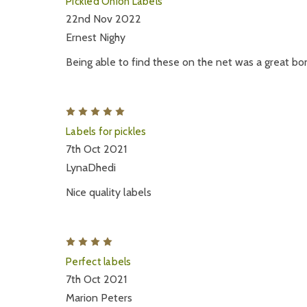
Pickled Onion Labels
22nd Nov 2022
Ernest Nighy
Being able to find these on the net was a great bo
5
Labels for pickles
7th Oct 2021
LynaDhedi
Nice quality labels
4
Perfect labels
7th Oct 2021
Marion Peters