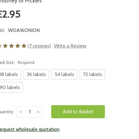
hutney or Pickles
£2.95
WOA16ONION
KU:
(7 reviews)
Write a Review
ack Size:
Required
18 labels
36 labels
54 labels
72 labels
90 labels
urrent
Decrease
Increase
uantity:
tock:
Quantity:
Quantity:
equest wholesale quotation