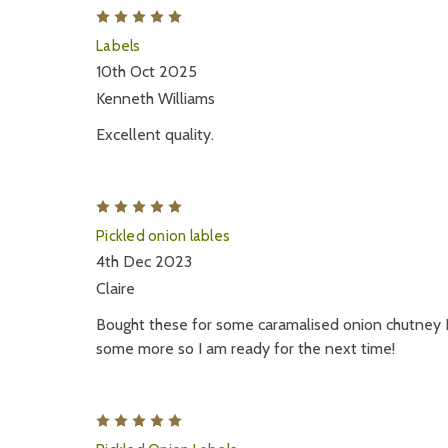
5
Labels
10th Oct 2025
Kenneth Williams
Excellent quality.
5
Pickled onion lables
4th Dec 2023
Claire
Bought these for some caramalised onion chutney I
some more so I am ready for the next time!
5