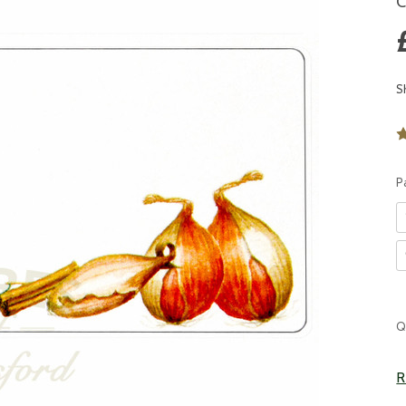
C
S
P
C
Q
S
R