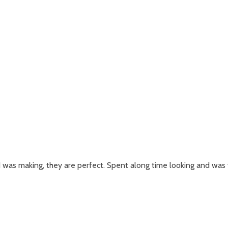
 was making, they are perfect. Spent along time looking and was