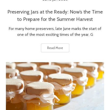
Preserving Jars at the Ready: Now’s the Time
to Prepare for the Summer Harvest
For many home preservers, late June marks the start of
one of the most exciting times of the year. G
Read More