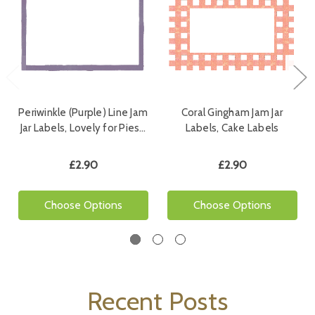
Periwinkle (Purple) Line Jam
Coral Gingham Jam Jar
Jar Labels, Lovely for Pies…
Labels, Cake Labels
£2.90
£2.90
Choose Options
Choose Options
Recent Posts