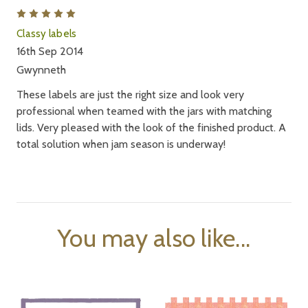
5
Classy labels
16th Sep 2014
Gwynneth
These labels are just the right size and look very
professional when teamed with the jars with matching
lids. Very pleased with the look of the finished product. A
total solution when jam season is underway!
You may also like...