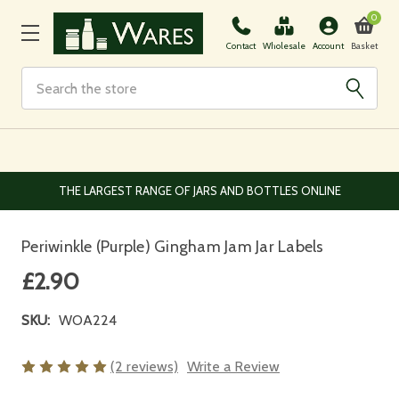
0
Basket
Contact
Wholesale
Account
Search
EUROPEAN AND WORLDWIDE DELIVERY AVAILABLE
Periwinkle (Purple) Gingham Jam Jar Labels
£2.90
SKU:
WOA224
(2 reviews)
Write a Review