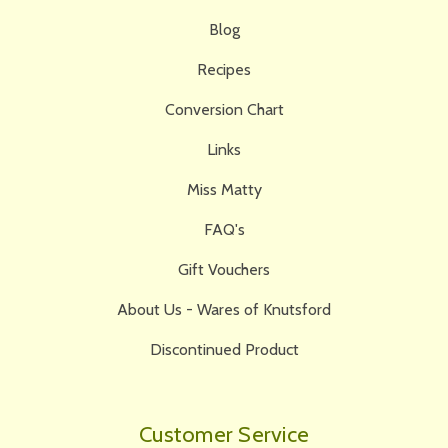
Blog
Recipes
Conversion Chart
Links
Miss Matty
FAQ's
Gift Vouchers
About Us - Wares of Knutsford
Discontinued Product
Customer Service