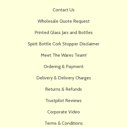
Contact Us
Wholesale Quote Request
Printed Glass Jars and Bottles
Spirit Bottle Cork Stopper Disclaimer
Meet The Wares Team!
Ordering & Payment
Delivery & Delivery Charges
Returns & Refunds
Trustpilot Reviews
Corporate Video
Terms & Conditions