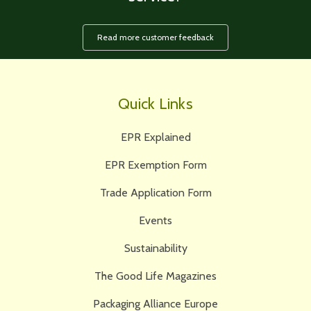
Read more customer feedback
Quick Links
EPR Explained
EPR Exemption Form
Trade Application Form
Events
Sustainability
The Good Life Magazines
Packaging Alliance Europe