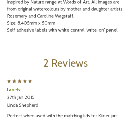
Inspired by Nature range at Words of Art. All images are
from original watercolours by mother and daughter artists
Rosemary and Caroline Wagstaff.
Size: 8.405mm x 50mm
Self adhesive labels with white central 'write-on' panel.
2 Reviews
5
Labels
27th Jan 2015
Linda Shepherd
Perfect when used with the matching lids for Kilner jars