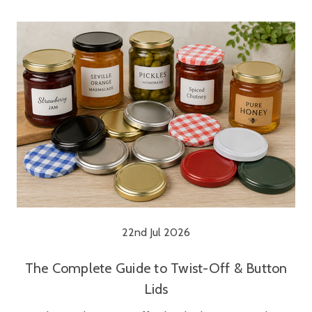
22nd Jul 2026
The Complete Guide to Twist-Off & Button
Lids