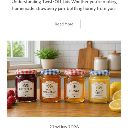
Understanding Twist-Off Lids Whether you're making
homemade strawberry jam, bottling honey from your
Read More
22nd Jun 2026