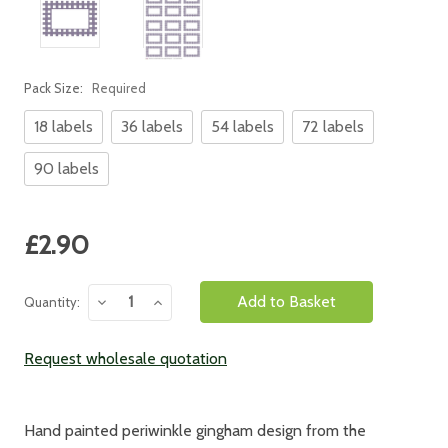
Pack Size:
Required
18 labels
36 labels
54 labels
72 labels
90 labels
Current
£2.90
Stock:
Decrease
Increase
Quantity:
Quantity:
Quantity:
Request wholesale quotation
Hand painted periwinkle gingham design from the