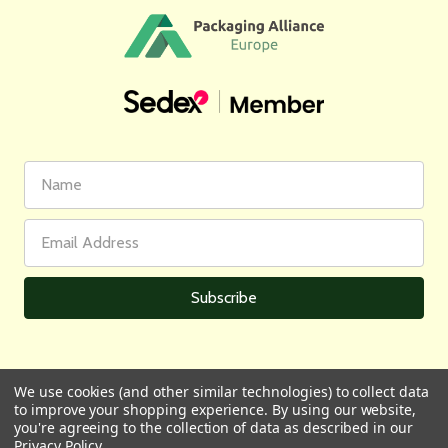
First
Email
Name
Address
We use cookies (and other similar technologies) to collect data
to improve your shopping experience.
By using our website,
All prices are in GBP | © 2026 Wares of Knutsford Ltd |
Sitemap
you're agreeing to the collection of data as described in our
Privacy Policy
.