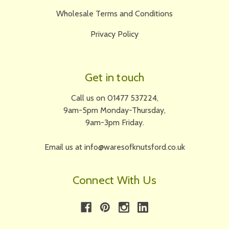
Wholesale Terms and Conditions
Privacy Policy
Get in touch
Call us on 01477 537224,
9am-5pm Monday-Thursday,
9am-3pm Friday.
Email us at info@waresofknutsford.co.uk
Connect With Us