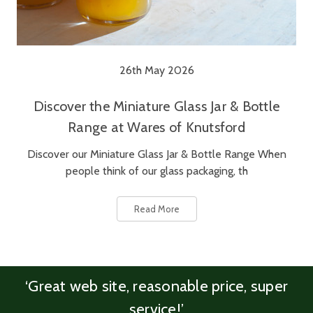
26th May 2026
Discover the Miniature Glass Jar & Bottle
Range at Wares of Knutsford
Discover our Miniature Glass Jar & Bottle Range When
people think of our glass packaging, th
Read More
‘Great web site, reasonable price, super
service!’