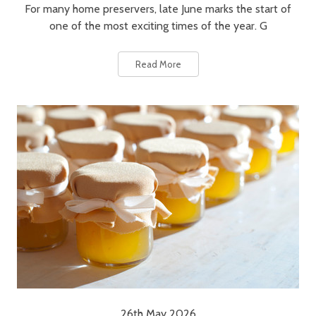
For many home preservers, late June marks the start of
one of the most exciting times of the year. G
Read More
26th May 2026