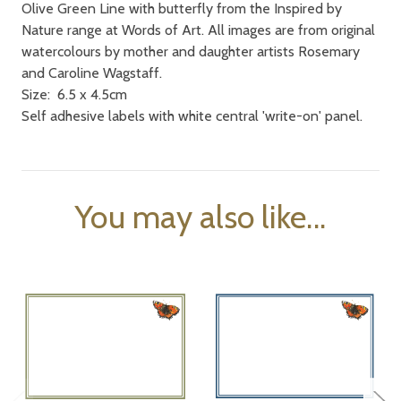
Olive Green Line with butterfly from the Inspired by
Nature range at Words of Art. All images are from original
watercolours by mother and daughter artists Rosemary
and Caroline Wagstaff.
Size: 6.5 x 4.5cm
Self adhesive labels with white central 'write-on' panel.
You may also like...