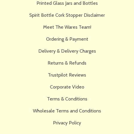
Printed Glass Jars and Bottles
Spirit Bottle Cork Stopper Disclaimer
Meet The Wares Team!
Ordering & Payment
Delivery & Delivery Charges
Returns & Refunds
Trustpilot Reviews
Corporate Video
Terms & Conditions
Wholesale Terms and Conditions
Privacy Policy