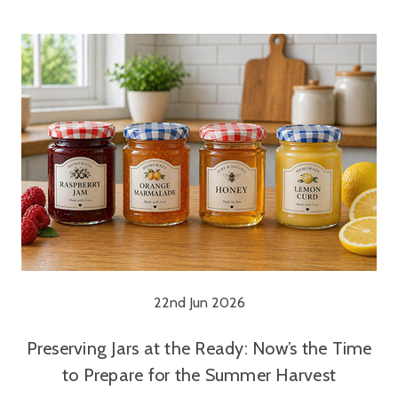
22nd Jun 2026
Preserving Jars at the Ready: Now’s the Time
to Prepare for the Summer Harvest