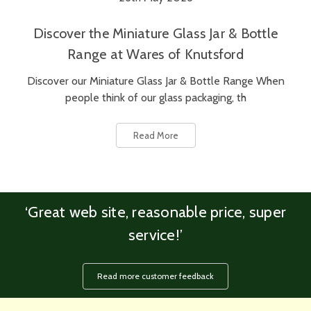
Discover the Miniature Glass Jar & Bottle
Range at Wares of Knutsford
Discover our Miniature Glass Jar & Bottle Range When
people think of our glass packaging, th
Read More
‘Great web site, reasonable price, super
service!’
Read more customer feedback