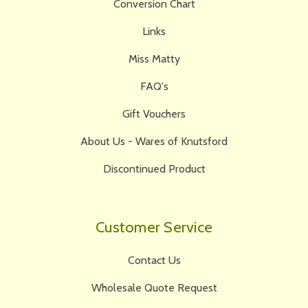
Conversion Chart
Links
Miss Matty
FAQ's
Gift Vouchers
About Us - Wares of Knutsford
Discontinued Product
Customer Service
Contact Us
Wholesale Quote Request