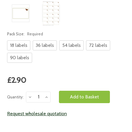
Pack Size:
Required
18 labels
36 labels
54 labels
72 labels
90 labels
Current
£2.90
Stock:
Decrease
Increase
Quantity:
Quantity:
Quantity:
Request wholesale quotation