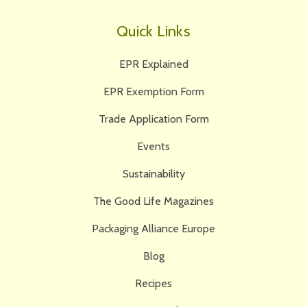
Quick Links
EPR Explained
EPR Exemption Form
Trade Application Form
Events
Sustainability
The Good Life Magazines
Packaging Alliance Europe
Blog
Recipes