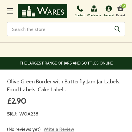
0
Basket
Contact
Wholesale
Account
Search
EUROPEAN AND WORLDWIDE DELIVERY AVAILABLE
Olive Green Border with Butterfly Jam Jar Labels,
Food Labels, Cake Labels
£2.90
SKU:
WOA238
(No reviews yet)
Write a Review