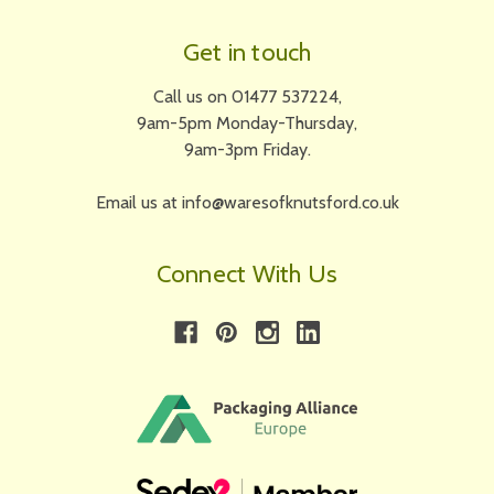
Get in touch
Call us on 01477 537224,
9am-5pm Monday-Thursday,
9am-3pm Friday.
Email us at info@waresofknutsford.co.uk
Connect With Us