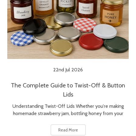
22nd Jul 2026
The Complete Guide to Twist-Off & Button
Lids
Understanding Twist-Off Lids Whether you're making
homemade strawberry jam, bottling honey from your
Read More