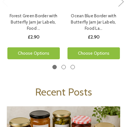
Forest Green Border with
Ocean Blue Border with
Butterfly Jam Jar Labels,
Butterfly Jam Jar Labels,
Food …
Food La…
£2.90
£2.90
Choose Options
Choose Options
Recent Posts