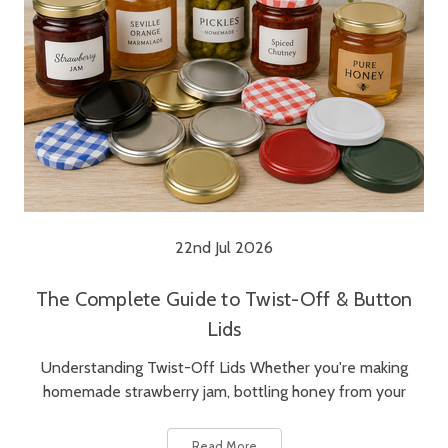
22nd Jul 2026
The Complete Guide to Twist-Off & Button
Lids
Understanding Twist-Off Lids Whether you're making
homemade strawberry jam, bottling honey from your
Read More