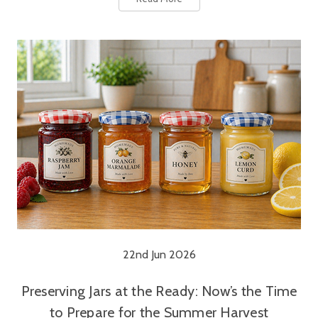
22nd Jun 2026
Preserving Jars at the Ready: Now’s the Time
to Prepare for the Summer Harvest