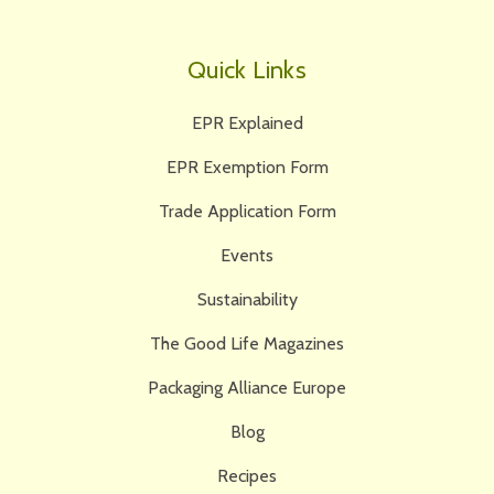
Quick Links
EPR Explained
EPR Exemption Form
Trade Application Form
Events
Sustainability
The Good Life Magazines
Packaging Alliance Europe
Blog
Recipes