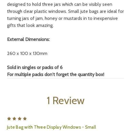
designed to hold three jars which can be visibly seen
through clear plastic windows. Small jute bags are ideal for
turning jars of jam, honey or mustards in to inexpensive
gifts that look amazing.
External Dimensions:
260 x 100 x 130mm
Sold in singles or packs of 6
For multiple packs don't forget the quantity box!
1 Review
4
Jute Bag with Three Display Windows - Small