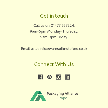
Get in touch
Call us on 01477 537224,
9am-5pm Monday-Thursday,
9am-3pm Friday.
Email us at info@waresofknutsford.co.uk
Connect With Us