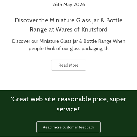
26th May 2026
Discover the Miniature Glass Jar & Bottle
Range at Wares of Knutsford
Discover our Miniature Glass Jar & Bottle Range When
people think of our glass packaging, th
Read More
‘Great web site, reasonable price, super
service!’
Read more customer feedback