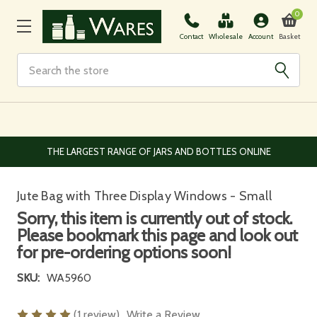
0
Basket
Contact
Wholesale
Account
Search
EUROPEAN AND WORLDWIDE DELIVERY AVAILABLE
Jute Bag with Three Display Windows - Small
Sorry, this item is currently out of stock.
Please bookmark this page and look out
for pre-ordering options soon!
SKU:
WA5960
(1 review)
Write a Review