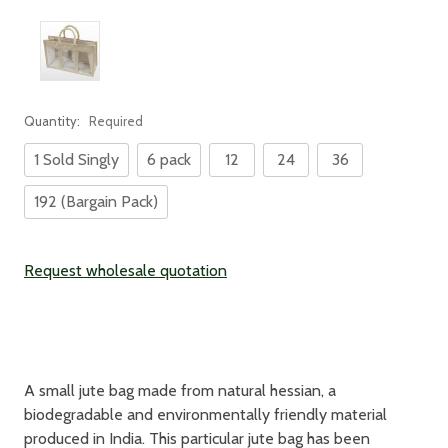
Quantity:
Required
1 Sold Singly
6 pack
12
24
36
192 (Bargain Pack)
Current
Request wholesale quotation
Stock:
A small jute bag made from natural hessian, a
biodegradable and environmentally friendly material
produced in India. This particular jute bag has been