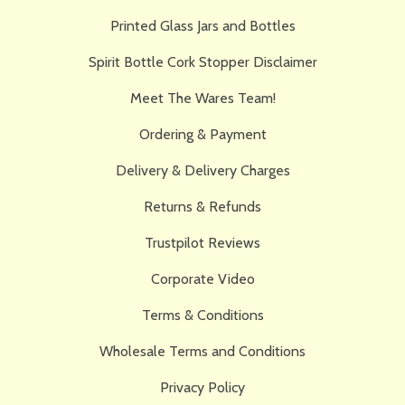
Printed Glass Jars and Bottles
Spirit Bottle Cork Stopper Disclaimer
Meet The Wares Team!
Ordering & Payment
Delivery & Delivery Charges
Returns & Refunds
Trustpilot Reviews
Corporate Video
Terms & Conditions
Wholesale Terms and Conditions
Privacy Policy