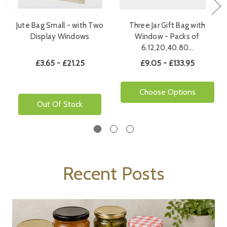
Jute Bag Small - with Two
Three Jar Gift Bag with
Display Windows
Window - Packs of
6,12,20,40,80…
£3.65 - £21.25
£9.05 - £133.95
Choose Options
Out Of Stock
Recent Posts