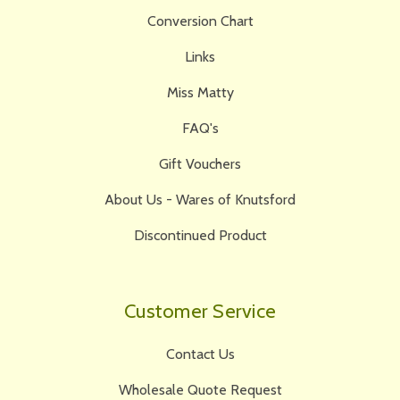
Conversion Chart
Links
Miss Matty
FAQ's
Gift Vouchers
About Us - Wares of Knutsford
Discontinued Product
Customer Service
Contact Us
Wholesale Quote Request