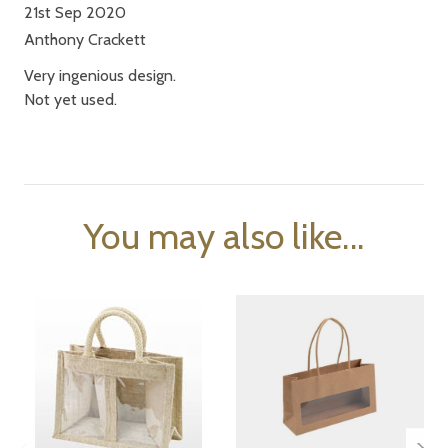
21st Sep 2020
Anthony Crackett
Very ingenious design.
Not yet used.
You may also like...