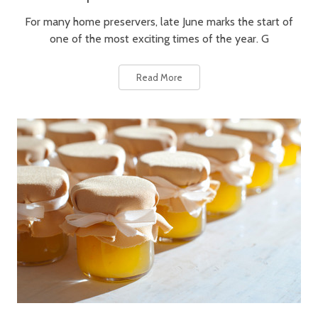
For many home preservers, late June marks the start of
one of the most exciting times of the year. G
Read More