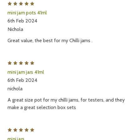
5
mini jam pots 41ml
6th Feb 2024
Nichola
Great value, the best for my Chilli jams .
5
mini jam jars 41ml
6th Feb 2024
nichola
A great size pot for my chilli jams, for testers, and they
make a great selection box sets
5
mini jars