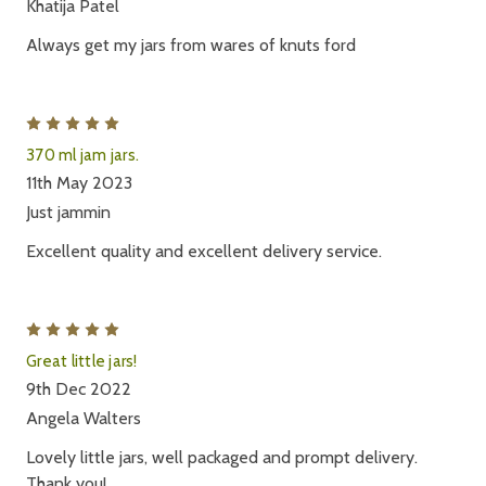
Khatija Patel
Always get my jars from wares of knuts ford
5
370 ml jam jars.
11th May 2023
Just jammin
Excellent quality and excellent delivery service.
5
Great little jars!
9th Dec 2022
Angela Walters
Lovely little jars, well packaged and prompt delivery.
Thank you!