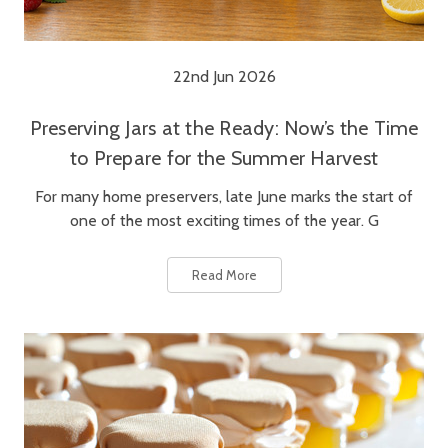
22nd Jun 2026
Preserving Jars at the Ready: Now’s the Time
to Prepare for the Summer Harvest
For many home preservers, late June marks the start of
one of the most exciting times of the year. G
Read More