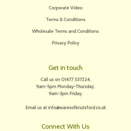
Corporate Video
Terms & Conditions
Wholesale Terms and Conditions
Privacy Policy
Get in touch
Call us on 01477 537224,
9am-5pm Monday-Thursday,
9am-3pm Friday.
Email us at info@waresofknutsford.co.uk
Connect With Us