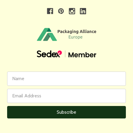
First
Email
Name
Address