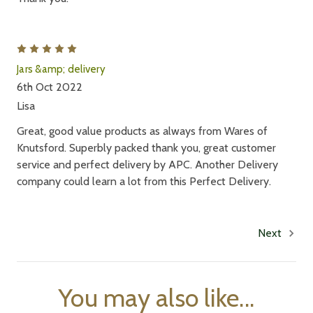
5
Jars &amp; delivery
6th Oct 2022
Lisa
Great, good value products as always from Wares of
Knutsford. Superbly packed thank you, great customer
service and perfect delivery by APC. Another Delivery
company could learn a lot from this Perfect Delivery.
Next
You may also like...