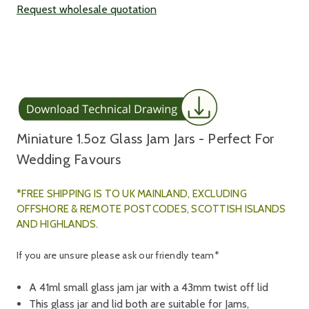
Request wholesale quotation
Miniature 1.5oz Glass Jam Jars - Perfect For
Wedding Favours
*FREE SHIPPING IS TO UK MAINLAND, E
XCLUDING
OFFSHORE & REMOTE POSTCODES, SCOTTISH ISLANDS
AND HIGHLANDS.
If you are unsure please ask our friendly team*
A 41ml small glass jam jar with a 43mm twist off lid
This glass jar and lid both are suitable for Jams,