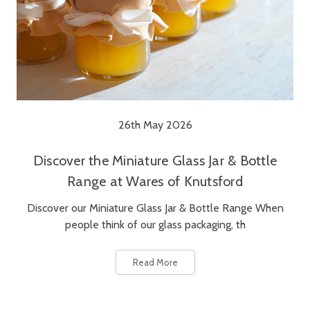
26th May 2026
Discover the Miniature Glass Jar & Bottle
Range at Wares of Knutsford
Discover our Miniature Glass Jar & Bottle Range When
people think of our glass packaging, th
Read More