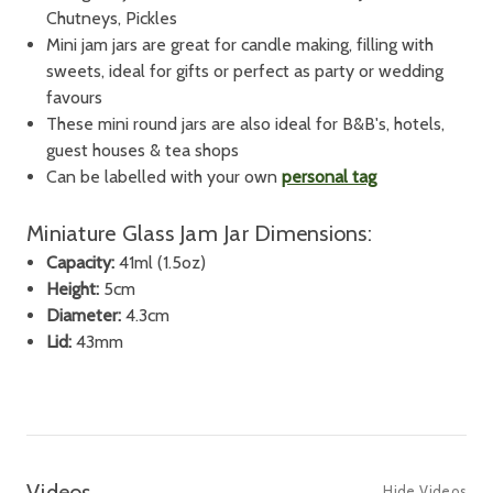
Chutneys, Pickles
Mini jam jars are great for candle making, filling with
sweets, ideal for gifts or perfect as party or wedding
favours
These mini round jars are also ideal for B&B's, hotels,
guest houses & tea shops
Can be labelled with your own
personal tag
Miniature Glass Jam Jar Dimensions:
Capacity:
41ml (1.5oz)
Height:
5cm
Diameter:
4.3cm
Lid:
43mm
Videos
Hide Videos