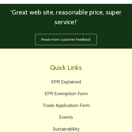
‘Great web site, reasonable price, super
service!’
Read more customer feedback
Quick Links
EPR Explained
EPR Exemption Form
Trade Application Form
Events
Sustainability