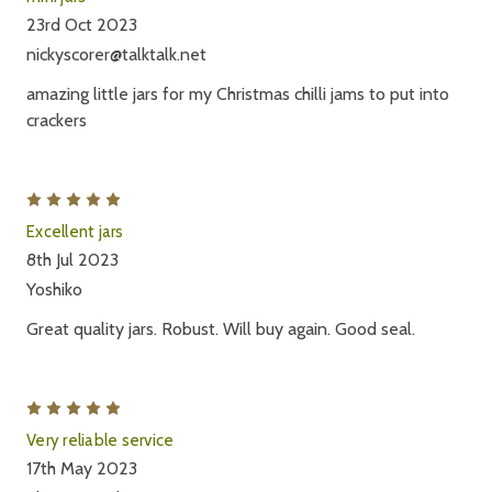
23rd Oct 2023
nickyscorer@talktalk.net
amazing little jars for my Christmas chilli jams to put into
crackers
5
Excellent jars
8th Jul 2023
Yoshiko
Great quality jars. Robust. Will buy again. Good seal.
5
Very reliable service
17th May 2023