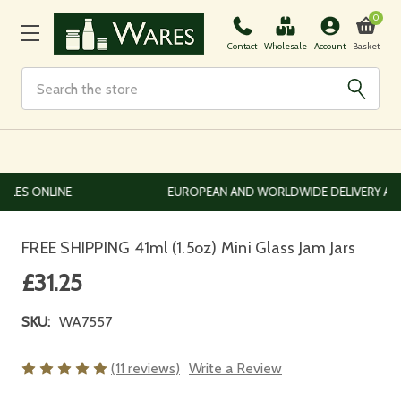
0
Basket
Contact
Wholesale
Account
Search
EUROPEAN AND WORLDWIDE DELIVERY AVAILABLE
FREE SHIPPING 41ml (1.5oz) Mini Glass Jam Jars
£31.25
SKU:
WA7557
(11 reviews)
Write a Review