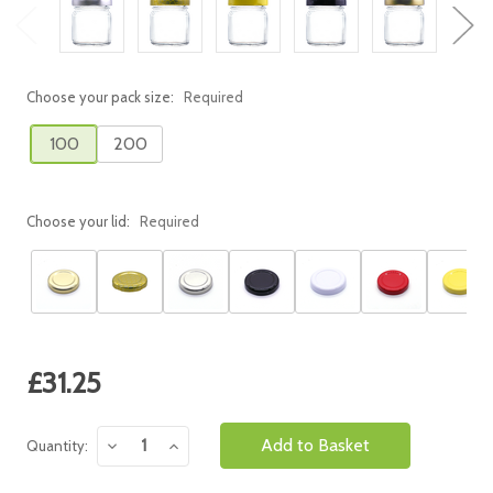
Choose your pack size:
Required
100
200
Choose your lid:
Required
Current
£31.25
Stock:
Decrease
Increase
Quantity:
Quantity:
Quantity: