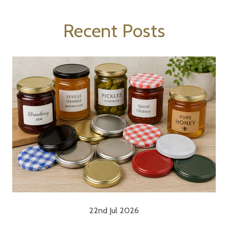
Recent Posts
22nd Jul 2026