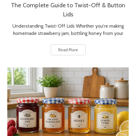
The Complete Guide to Twist-Off & Button
Lids
Understanding Twist-Off Lids Whether you're making
homemade strawberry jam, bottling honey from your
Read More