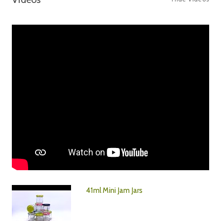
41ml Mini Jam Jars