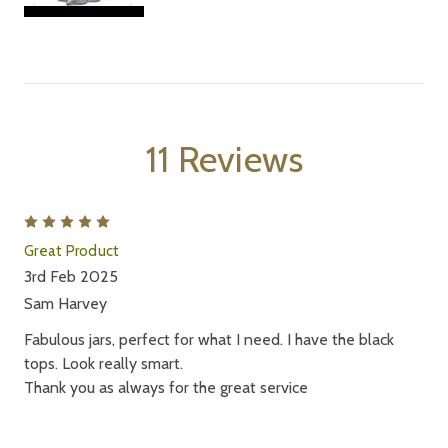
11 Reviews
5
Great Product
3rd Feb 2025
Sam Harvey
Fabulous jars, perfect for what I need. I have the black
tops. Look really smart.
Thank you as always for the great service