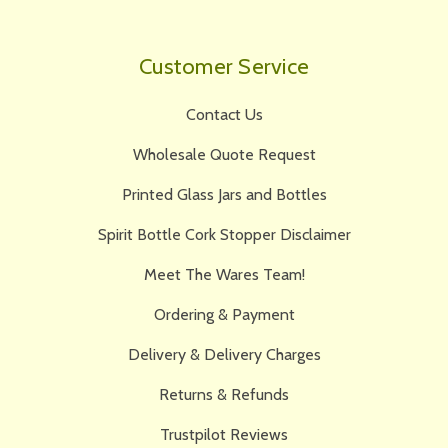
Customer Service
Contact Us
Wholesale Quote Request
Printed Glass Jars and Bottles
Spirit Bottle Cork Stopper Disclaimer
Meet The Wares Team!
Ordering & Payment
Delivery & Delivery Charges
Returns & Refunds
Trustpilot Reviews