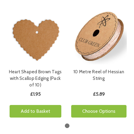
Heart Shaped Brown Tags
10 Metre Reel of Hessian
with Scallop Edging (Pack
String
of 10)
£1.95
£5.89
Add to Basket
Choose Options