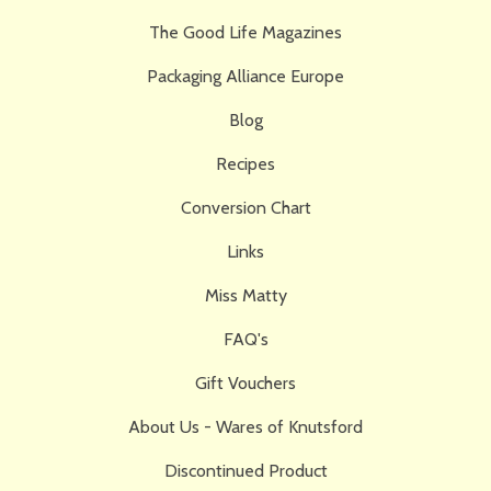
The Good Life Magazines
Packaging Alliance Europe
Blog
Recipes
Conversion Chart
Links
Miss Matty
FAQ's
Gift Vouchers
About Us - Wares of Knutsford
Discontinued Product