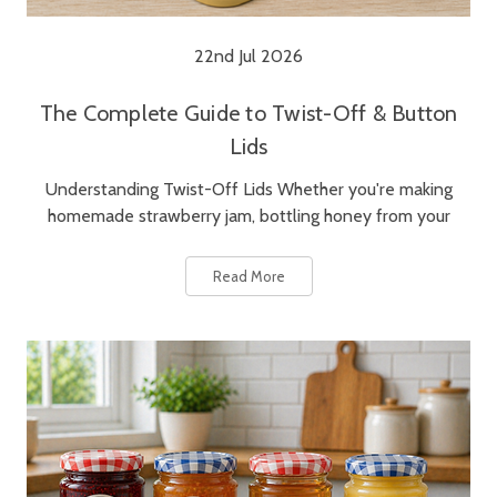
22nd Jul 2026
The Complete Guide to Twist-Off & Button
Lids
Understanding Twist-Off Lids Whether you're making
homemade strawberry jam, bottling honey from your
Read More