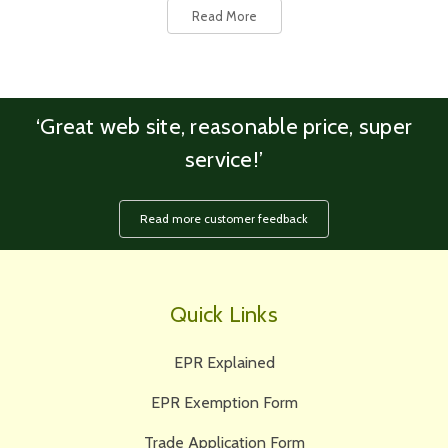
Read More
‘Great web site, reasonable price, super
service!’
Read more customer feedback
Quick Links
EPR Explained
EPR Exemption Form
Trade Application Form