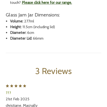
touch?
Please click here for our range.
Glass Jam Jar Dimensions:
Volume:
277ml
Height:
11.5cm (including lid)
Diameter:
6cm
Diameter Lid:
66mm
3 Reviews
5
???
21st Feb 2025
christiane. Macnally