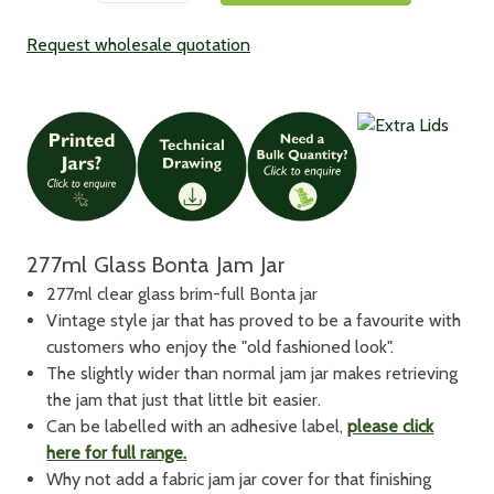
Request wholesale quotation
277ml Glass Bonta Jam Jar
277ml clear glass brim-full Bonta jar
Vintage style jar that has proved to be a favourite with
customers who enjoy the "old fashioned look".
The slightly wider than normal jam jar makes retrieving
the jam that just that little bit easier.
Can be labelled with an adhesive label,
please click
here for full range.
Why not add a fabric jam jar cover for that finishing