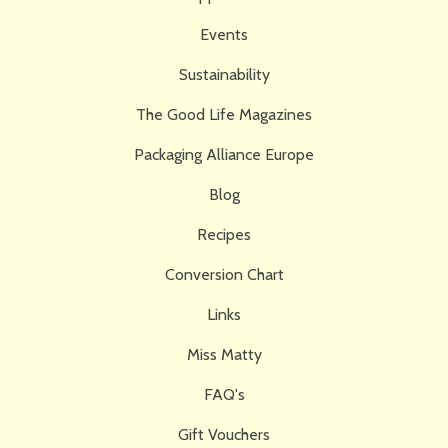
Events
Sustainability
The Good Life Magazines
Packaging Alliance Europe
Blog
Recipes
Conversion Chart
Links
Miss Matty
FAQ's
Gift Vouchers