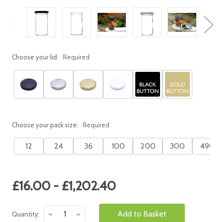
Choose your lid:
Required
Choose your pack size:
Required
12
24
36
100
200
300
490
Current
£16.00 - £1,202.40
Stock:
Decrease
Increase
Quantity:
Quantity:
Quantity: