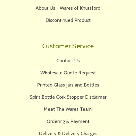
About Us - Wares of Knutsford
Discontinued Product
Customer Service
Contact Us
Wholesale Quote Request
Printed Glass Jars and Bottles
Spirit Bottle Cork Stopper Disclaimer
Meet The Wares Team!
Ordering & Payment
Delivery & Delivery Charges