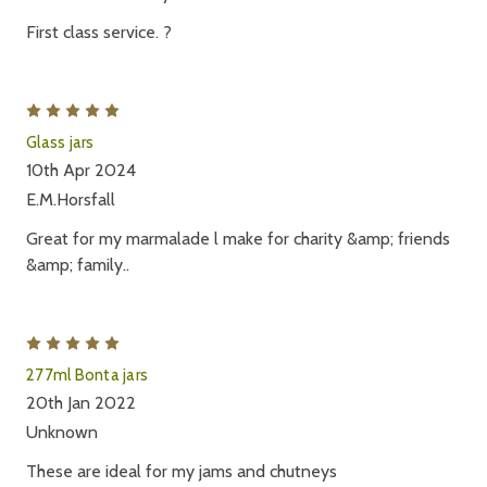
First class service. ?
5
Glass jars
10th Apr 2024
E.M.Horsfall
Great for my marmalade l make for charity &amp; friends
&amp; family..
5
277ml Bonta jars
20th Jan 2022
Unknown
These are ideal for my jams and chutneys