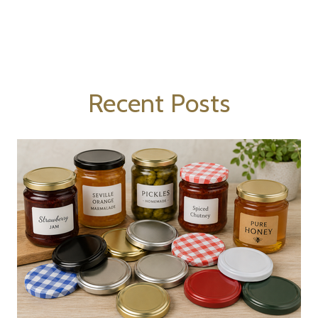
Recent Posts