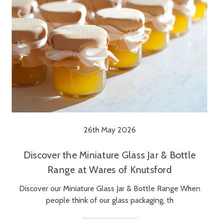
26th May 2026
Discover the Miniature Glass Jar & Bottle
Range at Wares of Knutsford
Discover our Miniature Glass Jar & Bottle Range When
people think of our glass packaging, th