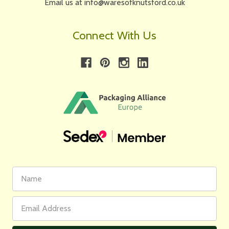
Email us at info@waresofknutsford.co.uk
Connect With Us
First
Email
Name
Address