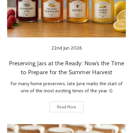
22nd Jun 2026
Preserving Jars at the Ready: Now’s the Time
to Prepare for the Summer Harvest
For many home preservers, late June marks the start of
one of the most exciting times of the year. G
Read More