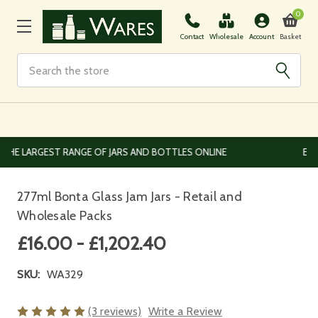
0
Basket
Contact
Wholesale
Account
Search
EUROPEAN AND WORLDWIDE DELIVERY AVAILABLE
277ml Bonta Glass Jam Jars - Retail and
Wholesale Packs
£16.00 - £1,202.40
SKU:
WA329
(3 reviews)
Write a Review