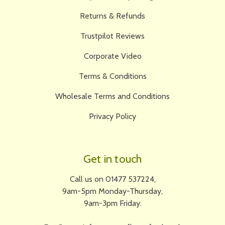
Returns & Refunds
Trustpilot Reviews
Corporate Video
Terms & Conditions
Wholesale Terms and Conditions
Privacy Policy
Get in touch
Call us on 01477 537224,
9am-5pm Monday-Thursday,
9am-3pm Friday.