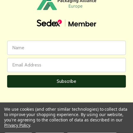
First
Email
Name
Address
We use cookies (and other similar technologies) to collect data
to improve your shopping experience.
By using our website,
All prices are in GBP | © 2026 Wares of Knutsford Ltd |
Sitemap
you're agreeing to the collection of data as described in our
Privacy Policy
.