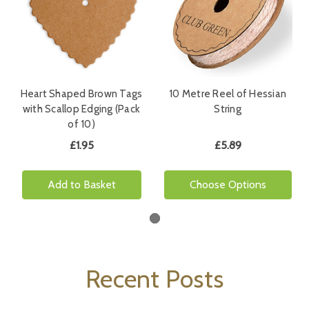
Heart Shaped Brown Tags
10 Metre Reel of Hessian
with Scallop Edging (Pack
String
of 10)
£1.95
£5.89
Add to Basket
Choose Options
Recent Posts