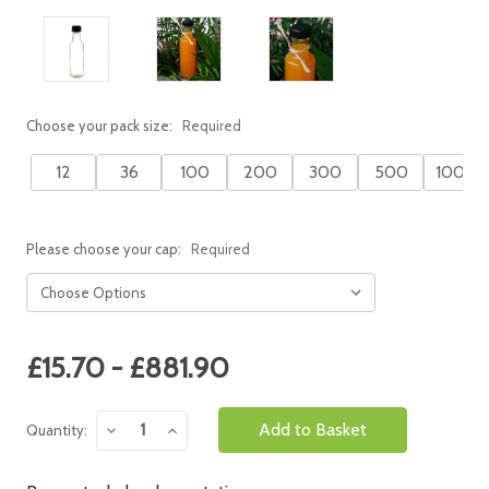
Choose your pack size:
Required
12
36
100
200
300
500
1000
Please choose your cap:
Required
Current
£15.70 - £881.90
Stock:
Decrease
Increase
Quantity:
Quantity:
Quantity: