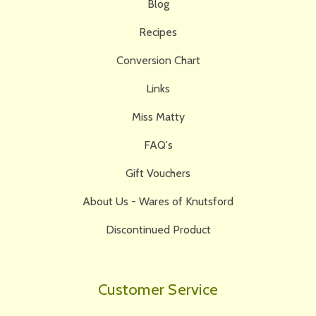
Blog
Recipes
Conversion Chart
Links
Miss Matty
FAQ's
Gift Vouchers
About Us - Wares of Knutsford
Discontinued Product
Customer Service