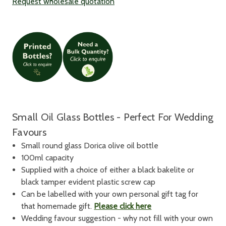
Request wholesale quotation
Small Oil Glass Bottles - Perfect For Wedding
Favours
Small round glass Dorica olive oil bottle
100ml capacity
Supplied with a choice of either a black bakelite or
black tamper evident plastic screw cap
Can be labelled with your own personal gift tag for
that homemade gift.
Please click here
Wedding favour suggestion - why not fill with your own