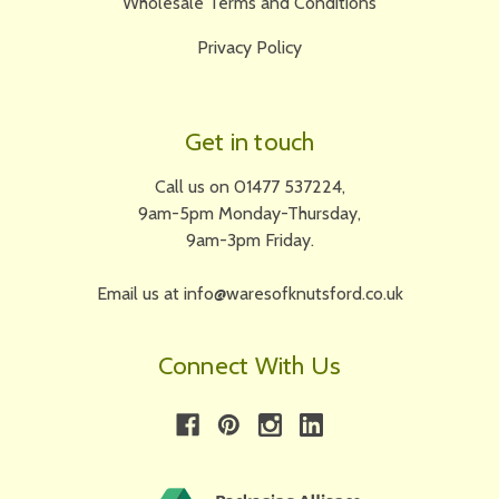
Wholesale Terms and Conditions
Privacy Policy
Get in touch
Call us on 01477 537224,
9am-5pm Monday-Thursday,
9am-3pm Friday.
Email us at info@waresofknutsford.co.uk
Connect With Us