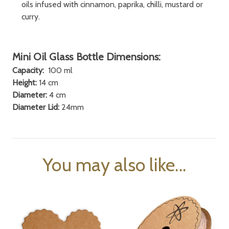
oils infused with cinnamon, paprika, chilli, mustard or
curry.
Mini Oil Glass Bottle Dimensions:
Capacity:
100 ml
Height:
14 cm
Diameter:
4 cm
Diameter Lid:
24mm
You may also like...