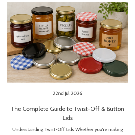
22nd Jul 2026
The Complete Guide to Twist-Off & Button
Lids
Understanding Twist-Off Lids Whether you're making