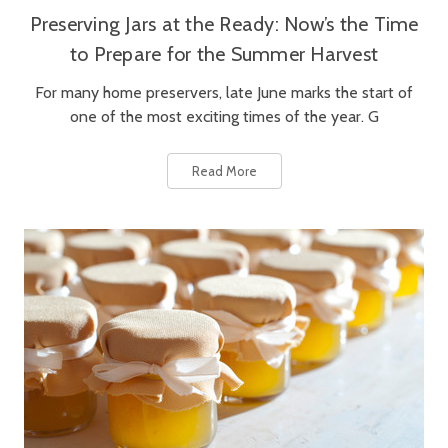
Preserving Jars at the Ready: Now’s the Time
to Prepare for the Summer Harvest
For many home preservers, late June marks the start of
one of the most exciting times of the year. G
Read More