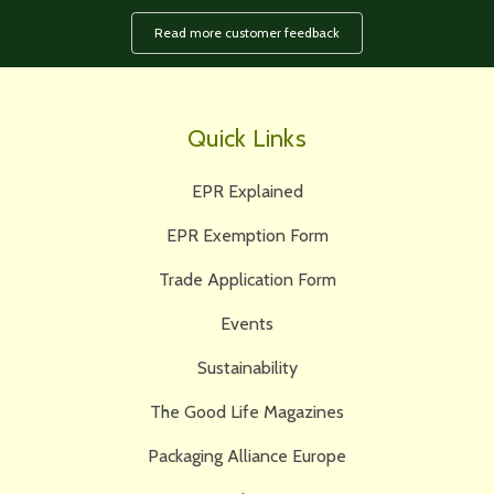
Read more customer feedback
Quick Links
EPR Explained
EPR Exemption Form
Trade Application Form
Events
Sustainability
The Good Life Magazines
Packaging Alliance Europe