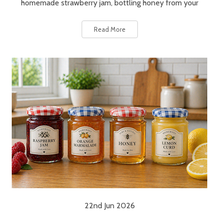
homemade strawberry jam, bottling honey from your
Read More
22nd Jun 2026