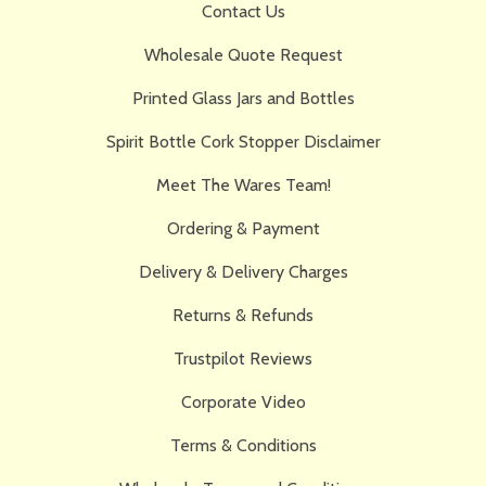
Contact Us
Wholesale Quote Request
Printed Glass Jars and Bottles
Spirit Bottle Cork Stopper Disclaimer
Meet The Wares Team!
Ordering & Payment
Delivery & Delivery Charges
Returns & Refunds
Trustpilot Reviews
Corporate Video
Terms & Conditions