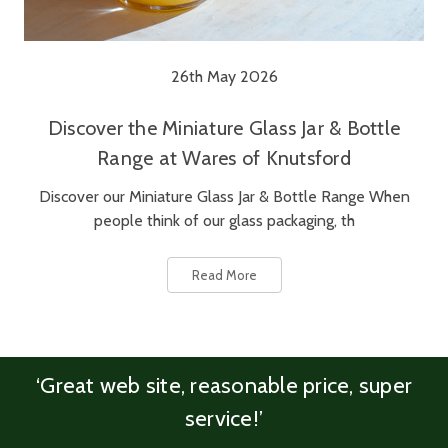
26th May 2026
Discover the Miniature Glass Jar & Bottle
Range at Wares of Knutsford
Discover our Miniature Glass Jar & Bottle Range When
people think of our glass packaging, th
Read More
‘Great web site, reasonable price, super
service!’