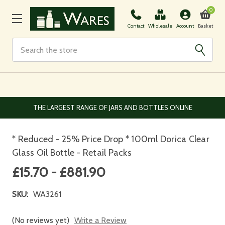
0
Basket
Contact
Wholesale
Account
Search
THE LARGEST RANGE OF JARS AND BOTTLES ONLINE
* Reduced - 25% Price Drop * 100ml Dorica Clear
Glass Oil Bottle - Retail Packs
£15.70 - £881.90
SKU:
WA3261
(No reviews yet)
Write a Review