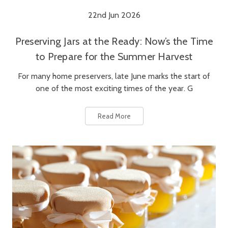
22nd Jun 2026
Preserving Jars at the Ready: Now’s the Time
to Prepare for the Summer Harvest
For many home preservers, late June marks the start of
one of the most exciting times of the year. G
Read More