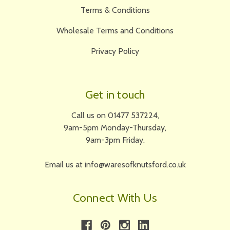
Terms & Conditions
Wholesale Terms and Conditions
Privacy Policy
Get in touch
Call us on 01477 537224,
9am-5pm Monday-Thursday,
9am-3pm Friday.
Email us at info@waresofknutsford.co.uk
Connect With Us