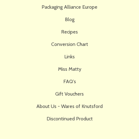
Packaging Alliance Europe
Blog
Recipes
Conversion Chart
Links
Miss Matty
FAQ's
Gift Vouchers
About Us - Wares of Knutsford
Discontinued Product