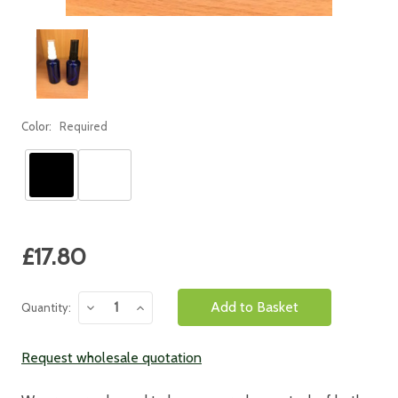
Color:
Required
Current
£17.80
Stock:
Decrease
Increase
Quantity:
Quantity:
Quantity:
Request wholesale quotation