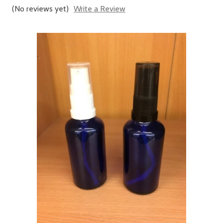
(No reviews yet)
Write a Review