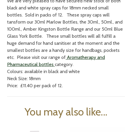
We are very pleased to have secured new stock of both
black and white spray caps for 18mm necked small
bottles. Sold in packs of 12. These spray caps will
tansform our 30ml Marlow Bottles, the 30ml., 50ml., and
100ml., Amber Kingston Bottle Range and our 50ml Blue
Glass York Bottle. These small bottles will all fulfill a
huge demand for hand sanitiser at the moment and the
smallest bottles are a handy size for handbags, pockets
etc. Please visit our range of
Aromatherapy and
Pharmaceutical bottles
category.
Colours: available in black and white
Neck Size: 18mm
Price: £11.40 per pack of 12.
You may also like...