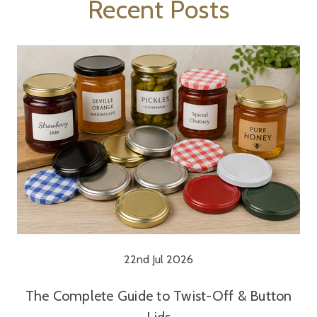
Recent Posts
22nd Jul 2026
The Complete Guide to Twist-Off & Button