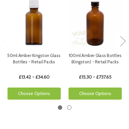
50ml Amber Kingston Glass
100ml Amber Glass Bottles
Bottles - Retail Packs
(Kingston) - Retail Packs
£13.42 - £34.60
£15.30 - £737.65
Choose Options
Choose Options