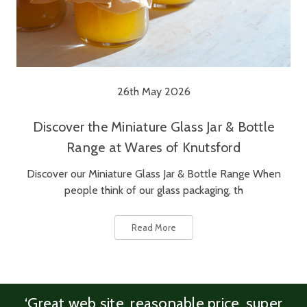
26th May 2026
Discover the Miniature Glass Jar & Bottle
Range at Wares of Knutsford
Discover our Miniature Glass Jar & Bottle Range When
people think of our glass packaging, th
Read More
‘Great web site, reasonable price, super