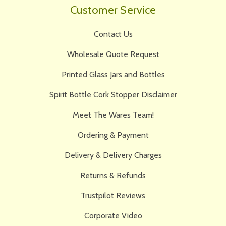
Customer Service
Contact Us
Wholesale Quote Request
Printed Glass Jars and Bottles
Spirit Bottle Cork Stopper Disclaimer
Meet The Wares Team!
Ordering & Payment
Delivery & Delivery Charges
Returns & Refunds
Trustpilot Reviews
Corporate Video