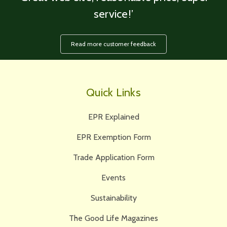
service!’
Read more customer feedback
Quick Links
EPR Explained
EPR Exemption Form
Trade Application Form
Events
Sustainability
The Good Life Magazines