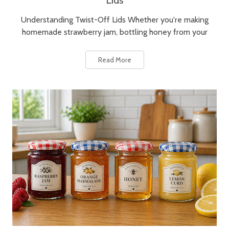
Lids
Understanding Twist-Off Lids Whether you're making
homemade strawberry jam, bottling honey from your
Read More