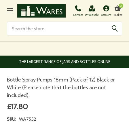
0
Basket
Contact
Wholesale
Account
Search
EUROPEAN AND WORLDWIDE DELIVERY AVAILABLE
Bottle Spray Pumps 18mm (Pack of 12) Black or
White (Please note that the bottles are not
included).
£17.80
SKU:
WA7552