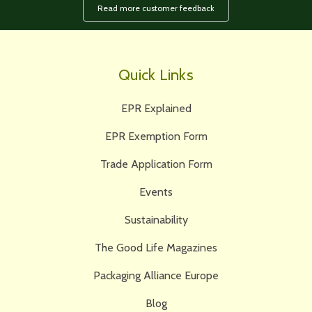
Read more customer feedback
Quick Links
EPR Explained
EPR Exemption Form
Trade Application Form
Events
Sustainability
The Good Life Magazines
Packaging Alliance Europe
Blog