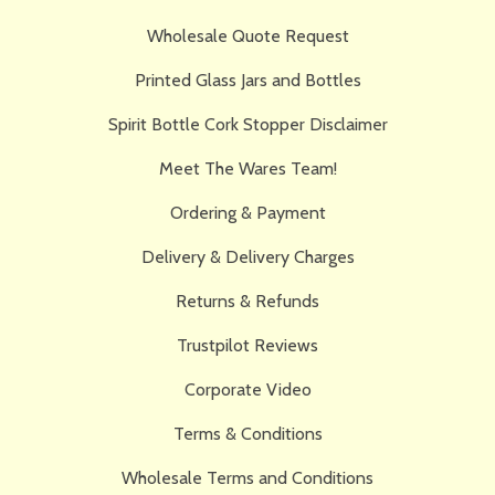
Wholesale Quote Request
Printed Glass Jars and Bottles
Spirit Bottle Cork Stopper Disclaimer
Meet The Wares Team!
Ordering & Payment
Delivery & Delivery Charges
Returns & Refunds
Trustpilot Reviews
Corporate Video
Terms & Conditions
Wholesale Terms and Conditions