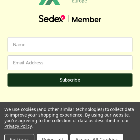
First
Email
Name
Address
We use cookies (and other similar technologies) to collect data
to improve your shopping experience.
By using our website,
All prices are in GBP | © 2026 Wares of Knutsford Ltd |
Sitemap
you're agreeing to the collection of data as described in our
Privacy Policy
.
Settings
Reject all
Accept All Cookies