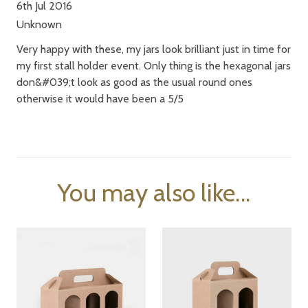
6th Jul 2016
Unknown
Very happy with these, my jars look brilliant just in time for
my first stall holder event. Only thing is the hexagonal jars
don&#039;t look as good as the usual round ones
otherwise it would have been a 5/5
You may also like...