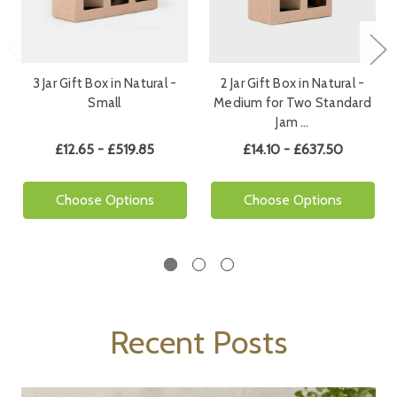
3 Jar Gift Box in Natural -
2 Jar Gift Box in Natural -
Small
Medium for Two Standard
Jam …
£12.65 - £519.85
£14.10 - £637.50
Choose Options
Choose Options
Recent Posts