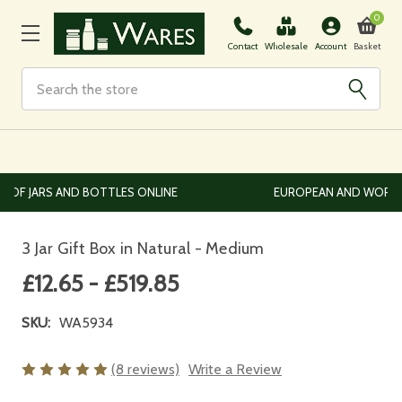
0
Basket
Contact
Wholesale
Account
Search
EUROPEAN AND WORLDWIDE DELIVERY AVAILABLE
3 Jar Gift Box in Natural - Medium
£12.65 - £519.85
SKU:
WA5934
(8 reviews)
Write a Review