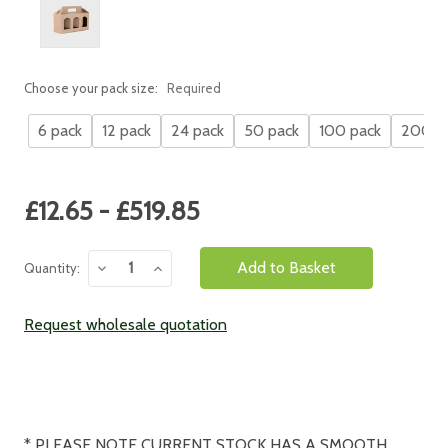
Choose your pack size:
Required
6 pack
12 pack
24 pack
50 pack
100 pack
200 p
Current
£12.65 - £519.85
Stock:
Decrease
Increase
Quantity:
Quantity:
Quantity:
Request wholesale quotation
* PLEASE NOTE CURRENT STOCK HAS A SMOOTH