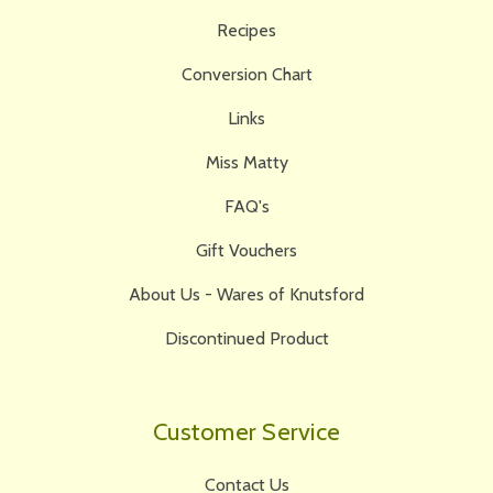
Recipes
Conversion Chart
Links
Miss Matty
FAQ's
Gift Vouchers
About Us - Wares of Knutsford
Discontinued Product
Customer Service
Contact Us