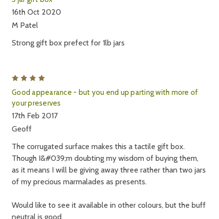
16th Oct 2020
M Patel
Strong gift box prefect for 1lb jars
4
Good appearance - but you end up parting with more of
your preserves
17th Feb 2017
Geoff
The corrugated surface makes this a tactile gift box.
Though I&#039;m doubting my wisdom of buying them,
as it means I will be giving away three rather than two jars
of my precious marmalades as presents.
Would like to see it available in other colours, but the buff
neutral is good.