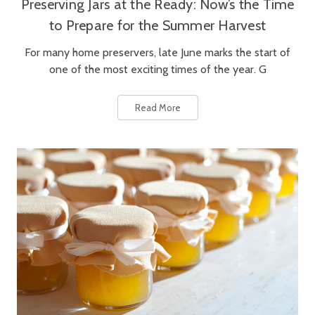
Preserving Jars at the Ready: Now’s the Time
to Prepare for the Summer Harvest
For many home preservers, late June marks the start of
one of the most exciting times of the year. G
Read More