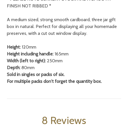
FINISH NOT RIBBED *
A medium sized, strong smooth cardboard, three jar gift
box in natural. Perfect for displaying all your homemade
preserves, with a cut out window display.
Height:
120mm
Height including handle:
165mm
Width (left to right):
250mm
Depth:
80mm
Sold in singles or packs of six.
For multiple packs don't forget the quantity box.
8 Reviews