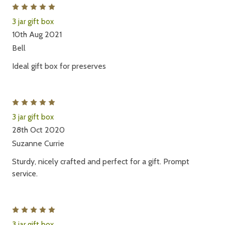
5
3 jar gift box
10th Aug 2021
Bell
Ideal gift box for preserves
5
3 jar gift box
28th Oct 2020
Suzanne Currie
Sturdy, nicely crafted and perfect for a gift. Prompt
service.
5
3 jar gift box