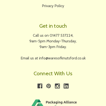
Privacy Policy
Get in touch
Call us on 01477 537224,
9am-5pm Monday-Thursday,
9am-3pm Friday.
Email us at info@waresofknutsford.co.uk
Connect With Us