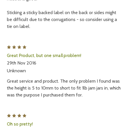
Sticking a sticky backed label on the back or sides might
be difficult due to the corrugations - so consider using a
tie on label.
4
Great Product, but one small problem!
29th Nov 2016
Unknown
Great service and product. The only problem I found was
the height is 5 to 10mm to short to fit 1lb jam jars in, which
was the purpose I purchased them for.
4
Oh so pretty!