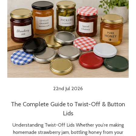
22nd Jul 2026
The Complete Guide to Twist-Off & Button
Lids
Understanding Twist-Off Lids Whether you're making
homemade strawberry jam, bottling honey from your