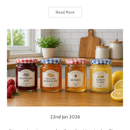
Read More
22nd Jun 2026