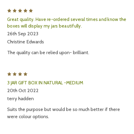
5
Great quality. Have re-ordered several times and know the
boxes will display my jars beautifully.
26th Sep 2023
Christine Edwards
The quality can be relied upon- brilliant.
4
3 JAR GIFT BOX IN NATURAL -MEDIUM
20th Oct 2022
terry hadden
Suits the purpose but would be so much better if there
were colour options.