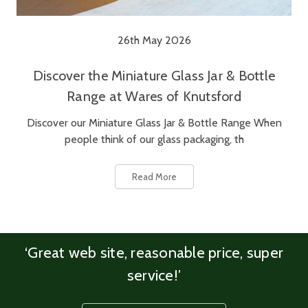
26th May 2026
Discover the Miniature Glass Jar & Bottle
Range at Wares of Knutsford
Discover our Miniature Glass Jar & Bottle Range When
people think of our glass packaging, th
Read More
‘Great web site, reasonable price, super
service!’