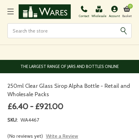
0
Basket
Contact
Wholesale
Account
Search
EUROPEAN AND WORLDWIDE DELIVERY AVAILABLE
250ml Clear Glass Sirop Alpha Bottle - Retail and
Wholesale Packs
£6.40 - £921.00
SKU:
WA4467
(No reviews yet)
Write a Review