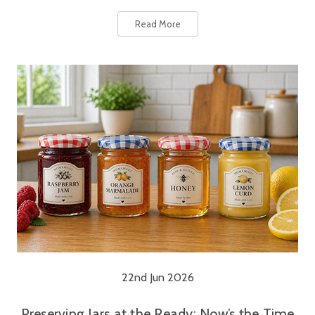
Read More
22nd Jun 2026
Preserving Jars at the Ready: Now’s the Time