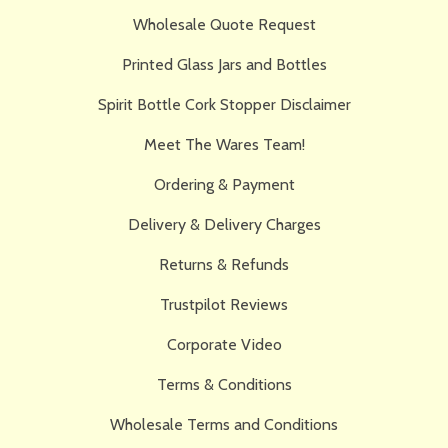
Wholesale Quote Request
Printed Glass Jars and Bottles
Spirit Bottle Cork Stopper Disclaimer
Meet The Wares Team!
Ordering & Payment
Delivery & Delivery Charges
Returns & Refunds
Trustpilot Reviews
Corporate Video
Terms & Conditions
Wholesale Terms and Conditions