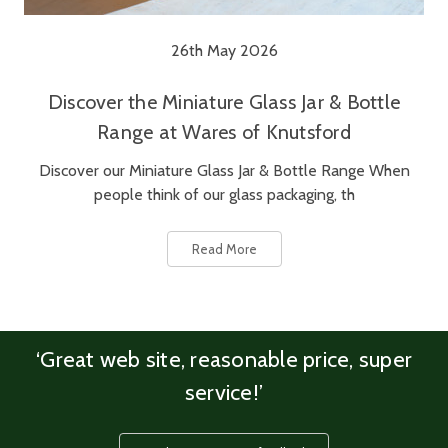
26th May 2026
Discover the Miniature Glass Jar & Bottle
Range at Wares of Knutsford
Discover our Miniature Glass Jar & Bottle Range When
people think of our glass packaging, th
Read More
‘Great web site, reasonable price, super
service!’