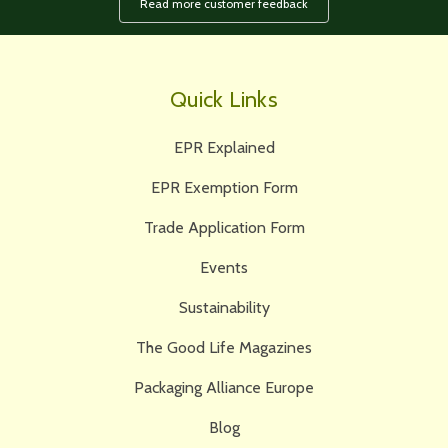
Read more customer feedback
Quick Links
EPR Explained
EPR Exemption Form
Trade Application Form
Events
Sustainability
The Good Life Magazines
Packaging Alliance Europe
Blog