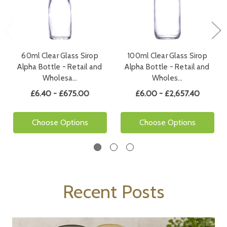
60ml Clear Glass Sirop
100ml Clear Glass Sirop
Alpha Bottle - Retail and
Alpha Bottle - Retail and
Wholesa…
Wholes…
£6.40 - £675.00
£6.00 - £2,657.40
Choose Options
Choose Options
Recent Posts