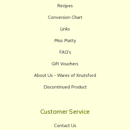
Recipes
Conversion Chart
Links
Miss Matty
FAQ's
Gift Vouchers
About Us - Wares of Knutsford
Discontinued Product
Customer Service
Contact Us