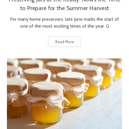
to Prepare for the Summer Harvest
For many home preservers, late June marks the start of
one of the most exciting times of the year. G
Read More