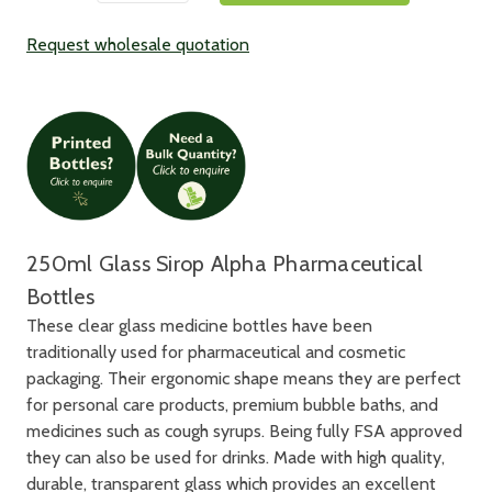
Request wholesale quotation
250ml Glass Sirop Alpha Pharmaceutical
Bottles
These clear glass medicine bottles have been
traditionally used for pharmaceutical and cosmetic
packaging. Their ergonomic shape means they are perfect
for personal care products, premium bubble baths, and
medicines such as cough syrups. Being fully FSA approved
they can also be used for drinks. Made with high quality,
durable, transparent glass which provides an excellent