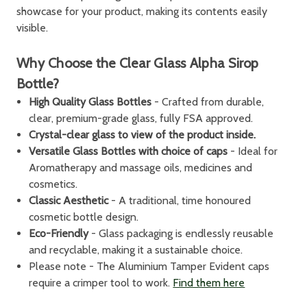
showcase for your product, making its contents easily
visible.
Why Choose the Clear Glass Alpha Sirop
Bottle?
High Quality Glass Bottles
- Crafted from durable,
clear, premium-grade glass, fully FSA approved.
Crystal-clear glass to view of the product inside.
Versatile Glass Bottles with choice of caps
- Ideal for
Aromatherapy and massage oils, medicines and
cosmetics.
Classic Aesthetic
- A traditional, time honoured
cosmetic bottle design.
Eco-Friendly
- Glass packaging is endlessly reusable
and recyclable, making it a sustainable choice.
Please note - The Aluminium Tamper Evident caps
require a crimper tool to work.
Find them here