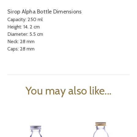
Sirop Alpha Bottle Dimensions
Capacity: 250 ml
Height: 14. 2 cm
Diameter: 5.5 cm
Neck: 28 mm
Caps: 28 mm
You may also like...