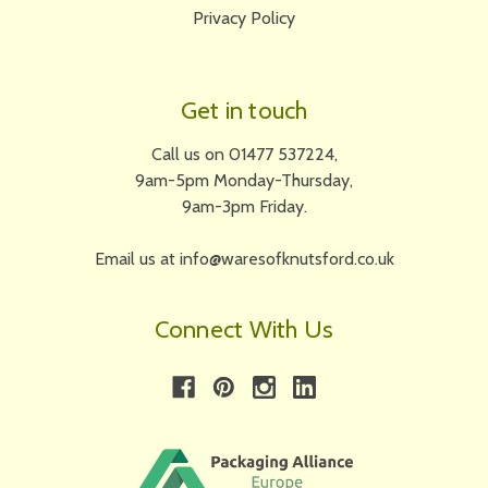
Privacy Policy
Get in touch
Call us on 01477 537224,
9am-5pm Monday-Thursday,
9am-3pm Friday.
Email us at info@waresofknutsford.co.uk
Connect With Us