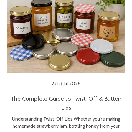
22nd Jul 2026
The Complete Guide to Twist-Off & Button
Lids
Understanding Twist-Off Lids Whether you're making
homemade strawberry jam, bottling honey from your