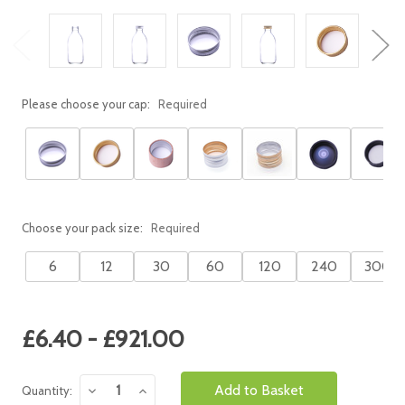
Please choose your cap:
Required
Choose your pack size:
Required
6
12
30
60
120
240
300
Current
£6.40 - £921.00
Stock:
Decrease
Increase
Quantity:
Quantity:
Quantity: