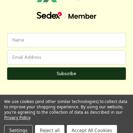
First
Email
Name
Address
We use cookies (and other similar technologies) to collect data
to improve your shopping experience.
By using our website,
All prices are in GBP | © 2026 Wares of Knutsford Ltd |
Sitemap
you're agreeing to the collection of data as described in our
Privacy Policy
.
Settings
Reject all
Accept All Cookies