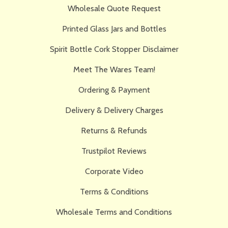
Wholesale Quote Request
Printed Glass Jars and Bottles
Spirit Bottle Cork Stopper Disclaimer
Meet The Wares Team!
Ordering & Payment
Delivery & Delivery Charges
Returns & Refunds
Trustpilot Reviews
Corporate Video
Terms & Conditions
Wholesale Terms and Conditions