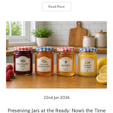
Read More
22nd Jun 2026
Preserving Jars at the Ready: Now’s the Time