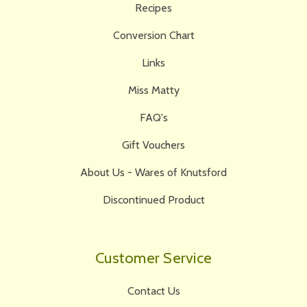
Recipes
Conversion Chart
Links
Miss Matty
FAQ's
Gift Vouchers
About Us - Wares of Knutsford
Discontinued Product
Customer Service
Contact Us