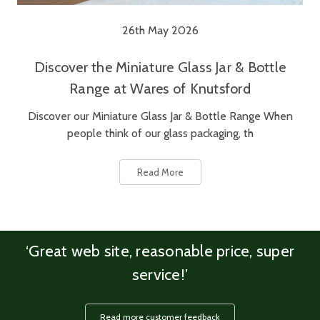
26th May 2026
Discover the Miniature Glass Jar & Bottle
Range at Wares of Knutsford
Discover our Miniature Glass Jar & Bottle Range When
people think of our glass packaging, th
Read More
‘Great web site, reasonable price, super
service!’
Read more customer feedback