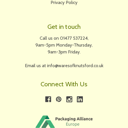
Privacy Policy
Get in touch
Call us on 01477 537224,
9am-5pm Monday-Thursday,
9am-3pm Friday.
Email us at info@waresofknutsford.co.uk
Connect With Us