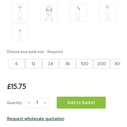
Choose your pack size:
Required
6
12
24
36
100
200
300
Current
£15.75
Stock:
Decrease
Increase
Quantity:
Quantity:
Quantity:
Request wholesale quotation