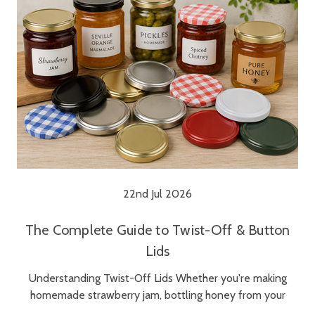
22nd Jul 2026
The Complete Guide to Twist-Off & Button
Lids
Understanding Twist-Off Lids Whether you're making
homemade strawberry jam, bottling honey from your