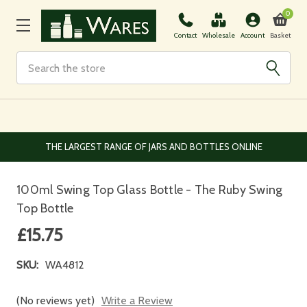
0
Basket
Contact
Wholesale
Account
Search
EUROPEAN AND WORLDWIDE DELIVERY AVAILABLE
100ml Swing Top Glass Bottle - The Ruby Swing
Top Bottle
£15.75
SKU:
WA4812
(No reviews yet)
Write a Review