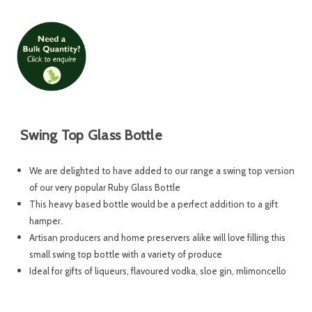
Swing Top Glass Bottle
We are delighted to have added to our range a swing top version
of our very popular Ruby Glass Bottle
This heavy based bottle would be a perfect addition to a gift
hamper.
Artisan producers and home preservers alike will love filling this
small swing top bottle with a variety of produce
Ideal for gifts of liqueurs, flavoured vodka, sloe gin, mlimoncello