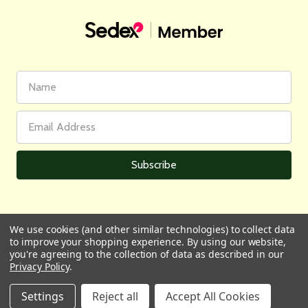
First
Email
Name
Address
We use cookies (and other similar technologies) to collect data
to improve your shopping experience.
By using our website,
All prices are in GBP | © 2026 Wares of Knutsford Ltd |
Sitemap
you're agreeing to the collection of data as described in our
Privacy Policy
.
Settings
Reject all
Accept All Cookies