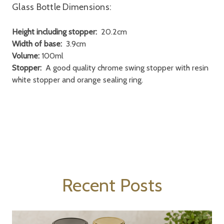
Glass Bottle Dimensions:
Height including stopper:
20.2cm
Width of base:
3.9cm
Volume:
100ml
Stopper:
A good quality chrome swing stopper with resin
white stopper and orange sealing ring.
Recent Posts