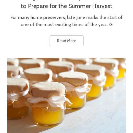
to Prepare for the Summer Harvest
For many home preservers, late June marks the start of
one of the most exciting times of the year. G
Read More