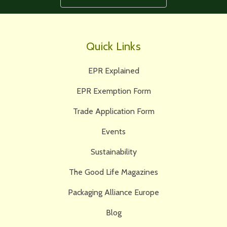
Quick Links
EPR Explained
EPR Exemption Form
Trade Application Form
Events
Sustainability
The Good Life Magazines
Packaging Alliance Europe
Blog